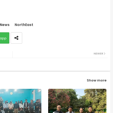
News
NorthEast
app
NEWER
Show more