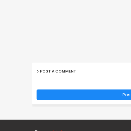
POST A COMMENT
Pos