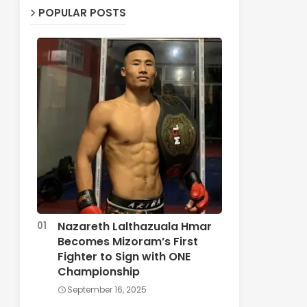
POPULAR POSTS
Nazareth Lalthazuala Hmar
Becomes Mizoram’s First
Fighter to Sign with ONE
Championship
September 16, 2025