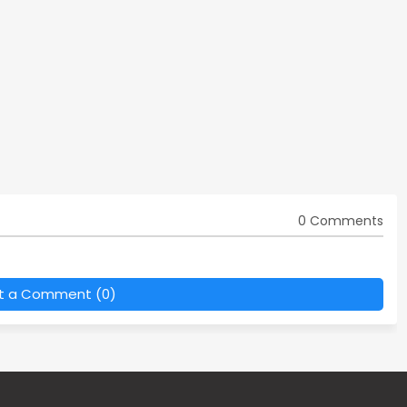
0 Comments
t a Comment (0)