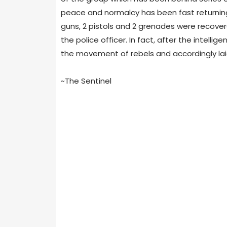
peace and nor­malcy has been fast return­ing
guns, 2 pis­tols and 2 grenades were recov­er
the police offi­cer. In fact, after the intel­li
the move­ment of rebels and accord­ingly lai
~The Sentinel