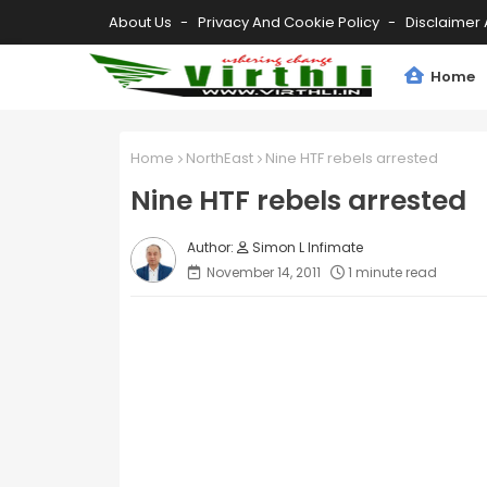
About Us
Privacy And Cookie Policy
Disclaimer 
Home
Home
NorthEast
Nine HTF rebels arrested
Nine HTF rebels arrested
Simon L Infimate
November 14, 2011
1 minute read