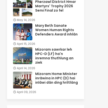
Pherzawl District Hmar
Martyrs' Trophy 2026
Semi Final zo fel
May 14, 2026
Mary Beth Sanate
Women Human Rights
Defenders Award inhlân
April 15, 2026
Mizoram sawrkar leh
HPC-D (LF) ha'n
inremna thuthlung an
ziek
April 14, 2026
Mizoram Home Minister
inrâwina in HPC (D) hai
inlâwi dân ding hriltlâng
April 09, 2026