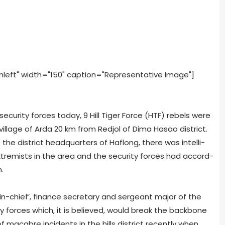
nleft" width="150" caption="Representative Image"]
secu­rity forces today, 9 Hill Tiger Force (HTF) rebels were
l­lage of Arda 20 km from Red­jol of Dima Hasao dis­trict.
he dis­trict head­quar­ters of Haf­long, there was intel­li­
em­ists in the area and the secu­rity forces had accord­
.
-chief’, finance sec­re­tary and sergeant major of the
ity forces which, it is believed, would break the back­bone
macabre inci­dents in the hills dis­trict recently when