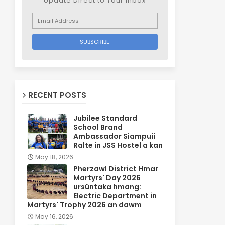
Update Direct to Your inbox
RECENT POSTS
Jubilee Standard
School Brand
Ambassador Siampuii
Ralte in JSS Hostel a kan
May 18, 2026
Pherzawl District Hmar
Martyrs' Day 2026
ursûntaka hmang:
Electric Department in
Martyrs' Trophy 2026 an dawm
May 16, 2026