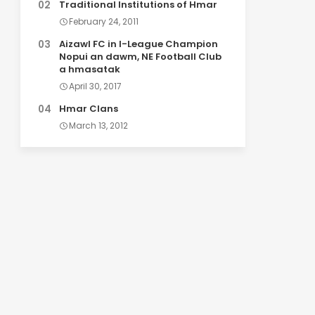
Traditional Institutions of Hmar
February 24, 2011
Aizawl FC in I-League Champion
Nopui an dawm, NE Football Club
a hmasatak
April 30, 2017
Hmar Clans
March 13, 2012