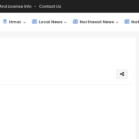
And License Info
Contact Us
Hmar
Local News
Northeast News
Nat