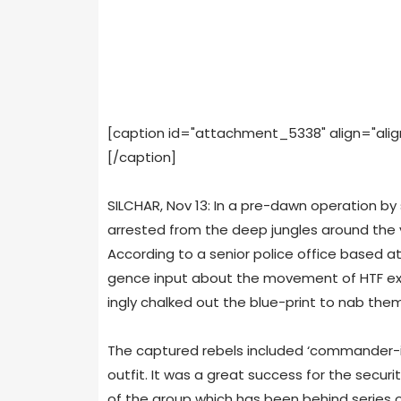
[caption id="attachment_5338" align="alig
[/caption]
SILCHAR, Nov 13: In a pre-dawn oper­a­tion by 
arrested from the deep jun­gles around the vi
Accord­ing to a senior police office based at t
gence input about the move­ment of HTF extr
ingly chalked out the blue-print to nab them
The cap­tured rebels included ‘commander-in
out­fit. It was a great suc­cess for the secu­r
of the group which has been behind series of 