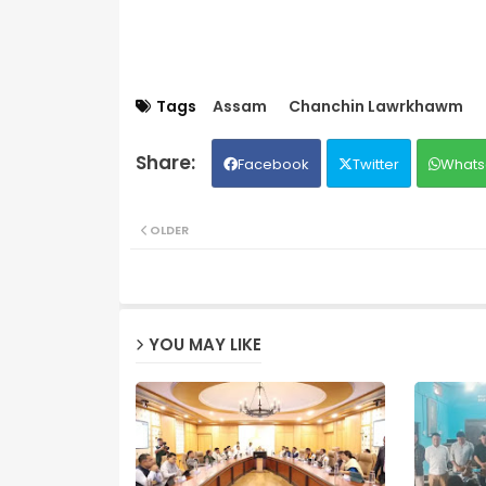
Tags
Assam
Chanchin Lawrkhawm
Facebook
Twitter
Whats
OLDER
YOU MAY LIKE