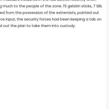
 much to the peo­ple of the zone. 15 gelatin sticks, 7 SBL
ed from the pos­ses­sion of the extrem­ists, pointed out
­gence input, the secu­rity forces had been keep­ing a tab on
d out the plan to take them into cus­tody.