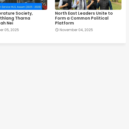
erature Society,
North East Leaders Unite to
thlang Tharna
Form a Common Political
ah Nei
Platform
r 05, 2025
November 04, 2025