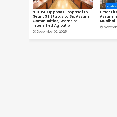
NCHISF Opposes Proposal to
Hmar Lit
Grant ST Status to Six Assam
Assam In
Communities, Warns of
Muolhoi-
Intensified Agitation
Novembe
December 02, 2025