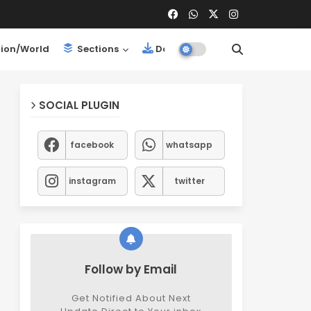
ion/World
Sections
Downloads
SOCIAL PLUGIN
facebook
whatsapp
instagram
twitter
Follow by Email
Get Notified About Next