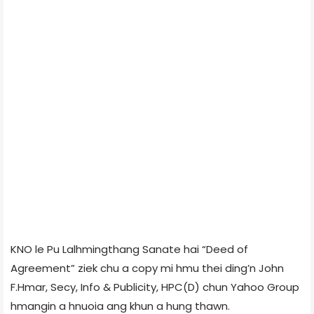
KNO le Pu Lalhmingthang Sanate hai “Deed of
Agreement” ziek chu a copy mi hmu thei ding’n John
F.Hmar, Secy, Info & Publicity, HPC(D) chun Yahoo Group
hmangin a hnuoia ang khun a hung thawn.