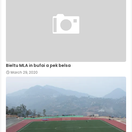
Bieltu MLA in bufai a pek belsa
March 29, 2020