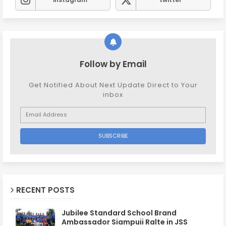
Follow by Email
Get Notified About Next Update Direct to Your
inbox
RECENT POSTS
Jubilee Standard School Brand
Ambassador Siampuii Ralte in JSS