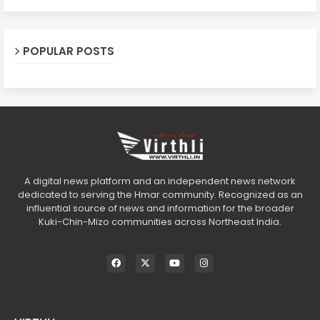
POPULAR POSTS
A digital news platform and an independent news network
dedicated to serving the Hmar community. Recognized as an
influential source of news and information for the broader
Kuki-Chin-Mizo communities across Northeast India.