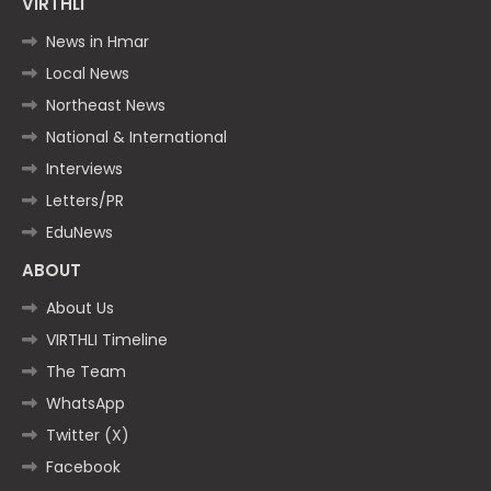
VIRTHLI
News in Hmar
Local News
Northeast News
National & International
Interviews
Letters/PR
EduNews
ABOUT
About Us
VIRTHLI Timeline
The Team
WhatsApp
Twitter (X)
Facebook