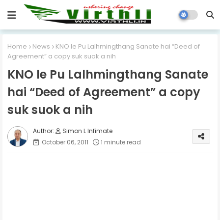
Home
News
KNO le Pu Lalhmingthang Sanate hai “Deed of
Agreement” a copy suk suok a nih
KNO le Pu Lalhmingthang Sanate
hai “Deed of Agreement” a copy
suk suok a nih
Simon L Infimate
October 06, 2011
1 minute read