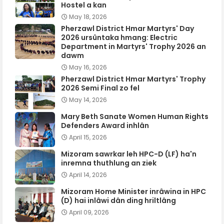
Hostel a kan
May 18, 2026
Pherzawl District Hmar Martyrs' Day
2026 ursûntaka hmang: Electric
Department in Martyrs' Trophy 2026 an
dawm
May 16, 2026
Pherzawl District Hmar Martyrs' Trophy
2026 Semi Final zo fel
May 14, 2026
Mary Beth Sanate Women Human Rights
Defenders Award inhlân
April 15, 2026
Mizoram sawrkar leh HPC-D (LF) ha'n
inremna thuthlung an ziek
April 14, 2026
Mizoram Home Minister inrâwina in HPC
(D) hai inlâwi dân ding hriltlâng
April 09, 2026