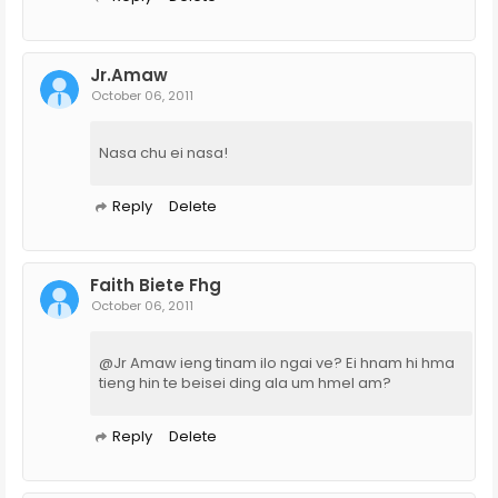
Jr.Amaw
October 06, 2011
Nasa chu ei nasa!
Reply
Delete
Faith Biete Fhg
October 06, 2011
@Jr Amaw ieng tinam ilo ngai ve? Ei hnam hi hma
tieng hin te beisei ding ala um hmel am?
Reply
Delete