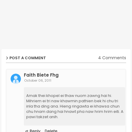
4 Comments
POST A COMMENT
Faith Biete Fhg
October 06, 2011
Amak thei khopel ei thaw nuom zawng hai hi.
Mihriem ei tri naw khawmin pathien bek hi chu tri
inla tha ding ana. Hieng ringawta ei khawsa chun
chu hnam dang hai hnawt pha naw hrim hrim eiti. A
pawi takzet anih.
Reply
Delete