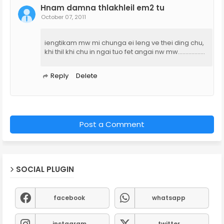
Hnam damna thlakhleil em2 tu
October 07, 2011
iengtikam mw mi chunga ei leng ve thei ding chu,
khi thil khi chu in ngai tuo fet angai nw mw..................
Reply
Delete
Post a Comment
SOCIAL PLUGIN
facebook
whatsapp
instagram
twitter