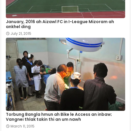
January, 2016 ah Aizawl FC in I-League Mizoram ah
ankhel ding
July 21, 2015
Torbung Bangla hmun ah Bike le Access an inbaw;
Vangnei thlak takin thi an um nawh
March 11, 2015