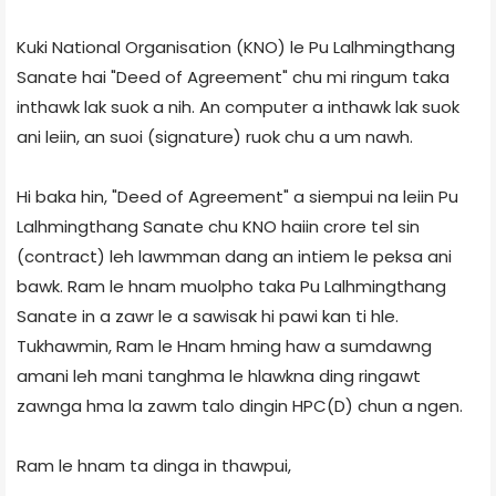
Kuki National Organisation (KNO) le Pu Lalhmingthang
Sanate hai "Deed of Agreement" chu mi ringum taka
inthawk lak suok a nih. An computer a inthawk lak suok
ani leiin, an suoi (signature) ruok chu a um nawh.
Hi baka hin, "Deed of Agreement" a siempui na leiin Pu
Lalhmingthang Sanate chu KNO haiin crore tel sin
(contract) leh lawmman dang an intiem le peksa ani
bawk. Ram le hnam muolpho taka Pu Lalhmingthang
Sanate in a zawr le a sawisak hi pawi kan ti hle.
Tukhawmin, Ram le Hnam hming haw a sumdawng
amani leh mani tanghma le hlawkna ding ringawt
zawnga hma la zawm talo dingin HPC(D) chun a ngen.
Ram le hnam ta dinga in thawpui,