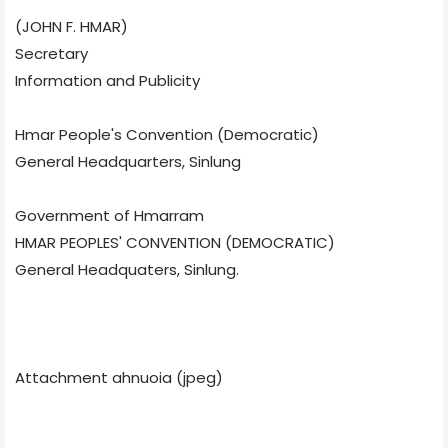
(JOHN F. HMAR)
Secretary
Information and Publicity
Hmar People's Convention (Democratic)
General Headquarters, Sinlung
Government of Hmarram
HMAR PEOPLES' CONVENTION (DEMOCRATIC)
General Headquaters, Sinlung.
Attachment ahnuoia (jpeg)