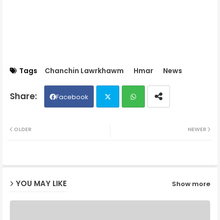
Tags
Chanchin Lawrkhawm
Hmar
News
Facebook
Twit
Wh
OLDER
NEWER
ter
ats
ap
YOU MAY LIKE
Show more
p