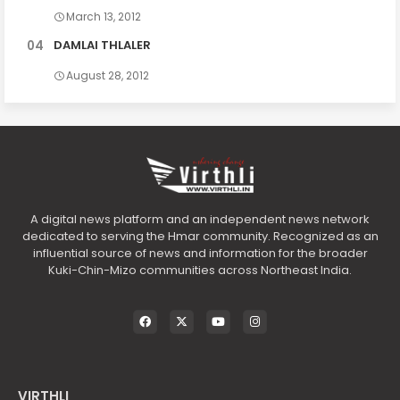
March 13, 2012
DAMLAI THLALER
August 28, 2012
A digital news platform and an independent news network
dedicated to serving the Hmar community. Recognized as an
influential source of news and information for the broader
Kuki-Chin-Mizo communities across Northeast India.
VIRTHLI