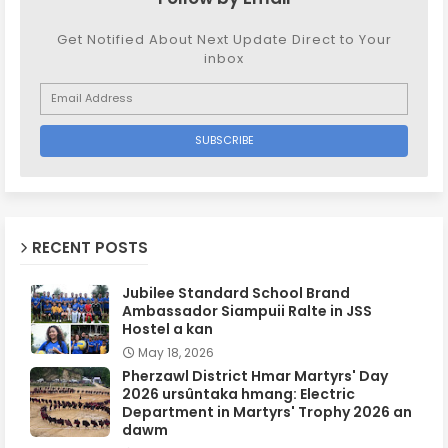
Get Notified About Next Update Direct to Your
inbox
RECENT POSTS
Jubilee Standard School Brand
Ambassador Siampuii Ralte in JSS
Hostel a kan
May 18, 2026
Pherzawl District Hmar Martyrs' Day
2026 ursûntaka hmang: Electric
Department in Martyrs' Trophy 2026 an
dawm