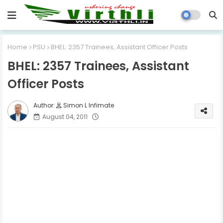
Home
PSU
BHEL: 2357 Trainees, Assistant Officer Posts
BHEL: 2357 Trainees, Assistant
Officer Posts
Simon L Infimate
August 04, 2011