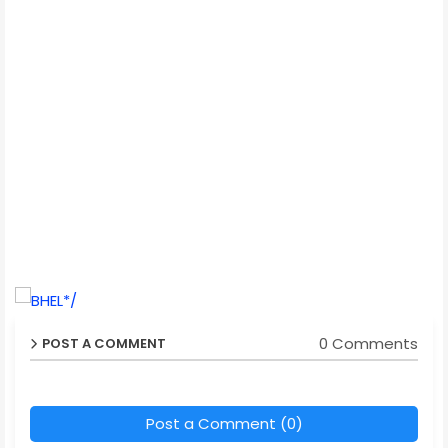
*/
0 Comments
POST A COMMENT
Post a Comment (0)