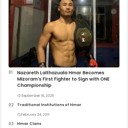
Nazareth Lalthazuala Hmar Becomes
Mizoram’s First Fighter to Sign with ONE
Championship
September 16, 2025
Traditional Institutions of Hmar
February 24, 2011
Hmar Clans