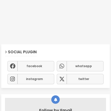
SOCIAL PLUGIN
facebook
whatsapp
instagram
twitter
Follow by Email