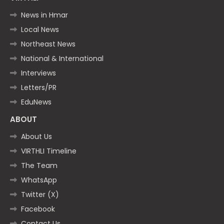
News in Hmar
Local News
Northeast News
National & International
Interviews
Letters/PR
EduNews
ABOUT
About Us
VIRTHLI Timeline
The Team
WhatsApp
Twitter (X)
Facebook
Contact Us