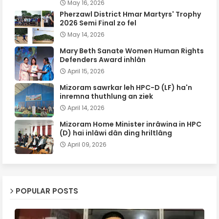
May 16, 2026
Pherzawl District Hmar Martyrs' Trophy
2026 Semi Final zo fel
May 14, 2026
Mary Beth Sanate Women Human Rights
Defenders Award inhlân
April 15, 2026
Mizoram sawrkar leh HPC-D (LF) ha'n
inremna thuthlung an ziek
April 14, 2026
Mizoram Home Minister inrâwina in HPC
(D) hai inlâwi dân ding hriltlâng
April 09, 2026
POPULAR POSTS