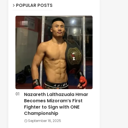
POPULAR POSTS
Nazareth Lalthazuala Hmar
Becomes Mizoram’s First
Fighter to Sign with ONE
Championship
September 16, 2025