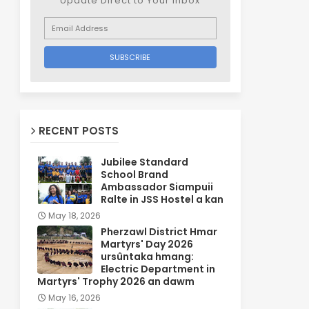
Update Direct to Your inbox
RECENT POSTS
Jubilee Standard
School Brand
Ambassador Siampuii
Ralte in JSS Hostel a kan
May 18, 2026
Pherzawl District Hmar
Martyrs' Day 2026
ursûntaka hmang:
Electric Department in
Martyrs' Trophy 2026 an dawm
May 16, 2026