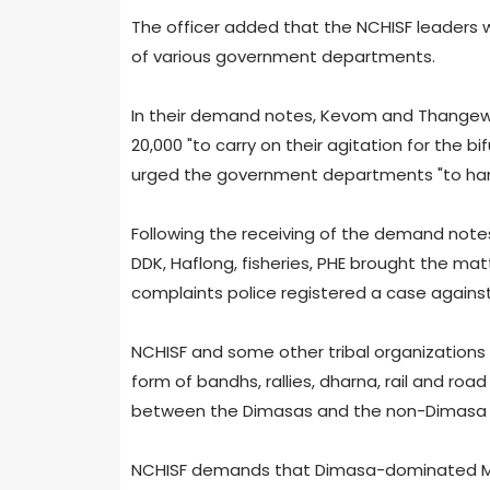
The officer added that the NCHISF leaders
of various government departments.
In their demand notes, Kevom and Thangew
20,000 "to carry on their agitation for the b
urged the government departments "to hand
Following the receiving of the demand note
DDK, Haflong, fisheries, PHE brought the matt
complaints police registered a case against
NCHISF and some other tribal organizations
form of bandhs, rallies, dharna, rail and roa
between the Dimasas and the non-Dimasa t
NCHISF demands that Dimasa-dominated Mai