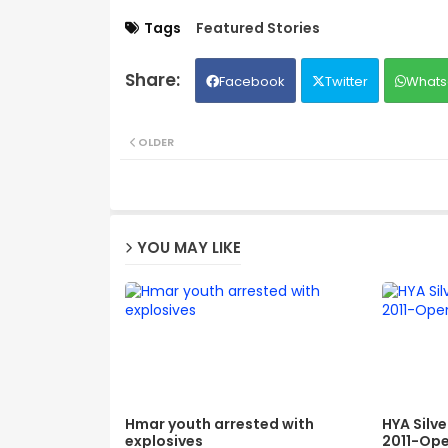
Tags
Featured Stories
Facebook
Twitter
Whats
OLDER
YOU MAY LIKE
Hmar youth arrested with
HYA Silv
explosives
2011-Ope