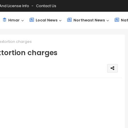
And License Info
Contact Us
Hmar
Local News
Northeast News
Nat
extortion charges
xtortion charges