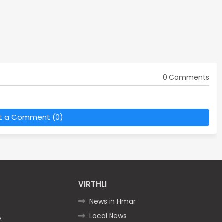
0 Comments
t a Comment (0)
VIRTHLI
News in Hmar
Local News
.