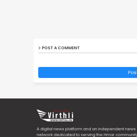
POST A COMMENT
Pos
A digital news platform and an independent news
network dedicated to serving the Hmar community