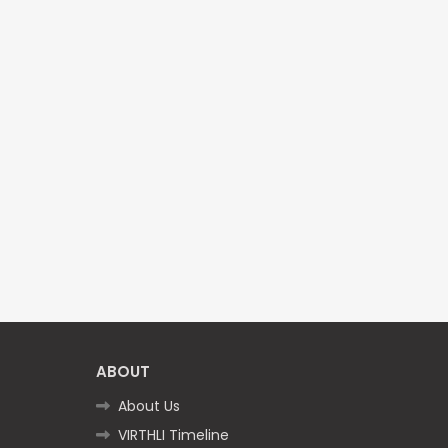
ABOUT
About Us
VIRTHLI Timeline