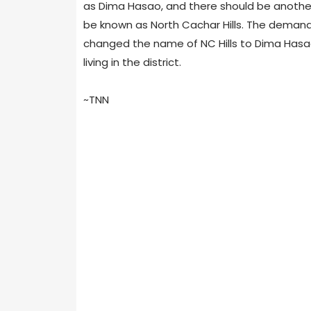
as Dima Hasao, and there should be another 
be known as North Cachar Hills. The demand
changed the name of NC Hills to Dima Hasao
living in the district.
~TNN