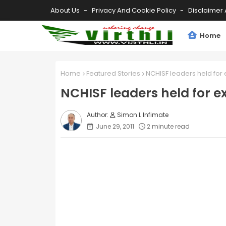
About Us
Privacy And Cookie Policy
Disclaimer 
Home
Home
Featured Stories
NCHISF leaders held for 
NCHISF leaders held for e
Simon L Infimate
June 29, 2011
2 minute read