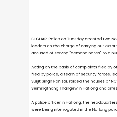
SILCHAR: Police on Tuesday arrested two Nor
leaders on the charge of carrying out extor
accused of serving "demand notes" to a num
Acting on the basis of complaints filed by
filed by police, a team of security forces, 
Surjit Singh Panisar, raided the houses of 
Seimingthang Thangew in Haflong and arre
A police officer in Haflong, the headquarter
were being interrogated in the Haflong polic