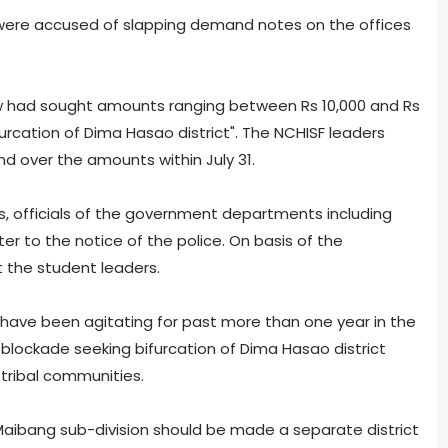
 were accused of slapping demand notes on the offices
 had sought amounts ranging between Rs 10,000 and Rs
ifurcation of Dima Hasao district". The NCHISF leaders
 over the amounts within July 31.
s, officials of the government departments including
er to the notice of the police. On basis of the
 the student leaders.
 have been agitating for past more than one year in the
d blockade seeking bifurcation of Dima Hasao district
ribal communities.
bang sub-division should be made a separate district