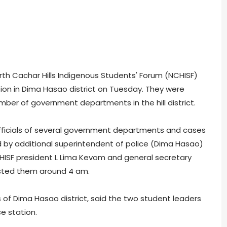
th Cachar Hills Indigenous Students' Forum (NCHISF)
tion in Dima Hasao district on Tuesday. They were
ber of government departments in the hill district.
 officials of several government departments and cases
led by additional superintendent of police (Dima Hasao)
NCHISF president L Lima Kevom and general secretary
sted them around 4 am.
s of Dima Hasao district, said the two student leaders
e station.