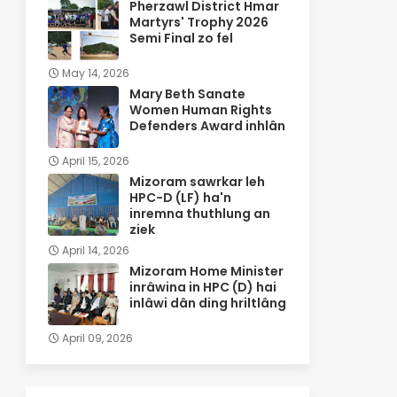
Pherzawl District Hmar
Martyrs' Trophy 2026
Semi Final zo fel
May 14, 2026
Mary Beth Sanate
Women Human Rights
Defenders Award inhlân
April 15, 2026
Mizoram sawrkar leh
HPC-D (LF) ha'n
inremna thuthlung an
ziek
April 14, 2026
Mizoram Home Minister
inrâwina in HPC (D) hai
inlâwi dân ding hriltlâng
April 09, 2026