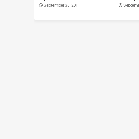
September 30, 2011
Septembe