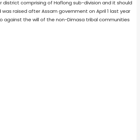
district comprising of Haflong sub-division and it should
 was raised after Assam government on April 1 last year
 against the will of the non-Dimasa tribal communities