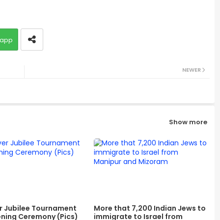
app
NEWER
Show more
er Jubilee Tournament
More that 7,200 Indian Jews to
ning Ceremony (Pics)
immigrate to Israel from