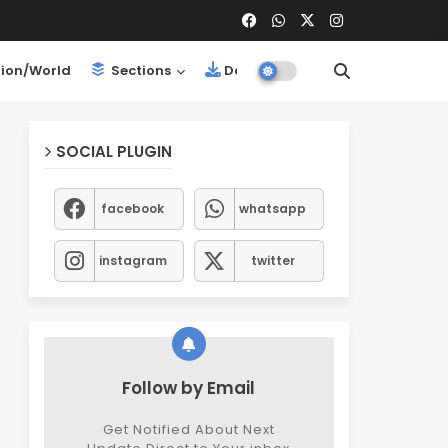
ion/World
Sections
Downloads
SOCIAL PLUGIN
facebook
whatsapp
instagram
twitter
Follow by Email
Get Notified About Next