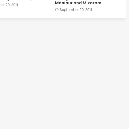
Manipur and Mizoram
r 29, 2011
September 29, 2011