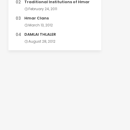
Traditional Institutions of Hmar
February 24, 2011
Hmar Clans
March 13, 2012
DAMLAI THLALER
August 28, 2012