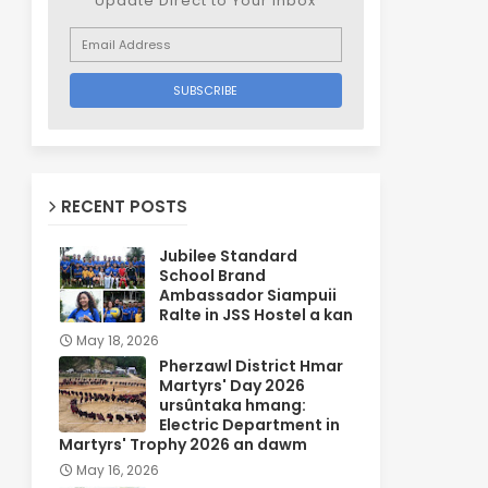
Update Direct to Your inbox
RECENT POSTS
Jubilee Standard
School Brand
Ambassador Siampuii
Ralte in JSS Hostel a kan
May 18, 2026
Pherzawl District Hmar
Martyrs' Day 2026
ursûntaka hmang:
Electric Department in
Martyrs' Trophy 2026 an dawm
May 16, 2026