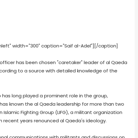
eft" width="300" caption="Saif al-Adel"]
[/caption]
officer has been chosen "caretaker" leader of al Qaeda
cording to a source with detailed knowledge of the
o has long played a prominent role in the group,
as known the al Qaeda leadership for more than two
Islamic Fighting Group (LIFG), a militant organization
in recent years renounced al Qaeda's ideology.
nal communications with militants and discussions on