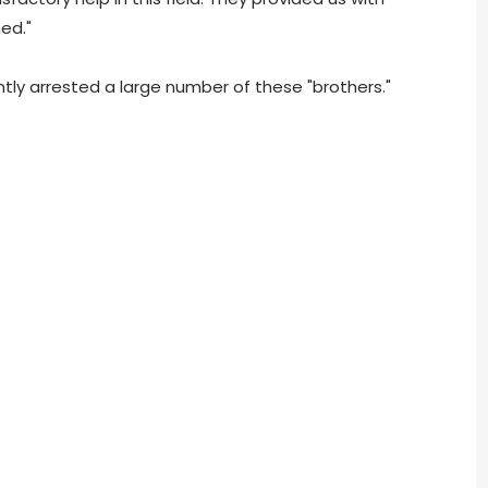
ed."
ntly arrested a large number of these "brothers."