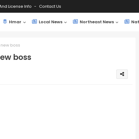
And License Info
Contact Us
Hmar
Local News
Northeast News
Nat
s new boss
new boss