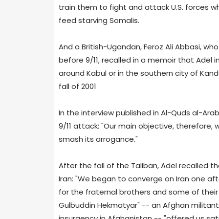
train them to fight and attack U.S. forces w
feed starving Somalis.
And a British-Ugandan, Feroz Ali Abbasi, wh
before 9/11, recalled in a memoir that Adel i
around Kabul or in the southern city of Kan
fall of 2001
In the interview published in Al-Quds al-Arab
9/11 attack: "Our main objective, therefore,
smash its arrogance."
After the fall of the Taliban, Adel recalle
Iran: "We began to converge on Iran one aft
for the fraternal brothers and some of their 
Gulbuddin Hekmatyar" -- an Afghan militant th
insurgency in Afghanistan -- "offered us sati