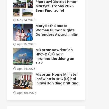
Pherzawl District Hmar
Martyrs' Trophy 2026
Semi Final zo fel
May 14, 2026
Mary Beth Sanate
Women Human Rights
Defenders Award inhlân
April 15, 2026
Mizoram sawrkar leh
HPC-D (LF) ha'n
inremna thuthlung an
ziek
April 14, 2026
Mizoram Home Minister
inrâwina in HPC (D) hai
inlâwi dân ding hriltlâng
April 09, 2026