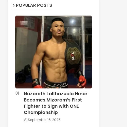
POPULAR POSTS
Nazareth Lalthazuala Hmar
Becomes Mizoram’s First
Fighter to Sign with ONE
Championship
September 16, 2025