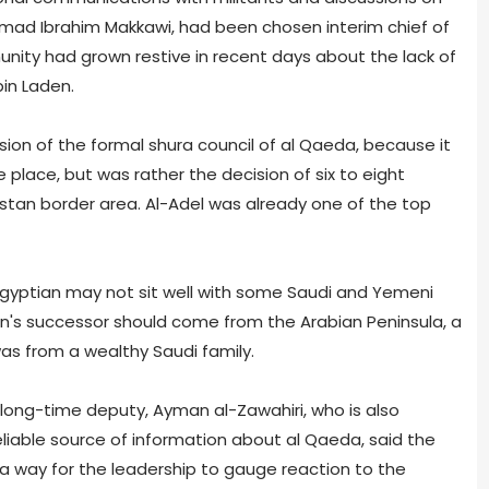
amad Ibrahim Makkawi, had been chosen interim chief of
nity had grown restive in recent days about the lack of
in Laden.
ion of the formal shura council of al Qaeda, because it
 place, but was rather the decision of six to eight
stan border area. Al-Adel was already one of the top
gyptian may not sit well with some Saudi and Yemeni
n's successor should come from the Arabian Peninsula, a
 was from a wealthy Saudi family.
long-time deputy, Ayman al-Zawahiri, who is also
liable source of information about al Qaeda, said the
 way for the leadership to gauge reaction to the