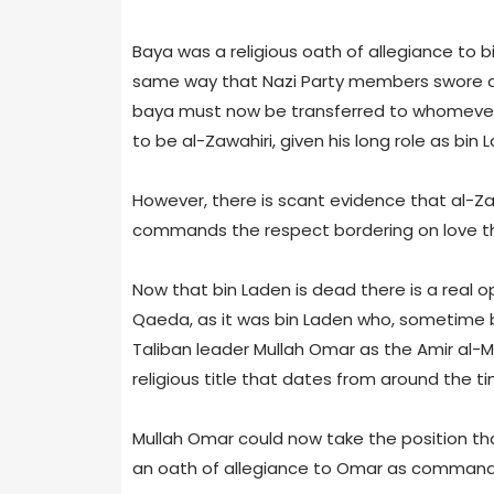
Baya was a religious oath of allegiance to bi
same way that Nazi Party members swore an 
baya must now be transferred to whomever th
to be al-Zawahiri, given his long role as bin 
However, there is scant evidence that al-Za
commands the respect bordering on love t
Now that bin Laden is dead there is a real op
Qaeda, as it was bin Laden who, sometime b
Taliban leader Mullah Omar as the Amir al-Mu
religious title that dates from around the
Mullah Omar could now take the position t
an oath of allegiance to Omar as commander