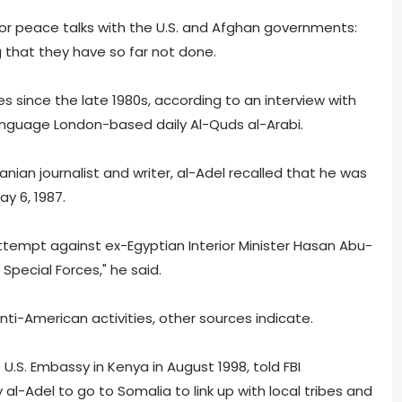
for peace talks with the U.S. and Afghan governments:
 that they have so far not done.
ies since the late 1980s, according to an interview with
language London-based daily Al-Quds al-Arabi.
danian journalist and writer, al-Adel recalled that he was
ay 6, 1987.
ttempt against ex-Egyptian Interior Minister Hasan Abu-
 Special Forces," he said.
nti-American activities, other sources indicate.
S. Embassy in Kenya in August 1998, told FBI
al-Adel to go to Somalia to link up with local tribes and