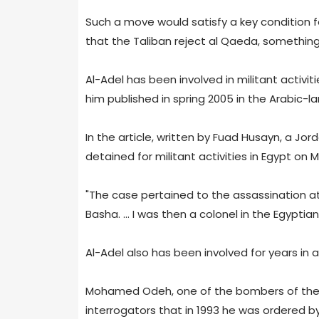
Such a move would satisfy a key condition 
that the Taliban reject al Qaeda, something
Al-Adel has been involved in militant activit
him published in spring 2005 in the Arabic-
In the article, written by Fuad Husayn, a Jor
detained for militant activities in Egypt on M
"The case pertained to the assassination a
Basha. ... I was then a colonel in the Egyptian
Al-Adel also has been involved for years in a
Mohamed Odeh, one of the bombers of the U.
interrogators that in 1993 he was ordered by 