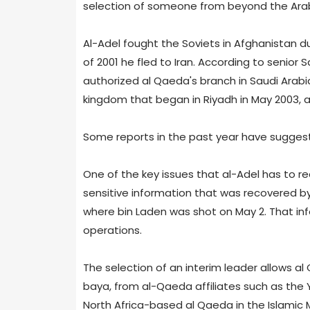
selection of someone from beyond the Arabi
Al-Adel fought the Soviets in Afghanistan dur
of 2001 he fled to Iran. According to senior 
authorized al Qaeda's branch in Saudi Arabi
kingdom that began in Riyadh in May 2003, a
Some reports in the past year have suggeste
One of the key issues that al-Adel has to re
sensitive information that was recovered b
where bin Laden was shot on May 2. That inf
operations.
The selection of an interim leader allows al
baya, from al-Qaeda affiliates such as the
North Africa-based al Qaeda in the Islamic