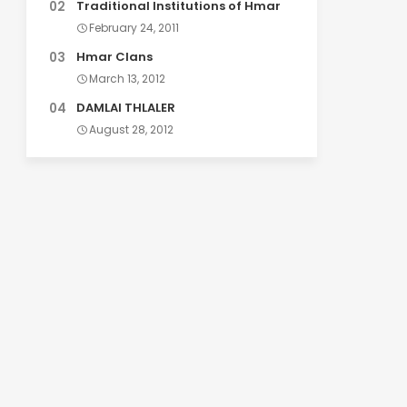
Traditional Institutions of Hmar
February 24, 2011
Hmar Clans
March 13, 2012
DAMLAI THLALER
August 28, 2012