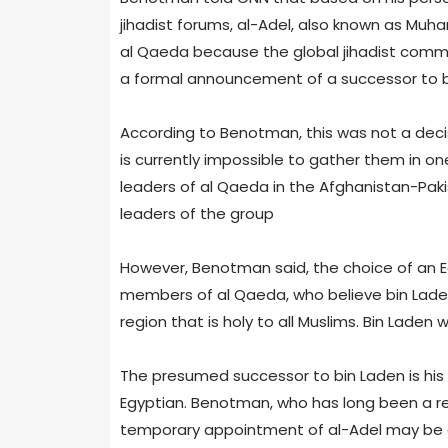
jihadist forums, al-Adel, also known as Muh
al Qaeda because the global jihadist commu
a formal announcement of a successor to b
According to Benotman, this was not a decis
is currently impossible to gather them in one
leaders of al Qaeda in the Afghanistan-Paki
leaders of the group
However, Benotman said, the choice of an E
members of al Qaeda, who believe bin Lade
region that is holy to all Muslims. Bin Laden
The presumed successor to bin Laden is his 
Egyptian. Benotman, who has long been a re
temporary appointment of al-Adel may be a