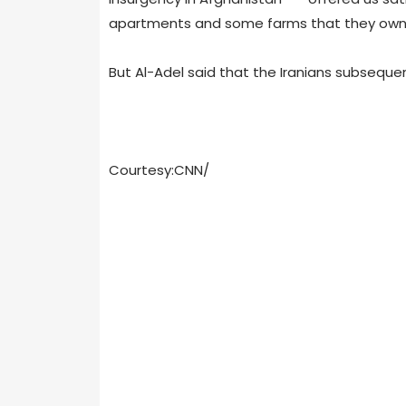
apartments and some farms that they own
But Al-Adel said that the Iranians subseque
Courtesy:CNN/