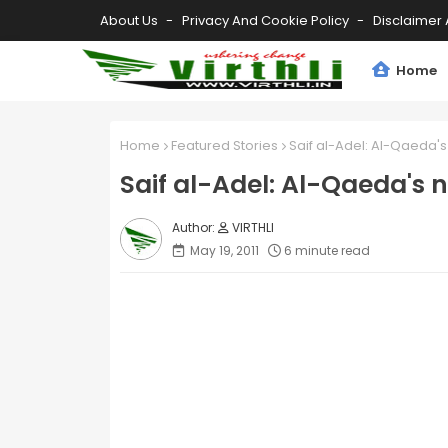
About Us
Privacy And Cookie Policy
Disclaimer 
Home
Home
Featured Stories
Saif al-Adel: Al-Qaeda'
Saif al-Adel: Al-Qaeda's 
VIRTHLI
May 19, 2011
6 minute read