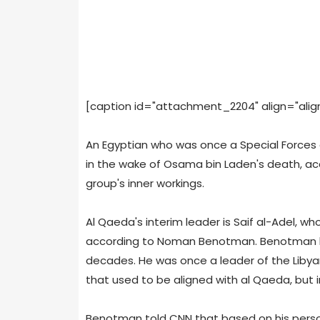
[caption id="attachment_2204" align="alignl
An Egyptian who was once a Special Forces 
in the wake of Osama bin Laden's death, ac
group's inner workings.
Al Qaeda's interim leader is Saif al-Adel, wh
according to Noman Benotman. Benotman h
decades. He was once a leader of the Libyan 
that used to be aligned with al Qaeda, but 
Benotman told CNN that based on his perso