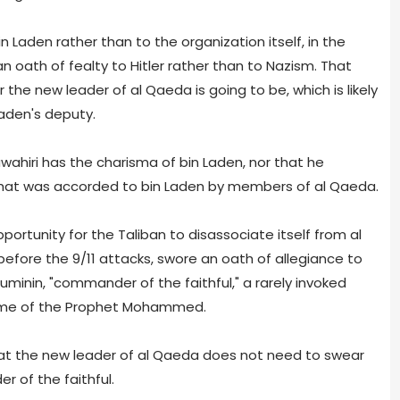
n Laden rather than to the organization itself, in the
oath of fealty to Hitler rather than to Nazism. That
e new leader of al Qaeda is going to be, which is likely
Laden's deputy.
wahiri has the charisma of bin Laden, nor that he
hat was accorded to bin Laden by members of al Qaeda.
portunity for the Taliban to disassociate itself from al
efore the 9/11 attacks, swore an oath of allegiance to
minin, "commander of the faithful," a rarely invoked
 time of the Prophet Mohammed.
hat the new leader of al Qaeda does not need to swear
 of the faithful.