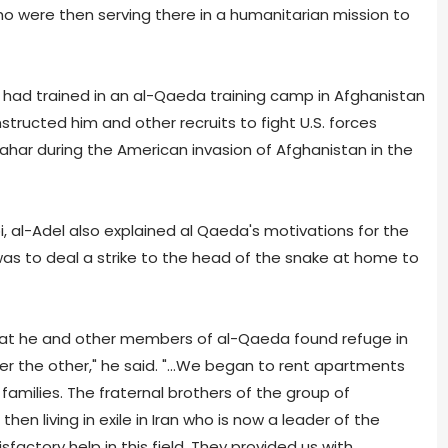
ho were then serving there in a humanitarian mission to
o had trained in an al-Qaeda training camp in Afghanistan
nstructed him and other recruits to fight U.S. forces
dahar during the American invasion of Afghanistan in the
i, al-Adel also explained al Qaeda's motivations for the
 was to deal a strike to the head of the snake at home to
d that he and other members of al-Qaeda found refuge in
er the other," he said. "...We began to rent apartments
families. The fraternal brothers of the group of
en living in exile in Iran who is now a leader of the
sfactory help in this field. They provided us with