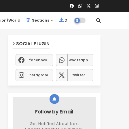
ion/World
Sections
Downloads
SOCIAL PLUGIN
facebook
whatsapp
instagram
twitter
Follow by Email
Get Notified About Next