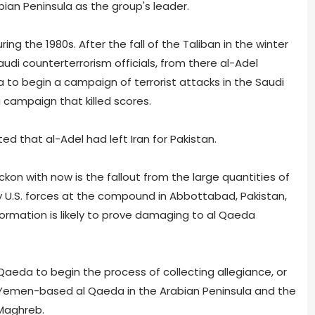
an Peninsula as the group's leader.
ing the 1980s. After the fall of the Taliban in the winter
Saudi counterterrorism officials, from there al-Adel
a to begin a campaign of terrorist attacks in the Saudi
 campaign that killed scores.
d that al-Adel had left Iran for Pakistan.
ckon with now is the fallout from the large quantities of
y U.S. forces at the compound in Abbottabad, Pakistan,
ormation is likely to prove damaging to al Qaeda
 Qaeda to begin the process of collecting allegiance, or
 Yemen-based al Qaeda in the Arabian Peninsula and the
 Maghreb.