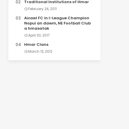
Traditional Institutions of Hmar
February 24, 2011
Aizawl FC in I-League Champion
Nopui an dawm, NE Football Club
a hmasatak
April 30, 2017
Hmar Clans
March 13, 2012