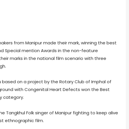
mmakers from Manipur made their mark, winning the best
nd Special mention Awards in the non-feature
eir marks in the national film scenario with three
gh.
ased on a project by the Rotary Club of Imphal of
ground with Congenital Heart Defects won the Best
y category.
 Tangkhul Folk singer of Manipur fighting to keep alive
st ethnographic film.