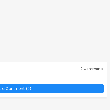
0 Comments
t a Comment (0)