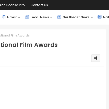
And License Info
Contact Us
Hmar
Local News
Northeast News
Nat
ational Film Awards
tional Film Awards