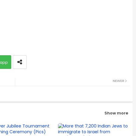
app
NEWER
Show more