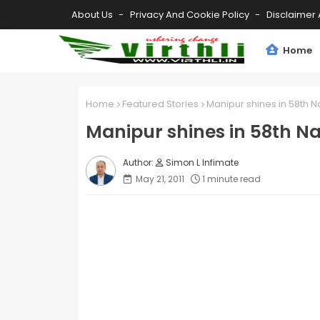
About Us
Privacy And Cookie Policy
Disclaimer 
Home
Home
Featured Stories
Manipur shines in 58th N
Manipur shines in 58th Na
Simon L Infimate
May 21, 2011
1 minute read