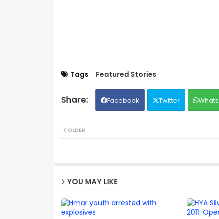
Tags
Featured Stories
Facebook
Twitter
Whats
OLDER
YOU MAY LIKE