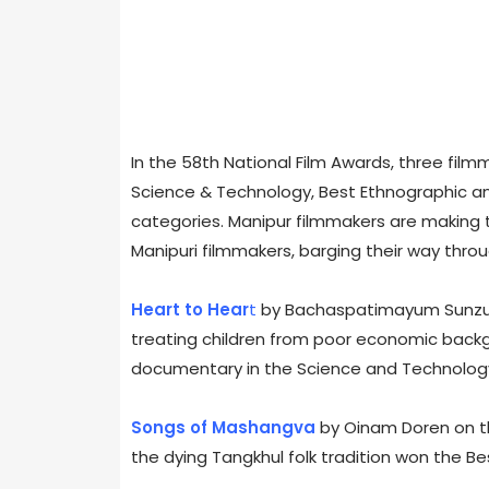
In the 58th National Film Awards, three fil
Science & Technology, Best Ethnographic a
categories. Manipur filmmakers are making th
Manipuri filmmakers, barging their way throu
Heart to Hear
t
by Bachaspatimayum Sunzu b
treating children from poor economic back
documentary in the Science and Technolog
Songs of Mashangva
by Oinam Doren on the
the dying Tangkhul folk tradition won the Be