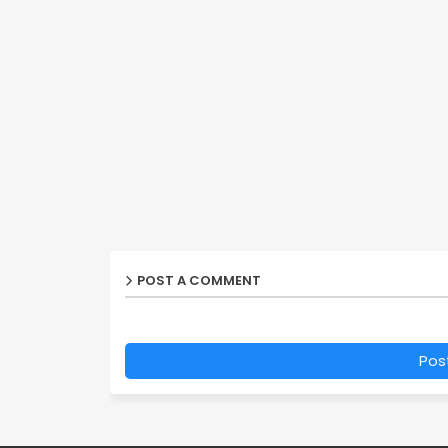
POST A COMMENT
Pos