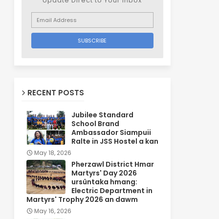
Update Direct to Your inbox
RECENT POSTS
Jubilee Standard
School Brand
Ambassador Siampuii
Ralte in JSS Hostel a kan
May 18, 2026
Pherzawl District Hmar
Martyrs' Day 2026
ursûntaka hmang:
Electric Department in
Martyrs' Trophy 2026 an dawm
May 16, 2026