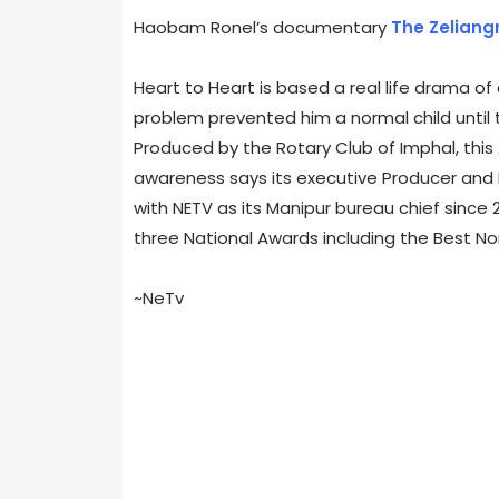
Haobam Ronel’s documentary
The Zeliang
Heart to Heart is based a real life drama of 
problem prevented him a normal child until 
Produced by the Rotary Club of Imphal, thi
awareness says its executive Producer and Di
with NETV as its Manipur bureau chief since
three National Awards including the Best No
~NeTv