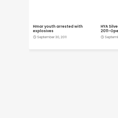
Hmar youth arrested with
HYA Silv
explosives
2011-Ope
September 30, 2011
Septembe