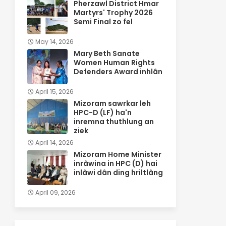
Pherzawl District Hmar
Martyrs' Trophy 2026
Semi Final zo fel
May 14, 2026
Mary Beth Sanate
Women Human Rights
Defenders Award inhlân
April 15, 2026
Mizoram sawrkar leh
HPC-D (LF) ha'n
inremna thuthlung an
ziek
April 14, 2026
Mizoram Home Minister
inrâwina in HPC (D) hai
inlâwi dân ding hriltlâng
April 09, 2026