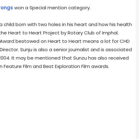
rongs
won a Special mention category.
a child born with two holes in his heart and how his health
the Heart to Heart Project by Rotary Club of Imphal.
s Award bestowed on Heart to Heart means a lot for CHD
rector. Sunju is also a senior journalist and is associated
 2004. It may be mentioned that Sunzu has also received
n Feature Film and Best Exploration Film awards.