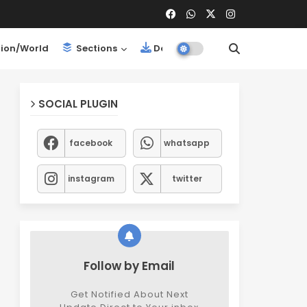
ion/World
Sections
Downloads
SOCIAL PLUGIN
facebook
whatsapp
instagram
twitter
Follow by Email
Get Notified About Next