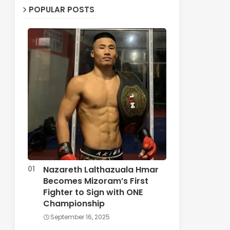
POPULAR POSTS
Nazareth Lalthazuala Hmar
Becomes Mizoram’s First
Fighter to Sign with ONE
Championship
September 16, 2025