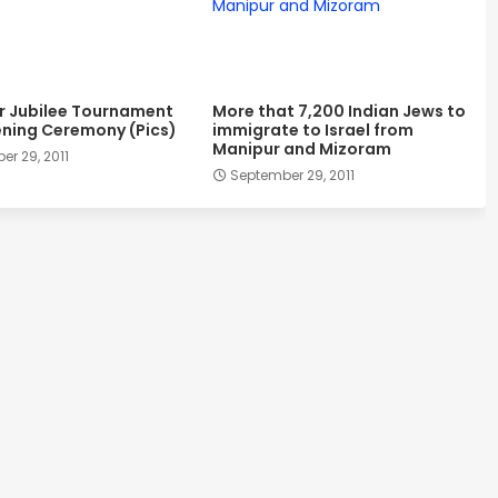
er Jubilee Tournament
More that 7,200 Indian Jews to
ning Ceremony (Pics)
immigrate to Israel from
Manipur and Mizoram
r 29, 2011
September 29, 2011