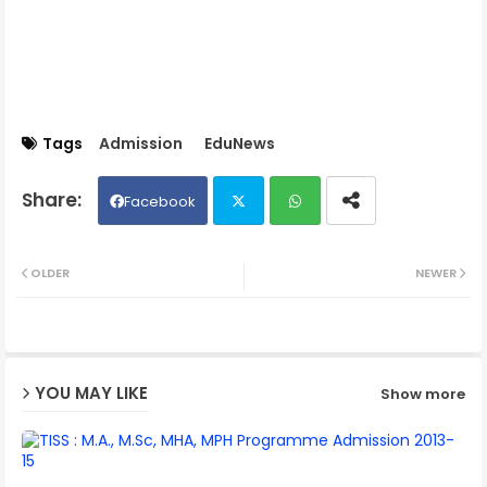
Tags
Admission
EduNews
Facebook
Twit
Wh
OLDER
NEWER
ter
ats
ap
YOU MAY LIKE
Show more
p