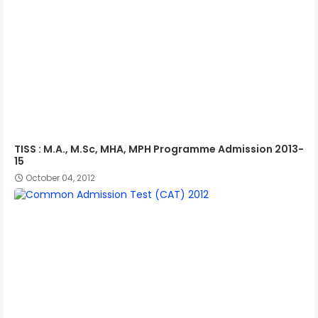
TISS : M.A., M.Sc, MHA, MPH Programme Admission 2013-
15
October 04, 2012