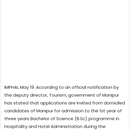
IMPHAL May 19: According to an official notification by
the deputy director, Tourism, government of Manipur
has stated that applications are invited from domiciled
candidates of Manipur for admission to the 1st year of
three years Bachelor of Science (B.Sc) programme in
Hospitality and Hotel Administration during the