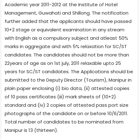
Academic year 2011-2012 at the Institute of Hotel
Management, Guwahati and Shillong. The notification
further added that the applicants should have passed
10+2 stage or equivalent examination in any stream
with English as a compulsory subject and atleast 50%
marks in aggregate and with 5% relaxation for SC/ST
candidates. The candidates should not be more than
22years of age as on 1st july, 2011 relaxable upto 25
years for SC/ST candidates. The Applications should be
submitted to the Deputy Director (Tourism), Manipur in
plain paper enclosing (i) bio data, (ii) attested copies
of 10 pass certificates (iii) mark sheets of (10+2)
standard and (iv) 2 copies of attested pass port size
photographs of the candidate on or before 10/6/2011.
Total number of candidates to be nominated from
Manipur is 13 (thirteen).