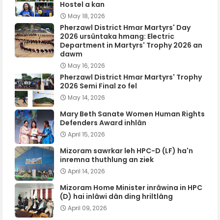
Hostel a kan
May 18, 2026
Pherzawl District Hmar Martyrs' Day
2026 ursûntaka hmang: Electric
Department in Martyrs' Trophy 2026 an
dawm
May 16, 2026
Pherzawl District Hmar Martyrs' Trophy
2026 Semi Final zo fel
May 14, 2026
Mary Beth Sanate Women Human Rights
Defenders Award inhlân
April 15, 2026
Mizoram sawrkar leh HPC-D (LF) ha'n
inremna thuthlung an ziek
April 14, 2026
Mizoram Home Minister inrâwina in HPC
(D) hai inlâwi dân ding hriltlâng
April 09, 2026