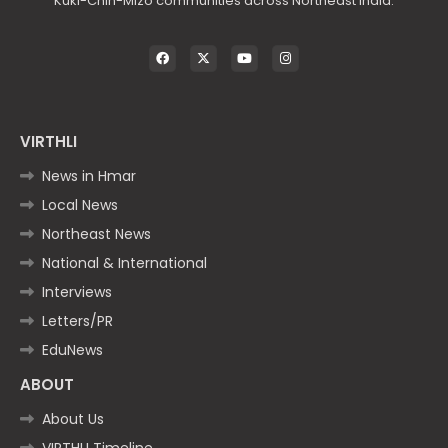
Kuki-Chin-Mizo communities across Northeast India.
VIRTHLI
News in Hmar
Local News
Northeast News
National & International
Interviews
Letters/PR
EduNews
ABOUT
About Us
VIRTHLI Timeline