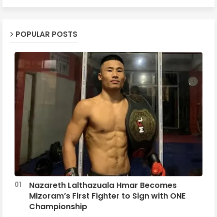
POPULAR POSTS
Nazareth Lalthazuala Hmar Becomes
Mizoram’s First Fighter to Sign with ONE
Championship