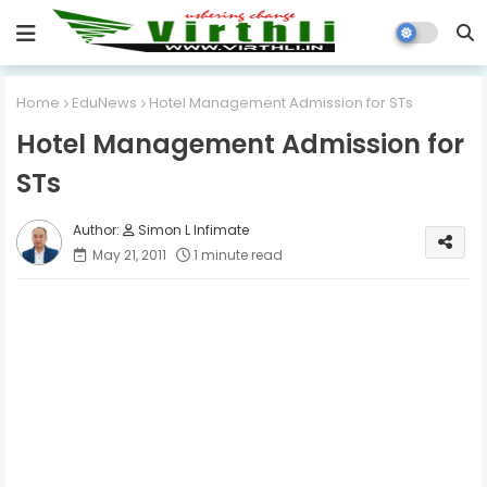
Home
EduNews
Hotel Management Admission for STs
Hotel Management Admission for
STs
Simon L Infimate
May 21, 2011
1 minute read