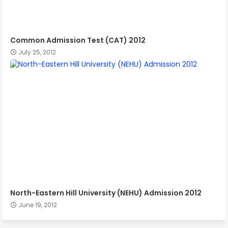
Common Admission Test (CAT) 2012
July 25, 2012
North-Eastern Hill University (NEHU) Admission 2012
June 19, 2012