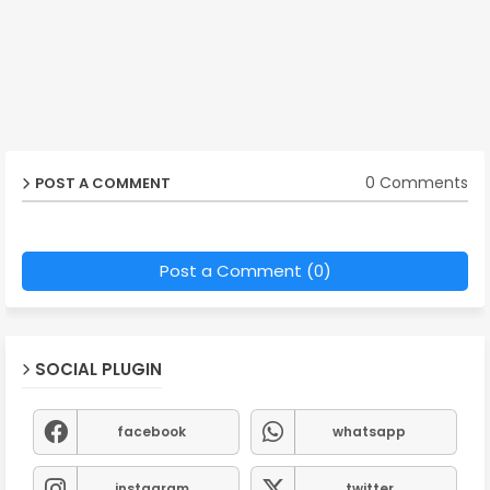
0 Comments
POST A COMMENT
Post a Comment (0)
SOCIAL PLUGIN
facebook
whatsapp
instagram
twitter