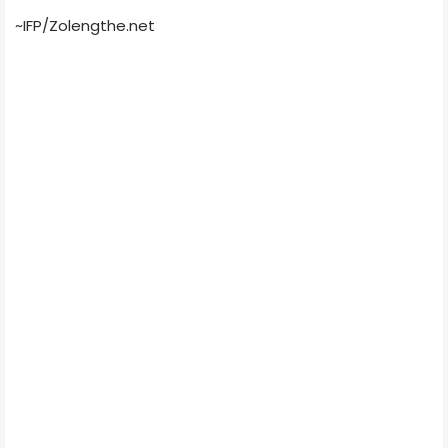
~IFP/Zolengthe.net