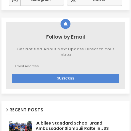
Follow by Email
Get Notified About Next Update Direct to Your
inbox
RECENT POSTS
Jubilee Standard School Brand
Ambassador Siampuii Ralte in JSS