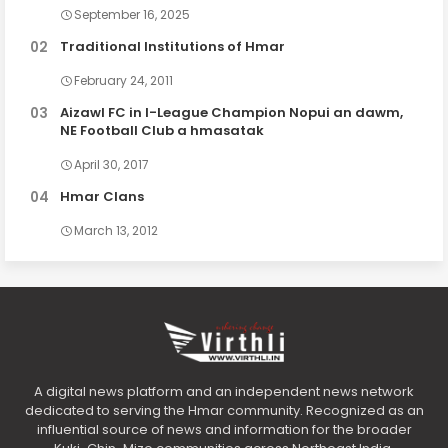
September 16, 2025
Traditional Institutions of Hmar
February 24, 2011
Aizawl FC in I-League Champion Nopui an dawm,
NE Football Club a hmasatak
April 30, 2017
Hmar Clans
March 13, 2012
A digital news platform and an independent news network
dedicated to serving the Hmar community. Recognized as an
influential source of news and information for the broader