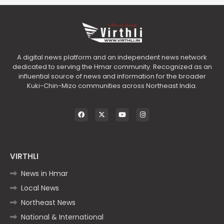
A digital news platform and an independent news network
dedicated to serving the Hmar community. Recognized as an
influential source of news and information for the broader
Kuki-Chin-Mizo communities across Northeast India.
VIRTHLI
News in Hmar
Local News
Northeast News
National & International