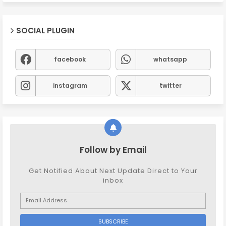
SOCIAL PLUGIN
facebook
whatsapp
instagram
twitter
Follow by Email
Get Notified About Next Update Direct to Your
inbox