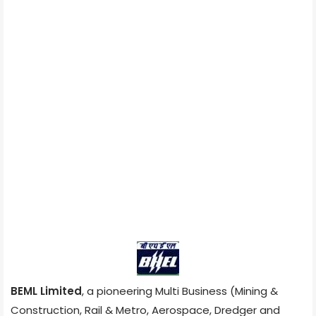
BEML Limited
, a pioneering Multi Business (Mining &
Construction, Rail & Metro, Aerospace, Dredger and