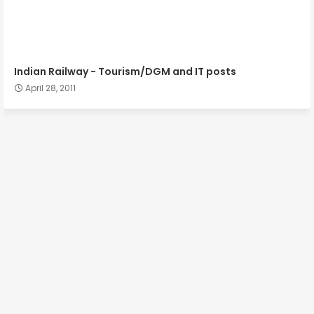
Indian Railway - Tourism/DGM and IT posts
April 28, 2011