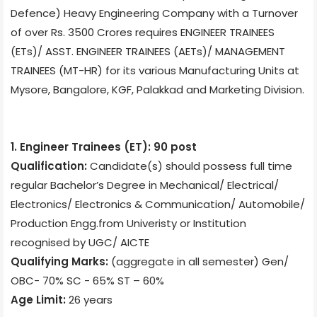
Defence) Heavy Engineering Company with a Turnover
of over Rs. 3500 Crores requires ENGINEER TRAINEES
(ETs)/ ASST. ENGINEER TRAINEES (AETs)/ MANAGEMENT
TRAINEES (MT-HR) for its various Manufacturing Units at
Mysore, Bangalore, KGF, Palakkad and Marketing Division.
1. Engineer Trainees (ET): 90 post
Qualification:
Candidate(s) should possess full time
regular Bachelor’s Degree in Mechanical/ Electrical/
Electronics/ Electronics & Communication/ Automobile/
Production Engg.from Univeristy or Institution
recognised by UGC/ AICTE
Qualifying Marks:
(aggregate in all semester) Gen/
OBC- 70% SC - 65% ST – 60%
Age Limit:
26 years