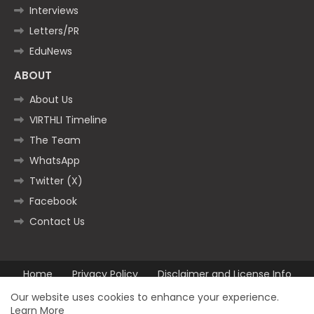
Interviews
Letters/PR
EduNews
ABOUT
About Us
VIRTHLI Timeline
The Team
WhatsApp
Twitter (X)
Facebook
Contact Us
Home
Privacy Policy
Disclaimer and License Info
Contact us
Our website uses cookies to enhance your experience.
Learn More
All Right Reserved Copyright ©2025