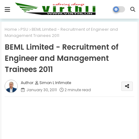
Home
PSU
BEML Limited - Recruitment of Engineer and
Management Trainees 2011
BEML Limited - Recruitment of
Engineer and Management
Trainees 2011
Simon L Infimate
January 30, 2011
2 minute read