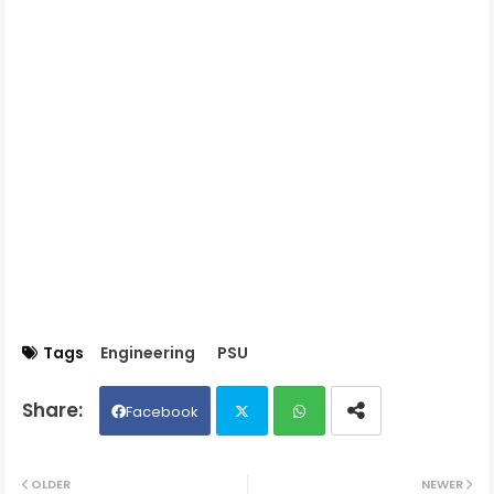
Tags
Engineering
PSU
Facebook
Twit
Wh
OLDER
NEWER