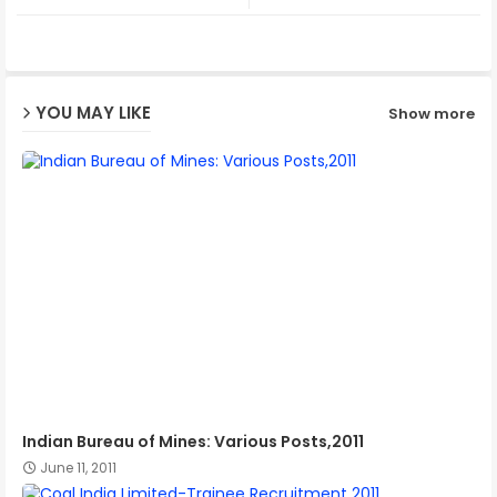
ter
ats
ap
YOU MAY LIKE
Show more
p
Indian Bureau of Mines: Various Posts,2011
June 11, 2011