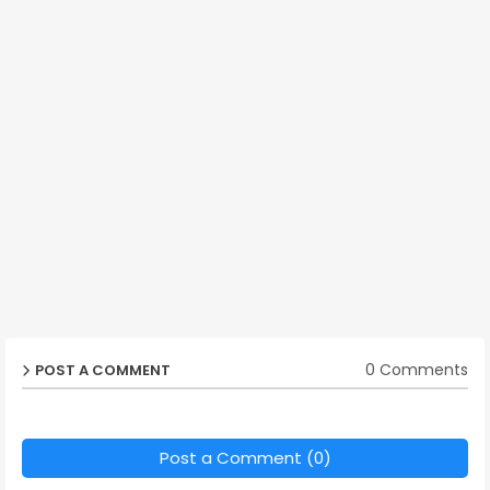
0 Comments
POST A COMMENT
Post a Comment (0)