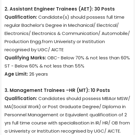
2. Assistant Engineer Trainees (AET): 30 Posts
Qualification:
Candidate(s) should possess full time
regular Bachelor’s Degree in
Mechanical/ Electrical/
Electronics/ Electronics & Communication/ Automobile/
Production Engg.from Univeristy or Institution
recognised by UGC/ AICTE
Qualifying Marks:
OBC- Below 70% & not less than 60%
ST - Below 60% & not less than 55%
Age Limit:
26 years
3. Management Trainees –HR (MT): 10 Posts
Qualification:
Candidates should possess MBAor MSW/
MA(Social Work) or Post Graduate Degree/ Diploma in
Personnel Management or Equivalent qualification of 2
yrs full time course with specialisation in IR/ HR/ OB from
a Univeristy or Institution recognised by UGC/ AICTE.