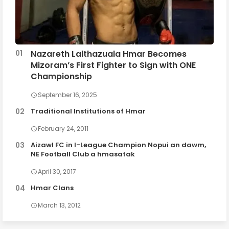
Nazareth Lalthazuala Hmar Becomes
Mizoram’s First Fighter to Sign with ONE
Championship
September 16, 2025
Traditional Institutions of Hmar
February 24, 2011
Aizawl FC in I-League Champion Nopui an dawm,
NE Football Club a hmasatak
April 30, 2017
Hmar Clans
March 13, 2012