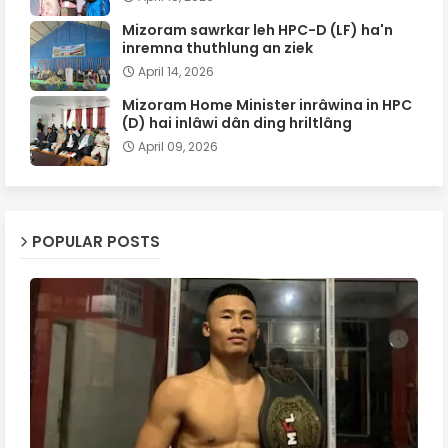
Mizoram sawrkar leh HPC-D (LF) ha'n
inremna thuthlung an ziek
April 14, 2026
Mizoram Home Minister inrâwina in HPC
(D) hai inlâwi dân ding hriltlâng
April 09, 2026
POPULAR POSTS