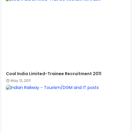
Coal India Limited-Trainee Recruitment 2011
May 12, 2011