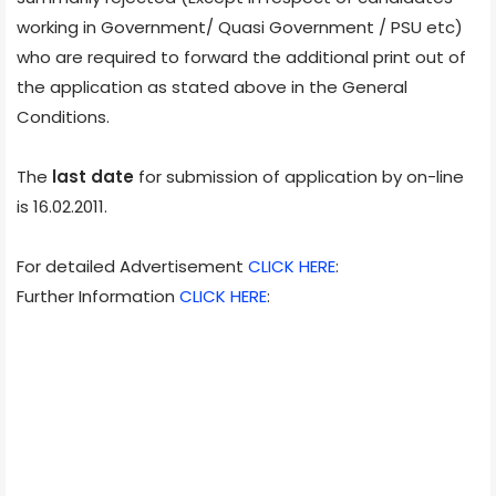
working in Government/ Quasi Government / PSU etc)
who are required to forward the additional print out of
the application as stated above in the General
Conditions.
The
last date
for submission of application by on-line
is 16.02.2011.
For detailed Advertisement
CLICK HERE
:
Further Information
CLICK HERE
: