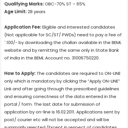
Qualifying Marks:
OBC-70% ST – 65%
Age Limit:
28 years
Application Fee:
Eligible and interested candidates
(Not applicable for SC/ST/ PWDs) need to pay a fee of
`.100/- by downloading the challan available in the BEML
website and by remitting the same only in State Bank
of India in the BEML Account no. 31006750220.
How to Apply:
The candidates are required to ON-LINE
only which is mandatory by clicking the “Apply ON-LINE”
Link and after going through the prescribed guidelines
and ensuring correctness of the data entered in the
portal / form. The last date for submission of
application by on-line is 16.02.2011. Applications sent by
post/ courier etc will not be accepted and will be
summarily rejected (Except in respect of candidates