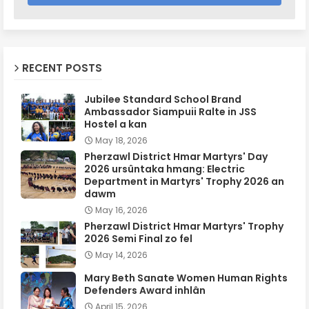
RECENT POSTS
Jubilee Standard School Brand
Ambassador Siampuii Ralte in JSS
Hostel a kan
May 18, 2026
Pherzawl District Hmar Martyrs' Day
2026 ursûntaka hmang: Electric
Department in Martyrs' Trophy 2026 an
dawm
May 16, 2026
Pherzawl District Hmar Martyrs' Trophy
2026 Semi Final zo fel
May 14, 2026
Mary Beth Sanate Women Human Rights
Defenders Award inhlân
April 15, 2026