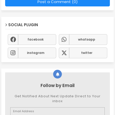
Post a Comment (0)
SOCIAL PLUGIN
facebook
whatsapp
instagram
twitter
Follow by Email
Get Notified About Next Update Direct to Your
inbox