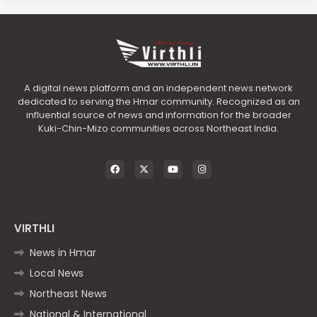
A digital news platform and an independent news network
dedicated to serving the Hmar community. Recognized as an
influential source of news and information for the broader
Kuki-Chin-Mizo communities across Northeast India.
VIRTHLI
News in Hmar
Local News
Northeast News
National & International