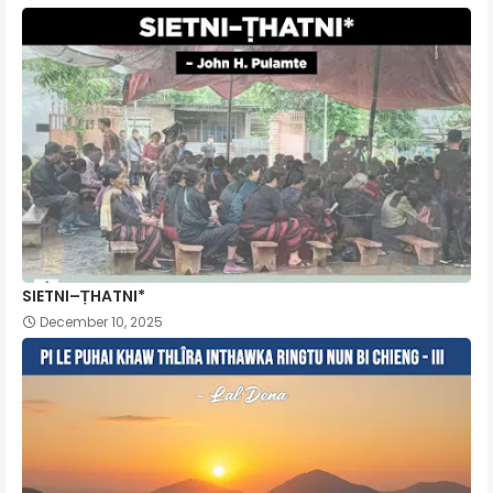
SIETNI–ṬHATNI*
December 10, 2025