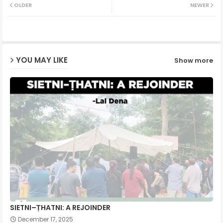
OLDER
NEWER
ter
ats
ap
YOU MAY LIKE
Show more
p
SIETNI–ṬHATNI: A REJOINDER
December 17, 2025