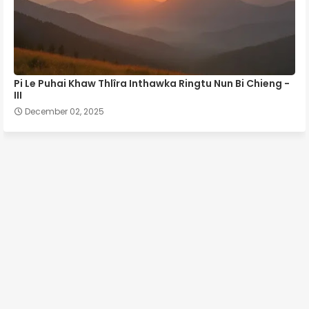
Pi Le Puhai Khaw Thlîra Inthawka Ringtu Nun Bi Chieng -
III
December 02, 2025