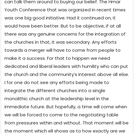
can talk them around to buying our belief. The Hmar
Youth Conference that was organized in recent times
was one big good initiative. Had it continued on, it
would have been better. But to be objective, if at all
there was any genuine concerns for the integration of
the churches in that, it was secondary. Any efforts
towards a merger will have to come from people to
make it a success. For that to happen we need
dedicated and liberal leaders with humility who can put
the church and the community’s interest above all else.
I for one do not see any efforts being made to
integrate the different churches into a single
monolithic church at the leadership level in the
immediate future. But hopefully, a time will come when
we will be forced to come to the negotiating table
from pressures within and without. That moment will be
the moment which ell shows as to how exactly are we