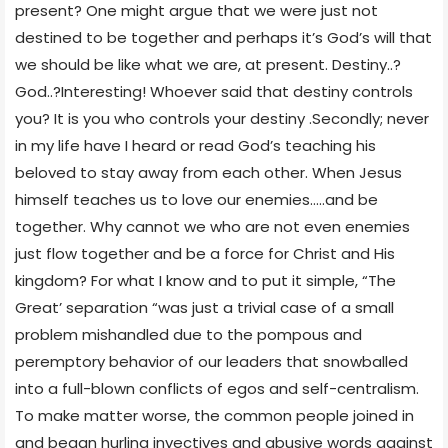
present? One might argue that we were just not
destined to be together and perhaps it’s God’s will that
we should be like what we are, at present. Destiny..?
God..?Interesting! Whoever said that destiny controls
you? It is you who controls your destiny .Secondly; never
in my life have I heard or read God’s teaching his
beloved to stay away from each other. When Jesus
himself teaches us to love our enemies…..and be
together. Why cannot we who are not even enemies
just flow together and be a force for Christ and His
kingdom? For what I know and to put it simple, “The
Great’ separation “was just a trivial case of a small
problem mishandled due to the pompous and
peremptory behavior of our leaders that snowballed
into a full-blown conflicts of egos and self-centralism.
To make matter worse, the common people joined in
and began hurling invectives and abusive words against