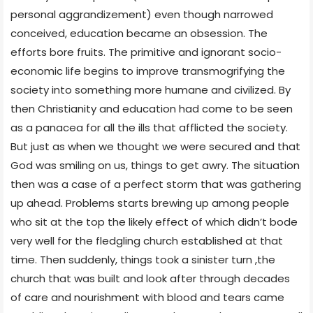
personal aggrandizement) even though narrowed
conceived, education became an obsession. The
efforts bore fruits. The primitive and ignorant socio-
economic life begins to improve transmogrifying the
society into something more humane and civilized. By
then Christianity and education had come to be seen
as a panacea for all the ills that afflicted the society.
But just as when we thought we were secured and that
God was smiling on us, things to get awry. The situation
then was a case of a perfect storm that was gathering
up ahead. Problems starts brewing up among people
who sit at the top the likely effect of which didn’t bode
very well for the fledgling church established at that
time. Then suddenly, things took a sinister turn ,the
church that was built and look after through decades
of care and nourishment with blood and tears came