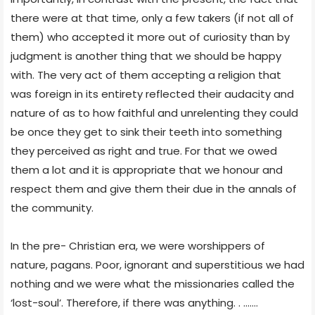
there were at that time, only a few takers (if not all of
them) who accepted it more out of curiosity than by
judgment is another thing that we should be happy
with. The very act of them accepting a religion that
was foreign in its entirety reflected their audacity and
nature of as to how faithful and unrelenting they could
be once they get to sink their teeth into something
they perceived as right and true. For that we owed
them a lot and it is appropriate that we honour and
respect them and give them their due in the annals of
the community.
In the pre- Christian era, we were worshippers of
nature, pagans. Poor, ignorant and superstitious we had
nothing and we were what the missionaries called the
‘lost-soul’. Therefore, if there was anything. . …….