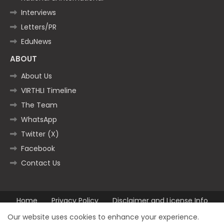
Interviews
Letters/PR
EduNews
ABOUT
About Us
VIRTHLI Timeline
The Team
WhatsApp
Twitter (X)
Facebook
Contact Us
Home
Privacy Policy
Disclaimer and License Info
Contact us
Our website uses cookies to enhance your experience.