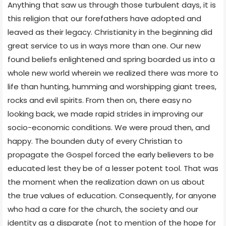
Anything that saw us through those turbulent days, it is
this religion that our forefathers have adopted and
leaved as their legacy. Christianity in the beginning did
great service to us in ways more than one. Our new
found beliefs enlightened and spring boarded us into a
whole new world wherein we realized there was more to
life than hunting, humming and worshipping giant trees,
rocks and evil spirits. From then on, there easy no
looking back, we made rapid strides in improving our
socio-economic conditions. We were proud then, and
happy. The bounden duty of every Christian to
propagate the Gospel forced the early believers to be
educated lest they be of a lesser potent tool. That was
the moment when the realization dawn on us about
the true values of education. Consequently, for anyone
who had a care for the church, the society and our
identity as a disparate (not to mention of the hope for