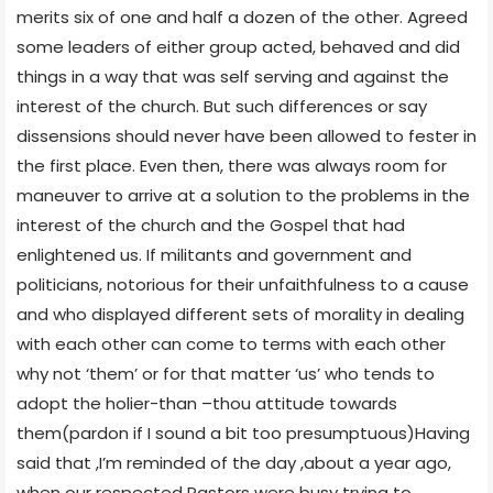
merits six of one and half a dozen of the other. Agreed
some leaders of either group acted, behaved and did
things in a way that was self serving and against the
interest of the church. But such differences or say
dissensions should never have been allowed to fester in
the first place. Even then, there was always room for
maneuver to arrive at a solution to the problems in the
interest of the church and the Gospel that had
enlightened us. If militants and government and
politicians, notorious for their unfaithfulness to a cause
and who displayed different sets of morality in dealing
with each other can come to terms with each other
why not ‘them’ or for that matter ‘us’ who tends to
adopt the holier-than –thou attitude towards
them(pardon if I sound a bit too presumptuous)Having
said that ,I’m reminded of the day ,about a year ago,
when our respected Pastors were busy trying to