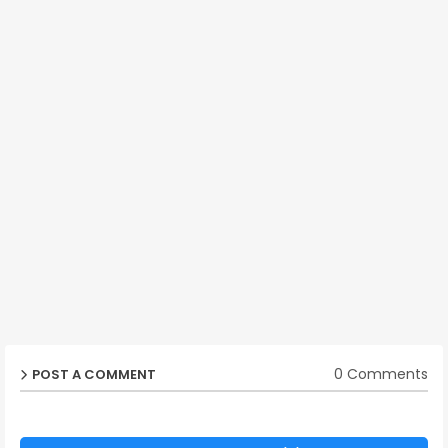
0 Comments
POST A COMMENT