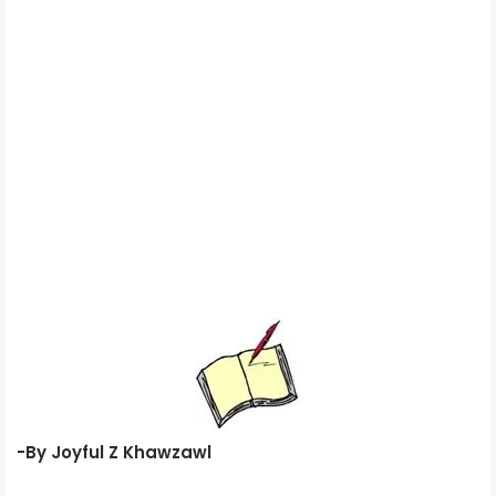
-By Joyful Z Khawzawl