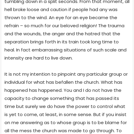
tumbling down in a split seconds. From that moment, all
hell broke loose and caution if people had any was
thrown to the wind. An eye for an eye became the
refrain – so much for our beloved religion! The trauma
and the wounds, the anger and the hatred that the
separation brings forth in its train took long time to
heal. In fact embarrassing situations of such scale and
intensity are hard to live down.
It is not my intention to pinpoint any particular group or
individual for what has befallen the church. What has
happened has happened. You and I do not have the
capacity to change something that has passed its
time but surely we do have the power to control what
is yet to come, at least, in some sense. But if you insist
on me answering as to whose group is to be blame for
all the mess the church was made to go through. To