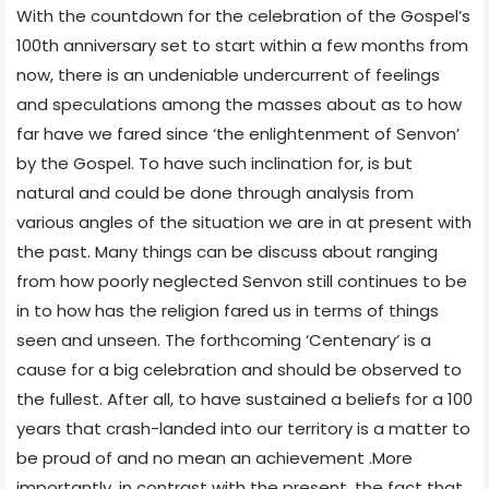
With the countdown for the celebration of the Gospel’s
100th anniversary set to start within a few months from
now, there is an undeniable undercurrent of feelings
and speculations among the masses about as to how
far have we fared since ‘the enlightenment of Senvon’
by the Gospel. To have such inclination for, is but
natural and could be done through analysis from
various angles of the situation we are in at present with
the past. Many things can be discuss about ranging
from how poorly neglected Senvon still continues to be
in to how has the religion fared us in terms of things
seen and unseen. The forthcoming ‘Centenary’ is a
cause for a big celebration and should be observed to
the fullest. After all, to have sustained a beliefs for a 100
years that crash-landed into our territory is a matter to
be proud of and no mean an achievement .More
importantly, in contrast with the present, the fact that