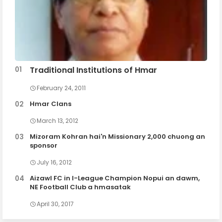
Traditional Institutions of Hmar
February 24, 2011
Hmar Clans
March 13, 2012
Mizoram Kohran hai'n Missionary 2,000 chuong an
sponsor
July 16, 2012
Aizawl FC in I-League Champion Nopui an dawm,
NE Football Club a hmasatak
April 30, 2017