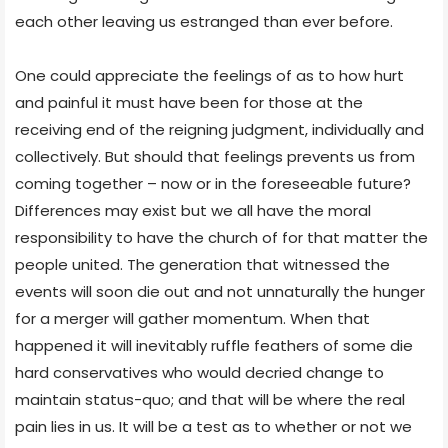
each other leaving us estranged than ever before.
One could appreciate the feelings of as to how hurt
and painful it must have been for those at the
receiving end of the reigning judgment, individually and
collectively. But should that feelings prevents us from
coming together – now or in the foreseeable future?
Differences may exist but we all have the moral
responsibility to have the church of for that matter the
people united. The generation that witnessed the
events will soon die out and not unnaturally the hunger
for a merger will gather momentum. When that
happened it will inevitably ruffle feathers of some die
hard conservatives who would decried change to
maintain status-quo; and that will be where the real
pain lies in us. It will be a test as to whether or not we