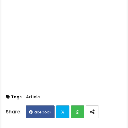
Tags
Article
Facebook
Twit
Wh