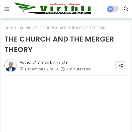
Home
Article
THE CHURCH AND THE MERGER THEORY
THE CHURCH AND THE MERGER
THEORY
Simon L Infimate
December 02, 2010
8 minute read