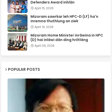
Defenders Award inhlân
April 15, 2026
Mizoram sawrkar leh HPC-D (LF) ha'n
inremna thuthlung an ziek
April 14, 2026
Mizoram Home Minister inrâwina in HPC
(D) hai inlâwi dân ding hriltlâng
April 09, 2026
POPULAR POSTS