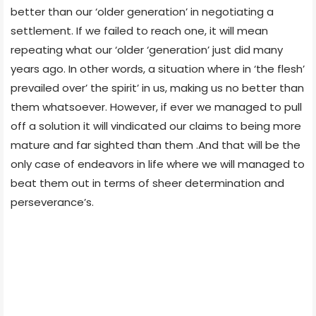
better than our ‘older generation’ in negotiating a
settlement. If we failed to reach one, it will mean
repeating what our ‘older ‘generation’ just did many
years ago. In other words, a situation where in ‘the flesh’
prevailed over’ the spirit’ in us, making us no better than
them whatsoever. However, if ever we managed to pull
off a solution it will vindicated our claims to being more
mature and far sighted than them .And that will be the
only case of endeavors in life where we will managed to
beat them out in terms of sheer determination and
perseverance’s.