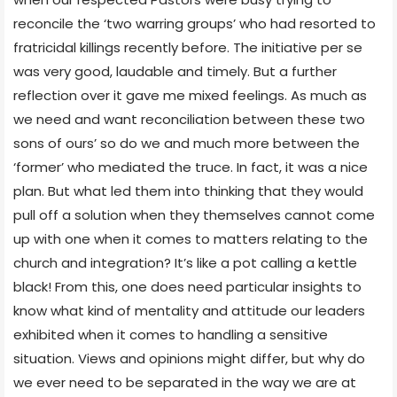
reconcile the ‘two warring groups’ who had resorted to
fratricidal killings recently before. The initiative per se
was very good, laudable and timely. But a further
reflection over it gave me mixed feelings. As much as
we need and want reconciliation between these two
sons of ours’ so do we and much more between the
‘former’ who mediated the truce. In fact, it was a nice
plan. But what led them into thinking that they would
pull off a solution when they themselves cannot come
up with one when it comes to matters relating to the
church and integration? It’s like a pot calling a kettle
black! From this, one does need particular insights to
know what kind of mentality and attitude our leaders
exhibited when it comes to handling a sensitive
situation. Views and opinions might differ, but why do
we ever need to be separated in the way we are at