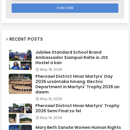
RECENT POSTS
Jubilee Standard School Brand
Ambassador Siampuii Ralte in JSS
Hostel a kan
May 18, 2026
Pherzawl District Hmar Martyrs' Day
2026 ursûntaka hmang: Electric
Department in Martyrs' Trophy 2026 an
dawm
May 16, 2026
Pherzawl District Hmar Martyrs' Trophy
2026 Semi Final zo fel
May 14, 2026
Mary Beth Sanate Women Human Rights