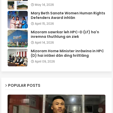
May 14, 2026
Mary Beth Sanate Women Human Rights
Defenders Award inhlân
April 15, 2026
Mizoram sawrkar leh HPC-D (LF) ha'n
inremna thuthlung an ziek
April 14, 2026
Mizoram Home Minister inrâwina in HPC
(D) hai inlâwi dân ding hriltlâng
April 09, 2026
POPULAR POSTS