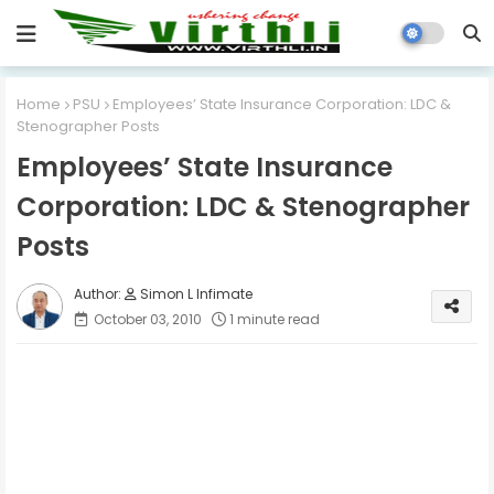
Home
PSU
Employees’ State Insurance Corporation: LDC &
Stenographer Posts
Employees’ State Insurance
Corporation: LDC & Stenographer
Posts
Simon L Infimate
October 03, 2010
1 minute read