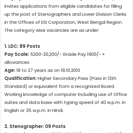
invites applications from eligible candidates for filling
up the post of Stenographers and Lower Division Clerks
in the Offices of ESI Corporation, West Bengal Region.
The category wise vacancies are as under:
1. LDC: 89 Posts
Pay Scale:
5200-20,200/- Grade Pay 1900/- +
allowances
Age:
18 to 27 years as on 18.10.2010
Qualification:
Higher Secondary Pass (Pass in 12th
Standard) or equivalent from a recognized Board.
Working knowledge of computer including use of Office
suites and data base with typing speed of 40 w.p.m. in
English or 35 w.p.m. in Hindi.
2. Stenographer: 09 Posts