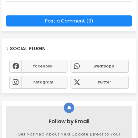
Post a Comment (0)
SOCIAL PLUGIN
facebook
whatsapp
instagram
twitter
Follow by Email
Get Notified About Next Update Direct to Your