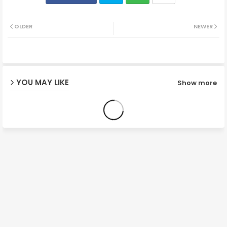
Twit
Wh
OLDER
NEWER
ter
ats
ap
YOU MAY LIKE
Show more
p