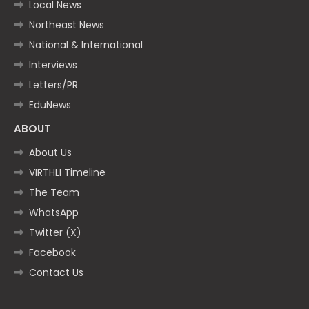
Local News
Northeast News
National & International
Interviews
Letters/PR
EduNews
ABOUT
About Us
VIRTHLI Timeline
The Team
WhatsApp
Twitter (X)
Facebook
Contact Us