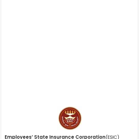
Employees’ State Insurance Corporation
(ESIC)