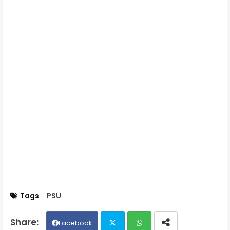
Tags
PSU
Facebook