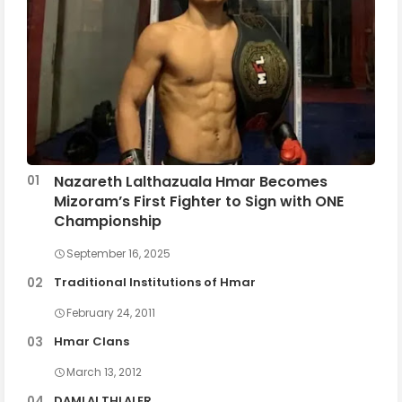
Nazareth Lalthazuala Hmar Becomes
Mizoram’s First Fighter to Sign with ONE
Championship
September 16, 2025
Traditional Institutions of Hmar
February 24, 2011
Hmar Clans
March 13, 2012
DAMLAI THLALER