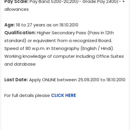
Pay Scale:
Pay Band 5200-20,200/- Grade Pay 2400/- +
allowances
Age:
18 to 27 years as on 18.10.2010
Qualification:
Higher Secondary Pass (Pass in 12th
standard) or equivalent from a recognized Board.
Speed of 80 w.p.m. in Stenography (English / Hindi).
Working knowledge of computer including Office Suites
and database
Last Date:
Apply ONLINE between 25.09.2010 to 18.10.2010
For full details please
CLICK HERE