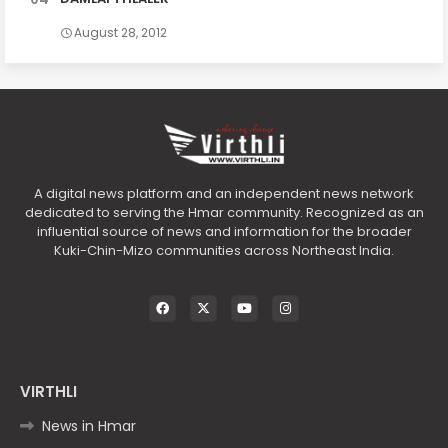
August 28, 2012
A digital news platform and an independent news network
dedicated to serving the Hmar community. Recognized as an
influential source of news and information for the broader
Kuki-Chin-Mizo communities across Northeast India.
VIRTHLI
News in Hmar