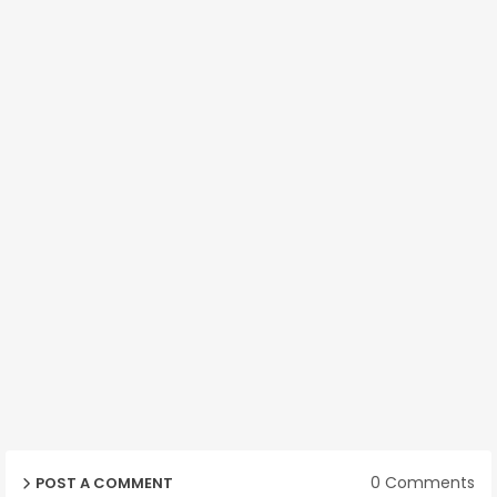
0 Comments
POST A COMMENT