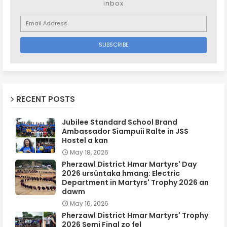
inbox
RECENT POSTS
Jubilee Standard School Brand
Ambassador Siampuii Ralte in JSS
Hostel a kan
May 18, 2026
Pherzawl District Hmar Martyrs' Day
2026 ursûntaka hmang: Electric
Department in Martyrs' Trophy 2026 an
dawm
May 16, 2026
Pherzawl District Hmar Martyrs' Trophy
2026 Semi Final zo fel