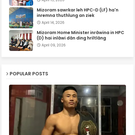
Mizoram sawrkar leh HPC-D (LF) ha'n
inremna thuthlung an ziek
April 14, 2026
Mizoram Home Minister inrâwina in HPC
(D) hai inlâwi dân ding hriltlâng
April 09, 2026
POPULAR POSTS