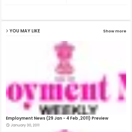
ter
ats
ap
YOU MAY LIKE
Show more
p
Employment News (29 Jan - 4 Feb ,2011) Preview
January 30, 2011