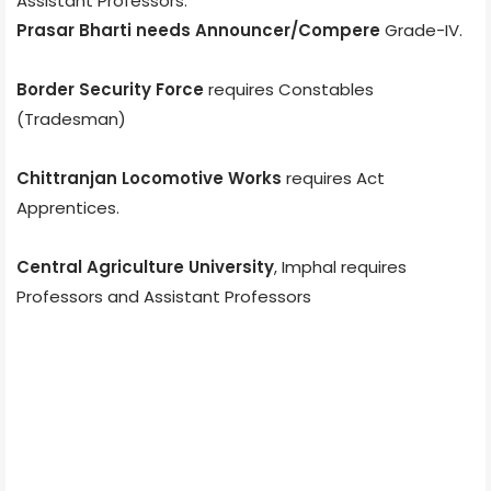
Assistant Professors.
Prasar Bharti needs Announcer/Compere
Grade-IV.
Border Security Force
requires Constables
(Tradesman)
Chittranjan Locomotive Works
requires Act
Apprentices.
Central Agriculture University
, Imphal requires
Professors and Assistant Professors