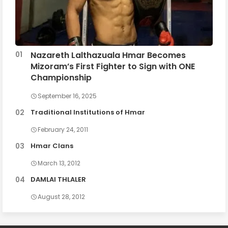
Nazareth Lalthazuala Hmar Becomes
Mizoram’s First Fighter to Sign with ONE
Championship
September 16, 2025
Traditional Institutions of Hmar
February 24, 2011
Hmar Clans
March 13, 2012
DAMLAI THLALER
August 28, 2012