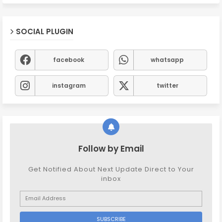
SOCIAL PLUGIN
facebook
whatsapp
instagram
twitter
Follow by Email
Get Notified About Next Update Direct to Your
inbox