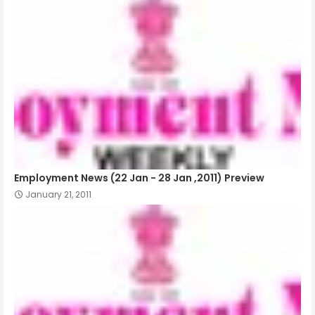
Employment News (22 Jan - 28 Jan ,2011) Preview
January 21, 2011