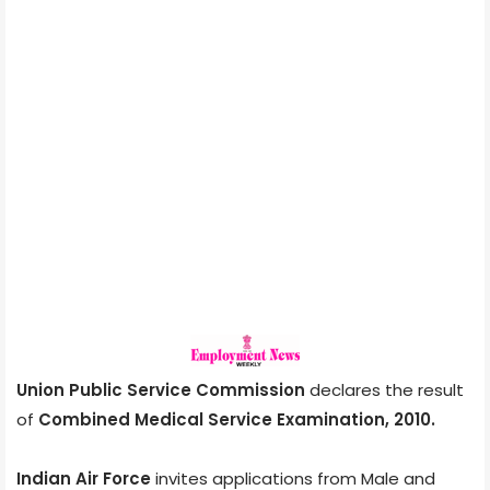
Union Public Service Commission
declares the result
of
Combined Medical Service Examination, 2010.
Indian Air Force
invites applications from Male and