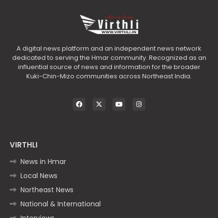
A digital news platform and an independent news network
dedicated to serving the Hmar community. Recognized as an
influential source of news and information for the broader
Kuki-Chin-Mizo communities across Northeast India.
VIRTHLI
News in Hmar
Local News
Northeast News
National & International
Interviews