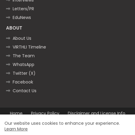
Letters/PR
EduNews
ABOUT
About Us
VIRTHLI Timeline
The Team
WhatsApp
Twitter (X)
Facebook
Contact Us
Home
Privacy Policy
Disclaimer and License Info
Contact us
Our website uses cookies to enhance your experience.
Learn More
All Right Reserved Copyright ©2025