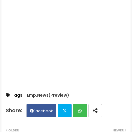
Tags
Emp.News(Preview)
Facebook
Twit
Wh
OLDER
NEWER