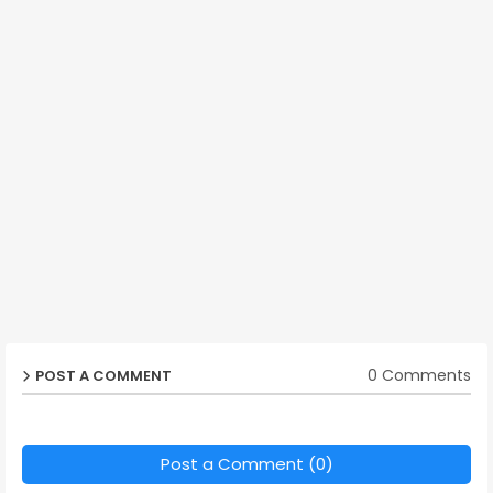
0 Comments
POST A COMMENT
Post a Comment (0)