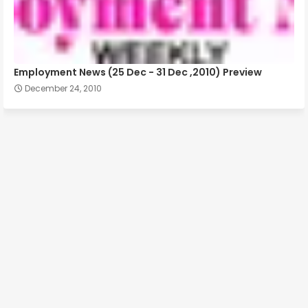
Employment News (25 Dec - 31 Dec ,2010) Preview
December 24, 2010