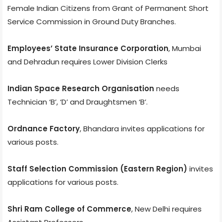
Female Indian Citizens from Grant of Permanent Short
Service Commission in Ground Duty Branches.
Employees’ State Insurance Corporation
, Mumbai
and Dehradun requires Lower Division Clerks
Indian Space Research Organisation
needs
Technician ‘B’, ‘D’ and Draughtsmen ‘B’.
Ordnance Factory
, Bhandara invites applications for
various posts.
Staff Selection Commission (Eastern Region)
invites
applications for various posts.
Shri Ram College of Commerce
, New Delhi requires