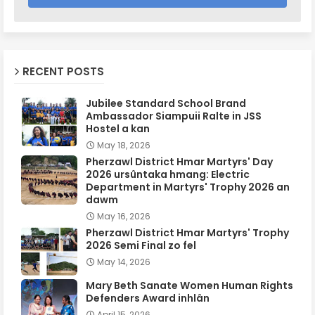
RECENT POSTS
Jubilee Standard School Brand
Ambassador Siampuii Ralte in JSS
Hostel a kan
May 18, 2026
Pherzawl District Hmar Martyrs' Day
2026 ursûntaka hmang: Electric
Department in Martyrs' Trophy 2026 an
dawm
May 16, 2026
Pherzawl District Hmar Martyrs' Trophy
2026 Semi Final zo fel
May 14, 2026
Mary Beth Sanate Women Human Rights
Defenders Award inhlân
April 15, 2026