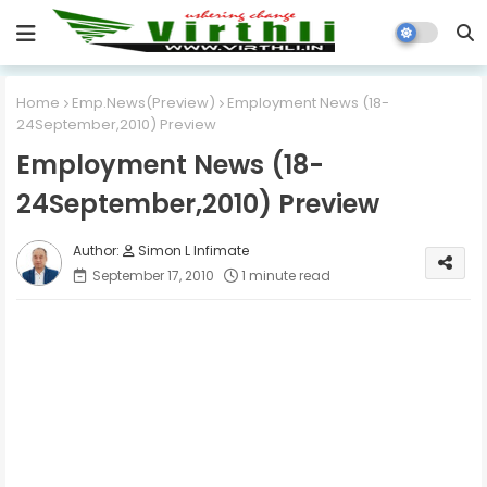
Home
Emp.News(Preview)
Employment News (18-
24September,2010) Preview
Employment News (18-
24September,2010) Preview
Simon L Infimate
September 17, 2010
1 minute read