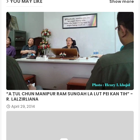
YOU MAY LIKE
Show more
p
“A ṬUL CHUN MANIPUR RAM SUNGAH LA LUT PEI KAN TIH” -
R. LALZIRLIANA
April 29, 2014