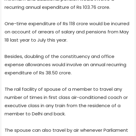
recurring annual expenditure of Rs 103.76 crore.
One-time expenditure of Rs 118 crore would be incurred
on account of arrears of salary and pensions from May
18 last year to July this year.
Besides, doubling of the constituency and office
expense allowances would involve an annual recurring
expenditure of Rs 38.50 crore.
The rail facility of spouse of a member to travel any
number of times in first class air-conditioned coach or
executive class in any train from the residence of a
member to Delhi and back.
The spouse can also travel by air whenever Parliament