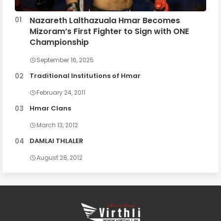
Nazareth Lalthazuala Hmar Becomes
Mizoram’s First Fighter to Sign with ONE
Championship
September 16, 2025
Traditional Institutions of Hmar
February 24, 2011
Hmar Clans
March 13, 2012
DAMLAI THLALER
August 28, 2012