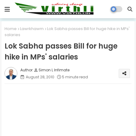
Home
Lawrkhawm
Lok Sabha passes Bill for huge hike in MPs'
salaries
Lok Sabha passes Bill for huge
hike in MPs' salaries
Simon L Infimate
August 28, 2010
5 minute read