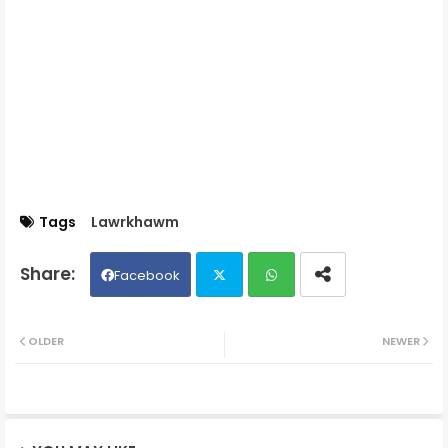
Tags
Lawrkhawm
Facebook
Twit
Wh
OLDER
NEWER
ter
ats
ap