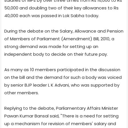
salaries of MPs by over three times from Rs 16,000 to Rs
50,000 and doubling two of their key allowances to Rs
40,000 each was passed in Lok Sabha today.
During the debate on the Salary, Allowance and Pension
of Members of Parliament (Amendment) Bill, 2010, a
strong demand was made for setting up an
independent body to decide on their future pay.
As many as 10 members participated in the discussion
on the bill and the demand for such a body was voiced
by senior BJP leader L K Advani, who was supported by
other members.
Replying to the debate, Parliamentary Affairs Minister
Pawan Kumar Bansal said, "There is a need for setting
up a mechanism for revision of members' salary and