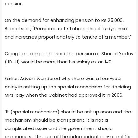
pension.
On the demand for enhancing pension to Rs 25,000,
Bansal said, "Pension is not static, rather it is dynamic
and increases proportionately to tenure of a member."
Citing an example, he said the pension of Sharad Yadav
(JD-U) would be more than his salary as an MP.
Earlier, Advani wondered why there was a four-year
delay in setting up the special mechanism for deciding
MPs' pay when the Cabinet had approved it in 2006.
"It (special mechanism) should be set up soon and the
mechanism should be transparent. It is not a
complicated issue and the government should
announce setting up of the independent pay panel for