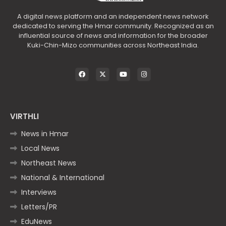
A digital news platform and an independent news network
dedicated to serving the Hmar community. Recognized as an
influential source of news and information for the broader
Kuki-Chin-Mizo communities across Northeast India.
VIRTHLI
News in Hmar
Local News
Northeast News
National & International
Interviews
Letters/PR
EduNews