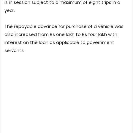
is in session subject to a maximum of eight trips in a
year.
The repayable advance for purchase of a vehicle was
also increased from Rs one lakh to Rs four lakh with
interest on the loan as applicable to government
servants.