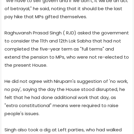
"We have to self govern and if we don't, it will be an act
of betrayal," he said, noting that it should be the last
pay hike that MPs gifted themselves.
Raghuvansh Prasad Singh ( RJD) asked the government
to consider the 11th and 12th Lok Sabha that had not
completed the five-year term as "full terms" and
extend the pension to MPs, who were not re-elected to
the present House.
He did not agree with Nirupam's suggestion of 'no work,
no pay', saying the day the House stood disrupted, he
felt that he had done additional work that day, as
"extra constitutional" means were required to raise
people's issues.
Singh also took a dig at Left parties, who had walked