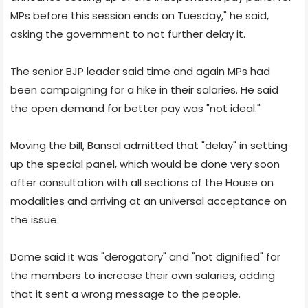
MPs before this session ends on Tuesday," he said,
asking the government to not further delay it.
The senior BJP leader said time and again MPs had
been campaigning for a hike in their salaries. He said
the open demand for better pay was "not ideal."
Moving the bill, Bansal admitted that "delay" in setting
up the special panel, which would be done very soon
after consultation with all sections of the House on
modalities and arriving at an universal acceptance on
the issue.
Dome said it was "derogatory" and "not dignified" for
the members to increase their own salaries, adding
that it sent a wrong message to the people.