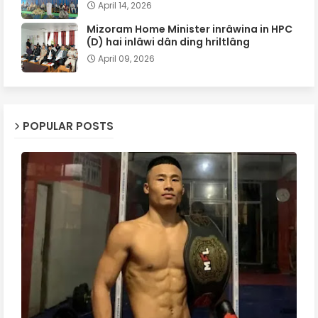
April 14, 2026
Mizoram Home Minister inrâwina in HPC
(D) hai inlâwi dân ding hriltlâng
April 09, 2026
POPULAR POSTS