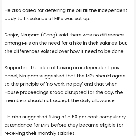
He also called for deferring the bill till the independent
body to fix salaries of MPs was set up.
Sanjay Nirupam (Cong) said there was no difference
among MPs on the need for a hike in their salaries, but
the differences existed over how it need to be done.
Supporting the idea of having an independent pay
panel, Nirupam suggested that the MPs should agree
to the principle of 'no work, no pay' and that when
House proceedings stood disrupted for the day, the
members should not accept the daily allowance.
He also suggested fixing of a 50 per cent compulsory
attendance for MPs before they became eligible for
receiving their monthly salaries.