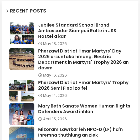
RECENT POSTS
Jubilee Standard School Brand
Ambassador Siampuii Ralte in JSS
Hostel a kan
May 18, 2026
Pherzawl District Hmar Martyrs' Day
2026 ursûntaka hmang: Electric
Department in Martyrs' Trophy 2026 an
dawm
May 16, 2026
Pherzawl District Hmar Martyrs' Trophy
2026 Semi Final zo fel
May 14, 2026
Mary Beth Sanate Women Human Rights
Defenders Award inhlân
April 15, 2026
Mizoram sawrkar leh HPC-D (LF) ha'n
inremna thuthlung an ziek