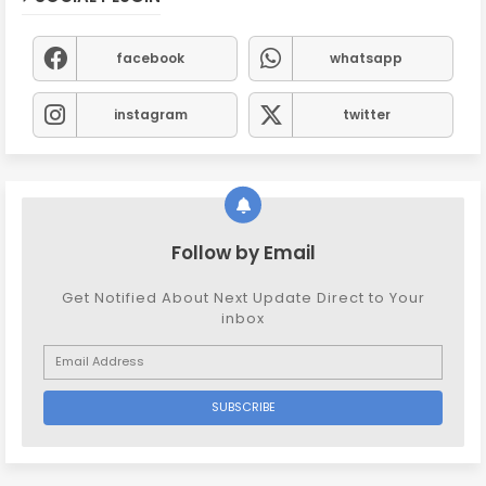
facebook
whatsapp
instagram
twitter
Follow by Email
Get Notified About Next Update Direct to Your
inbox