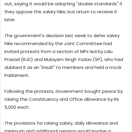
out, saying it would be adopting "double standards" if
they oppose the salary hike, but return to receive it
later.
The government's decision last week to defer salary
hike recommended by the Joint Committee had
invited protests from a section of MPs led by Lalu
Prasad (RJD) and Mulayam Singh Yadav (SP), who had
dubbed it as an "insult" to members and held a mock
Parliament.
Following the protests, Government bought peace by
raising the Constituency and Office allowance by Rs
5,000 each.
The provisions for raising salary, daily allowance and
minimum and additional pension would involve a