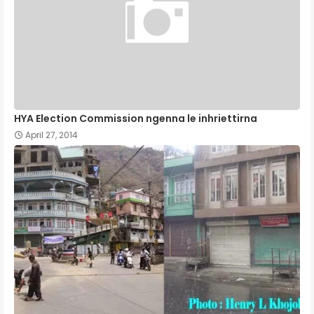
HYA Election Commission ngenna le inhriettirna
April 27, 2014