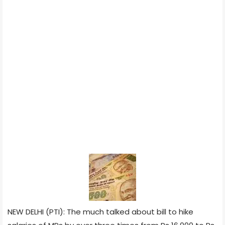
NEW DELHI (PTI): The much talked about bill to hike