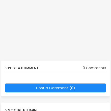
0 Comments
POST A COMMENT
Post a Comment (0)
SOCIAL PLUGIN