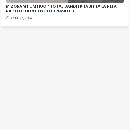
MIZORAM PUM HUOP TOTAL BANDH KHAUH TAKA NEI A
NIH; ELECTION BOYCOTT NAW EL THEI
April 07, 2014