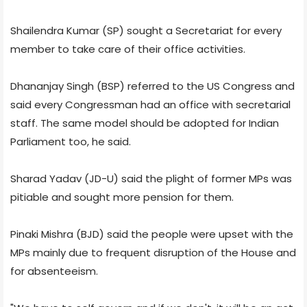
Shailendra Kumar (SP) sought a Secretariat for every
member to take care of their office activities.
Dhananjay Singh (BSP) referred to the US Congress and
said every Congressman had an office with secretarial
staff. The same model should be adopted for Indian
Parliament too, he said.
Sharad Yadav (JD-U) said the plight of former MPs was
pitiable and sought more pension for them.
Pinaki Mishra (BJD) said the people were upset with the
MPs mainly due to frequent disruption of the House and
for absenteeism.