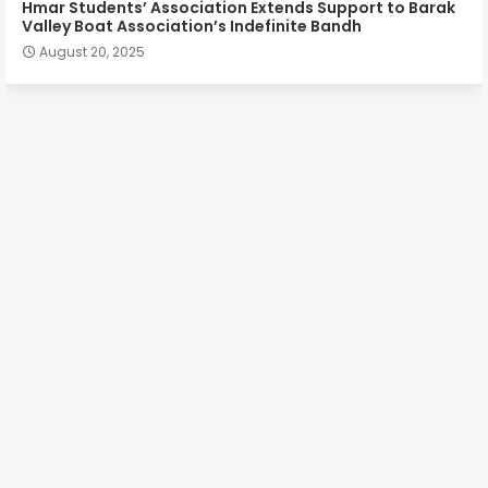
Hmar Students’ Association Extends Support to Barak
Valley Boat Association’s Indefinite Bandh
August 20, 2025