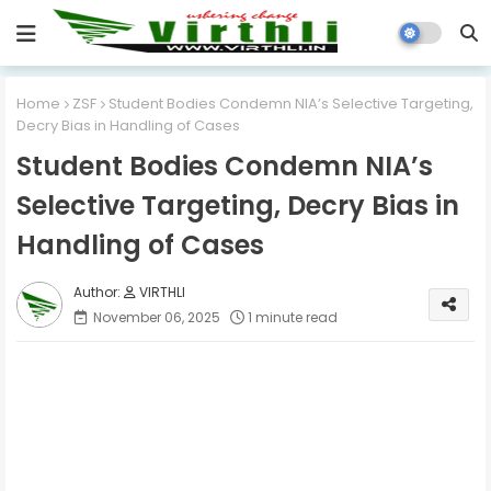
Home
ZSF
Student Bodies Condemn NIA’s Selective Targeting,
Decry Bias in Handling of Cases
Student Bodies Condemn NIA’s
Selective Targeting, Decry Bias in
Handling of Cases
VIRTHLI
November 06, 2025
1 minute read