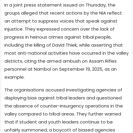
In a joint press statement issued on Thursday, the
groups alleged that recent actions by the NIA reflect
an attempt to suppress voices that speak against
injustice. They expressed concern over the lack of
progress in heinous crimes against tribal people,
including the killing of David Thiek, while asserting that
most anti-national activities have occurred in the valley
districts, citing the armed ambush on Assam Rifles
personnel at Nambol on September 19, 2025, as an
example.
The organisations accused investigating agencies of
displaying bias against tribal leaders and questioned
the absence of counter-insurgency operations in the
valley compared to tribal areas. They further warned
that if student and youth leaders continue to be
unfairly summoned, a boycott of biased agencies