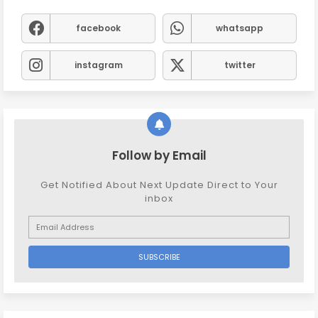
facebook
whatsapp
instagram
twitter
Follow by Email
Get Notified About Next Update Direct to Your
inbox