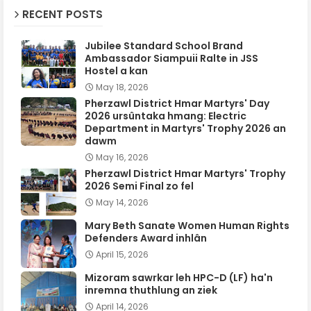
RECENT POSTS
Jubilee Standard School Brand
Ambassador Siampuii Ralte in JSS
Hostel a kan
May 18, 2026
Pherzawl District Hmar Martyrs' Day
2026 ursûntaka hmang: Electric
Department in Martyrs' Trophy 2026 an
dawm
May 16, 2026
Pherzawl District Hmar Martyrs' Trophy
2026 Semi Final zo fel
May 14, 2026
Mary Beth Sanate Women Human Rights
Defenders Award inhlân
April 15, 2026
Mizoram sawrkar leh HPC-D (LF) ha'n
inremna thuthlung an ziek
April 14, 2026