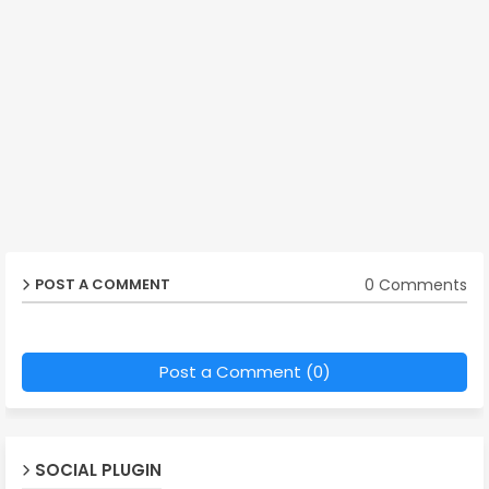
0 Comments
POST A COMMENT
Post a Comment (0)
SOCIAL PLUGIN