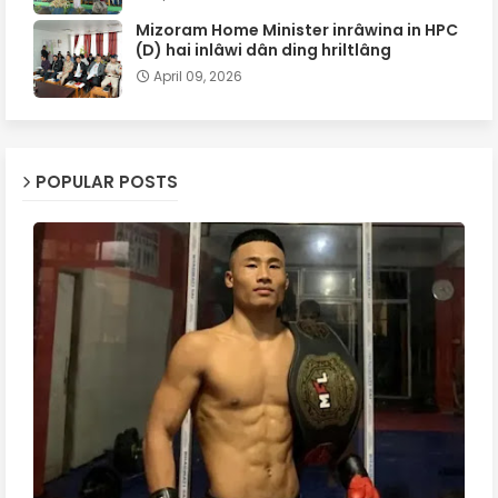
Mizoram Home Minister inrâwina in HPC
(D) hai inlâwi dân ding hriltlâng
April 09, 2026
POPULAR POSTS