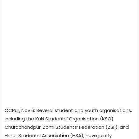
CCPur, Nov 6: Several student and youth organisations,
including the Kuki Students’ Organisation (KSO)
Churachandpur, Zomi Students’ Federation (ZSF), and
Hmar Students’ Association (HSA), have jointly