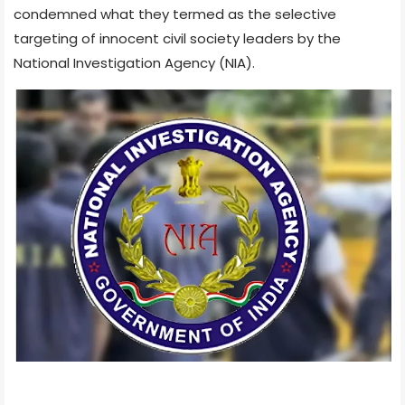
condemned what they termed as the selective
targeting of innocent civil society leaders by the
National Investigation Agency (NIA).