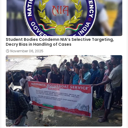
Student Bodies Condemn NIA’s Selective Targeting,
Decry Bias in Handling of Cases
November 06, 2025