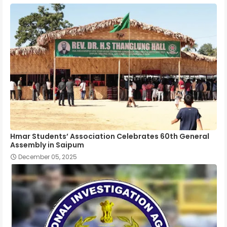
Hmar Students’ Association Celebrates 60th General
Assembly in Saipum
December 05, 2025