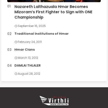
Nazareth Lalthazuala Hmar Becomes
Mizoram’s First Fighter to Sign with ONE
Championship
September 16, 2025
Traditional Institutions of Hmar
February 24, 2011
Hmar Clans
March 13, 2012
DAMLAI THLALER
August 28, 2012