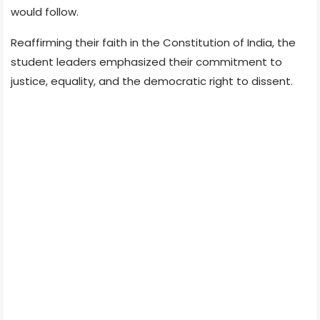
would follow.
Reaffirming their faith in the Constitution of India, the
student leaders emphasized their commitment to
justice, equality, and the democratic right to dissent.