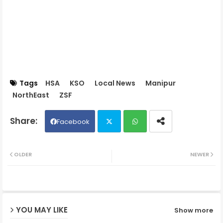
Tags
HSA
KSO
Local News
Manipur
NorthEast
ZSF
Facebook
Twit
Wh
OLDER
NEWER
ter
ats
ap
YOU MAY LIKE
Show more
p