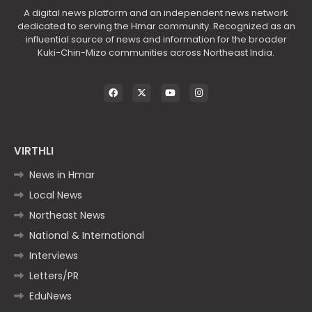
A digital news platform and an independent news network
dedicated to serving the Hmar community. Recognized as an
influential source of news and information for the broader
Kuki-Chin-Mizo communities across Northeast India.
VIRTHLI
News in Hmar
Local News
Northeast News
National & International
Interviews
Letters/PR
EduNews