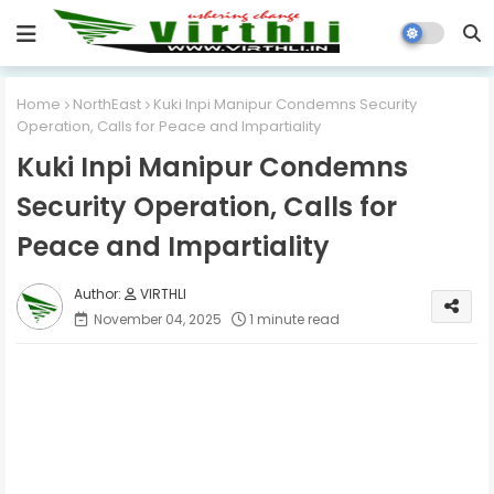
Home
NorthEast
Kuki Inpi Manipur Condemns Security
Operation, Calls for Peace and Impartiality
Kuki Inpi Manipur Condemns
Security Operation, Calls for
Peace and Impartiality
VIRTHLI
November 04, 2025
1 minute read