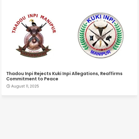
Thadou Inpi Rejects Kuki Inpi Allegations, Reaffirms
Commitment to Peace
August 11, 2025