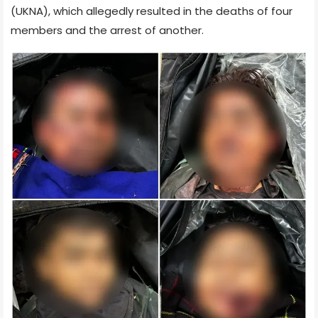
(UKNA), which allegedly resulted in the deaths of four
members and the arrest of another.