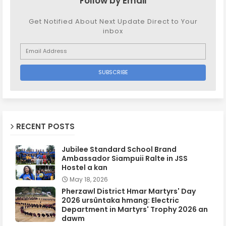
Follow by Email
Get Notified About Next Update Direct to Your
inbox
RECENT POSTS
Jubilee Standard School Brand
Ambassador Siampuii Ralte in JSS
Hostel a kan
May 18, 2026
Pherzawl District Hmar Martyrs' Day
2026 ursûntaka hmang: Electric
Department in Martyrs' Trophy 2026 an
dawm