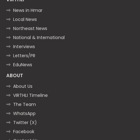
News in Hmar
Local News
Northeast News
National & International
Interviews
Letters/PR
EduNews
ABOUT
About Us
VIRTHLI Timeline
The Team
WhatsApp
Twitter (X)
Facebook