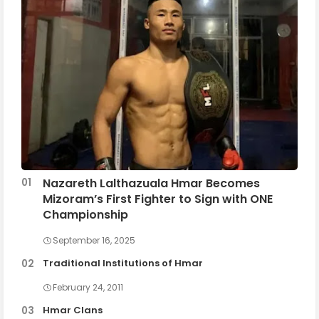
Nazareth Lalthazuala Hmar Becomes
Mizoram’s First Fighter to Sign with ONE
Championship
September 16, 2025
Traditional Institutions of Hmar
February 24, 2011
Hmar Clans