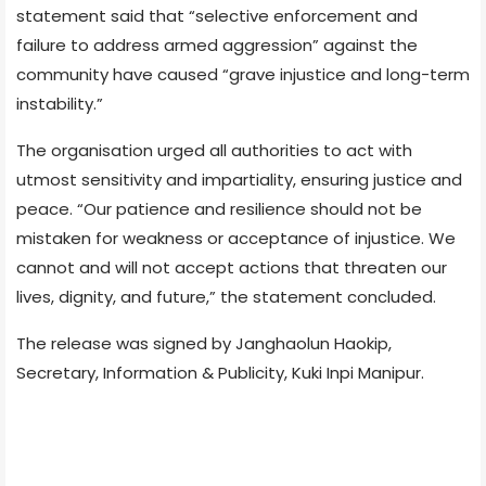
statement said that “selective enforcement and
failure to address armed aggression” against the
community have caused “grave injustice and long-term
instability.”
The organisation urged all authorities to act with
utmost sensitivity and impartiality, ensuring justice and
peace. “Our patience and resilience should not be
mistaken for weakness or acceptance of injustice. We
cannot and will not accept actions that threaten our
lives, dignity, and future,” the statement concluded.
The release was signed by Janghaolun Haokip,
Secretary, Information & Publicity, Kuki Inpi Manipur.