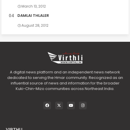
March 13, 2012
DAMLAI THLALER
August 28, 2012
A digital news platform and an independent news network
dedicated to serving the Hmar community. Recognized as an
influential source of news and information for the broader
Kuki-Chin-Mizo communities across Northeast India.
VIRTHLI