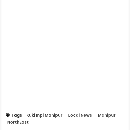
Tags
Kuki Inpi Manipur
Local News
Manipur
NorthEast