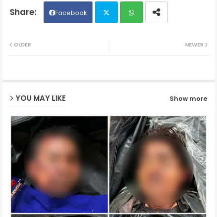
Facebook
Twit
Wh
OLDER
NEWER
ter
ats
ap
YOU MAY LIKE
Show more
p