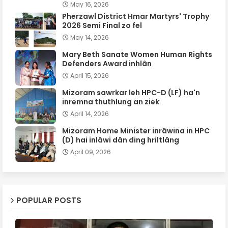
May 16, 2026
Pherzawl District Hmar Martyrs' Trophy
2026 Semi Final zo fel
May 14, 2026
Mary Beth Sanate Women Human Rights
Defenders Award inhlân
April 15, 2026
Mizoram sawrkar leh HPC-D (LF) ha'n
inremna thuthlung an ziek
April 14, 2026
Mizoram Home Minister inrâwina in HPC
(D) hai inlâwi dân ding hriltlâng
April 09, 2026
POPULAR POSTS