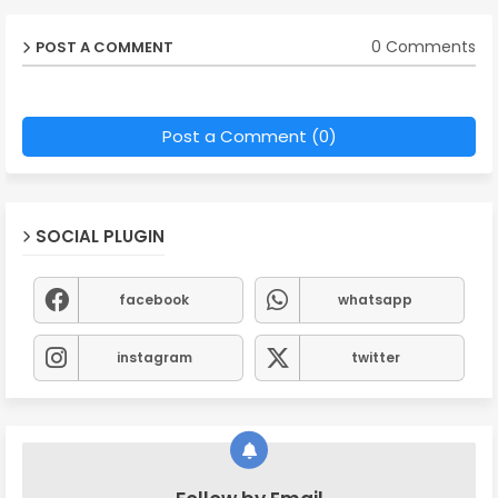
0 Comments
POST A COMMENT
Post a Comment (0)
SOCIAL PLUGIN
facebook
whatsapp
instagram
twitter