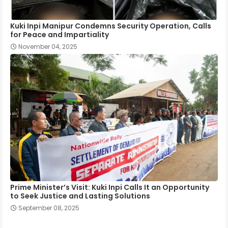
Kuki Inpi Manipur Condemns Security Operation, Calls
for Peace and Impartiality
November 04, 2025
Prime Minister’s Visit: Kuki Inpi Calls It an Opportunity
to Seek Justice and Lasting Solutions
September 08, 2025