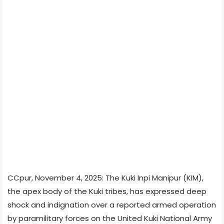
CCpur, November 4, 2025: The Kuki Inpi Manipur (KIM),
the apex body of the Kuki tribes, has expressed deep
shock and indignation over a reported armed operation
by paramilitary forces on the United Kuki National Army