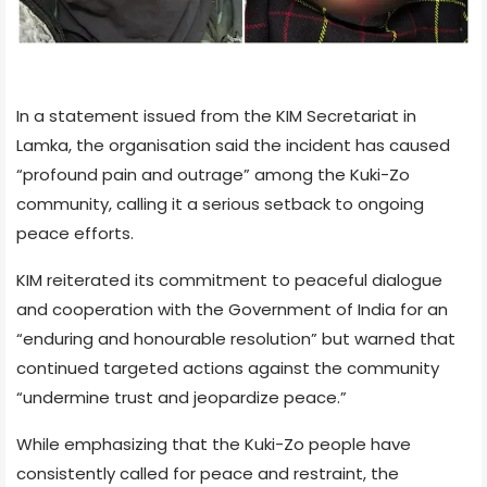
In a statement issued from the KIM Secretariat in
Lamka, the organisation said the incident has caused
“profound pain and outrage” among the Kuki-Zo
community, calling it a serious setback to ongoing
peace efforts.
KIM reiterated its commitment to peaceful dialogue
and cooperation with the Government of India for an
“enduring and honourable resolution” but warned that
continued targeted actions against the community
“undermine trust and jeopardize peace.”
While emphasizing that the Kuki-Zo people have
consistently called for peace and restraint, the