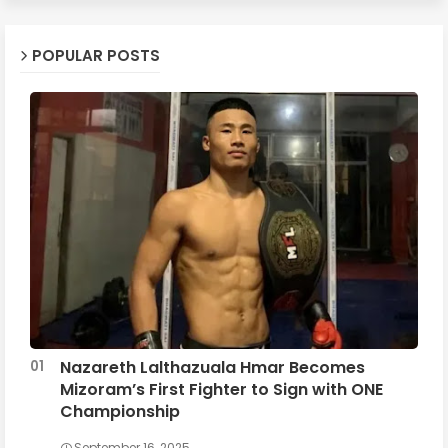
POPULAR POSTS
Nazareth Lalthazuala Hmar Becomes
Mizoram’s First Fighter to Sign with ONE
Championship
September 16, 2025