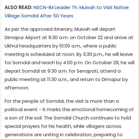
ALSO READ:
NSCN-IM Leader Th. Muivah to Visit Native
Village Somdal After 50 Years
As per the approved itinerary, Muivah will depart
Dimapur Airport at 9:30 a.m. on October 22 and arrive at
Ukhrul headquarters by 10:00 a.m., where a public
meeting is scheduled at noon. By 3:30 p.m., he will leave
for Somdal and reach by 4:00 p.m. On October 29, he will
depart Somdal at 9:30 a.m. for Senapati, attend a
public meeting at 11:30 a.m., and return to Dimapur by
afternoon.
For the people of Somdal, the visit is more than a
political event - it marks the emotional homecoming of
a son of the soil. The Somdal Church continues to hold
special prayers for his health, while villagers across
generations are uniting in celebration, preparing to