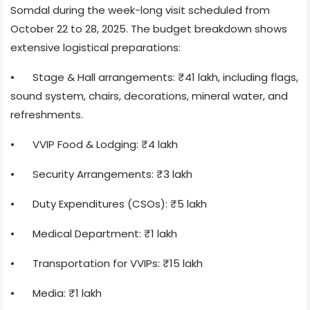
Somdal during the week-long visit scheduled from
October 22 to 28, 2025. The budget breakdown shows
extensive logistical preparations:
•
Stage & Hall arrangements: ₹41 lakh, including flags,
sound system, chairs, decorations, mineral water, and
refreshments.
•
VVIP Food & Lodging: ₹4 lakh
•
Security Arrangements: ₹3 lakh
•
Duty Expenditures (CSOs): ₹5 lakh
•
Medical Department: ₹1 lakh
•
Transportation for VVIPs: ₹15 lakh
•
Media: ₹1 lakh