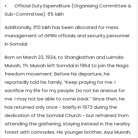
•
Official Duty Expenditure (Organising Committee &
Sub-Committee): ₹5 lakh
Additionally, ₹10 lakh has been allocated for mess
management of GPRN officials and security personnel
in Somdal.
Born on March 23, 1934, to Shangkathan and Luimala
Muivah, Th. Muivah left Somdal in 1964 to join the Naga
freedom movement. Before his departure, he
reportedly told his family, “Keep praying for me. I
sacrifice my life for my people. Do not be anxious for
me. I may not be able to come back.” Since then, he
has returned only once - briefly in 1973 during the
dedication of the Somdal Church - but refrained from
attending the gathering, staying instead in the nearby
forest with comrades. His younger brother, Asui Muivah,