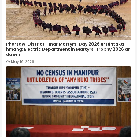
Pherzawl District Hmar Martyrs' Day 2026 ursûntaka
hmang: Electric Department in Martyrs' Trophy 2026 an
dawm
May 16, 2026