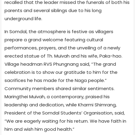
recalled that the leader missed the funerals of both his
parents and several siblings due to his long
underground life.
In Somdal, the atmosphere is festive as villagers
prepare a grand welcome featuring cultural
performances, prayers, and the unveiling of a newly
erected statue of Th. Muivah and his wife, Paka-hao.
Village headman RVS Phungnang said, “The grand
celebration is to show our gratitude to him for the
sacrifices he has made for the Naga people.”
Community members shared similar sentiments.
Maringthei Muivah, a contemporary, praised his
leadership and dedication, while Kharmi Shimrang,
President of the Somdal Students’ Organisation, said,
“We are eagerly waiting for his return. We have faith in
him and wish him good health.”