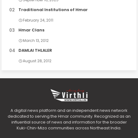
Traditional Institutions of Hmar
February 24, 2011
Hmar Clans
March 13, 2012
DAMLAI THLALER
August 28, 2012
A digital news platform and an independent news network
dedicated to serving the Hmar community. Recognized as an
influential source of news and information for the broader
Kuki-Chin-Mizo communities across Northeast India.