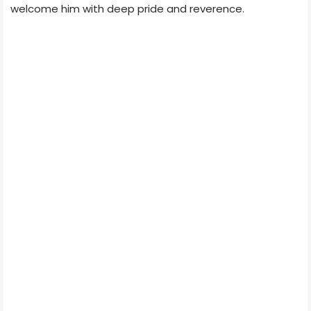
welcome him with deep pride and reverence.