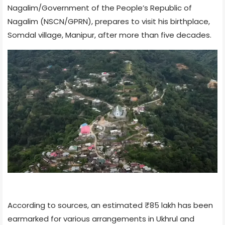
Nagalim/Government of the People’s Republic of
Nagalim (NSCN/GPRN), prepares to visit his birthplace,
Somdal village, Manipur, after more than five decades.
According to sources, an estimated ₹85 lakh has been
earmarked for various arrangements in Ukhrul and