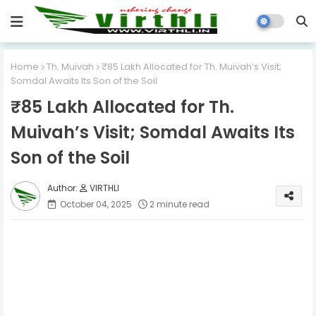
Home
Th. Muivah
₹85 Lakh Allocated for Th. Muivah’s Visit;
Somdal Awaits Its Son of the Soil
₹85 Lakh Allocated for Th.
Muivah’s Visit; Somdal Awaits Its
Son of the Soil
VIRTHLI
October 04, 2025
2 minute read