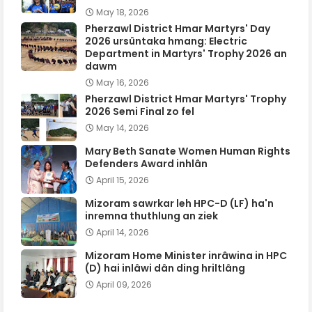
May 18, 2026
Pherzawl District Hmar Martyrs' Day
2026 ursûntaka hmang: Electric
Department in Martyrs' Trophy 2026 an
dawm
May 16, 2026
Pherzawl District Hmar Martyrs' Trophy
2026 Semi Final zo fel
May 14, 2026
Mary Beth Sanate Women Human Rights
Defenders Award inhlân
April 15, 2026
Mizoram sawrkar leh HPC-D (LF) ha'n
inremna thuthlung an ziek
April 14, 2026
Mizoram Home Minister inrâwina in HPC
(D) hai inlâwi dân ding hriltlâng
April 09, 2026