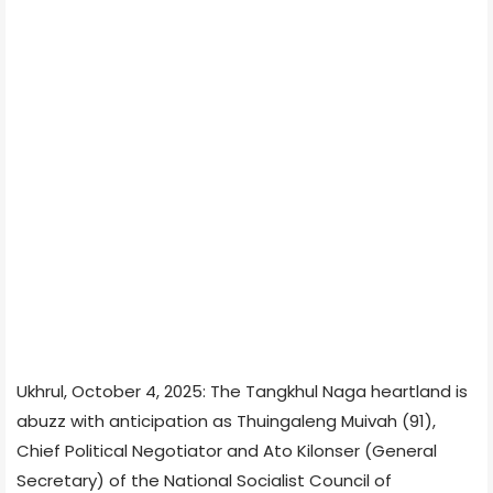
Ukhrul, October 4, 2025: The Tangkhul Naga heartland is
abuzz with anticipation as Thuingaleng Muivah (91),
Chief Political Negotiator and Ato Kilonser (General
Secretary) of the National Socialist Council of