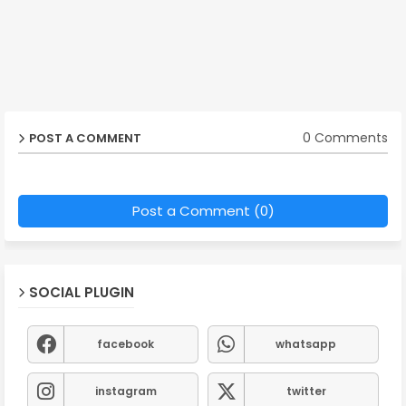
0 Comments
POST A COMMENT
Post a Comment (0)
SOCIAL PLUGIN
facebook
whatsapp
instagram
twitter