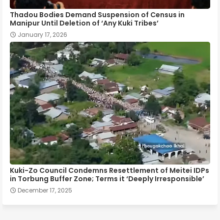
Thadou Bodies Demand Suspension of Census in
Manipur Until Deletion of ‘Any Kuki Tribes’
January 17, 2026
Kuki-Zo Council Condemns Resettlement of Meitei IDPs
in Torbung Buffer Zone; Terms it ‘Deeply Irresponsible’
December 17, 2025