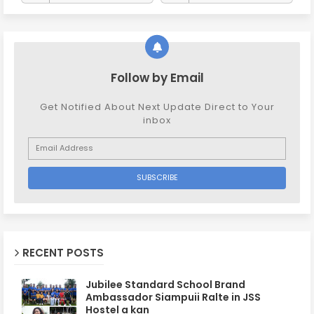
Follow by Email
Get Notified About Next Update Direct to Your
inbox
RECENT POSTS
Jubilee Standard School Brand
Ambassador Siampuii Ralte in JSS
Hostel a kan