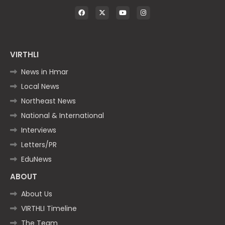
VIRTHLI
News in Hmar
Local News
Northeast News
National & International
Interviews
Letters/PR
EduNews
ABOUT
About Us
VIRTHLI Timeline
The Team