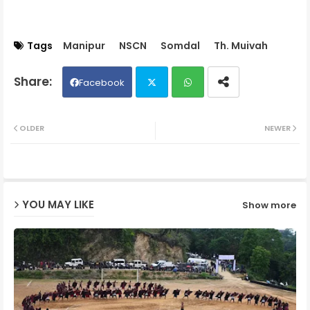
Tags
Manipur
NSCN
Somdal
Th. Muivah
Facebook
Twit
Wh
OLDER
NEWER
ter
ats
ap
YOU MAY LIKE
Show more
p