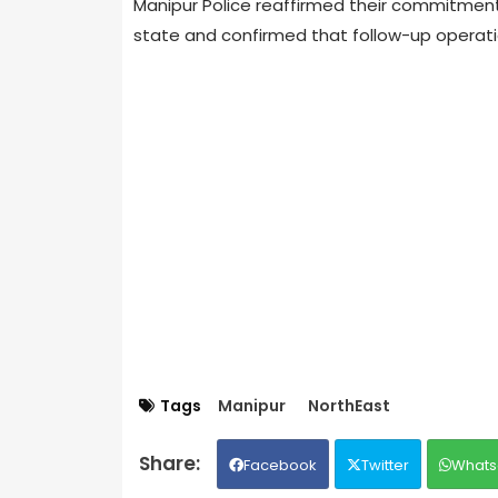
Manipur Police reaffirmed their commitment 
state and confirmed that follow-up operati
Tags
Manipur
NorthEast
Facebook
Twitter
Whats