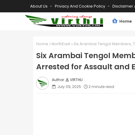
About Us
Privacy And Cookie Policy
Disclaimer 
Home
Home
NorthEast
Six Arambai Tengol Members, T
Six Arambai Tengol Memb
Arrested for Assault and E
VIRTHLI
July 09, 2025
2 minute read