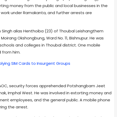
rting money from the public and local businesses in the
s work under Ramakanta, and further arrests are
 Singh alias Henthoiba (23) of Thoubal Leishangthem
oirang Okshongbung, Ward No. 11, Bishnupur. He was
schools and colleges in Thoubal district. One mobile
 from him.
plying SIM Cards to Insurgent Groups
h AOC, security forces apprehended Potshangbam Jeet
thak, Imphal West. He was involved in extorting money and
rnment employees, and the general public. A mobile phone
ing the arrest.