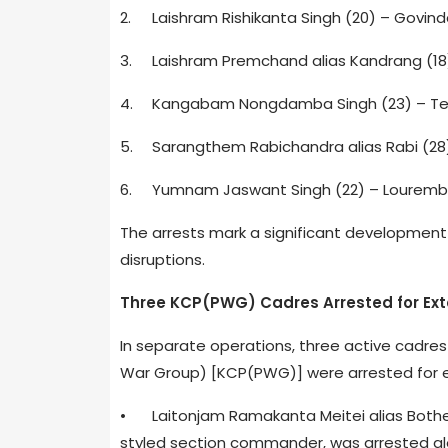
2.
Laishram Rishikanta Singh (20) – Govin
3.
Laishram Premchand alias Kandrang (18
4.
Kangabam Nongdamba Singh (23) – Tera
5.
Sarangthem Rabichandra alias Rabi (28
6.
Yumnam Jaswant Singh (22) – Louremba
The arrests mark a significant development 
disruptions.
Three KCP(PWG) Cadres Arrested for Exto
In separate operations, three active cadre
War Group) [KCP(PWG)] were arrested for ext
•
Laitonjam Ramakanta Meitei alias Bothe 
styled section commander, was arrested al