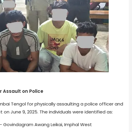
 Assault on Police
ai Tengol for physically assaulting a police officer and
t on June 9, 2025. The individuals were identified as:
 – Govindagram Awang Leikai, Imphal West