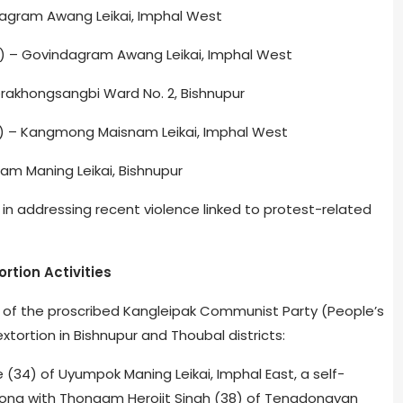
dagram Awang Leikai, Imphal West
) – Govindagram Awang Leikai, Imphal West
khongsangbi Ward No. 2, Bishnupur
) – Kangmong Maisnam Leikai, Imphal West
m Maning Leikai, Bishnupur
in addressing recent violence linked to protest-related
rtion Activities
s of the proscribed Kangleipak Communist Party (People’s
ortion in Bishnupur and Thoubal districts:
(34) of Uyumpok Maning Leikai, Imphal East, a self-
ong with Thongam Herojit Singh (38) of Tengdongyan