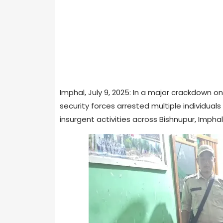
Imphal, July 9, 2025: In a major crackdown o
security forces arrested multiple individuals 
insurgent activities across Bishnupur, Imphal