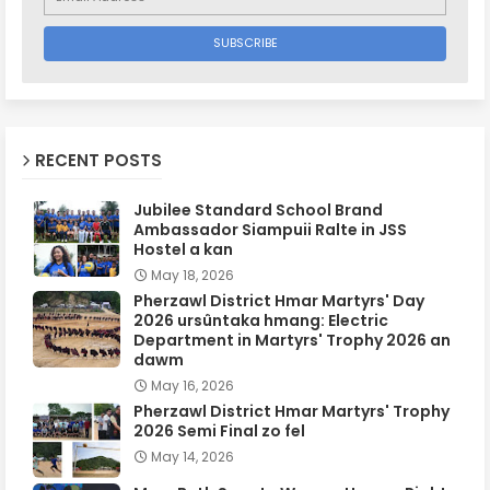
RECENT POSTS
Jubilee Standard School Brand
Ambassador Siampuii Ralte in JSS
Hostel a kan
May 18, 2026
Pherzawl District Hmar Martyrs' Day
2026 ursûntaka hmang: Electric
Department in Martyrs' Trophy 2026 an
dawm
May 16, 2026
Pherzawl District Hmar Martyrs' Trophy
2026 Semi Final zo fel
May 14, 2026