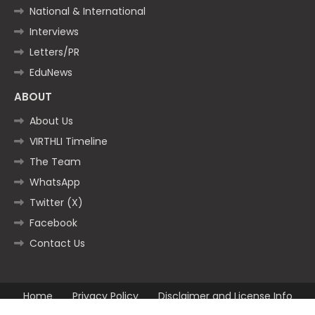
National & International
Interviews
Letters/PR
EduNews
ABOUT
About Us
VIRTHLI Timeline
The Team
WhatsApp
Twitter (X)
Facebook
Contact Us
Home
Privacy Policy
Disclaimer and License Info
Contact us