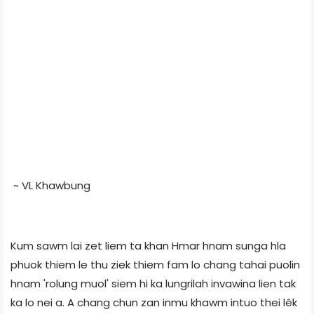
~ VL Khawbung
Kum sawm lai zet liem ta khan Hmar hnam sunga hla
phuok thiem le thu ziek thiem fam lo chang tahai puolin
hnam 'rolung muol' siem hi ka lungrilah invawina lien tak
ka lo nei a. A chang chun zan inmu khawm intuo thei lêk