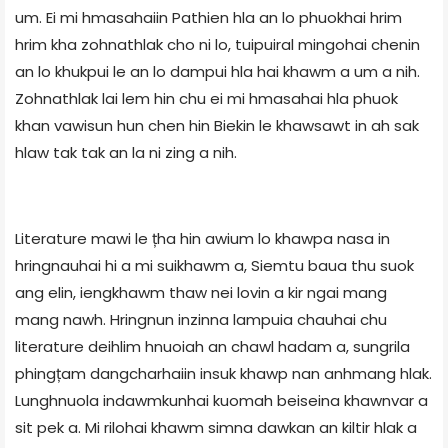
um. Ei mi hmasahaiin Pathien hla an lo phuokhai hrim
hrim kha zohnathlak cho ni lo, tuipuiral mingohai chenin
an lo khukpui le an lo dampui hla hai khawm a um a nih.
Zohnathlak lai lem hin chu ei mi hmasahai hla phuok
khan vawisun hun chen hin Biekin le khawsawt in ah sak
hlaw tak tak an la ni zing a nih.
Literature mawi le țha hin awium lo khawpa nasa in
hringnauhai hi a mi suikhawm a, Siemtu baua thu suok
ang elin, iengkhawm thaw nei lovin a kir ngai mang
mang nawh. Hringnun inzinna lampuia chauhai chu
literature deihlim hnuoiah an chawl hadam a, sungrila
phingțam dangcharhaiin insuk khawp nan anhmang hlak.
Lunghnuola indawmkunhai kuomah beiseina khawnvar a
sit pek a. Mi rilohai khawm simna dawkan an kiltir hlak a