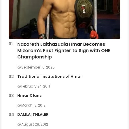
Nazareth Lalthazuala Hmar Becomes
Mizoram’s First Fighter to Sign with ONE
Championship
September 16, 2025
Traditional Institutions of Hmar
February 24, 2011
Hmar Clans
March 13, 2012
DAMLAI THLALER
August 28, 2012