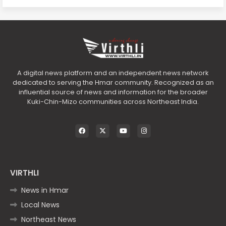
A digital news platform and an independent news network
dedicated to serving the Hmar community. Recognized as an
influential source of news and information for the broader
Kuki-Chin-Mizo communities across Northeast India.
VIRTHLI
News in Hmar
Local News
Northeast News