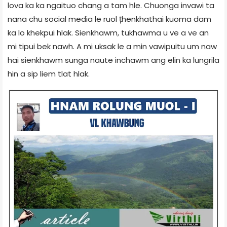
lova ka ka ngaituo chang a tam hle. Chuonga invawi ta
nana chu social media le ruol țhenkhathai kuoma dam
ka lo khekpui hlak. Sienkhawm, tukhawma u ve a ve an
mi tipui bek nawh. A mi uksak le a min vawipuitu um naw
hai sienkhawm sunga naute inchawm ang elin ka lungrila
hin a sip liem tlat hlak.