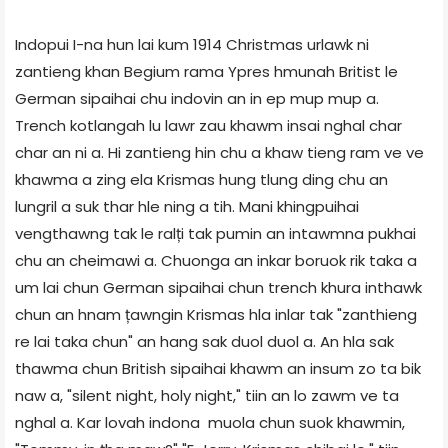
Indopui I-na hun lai kum 1914 Christmas urlawk ni
zantieng khan Begium rama Ypres hmunah Britist le
German sipaihai chu indovin an in ep mup mup a.
Trench kotlangah lu lawr zau khawm insai nghal char
char an ni a. Hi zantieng hin chu a khaw tieng ram ve ve
khawma a zing ela Krismas hung tlung ding chu an
lungril a suk thar hle ning a tih. Mani khingpuihai
vengthawng tak le ralți tak pumin an intawmna pukhai
chu an cheimawi a. Chuonga an inkar boruok rik taka a
um lai chun German sipaihai chun trench khura inthawk
chun an hnam țawngin Krismas hla inlar tak "zanthieng
re lai taka chun" an hang sak duol duol a. An hla sak
thawma chun British sipaihai khawm an insum zo ta bik
naw a, "silent night, holy night," tiin an lo zawm ve ta
nghal a. Kar lovah indona muola chun suok khawmin,