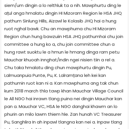
siem/um dingin a lo relthluk ta a nih. Mawphurtu ding le
ațul anga hmalatu dingin HI Mizoram Region le HSA JHQ
pathum Sinlung Hills, Aizawl le Kolasib JHQ hai a hung
ruot nghal bawk. Chu an mawphurna chu HI Mizoram
Region chun hung bawzuiin HSA JHQ pathumhai chu join
committee a hung ko a, chu join committee chun a
hung rawt suoktu le a hmun le hmang dinga ram petu
Mauchar khuoah innghat/indin ngei nisien tiin a rel a.
Chu taka hmalatu ding chun mawphurtu dingin Pu,
Lalmuanpuia Punte, Pu, K. Lalramțana leh kei kan
pathumin ruot kan ni a. Kan mawphurna ang tak chun
kum 2018 march thla tawp khan Mauchar Village Council
le All NGO hai inrawn tlang puina nei dingin Mauchar kan
pan a. Mauchar VC, HSA le NGO danghai khawm an lo
phurin an milo lawm thiem hle. Zan hunah VC Treasurer
Pu, Sanghlira In ah inpawl tlangna kan nei a. Inpaw tlang