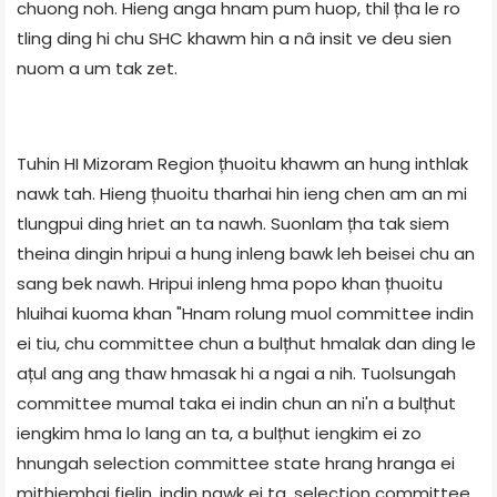
chuong noh. Hieng anga hnam pum huop, thil țha le ro
tling ding hi chu SHC khawm hin a nâ insit ve deu sien
nuom a um tak zet.
Tuhin HI Mizoram Region țhuoitu khawm an hung inthlak
nawk tah. Hieng țhuoitu tharhai hin ieng chen am an mi
tlungpui ding hriet an ta nawh. Suonlam țha tak siem
theina dingin hripui a hung inleng bawk leh beisei chu an
sang bek nawh. Hripui inleng hma popo khan țhuoitu
hluihai kuoma khan "Hnam rolung muol committee indin
ei tiu, chu committee chun a bulțhut hmalak dan ding le
ațul ang ang thaw hmasak hi a ngai a nih. Tuolsungah
committee mumal taka ei indin chun an ni'n a bulțhut
iengkim hma lo lang an ta, a bulțhut iengkim ei zo
hnungah selection committee state hrang hranga ei
mithiemhai fielin, indin nawk ei ta, selection committee