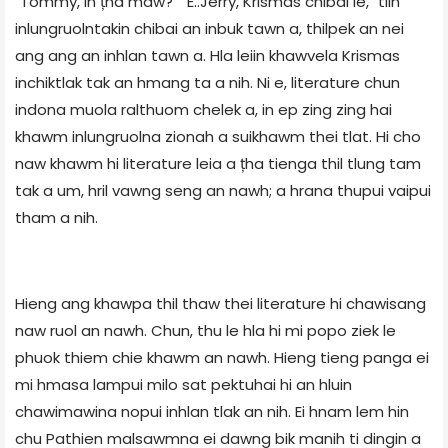
"Tommy, in țha maw?" "E..Jerry, Krismas chibai le," tiin
inlungruolntakin chibai an inbuk tawn a, thilpek an nei
ang ang an inhlan tawn a. Hla leiin khawvela Krismas
inchiktlak tak an hmang ta a nih. Ni e, literature chun
indona muola ralthuom chelek a, in ep zing zing hai
khawm inlungruolna zionah a suikhawm thei tlat. Hi cho
naw khawm hi literature leia a țha tienga thil tlung tam
tak a um, hril vawng seng an nawh; a hrana thupui vaipui
tham a nih.
Hieng ang khawpa thil thaw thei literature hi chawisang
naw ruol an nawh. Chun, thu le hla hi mi popo ziek le
phuok thiem chie khawm an nawh. Hieng tieng panga ei
mi hmasa lampui milo sat pektuhai hi an hluin
chawimawina nopui inhlan tlak an nih. Ei hnam lem hin
chu Pathien malsawmna ei dawng bik manih ti dingin a