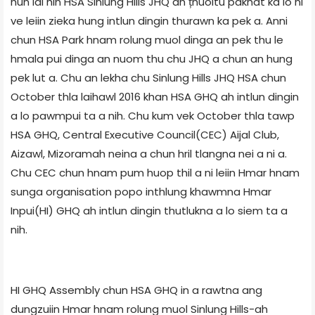
hun lai hin HSA Sinlung Hills JHQ ah țhuoitu pakhat ka lo ni
ve leiin zieka hung intlun dingin thurawn ka pek a. Anni
chun HSA Park hnam rolung muol dinga an pek thu le
hmala pui dinga an nuom thu chu JHQ a chun an hung
pek lut a. Chu an lekha chu Sinlung Hills JHQ HSA chun
October thla laihawl 2016 khan HSA GHQ ah intlun dingin
a lo pawmpui ta a nih. Chu kum vek October thla tawp
HSA GHQ, Central Executive Council(CEC) Aijal Club,
Aizawl, Mizoramah neina a chun hril tlangna nei a ni a.
Chu CEC chun hnam pum huop thil a ni leiin Hmar hnam
sunga organisation popo inthlung khawmna Hmar
Inpui(HI) GHQ ah intlun dingin thutlukna a lo siem ta a
nih.
HI GHQ Assembly chun HSA GHQ in a rawtna ang
dungzuiin Hmar hnam rolung muol Sinlung Hills-ah