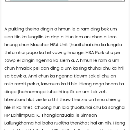
A puitling theina dingin a hmun le a ram ding bek um
sien tiin ka lungrilin ka dap a. Hun iem ani chen a liem
hnung chun Mauchar HSA Unit țhuoituhai chu ka lungrila
thil umhai popo ka hril vawng hnungin HSA Park chu pe
tawp el dingin ngenna ka siem a. A hmun le ram a um
chun hmalak pei dan ding a um ka ring thuhai chu ka hril
sa bawk a. Anni chun ka ngenna tlawm tak el chu an
milo remti pek a, lawmum ka ti hle. Hieng anga hnam ta
dinga țhahnemngaituhai hi inpâk an um tak zet.
Literature hlut zie le a thil thaw thei zie an hmu chieng
hle in ka hriet. Chuong hun laia țhuoituhai chu ka sanghai
HP Lalhlimpuia, K. Thanglianzuala, le Simeon
Lallungkhama hai baka ruolțha țhenkhat hai an nih. Hieng