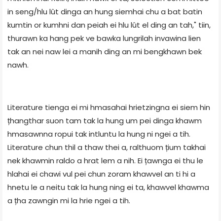
in seng/hlu lût dinga an hung siemhai chu a bat batin
kumtin or kumhni dan peiah ei hlu lût el ding an tah," tiin,
thurawn ka hang pek ve bawka lungrilah invawina lien
tak an nei naw lei a manih ding an mi bengkhawn bek
nawh.
Literature tienga ei mi hmasahai hrietzingna ei siem hin
țhangthar suon tam tak la hung um pei dinga khawm
hmasawnna ropui tak intluntu la hung ni ngei a tih.
Literature chun thil a thaw thei a, ralthuom țium takhai
nek khawmin raldo a hrat lem a nih. Ei țawnga ei thu le
hlahai ei chawi vul pei chun zoram khawvel an ti hi a
hnetu le a neitu tak la hung ning ei ta, khawvel khawma
a țha zawngin mi la hrie ngei a tih.