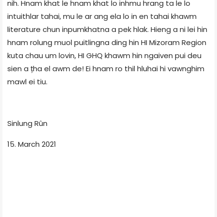
nih. Hnam khat le hnam khat lo inhmu hrang ta le lo
intuithlar tahai, mu le ar ang ela lo in en tahai khawm
literature chun inpumkhatna a pek hlak. Hieng a ni lei hin
hnam rolung muol puitlingna ding hin HI Mizoram Region
kuta chau um lovin, HI GHQ khawm hin ngaiven pui deu
sien a țha el awm de! Ei hnam ro thil hluhai hi vawnghim
mawl ei tiu.
Sinlung Rûn
15. March 2021