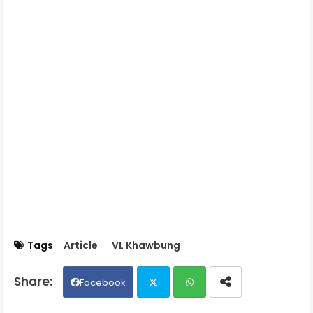
Tags
Article
VL Khawbung
Facebook