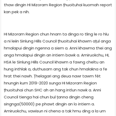
thaw dingin HI Mizoram Region țhuoituhai kuomah report
kan pek a nih.
HI Mizoram Region chun hnam ta dinga ro tling le ro hlu
a ni leiin Sinlung Hills Council țhuoituhai khawm ațul anga
hmalapui dingin ngenna a siem a. Anni khawma thei ang
anga hmalapui dingin an intiem bawk a. Amiruokchu, HI,
HSA le Sinlung Hills Council khawm a fawng cheltu an
hung inthlak a, duthusam ang tak chun hmalakna a fe
hrat thei nawh. Țhelagari ang deua nawr tawm fêt
hnungin kum 2019-2020 sunga HI Mizoram Region
țhuoituhai chun SHC ah an hang intlun nawk a. Anni
Council tienga hai chun bul țanna dingin cheng
singnga(50000) pe phawt dingin an lo intiem a.
Amiruokchu, vawisun ni chena a tak hmu ding a la um