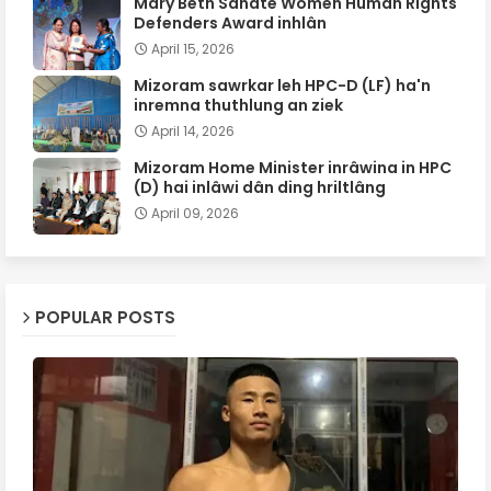
Mary Beth Sanate Women Human Rights
Defenders Award inhlân
April 15, 2026
Mizoram sawrkar leh HPC-D (LF) ha'n
inremna thuthlung an ziek
April 14, 2026
Mizoram Home Minister inrâwina in HPC
(D) hai inlâwi dân ding hriltlâng
April 09, 2026
POPULAR POSTS