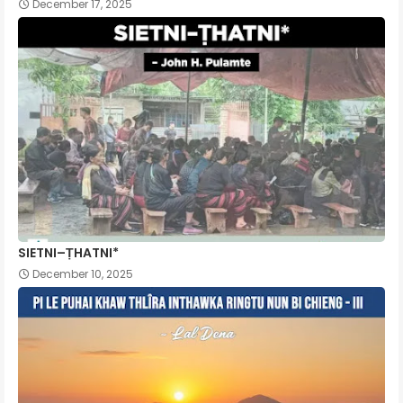
December 17, 2025
SIETNI–ṬHATNI*
December 10, 2025