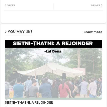
Twit
Wh
OLDER
NEWER
ter
ats
ap
YOU MAY LIKE
Show more
p
SIETNI–ṬHATNI: A REJOINDER