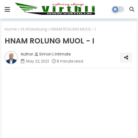
Home
VL Khawbung
HNAM ROLUNG MUOL - I
HNAM ROLUNG MUOL - I
Simon L Infimate
May 22, 2021
8 minute read