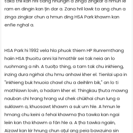
taka thil kan hril tlang hnungin a zinga zingkar a hmun le
ram en dingin kan țin dar a. Zana hril lawk ta ang chun a
zinga zingkar chun a hmun ding HSA Park khawm kan
enfie nghal a.
HSA Park hi 1992 vela hla phuok thiem HP Runremthang
haiin HSA țhuoitu anni lai hmathlir sei tak neia an lo
ruohmang a nih. A tuolțo thing, a tam tak chu inkhieng,
inzing dura ngirhai chu hmu anhawi kher el. Tienlai upa in
"inkhieng buk hnuoia chawl chu a deihlim bik," an lo ti
mathlawn lovin, a hadam kher el. Thingkau țhuta mawng
nauban chi hrang hrang vul chek chûkhai chun lung a
suklawm a, khuosawt khawm a suk um hle. A hmun le
hmang chu keini a fehai khawma țha tawka kan ngai
leiin kan tha khawm a fân hle a. A țha tawka ngaiin,
Aizawl kan kir hnung chun ațul ang peia bawzuina sin