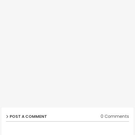
0 Comments
POST A COMMENT