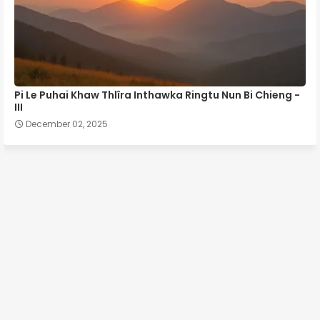
Pi Le Puhai Khaw Thlîra Inthawka Ringtu Nun Bi Chieng -
III
December 02, 2025