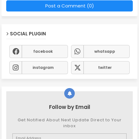
Post a Comment (0)
SOCIAL PLUGIN
facebook
whatsapp
instagram
twitter
Follow by Email
Get Notified About Next Update Direct to Your
inbox