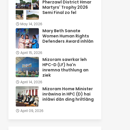
Pherzawl District Hmar
Martyrs' Trophy 2026
Semi Final zo fel
May 14, 2026
Mary Beth Sanate
Women Human Rights
Defenders Award inhlân
April 15, 2026
Mizoram sawrkar leh
HPC-D (LF) ha'n
inremna thuthlung an
ziek
April 14, 2026
Mizoram Home Minister
inrâwina in HPC (D) hai
inlâwi dân ding hriltlâng
April 09, 2026