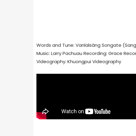
Words and Tune: Vanlalsâng Songate (San
Music: Larry Pachuau Recording: Grace Reco
Videography: Khuongpui Videography