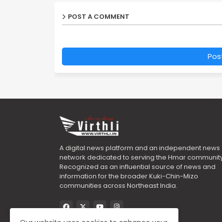
POST A COMMENT
Pos
A digital news platform and an independent news
network dedicated to serving the Hmar community
Recognized as an influential source of news and
information for the broader Kuki-Chin-Mizo
communities across Northeast India.