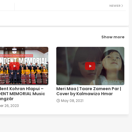
NEWER
Show more
ent Kohran Hlapui –
Meri Maa | Taare Zameen Par |
DENT MEMORIAL Music
Cover by Kalmawizo Hmar
ângzâr
May 08, 2021
r 26, 2023