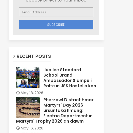
Update Direct to Your inbox
RECENT POSTS
Jubilee Standard
School Brand
Ambassador Siampuii
Ralte in JSS Hostel a kan
May 18, 2026
Pherzawl District Hmar
Martyrs' Day 2026
ursûntaka hmang:
Electric Department in
Martyrs' Trophy 2026 an dawm
May 16, 2026