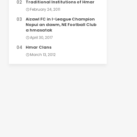
Traditional Institutions of Hmar
February 24, 2011
Aizawl FC in I-League Champion
Nopui an dawm, NE Football Club
a hmasatak
April 30, 2017
Hmar Clans
March 13, 2012