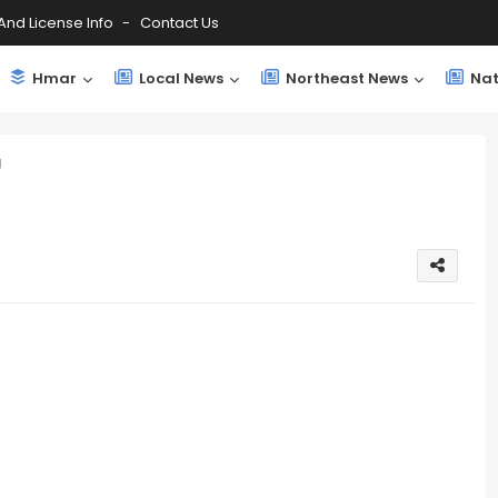
And License Info
Contact Us
Hmar
Local News
Northeast News
Nat
g