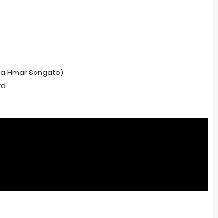
ga Hmar Songate)
rd