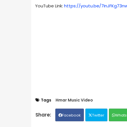
YouTube Link:
https://youtu.be/7InJFKg73n
Tags
Hmar Music Video
Facebook
Twitter
Whats