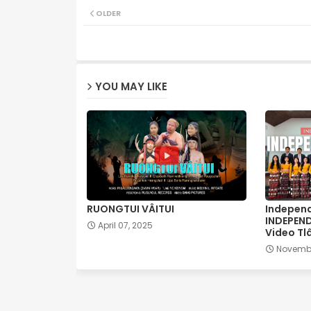
OLDER
YOU MAY LIKE
RUONGTUI VÂITUI
Independ
INDEPEN
April 07, 2025
Video Tl
Novembe