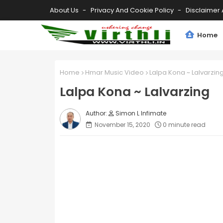
About Us
Privacy And Cookie Policy
Disclaimer 
Home
Home
Hmar Music Video
Lalpa Kona ~ Lalvarzin
Lalpa Kona ~ Lalvarzing
Simon L Infimate
November 15, 2020
0 minute read