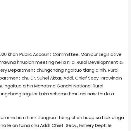
, 2020 khan Public Account Committee, Manipur Legislative
rawina hnuoiah meeting nei a ni a, Rural Development &
hery Department chungchang ngaituo tlang a nih. Rural
tment chu Dr. Suhel Aktar, Addl. Chief Secy. inrawinain
n thu ngaituo a hin Mahatma Gandhi National Rural
ngchang regular taka scheme hmu ani naw thu le a
gramme hrim hrim tlangram tieng chen huop sa hlak dinga
a le an fuina chu Addl. Chief Secy., Fishery Dept. le