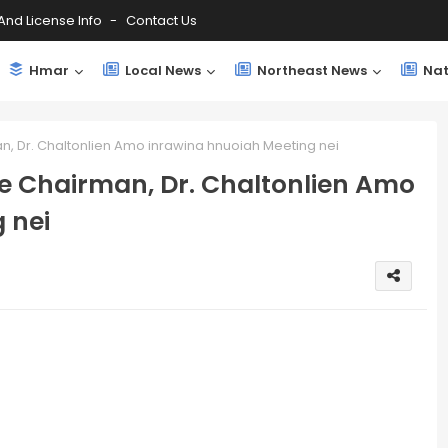
And License Info
Contact Us
Hmar
Local News
Northeast News
Nat
, Dr. Chaltonlien Amo inrawina hnuoiah Meeting nei
e Chairman, Dr. Chaltonlien Amo
 nei