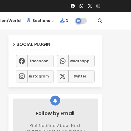
ion/World
Sections
Downloads
SOCIAL PLUGIN
facebook
whatsapp
instagram
twitter
Follow by Email
Get Notified About Next