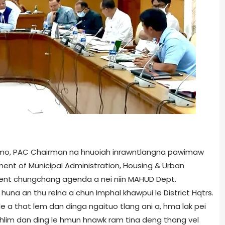
n Amo, PAC Chairman na hnuoiah inrawntlangna pawimaw
rtment of Municipal Administration, Housing & Urban
nt chungchang agenda a nei niin MAHUD Dept.
 huna an thu relna a chun Imphal khawpui le District Hqtrs.
 a that lem dan dinga ngaituo tlang ani a, hma lak pei
enghlim dan ding le hmun hnawk ram tina deng thang vel