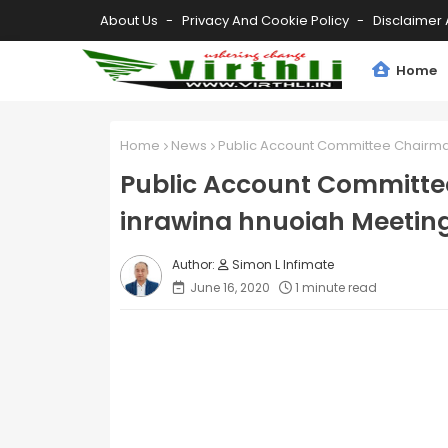
About Us
Privacy And Cookie Policy
Disclaimer 
Home
Home
News
Public Account Committee Chairman
Public Account Committe
inrawina hnuoiah Meeting
Simon L Infimate
June 16, 2020
1 minute read