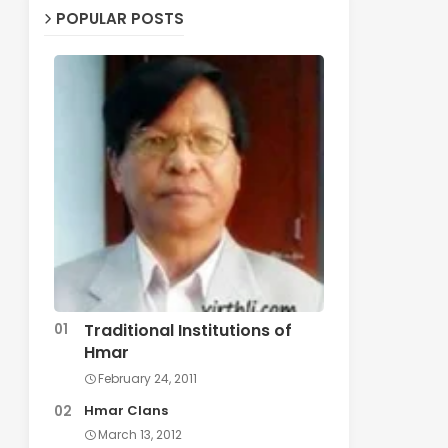
POPULAR POSTS
Traditional Institutions of
Hmar
February 24, 2011
Hmar Clans
March 13, 2012