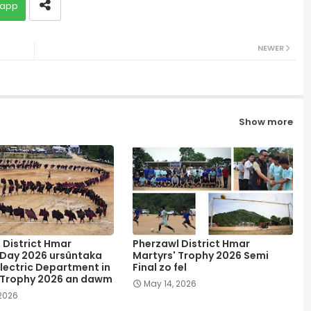
app
NEWER
Show more
 District Hmar
Pherzawl District Hmar
 Day 2026 ursûntaka
Martyrs' Trophy 2026 Semi
lectric Department in
Final zo fel
 Trophy 2026 an dawm
May 14, 2026
 2026