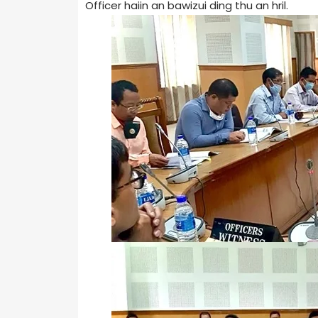
Officer haiin an bawizui ding thu an hril.