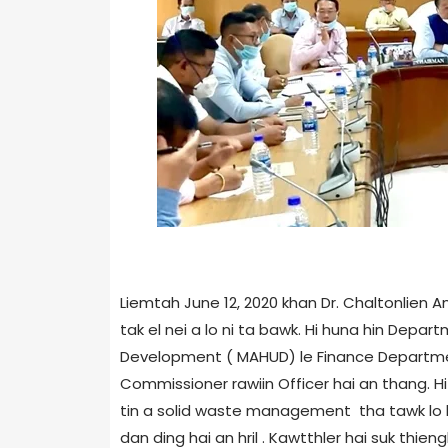
Liemtah June 12, 2020 khan Dr. Chaltonlie
tak el nei a lo ni ta bawk. Hi huna hin Depa
Development ( MAHUD) le Finance Departme
Commissioner rawiin Officer hai an thang. Hi
tin a solid waste management tha tawk lo le
dan ding hai an hril . Kawtthler hai suk thi