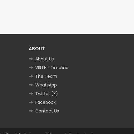
ABOUT
About Us
VIRTHLI Timeline
The Team
WhatsApp
Twitter (X)
Facebook
Contact Us