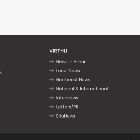
VIRTHLI
News in Hmar
Local News
.
Northeast News
National & International
Interviews
Letters/PR
EduNews