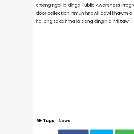
chieng ngai lo dinga Public Awareness Progr
door collection, hmun hnawk dawl khawm a t
hai ang taka hma la tlang dingin a hril tawl.
Tags
News