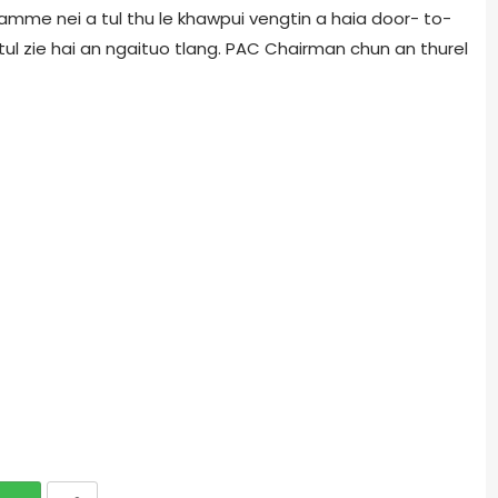
amme nei a tul thu le khawpui vengtin a haia door- to-
ul zie hai an ngaituo tlang. PAC Chairman chun an thurel