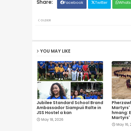
Facebook
Twitter
Whats
OLDER
YOU MAY LIKE
Jubilee Standard School Brand
Pherzawl
Ambassador Siampuii Ralte in
Martyrs'
JSS Hostel a kan
hmang: E
Martyrs'
May 18, 2026
May 16,