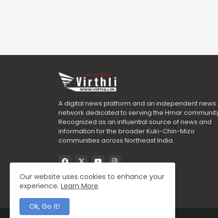
A digital news platform and an independent news
network dedicated to serving the Hmar community
Recognized as an influential source of news and
information for the broader Kuki-Chin-Mizo
communities across Northeast India.
Our website uses cookies to enhance your
experience.
Learn More
Ok, Go it!