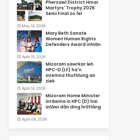
Pherzawl District Hmar
Martyrs' Trophy 2026
Semi Final zo fel
May 14, 2026
Mary Beth Sanate
Women Human Rights
Defenders Award inhlân
April 15, 2026
Mizoram sawrkar leh
HPC-D (LF) ha'n
inremna thuthlung an
ziek
April 14, 2026
Mizoram Home Minister
inrâwina in HPC (D) hai
inlâwi dân ding hriltlâng
April 09, 2026