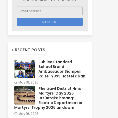
Update Direct to Your inbox
RECENT POSTS
Jubilee Standard
School Brand
Ambassador Siampuii
Ralte in JSS Hostel a kan
May 18, 2026
Pherzawl District Hmar
Martyrs' Day 2026
ursûntaka hmang:
Electric Department in
Martyrs' Trophy 2026 an dawm
May 16, 2026