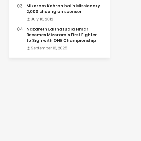
Mizoram Kohran hai'n Missionary
2,000 chuong an sponsor
July 16, 2012
Nazareth Lalthazuala Hmar
Becomes Mizoram’s First Fighter
to Sign with ONE Championship
September 16, 2025