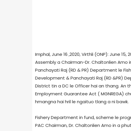
Imphal, June 16 ,2020, Virthli (ONP): June 15
Assembly a Chairman-Dr. Chaltonlien Amo in
Panchayati Raj (RD & PR) Department le Fis
Development & Panchayati Raj (RD &PR) Depar
District tin a DC le Officer hai an thang. A
Employment Guarantee Act ( MGNREGA) chu
hmangna hai hril le ngaituo tlang a ni bawk.
Fishery Department in fund, scheme le pro
PAC Chairman, Dr. Chaltonlien Amo in a phutn