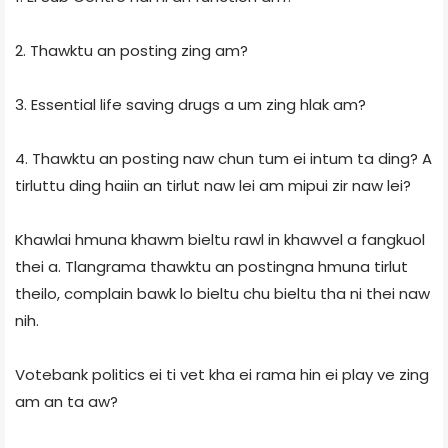
2. Thawktu an posting zing am?
3. Essential life saving drugs a um zing hlak am?
4. Thawktu an posting naw chun tum ei intum ta ding? A
tirluttu ding haiin an tirlut naw lei am mipui zir naw lei?
Khawlai hmuna khawm bieltu rawl in khawvel a fangkuol
thei a. Tlangrama thawktu an postingna hmuna tirlut
theilo, complain bawk lo bieltu chu bieltu tha ni thei naw
nih.
Votebank politics ei ti vet kha ei rama hin ei play ve zing
am an ta aw?