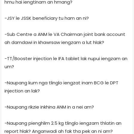
hmu hai iengtinam an hmang?
-JSY le JSSK beneficiary tu ham an ni?
-Sub Centre a ANM le VA Chairman joint bank account
ah damdawi in khawrsaw iengzam a lut hlak?
-TT/Booster injection le IFA tablet lak nupui iengzam an
um?
-Naupang kum nga tlinglo iengzat inam BCG le DPT
injection an lak?
-Naupang rikzie inkhina ANM in a nei am?
-Naupang pienghlim 2.5 kg tlinglo iengzam thlatin an
report hlak? Anganwadi ah fak tha pek an ni am?