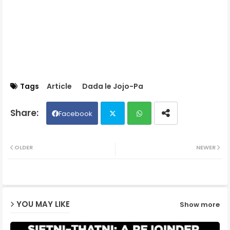
Tags
Article
Dada le Jojo-Pa
Facebook
Twit
Wh
OLDER
NEWER
ter
ats
ap
YOU MAY LIKE
Show more
p