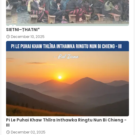
SIETNI–ṬHATNI*
December 10, 2025
Pi Le Puhai Khaw Thlîra Inthawka Ringtu Nun Bi Chieng -
III
December 02, 2025