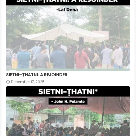
SIETNI–ṬHATNI: A REJOINDER
December 17, 2025