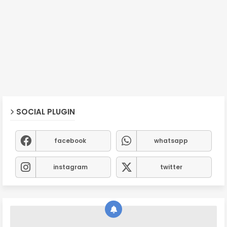
SOCIAL PLUGIN
facebook
whatsapp
instagram
twitter