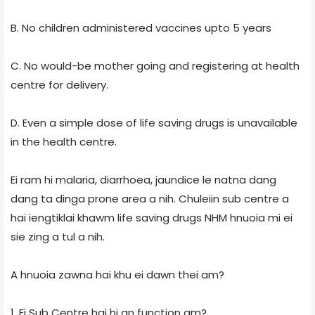
B. No children administered vaccines upto 5 years
C. No would-be mother going and registering at health
centre for delivery.
D. Even a simple dose of life saving drugs is unavailable
in the health centre.
Ei ram hi malaria, diarrhoea, jaundice le natna dang
dang ta dinga prone area a nih. Chuleiin sub centre a
hai iengtiklai khawm life saving drugs NHM hnuoia mi ei
sie zing a tul a nih.
A hnuoia zawna hai khu ei dawn thei am?
1. Ei Sub Centre hai hi an function am?