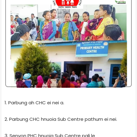
1. Parbung ah CHC ei nei a.
2. Parbung CHC hnuoia Sub Centre pathum ei nei.
3. Senvon PHC hnuoia Sub Centre pali le