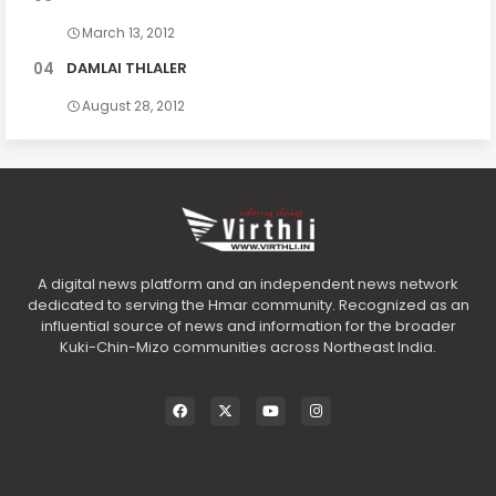
March 13, 2012
DAMLAI THLALER
August 28, 2012
A digital news platform and an independent news network
dedicated to serving the Hmar community. Recognized as an
influential source of news and information for the broader
Kuki-Chin-Mizo communities across Northeast India.