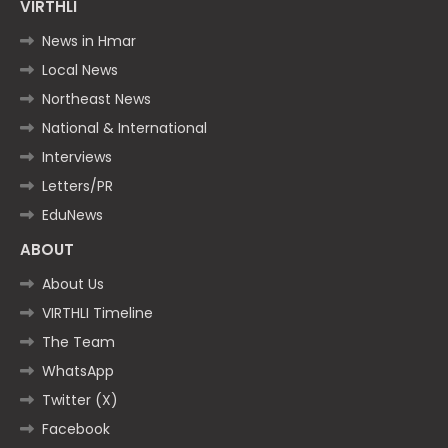
VIRTHLI
News in Hmar
Local News
Northeast News
National & International
Interviews
Letters/PR
EduNews
ABOUT
About Us
VIRTHLI Timeline
The Team
WhatsApp
Twitter (X)
Facebook