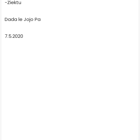
-Ziektu
Dada le Jojo Pa
7.5.2020