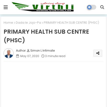
Home
Dada le Jojo-Pa
PRIMARY HEALTH SUB CENTRE (PHSC)
PRIMARY HEALTH SUB CENTRE
(PHSC)
Simon L Infimate
May 07, 2020
3 minute read