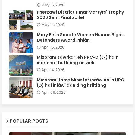
May 16, 2026
Pherzawl District Hmar Martyrs' Trophy
2026 Semi Final zo fel
May 14, 2026
Mary Beth Sanate Women Human Rights
Defenders Award inhlân
April 15, 2026
Mizoram sawrkar leh HPC-D (LF) ha'n
inremna thuthlung an ziek
April 14, 2026
Mizoram Home Minister inrâwina in HPC
(D) hai inlâwi dân ding hriltlâng
April 09, 2026
POPULAR POSTS