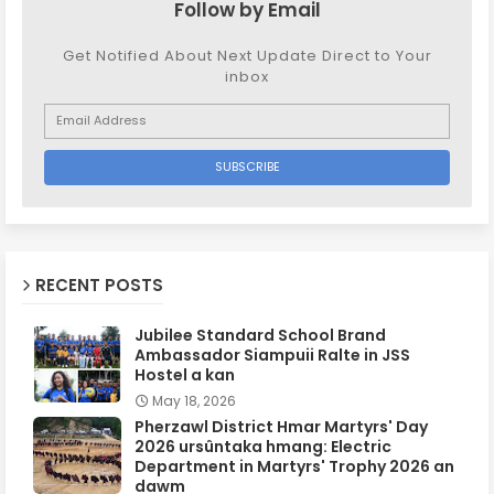
Follow by Email
Get Notified About Next Update Direct to Your
inbox
RECENT POSTS
Jubilee Standard School Brand
Ambassador Siampuii Ralte in JSS
Hostel a kan
May 18, 2026
Pherzawl District Hmar Martyrs' Day
2026 ursûntaka hmang: Electric
Department in Martyrs' Trophy 2026 an
dawm