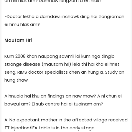
an hril hlak am? Damnaw iengzam a en hlak?
-Doctor lekha a damdawi inchawk ding hai tlangramah
ei hmu hlak am?
Mautam Hri
Kum 2008 khan naupang sawmli lai kum nga tlinglo
strange disease (mautam hri) leia thi hai kha ei hriet
seng. RIMS doctor specialists chen an hung a. Study an
hung thaw.
A hnuoia hai khu an findings an naw maw? A ni chun ei
bawzui am? Ei sub centre hai ei tuoinam am?
A. No expectant mother in the affected village received
TT injection/IFA tablets in the early stage