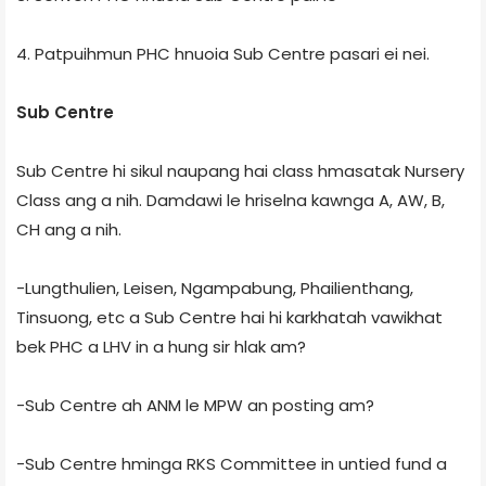
4. Patpuihmun PHC hnuoia Sub Centre pasari ei nei.
Sub Centre
Sub Centre hi sikul naupang hai class hmasatak Nursery
Class ang a nih. Damdawi le hriselna kawnga A, AW, B,
CH ang a nih.
-Lungthulien, Leisen, Ngampabung, Phailienthang,
Tinsuong, etc a Sub Centre hai hi karkhatah vawikhat
bek PHC a LHV in a hung sir hlak am?
-Sub Centre ah ANM le MPW an posting am?
-Sub Centre hminga RKS Committee in untied fund a