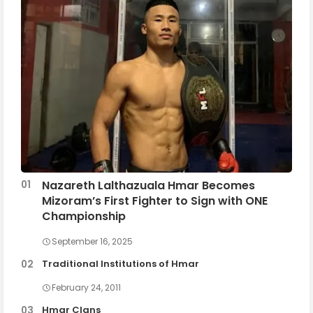
Nazareth Lalthazuala Hmar Becomes
Mizoram’s First Fighter to Sign with ONE
Championship
September 16, 2025
Traditional Institutions of Hmar
February 24, 2011
Hmar Clans