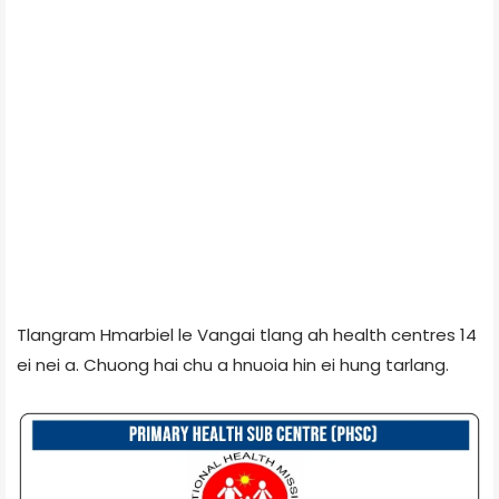
Tlangram Hmarbiel le Vangai tlang ah health centres 14
ei nei a. Chuong hai chu a hnuoia hin ei hung tarlang.