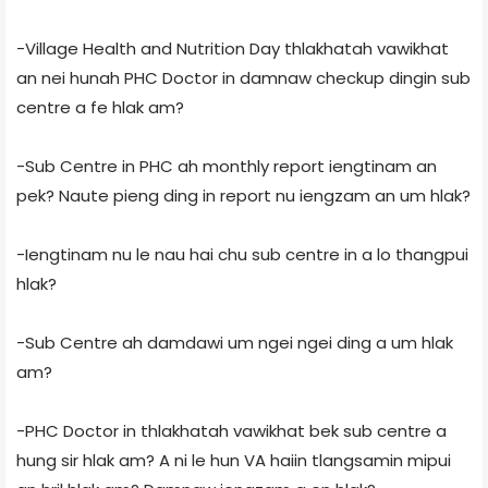
-Village Health and Nutrition Day thlakhatah vawikhat
an nei hunah PHC Doctor in damnaw checkup dingin sub
centre a fe hlak am?
-Sub Centre in PHC ah monthly report iengtinam an
pek? Naute pieng ding in report nu iengzam an um hlak?
-Iengtinam nu le nau hai chu sub centre in a lo thangpui
hlak?
-Sub Centre ah damdawi um ngei ngei ding a um hlak
am?
-PHC Doctor in thlakhatah vawikhat bek sub centre a
hung sir hlak am? A ni le hun VA haiin tlangsamin mipui