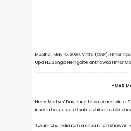
Muolhoi, May 15, 2020, Virthli (ONP): Hmar I
Upa H.L Sanga Neingaite anthawka Hmar Mar
_____________________________
HMAR M
Hmar Martyrs’ Day tlung theia ei um leiin ei
insertu hai po po ditsakna chibai ka bûk che
Tukum chu India ram a chau ni loin khawvêl