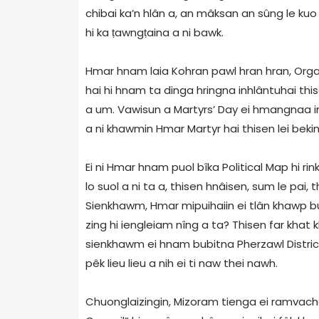
chibai ka’n hlân a, an mâksan an sûng le kuo
hi ka ṭawngṭaina a ni bawk.
Hmar hnam laia Kohran pawl hran hran, Organ
hai hi hnam ta dinga hringna inhlântuhai thi
a um. Vawisun a Martyrs’ Day ei hmangnaa in
a ni khawmin Hmar Martyr hai thisen lei bek
Ei ni Hmar hnam puol bîka Political Map hi rin
lo suol a ni ta a, thisen hnâisen, sum le pai
Sienkhawm, Hmar mipuihaiin ei tlân khawp bup
zing hi iengleiam nîng a ta? Thisen far khat
sienkhawm ei hnam bubitna Pherzawl District
pêk lieu lieu a nih ei ti naw thei nawh.
Chuonglaizingin, Mizoram tienga ei ramvacha