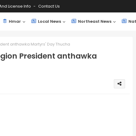
And License Info
Contact Us
Hmar
Local News
Northeast News
Nat
ident anthawka Martyrs' Day Thucha
egion President anthawka