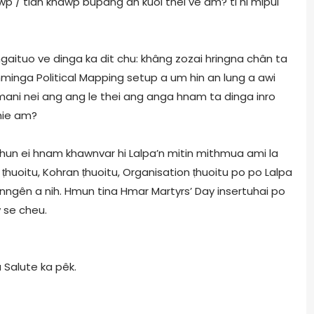
wp / tlân khawp bupang an kuol thei ve am? ti hi mipui
ngaituo ve dinga ka dit chu: khâng zozai hringna chân ta
hminga Political Mapping setup a um hin an lung a awi
ani nei ang ang le thei ang anga hnam ta dinga inro
chie am?
hun ei hnam khawnvar hi Lalpa’n mitin mithmua ami la
ṭhuoitu, Kohran ṭhuoitu, Organisation ṭhuoitu po po Lalpa
inngên a nih. Hmun tina Hmar Martyrs’ Day insertuhai po
 se cheu.
Salute ka pêk.