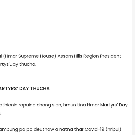
npui (Hmar Supreme House) Assam Hills Region President
tys'Day thucha.
ARTYRS’ DAY THUCHA
 Pathienin ropuina chang sien, hmun tina Hmar Martyrs’ Day
u.
 rambung po po deuthaw a natna thar Covid-19 (hripui)