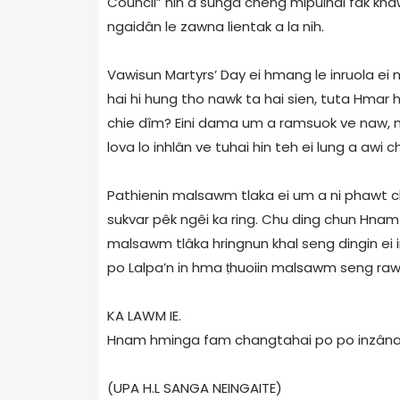
Council” hin a sûnga chêng mipuihai fâk kha
ngaidân le zawna lientak a la nih.
Vawisun Martyrs’ Day ei hmang le inruola ei 
hai hi hung tho nawk ta hai sien, tuta Hmar 
chie dîm? Eini dama um a ramsuok ve naw, m
lova lo inhlân ve tuhai hin teh ei lung a awi 
Pathienin malsawm tlaka ei um a ni phawt c
sukvar pêk ngêi ka ring. Chu ding chun Hnam 
malsawm tlâka hringnun khal seng dingin ei 
po Lalpa’n in hma ṭhuoiin malsawm seng raw
KA LAWM IE.
Hnam hminga fam changtahai po po inzâna 
(UPA H.L SANGA NEINGAITE)