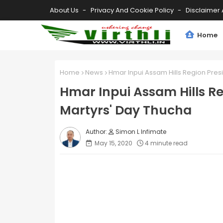
About Us
Privacy And Cookie Policy
Disclaimer 
Home
Home
News
Hmar Inpui Assam Hills Region Pres
Hmar Inpui Assam Hills R
Martyrs' Day Thucha
Simon L Infimate
May 15, 2020
4 minute read