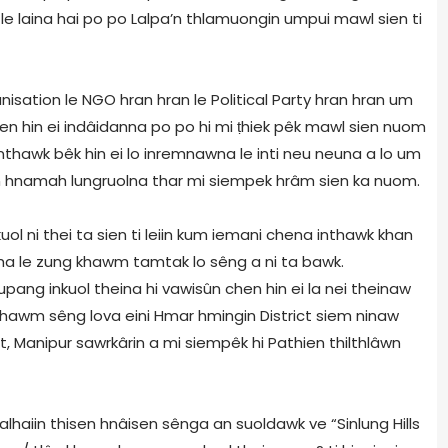
 le laina hai po po Lalpa’n thlamuongin umpui mawl sien ti
isation le NGO hran hran le Political Party hran hran um
sen hin ei indâidanna po po hi mi ṭhiek pêk mawl sien nuom
thawk bêk hin ei lo inremnawna le inti neu neuna a lo um
in hnamah lungruolna thar mi siempek hrâm sien ka nuom.
kuol ni thei ta sien ti leiin kum iemani chena inthawk khan
, tha le zung khawm tamtak lo sêng a ni ta bawk.
ang inkuol theina hi vawisûn chen hin ei la nei theinaw
 khawm sêng lova eini Hmar hmingin District siem ninaw
, Manipur sawrkârin a mi siempêk hi Pathien thilthlâwn
lhaiin thisen hnâisen sênga an suoldawk ve “Sinlung Hills