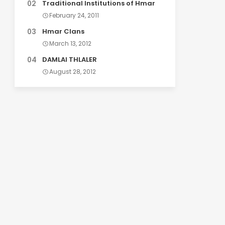
Traditional Institutions of Hmar
February 24, 2011
Hmar Clans
March 13, 2012
DAMLAI THLALER
August 28, 2012