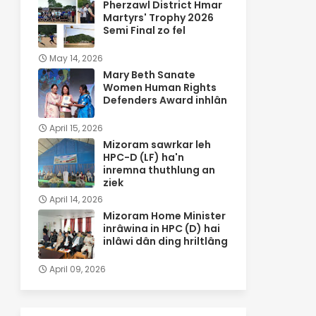
Pherzawl District Hmar
Martyrs' Trophy 2026
Semi Final zo fel
May 14, 2026
Mary Beth Sanate
Women Human Rights
Defenders Award inhlân
April 15, 2026
Mizoram sawrkar leh
HPC-D (LF) ha'n
inremna thuthlung an
ziek
April 14, 2026
Mizoram Home Minister
inrâwina in HPC (D) hai
inlâwi dân ding hriltlâng
April 09, 2026