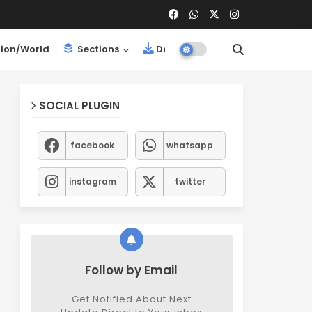
ion/World
Sections
Downloads
SOCIAL PLUGIN
facebook
whatsapp
instagram
twitter
Follow by Email
Get Notified About Next