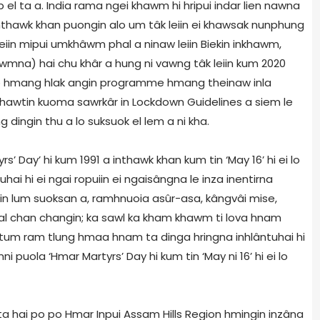
 el ta a. India rama ngei khawm hi hripui indar lien nawna
nthawk khan puongin alo um tâk leiin ei khawsak nunphung
eiin mipui umkhâwm phal a ninaw leiin Biekin inkhawm,
awmna) hai chu khâr a hung ni vawng tâk leiin kum 2020
lo hmang hlak angin programme hmang theinaw inla
hawtin kuoma sawrkâr in Lockdown Guidelines a siem le
dingin thu a lo suksuok el lem a ni kha.
 Day’ hi kum 1991 a inthawk khan kum tin ‘May 16’ hi ei lo
hai hi ei ngai ropuiin ei ngaisângna le inza inentirna
in lum suoksan a, ramhnuoia asûr-asa, kângvâi mise,
al chan changin; ka sawl ka kham khawm ti lova hnam
 tum ram tlung hmaa hnam ta dinga hringna inhlântuhai hi
i puola ‘Hmar Martyrs’ Day hi kum tin ‘May ni 16’ hi ei lo
ta hai po po Hmar Inpui Assam Hills Region hmingin inzâna