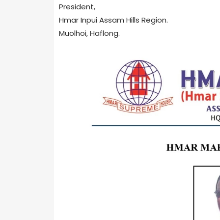
President,
Hmar Inpui Assam Hills Region.
Muolhoi, Haflong.