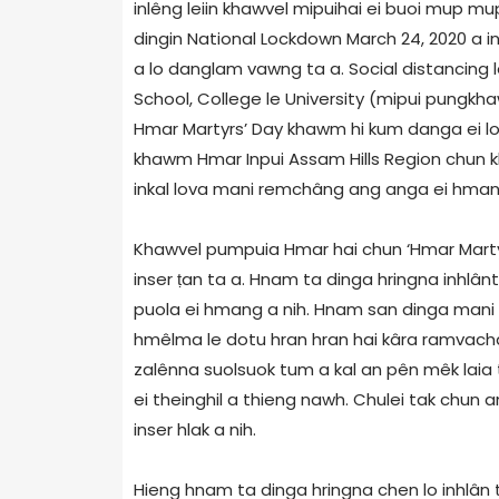
inlêng leiin khawvel mipuihai ei buoi mup mup
dingin National Lockdown March 24, 2020 a i
a lo danglam vawng ta a. Social distancing l
School, College le University (mipui pungkh
Hmar Martyrs’ Day khawm hi kum danga ei 
khawm Hmar Inpui Assam Hills Region chun k
inkal lova mani remchâng ang anga ei hmang 
Khawvel pumpuia Hmar hai chun ‘Hmar Martyrs’
inser ṭan ta a. Hnam ta dinga hringna inhlântu
puola ei hmang a nih. Hnam san dinga mani 
hmêlma le dotu hran hran hai kâra ramvach
zalênna suolsuok tum a kal an pên mêk laia
ei theinghil a thieng nawh. Chulei tak chun ann
inser hlak a nih.
Hieng hnam ta dinga hringna chen lo inhlân 