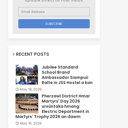
Update Direct to Your inbox
RECENT POSTS
Jubilee Standard
School Brand
Ambassador Siampuii
Ralte in JSS Hostel a kan
May 18, 2026
Pherzawl District Hmar
Martyrs' Day 2026
ursûntaka hmang:
Electric Department in
Martyrs' Trophy 2026 an dawm
May 16, 2026