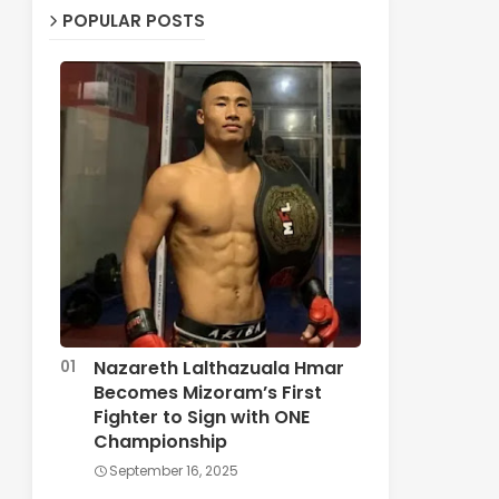
POPULAR POSTS
Nazareth Lalthazuala Hmar
Becomes Mizoram’s First
Fighter to Sign with ONE
Championship
September 16, 2025