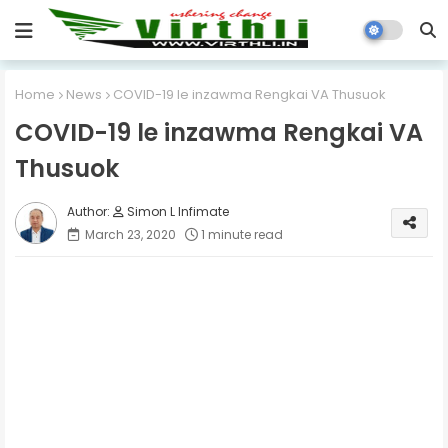
Home
News
COVID-19 le inzawma Rengkai VA Thusuok
COVID-19 le inzawma Rengkai VA
Thusuok
Simon L Infimate
March 23, 2020
1 minute read