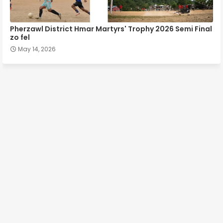
Pherzawl District Hmar Martyrs' Trophy 2026 Semi Final
zo fel
May 14, 2026