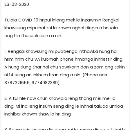
23-03-2020
Tulaia COVID-19 hripui inleng mek le inzawmin Rengkai
khawsung mipuihai zui le zawm nghal dingin a hnuoia
ang hin thusuok siem a nih.
1. Rengkai khawsung mi puotienga inthawka hung hai
hrim hrim chu VA kuomah phone hmanga inhriettir ding.
A hung tlung thar hai chu sawrkarin dan a zam ang takin
ni 14 sung an inkhum hran ding a nih. (Phone nos.
8787321655, 9774982389)
2. A tul hle naw chun khawlaia lêng thâng mei mei lo
ding. Mi ina lêng insûm seng ding le inhnai taluoa umloa
inchibai khawm thaw lo hri ding.
3. Savvrkarin inveng din dang zui le zawm dinga a ti hai hi