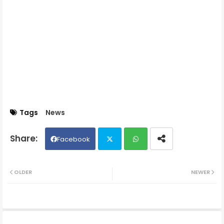
Tags
News
Facebook
Twit
Wh
OLDER
NEWER
ter
ats
ap