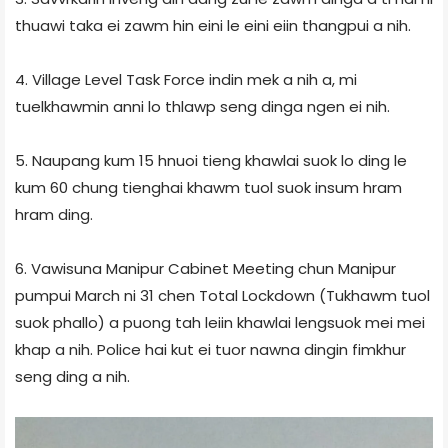
thuawi taka ei zawm hin eini le eini eiin thangpui a nih.
4. Village Level Task Force indin mek a nih a, mi
tuelkhawmin anni lo thlawp seng dinga ngen ei nih.
5. Naupang kum 15 hnuoi tieng khawlai suok lo ding le
kum 60 chung tienghai khawm tuol suok insum hram
hram ding.
6. Vawisuna Manipur Cabinet Meeting chun Manipur
pumpui March ni 31 chen Total Lockdown (Tukhawm tuol
suok phallo) a puong tah leiin khawlai lengsuok mei mei
khap a nih. Police hai kut ei tuor nawna dingin fimkhur
seng ding a nih.