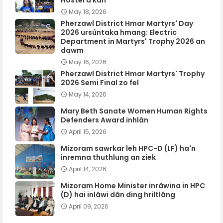
Hostel a kan
May 18, 2026
Pherzawl District Hmar Martyrs' Day
2026 ursûntaka hmang: Electric
Department in Martyrs' Trophy 2026 an
dawm
May 16, 2026
Pherzawl District Hmar Martyrs' Trophy
2026 Semi Final zo fel
May 14, 2026
Mary Beth Sanate Women Human Rights
Defenders Award inhlân
April 15, 2026
Mizoram sawrkar leh HPC-D (LF) ha'n
inremna thuthlung an ziek
April 14, 2026
Mizoram Home Minister inrâwina in HPC
(D) hai inlâwi dân ding hriltlâng
April 09, 2026