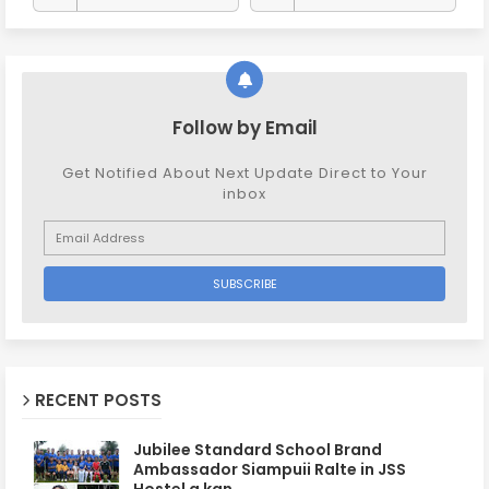
Follow by Email
Get Notified About Next Update Direct to Your
inbox
RECENT POSTS
Jubilee Standard School Brand
Ambassador Siampuii Ralte in JSS