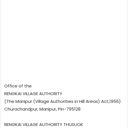
Office of the
RENGKAI VILLAGE AUTHORITY
(The Manipur (Village Authorities in Hill Areas) Act,1956)
Churachandpur, Manipur, Pin-795128
RENGKAI VILLAGE AUTHORITY THUSUOK