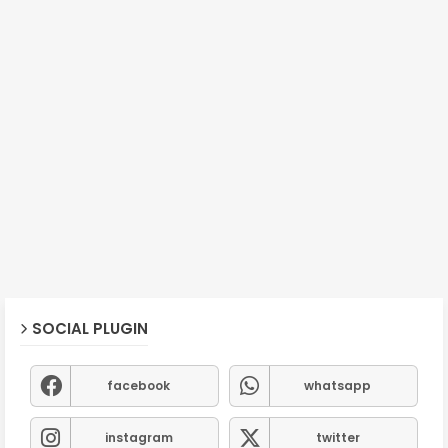
SOCIAL PLUGIN
facebook
whatsapp
instagram
twitter