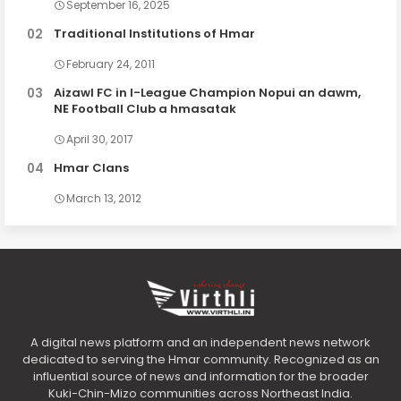
September 16, 2025
Traditional Institutions of Hmar
February 24, 2011
Aizawl FC in I-League Champion Nopui an dawm,
NE Football Club a hmasatak
April 30, 2017
Hmar Clans
March 13, 2012
A digital news platform and an independent news network
dedicated to serving the Hmar community. Recognized as an
influential source of news and information for the broader
Kuki-Chin-Mizo communities across Northeast India.