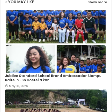
YOU MAY LIKE
Show more
p
Jubilee Standard School Brand Ambassador Siampuii
Ralte in JSS Hostel a kan
May 18, 2026