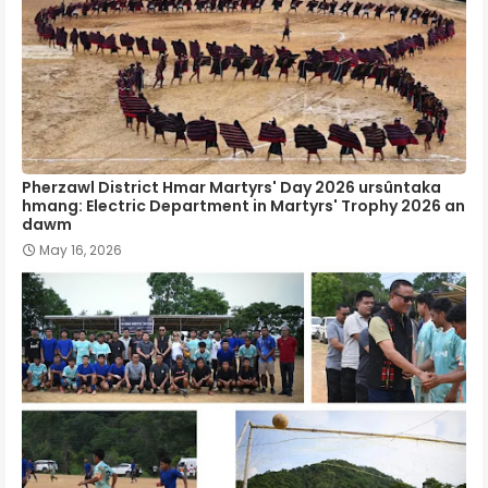
Pherzawl District Hmar Martyrs' Day 2026 ursûntaka
hmang: Electric Department in Martyrs' Trophy 2026 an
dawm
May 16, 2026