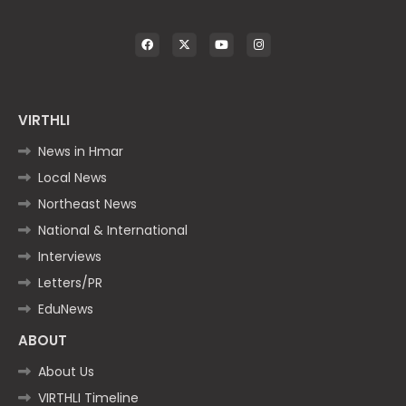
VIRTHLI
News in Hmar
Local News
Northeast News
National & International
Interviews
Letters/PR
EduNews
ABOUT
About Us
VIRTHLI Timeline