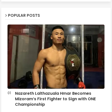
POPULAR POSTS
Nazareth Lalthazuala Hmar Becomes
Mizoram’s First Fighter to Sign with ONE
Championship