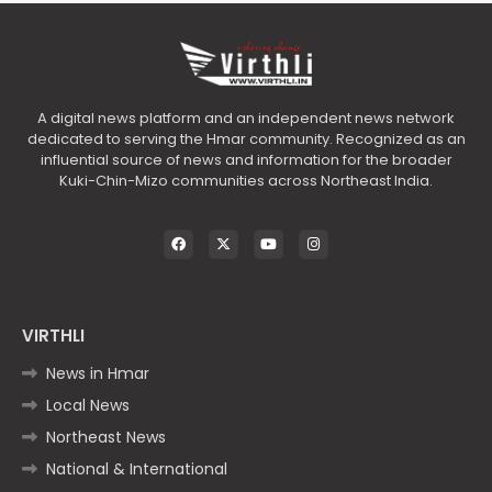
A digital news platform and an independent news network
dedicated to serving the Hmar community. Recognized as an
influential source of news and information for the broader
Kuki-Chin-Mizo communities across Northeast India.
VIRTHLI
News in Hmar
Local News
Northeast News
National & International