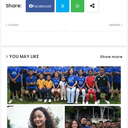
Facebook
Twit
Wh
OLDER
NEWER
ter
ats
ap
YOU MAY LIKE
Show more
p