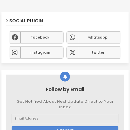
SOCIAL PLUGIN
facebook
whatsapp
instagram
twitter
Follow by Email
Get Notified About Next Update Direct to Your
inbox