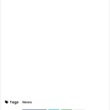
Tags
News