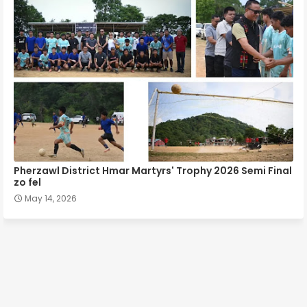
Pherzawl District Hmar Martyrs' Trophy 2026 Semi Final
zo fel
May 14, 2026