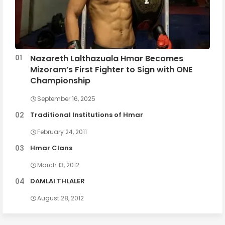
Nazareth Lalthazuala Hmar Becomes
Mizoram’s First Fighter to Sign with ONE
Championship
September 16, 2025
Traditional Institutions of Hmar
February 24, 2011
Hmar Clans
March 13, 2012
DAMLAI THLALER
August 28, 2012