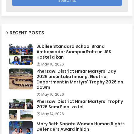
RECENT POSTS
Jubilee Standard School Brand
Ambassador Siampuii Ralte in JSS
Hostel a kan
May 18, 2026
Pherzawl District Hmar Martyrs' Day
2026 ursûntaka hmang: Electric
Department in Martyrs' Trophy 2026 an
dawm
May 16, 2026
Pherzawl District Hmar Martyrs' Trophy
2026 Semi Final zo fel
May 14, 2026
Mary Beth Sanate Women Human Rights
Defenders Award inhlân