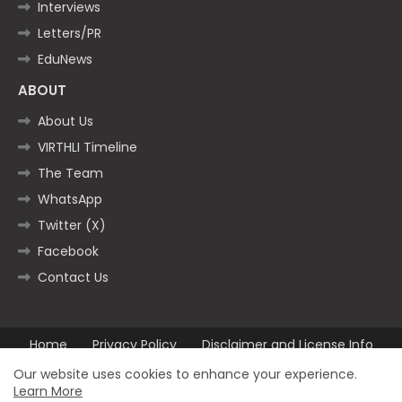
Interviews
Letters/PR
EduNews
ABOUT
About Us
VIRTHLI Timeline
The Team
WhatsApp
Twitter (X)
Facebook
Contact Us
Home
Privacy Policy
Disclaimer and License Info
Contact us
Our website uses cookies to enhance your experience.
Learn More
All Right Reserved Copyright ©2025