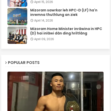
April 15, 2026
Mizoram sawrkar leh HPC-D (LF) ha'n
inremna thuthlung an ziek
April 14, 2026
Mizoram Home Minister inrâwina in HPC
(D) hai inlâwi dân ding hriltlâng
April 09, 2026
POPULAR POSTS