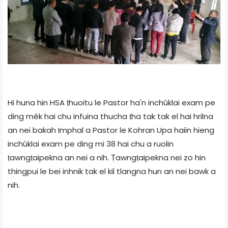
Hi huna hin HSA ṭhuoitu le Pastor ha'n inchûklai exam pe
ding mêk hai chu infuina thucha ṭha tak tak el hai hrilna
an nei bakah Imphal a Pastor le Kohran Upa haiin hieng
inchûklai exam pe ding mi 38 hai chu a ruolin
ṭawngṭaipekna an nei a nih. Ṭawngṭaipekna nei zo hin
thingpui le bei inhnik tak el kil tlangna hun an nei bawk a
nih.