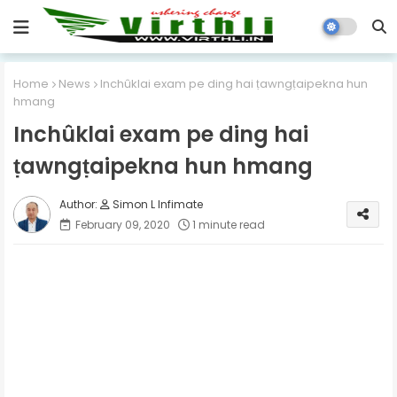
Home
News
Inchûklai exam pe ding hai ṭawngṭaipekna hun
hmang
Inchûklai exam pe ding hai
ṭawngṭaipekna hun hmang
Simon L Infimate
February 09, 2020
1 minute read