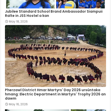
Jubilee Standard School Brand Ambassador Siampuii
Ralte in JSS Hostel a kan
May 18, 2026
Pherzawl District Hmar Martyrs' Day 2026 ursûntaka
hmang: Electric Department in Martyrs' Trophy 2026 an
dawm
May 16, 2026