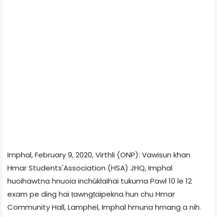
Imphal, February 9, 2020, Virthli (ONP): Vawisun khan
Hmar Students'Association (HSA) JHQ, Imphal
huoihawtna hnuoia inchûklaihai tukuma Pawl 10 le 12
exam pe ding hai ṭawngṭaipekna hun chu Hmar
Community Hall, Lamphel, Imphal hmuna hmang a nih.