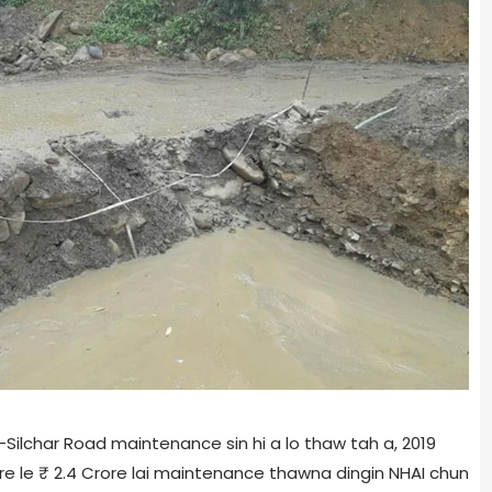
ilchar Road maintenance sin hi a lo thaw tah a, 2019
re le ₹ 2.4 Crore lai maintenance thawna dingin NHAI chun