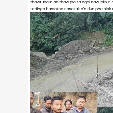
thawtuhaiin an thaw ṭha ta ngai naw leiin a t
tadinga harsatna nasatak a'n tlun pha hlak a