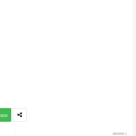
app
NEWER