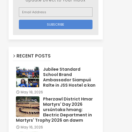
Update Direct to Your inbox
RECENT POSTS
Jubilee Standard
School Brand
Ambassador Siampuii
Ralte in JSS Hostel a kan
May 18, 2026
Pherzawl District Hmar
Martyrs' Day 2026
ursûntaka hmang:
Electric Department in
Martyrs' Trophy 2026 an dawm
May 16, 2026