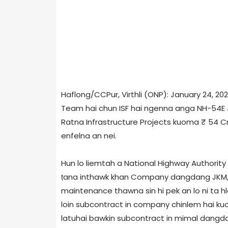
Haflong/CCPur, Virthli (ONP): January 24, 20
Team hai chun ISF hai ngenna anga NH-54E J
Ratna Infrastructure Projects kuoma ₹ 54 C
enfelna an nei.
Hun lo liemtah a National Highway Authority 
ṭana inthawk khan Company dangdang JKM, 
maintenance thawna sin hi pek an lo ni ta h
loin subcontract in company chinlem hai ku
latuhai bawkin subcontract in mimal dangda