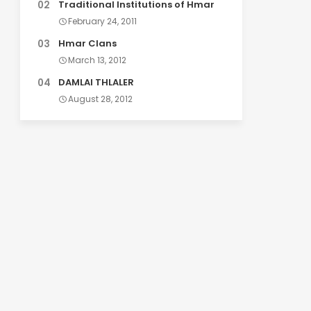
Traditional Institutions of Hmar
February 24, 2011
Hmar Clans
March 13, 2012
DAMLAI THLALER
August 28, 2012