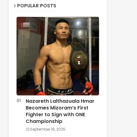
POPULAR POSTS
Nazareth Lalthazuala Hmar
Becomes Mizoram’s First
Fighter to Sign with ONE
Championship
September 16, 2025