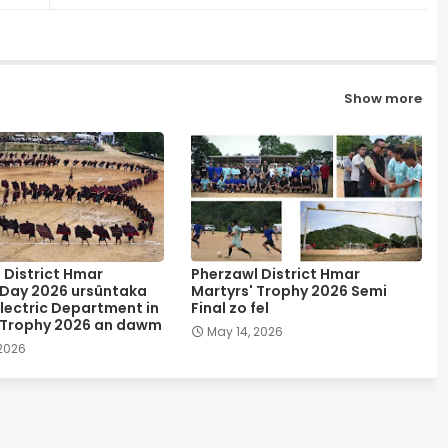
Show more
 District Hmar
Pherzawl District Hmar
 Day 2026 ursûntaka
Martyrs' Trophy 2026 Semi
lectric Department in
Final zo fel
 Trophy 2026 an dawm
May 14, 2026
 2026