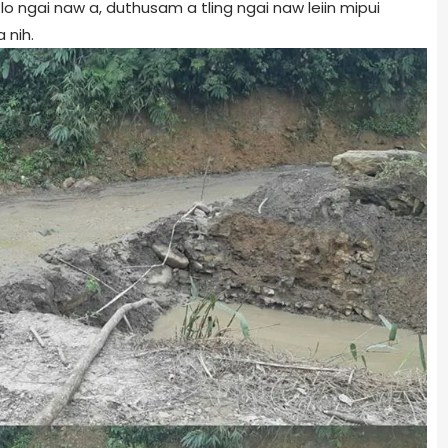
lo ngai naw a, duthusam a tling ngai naw leiin mipui
 nih.