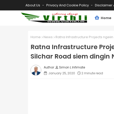
About Us
Privacy And Cookie Policy
Disclaimer 
Home
Home
News
Ratna Infrastructure Projects ngeiin
Ratna Infrastructure Proj
Silchar Road siem dingin N
Simon L Infimate
January 25, 2020
2 minute read