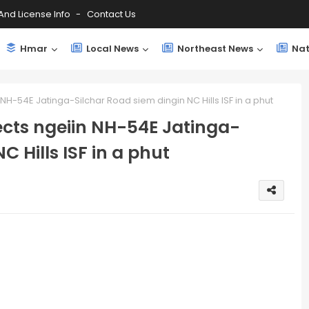
And License Info
Contact Us
Hmar
Local News
Northeast News
Nat
 NH-54E Jatinga-Silchar Road siem dingin NC Hills ISF in a phut
ects ngeiin NH-54E Jatinga-
C Hills ISF in a phut