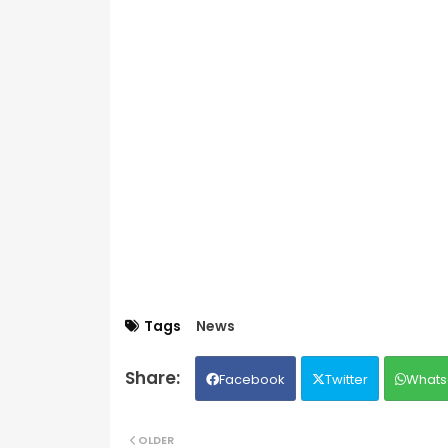
Tags
News
Facebook
Twitter
Whats
OLDER