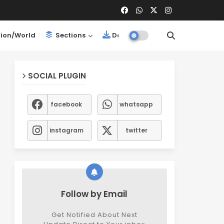
ion/World
Sections
Downloads
SOCIAL PLUGIN
facebook
whatsapp
instagram
twitter
Follow by Email
Get Notified About Next