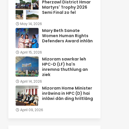
Pherzawl District Hmar
Martyrs' Trophy 2026
Semi Final zo fel
May 14, 2026
Mary Beth Sanate
Women Human Rights
Defenders Award inhlân
April 15, 2026
Mizoram sawrkar leh
HPC-D (LF) ha'n
inremna thuthlung an
ziek
April 14, 2026
Mizoram Home Minister
inrâwina in HPC (D) hai
inlâwi dân ding hriltlâng
April 09, 2026