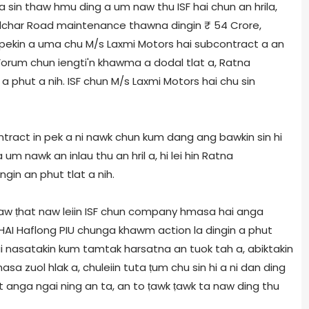
 sin thaw hmu ding a um naw thu ISF hai chun an hrila,
Silchar Road maintenance thawna dingin ₹ 54 Crore,
 pekin a uma chu M/s Laxmi Motors hai subcontract a an
Forum chun iengti'n khawma a dodal tlat a, Ratna
n a phut a nih. ISF chun M/s Laxmi Motors hai chu sin
ontract in pek a ni nawk chun kum dang ang bawkin sin hi
m nawk an inlau thu an hril a, hi lei hin Ratna
ngin an phut tlat a nih.
aw ṭhat naw leiin ISF chun company hmasa hai anga
, NHAI Haflong PIU chunga khawm action la dingin a phut
ui nasatakin kum tamtak harsatna an tuok tah a, abiktakin
sa zuol hlak a, chuleiin tuta ṭum chu sin hi a ni dan ding
t anga ngai ning an ta, an to ṭawk ṭawk ta naw ding thu