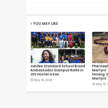
YOU MAY LIKE
Jubilee Standard School Brand
Pherzawl
Ambassador Siampuii Ralte in
Martyrs'
JSS Hostel a kan
hmang: E
Martyrs'
May 18, 2026
May 16,