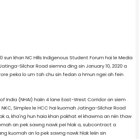
20 sun khan NC Hills Indigenous Student Forum hai le Media
atinga-Silchar Road siemna ding sin January 10, 2020 a
rore peka lo um tah chu sin fedan a hmun ngei ah fein
of India (NHAI) haiin 4
lane East-West Corridor an siem
NKC, Simplex le HCC hai kuomah Jatinga-Silchar Road
lak a, kha'ng hun haia khan pakhat el khawma an niin thaw
omah an pek sawng nawk pei hlak a, subcontract a
ng kuomah an la pek sawng nawk hlak leiin sin