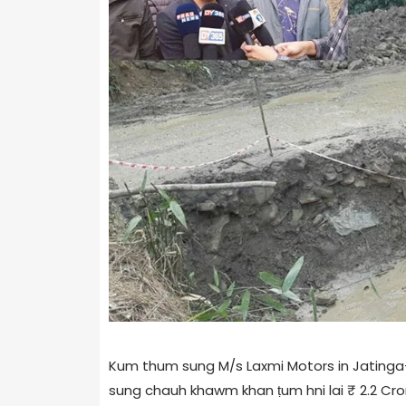
Kum thum sung M/s Laxmi Motors in Jatinga-S
sung chauh khawm khan ṭum hni lai ₹ 2.2 Cro