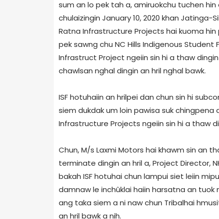
sum an lo pek tah a, amiruokchu tuchen hin a
chulaizingin January 10, 2020 khan Jatinga-
Ratna Infrastructure Projects hai kuoma hin
pek sawng chu NC Hills Indigenous Student 
Infrastruct Project ngeiin sin hi a thaw dingi
chawlsan nghal dingin an hril nghal bawk.
ISF hotuhaiin an hrilpei dan chun sin hi subc
siem dukdak um loin pawisa suk chingpena a u
Infrastructure Projects ngeiin sin hi a thaw di
Chun, M/s Laxmi Motors hai khawm sin an th
terminate dingin an hril a, Project Director
bakah ISF hotuhai chun lampui siet leiin mip
damnaw le inchûklai haiin harsatna an tuok na
ang taka siem a ni naw chun Tribalhai hmusi
an hril bawk a nih.