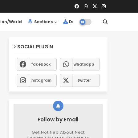
ion/World
Sections
Downloads
SOCIAL PLUGIN
facebook
whatsapp
instagram
twitter
Follow by Email
Get Notified About Next