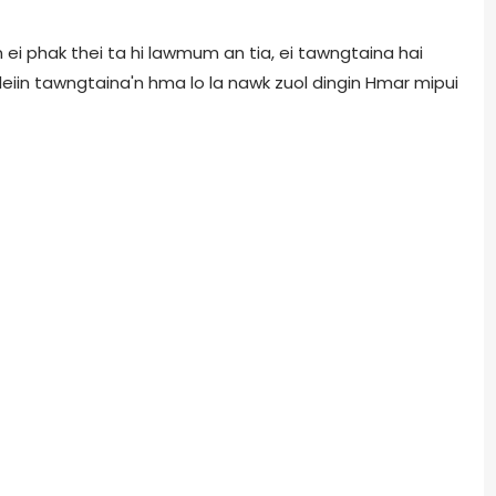
ei phak thei ta hi lawmum an tia, ei tawngtaina hai
 leiin tawngtaina'n hma lo la nawk zuol dingin Hmar mipui