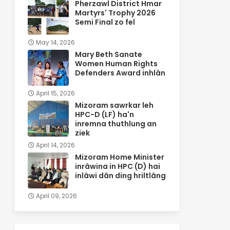
Pherzawl District Hmar
Martyrs' Trophy 2026
Semi Final zo fel
May 14, 2026
Mary Beth Sanate
Women Human Rights
Defenders Award inhlân
April 15, 2026
Mizoram sawrkar leh
HPC-D (LF) ha'n
inremna thuthlung an
ziek
April 14, 2026
Mizoram Home Minister
inrâwina in HPC (D) hai
inlâwi dân ding hriltlâng
April 09, 2026