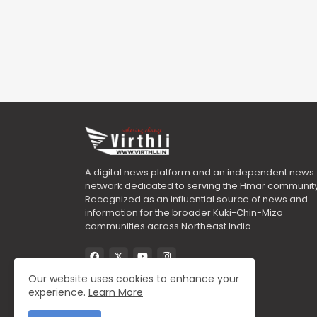
A digital news platform and an independent news
network dedicated to serving the Hmar community
Recognized as an influential source of news and
information for the broader Kuki-Chin-Mizo
communities across Northeast India.
Our website uses cookies to enhance your
experience.
Learn More