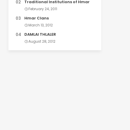
Traditional Institutions of Hmar
February 24, 2011
Hmar Clans
March 13, 2012
DAMLAI THLALER
August 28, 2012