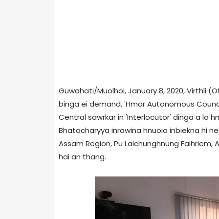
Guwahati/Muolhoi, January 8, 2020, Virthli 
binga ei demand, 'Hmar Autonomous Council
Central sawrkar in 'Interlocutor' dinga a lo h
Bhatacharyya inrawina hnuoia inbiekna hi nei
Assam Region, Pu Lalchunghnung Faihriem, Adv
hai an thang.