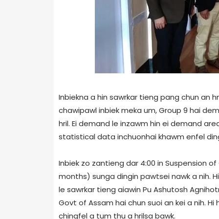
Inbiekna a hin sawrkar tieng pang chun an 
chawipawl inbiek meka um, Group 9 hai de
hril. Ei demand le inzawm hin ei demand are
statistical data inchuonhai khawm enfel ding
Inbiek zo zantieng dar 4:00 in Suspension o
months) sunga dingin pawtsei nawk a nih. Hi
le sawrkar tieng aiawin Pu Ashutosh Agnihotr
Govt of Assam hai chun suoi an kei a nih. H
chingfel a tum thu a hrilsa bawk.