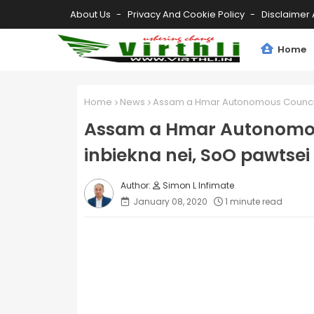
About Us
Privacy And Cookie Policy
Disclaimer 
Home
Home
News
Assam a Hmar Autonomous Council 
Assam a Hmar Autonomo
inbiekna nei, SoO pawtsei
Simon L Infimate
January 08, 2020
1 minute read