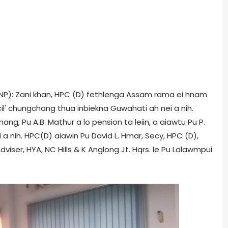
(ONP): Zani khan, HPC (D) fethlenga Assam rama ei hnam
' chungchang thua inbiekna Guwahati ah nei a nih.
mang, Pu A.B. Mathur a lo pension ta leiin, a aiawtu Pu P.
 a nih. HPC(D) aiawin Pu David L. Hmar, Secy, HPC (D),
iser, HYA, NC Hills & K Anglong Jt. Hqrs. le Pu Lalawmpui