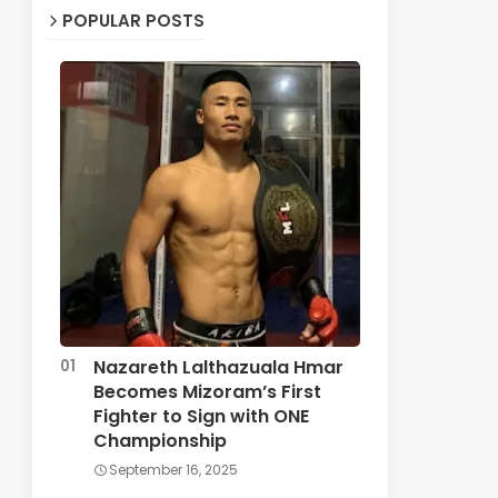
POPULAR POSTS
Nazareth Lalthazuala Hmar
Becomes Mizoram’s First
Fighter to Sign with ONE
Championship
September 16, 2025