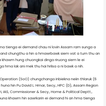
hma tienga ei demand chau ni lovin Assam ram sunga a
mand chungthu a hin a hmawrbawk siem vat a tum thu an
a khawm hung chuongkai dinga riruong siem le ei
a hma lak ani mek thu hai hrilsa a ni bawk a nih.
f Operation (SoO) chungchanga inbiekna neiin thlaruk (6
 huna hin Pu David L. Hmar, Secy., HPC (D), Assam Region
i, IAS, Commissioner & Secy., Home & Political Deptt.,
i huna khawm hin sawrkarin ei demand hi an hma tienga