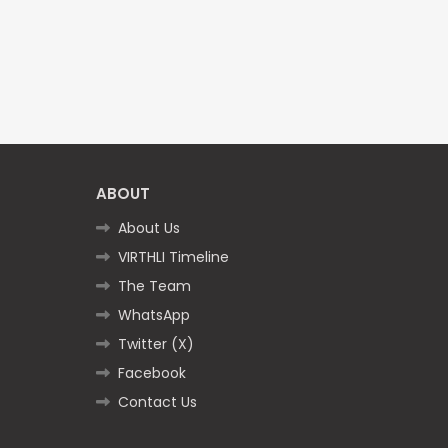
ABOUT
About Us
VIRTHLI Timeline
The Team
WhatsApp
Twitter (X)
Facebook
Contact Us