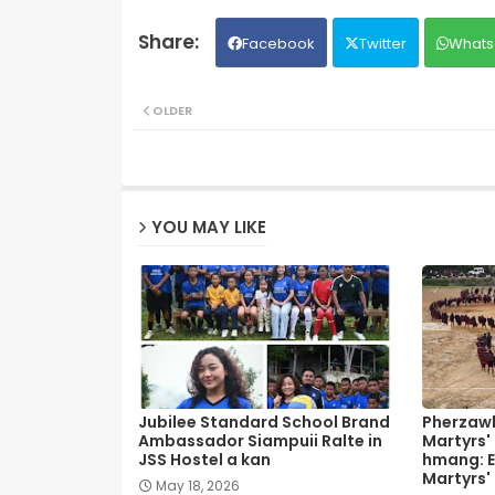
Facebook
Twitter
Whats
OLDER
YOU MAY LIKE
Jubilee Standard School Brand
Pherzawl
Ambassador Siampuii Ralte in
Martyrs'
JSS Hostel a kan
hmang: E
Martyrs'
May 18, 2026