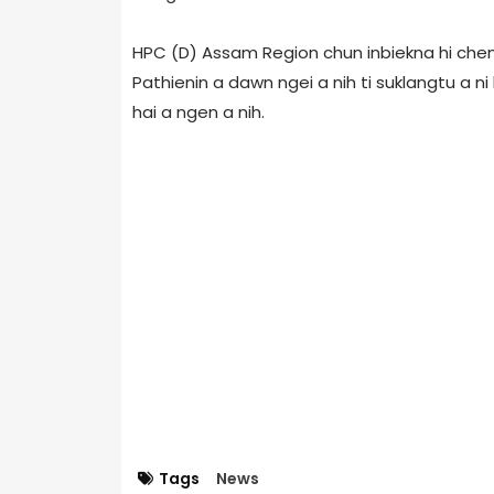
HPC (D) Assam Region chun inbiekna hi chen 
Pathienin a dawn ngei a nih ti suklangtu a ni
hai a ngen a nih.
Tags
News