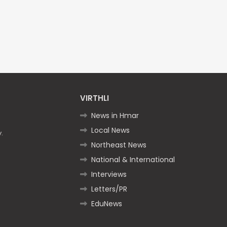
VIRTHLI
News in Hmar
Local News
.
Northeast News
National & International
Interviews
Letters/PR
EduNews