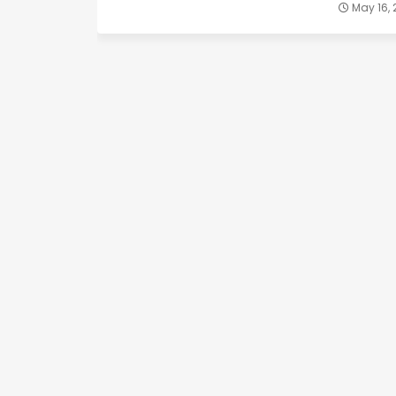
May 16,