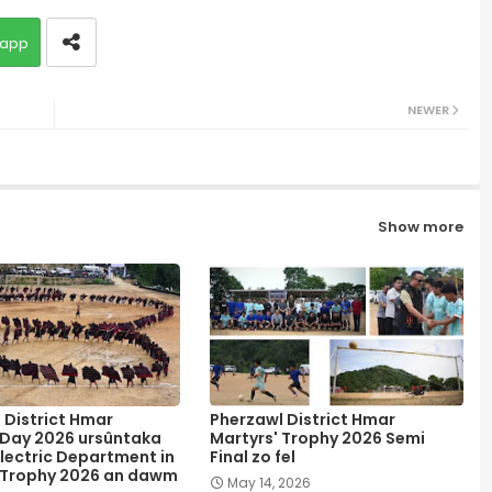
app
NEWER
Show more
 District Hmar
Pherzawl District Hmar
 Day 2026 ursûntaka
Martyrs' Trophy 2026 Semi
lectric Department in
Final zo fel
 Trophy 2026 an dawm
May 14, 2026