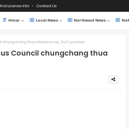
And License Info
Contact Us
Hmar
Local News
Northeast News
Nat
chungchang thua inbiekna nei, SoO pawtsei
us Council chungchang thua