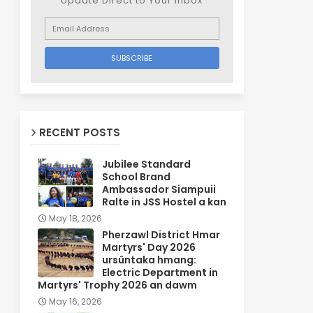
Update Direct to Your inbox
RECENT POSTS
Jubilee Standard
School Brand
Ambassador Siampuii
Ralte in JSS Hostel a kan
May 18, 2026
Pherzawl District Hmar
Martyrs' Day 2026
ursûntaka hmang:
Electric Department in
Martyrs' Trophy 2026 an dawm
May 16, 2026