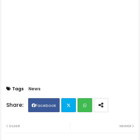
Tags
News
Facebook
Twit
Wh
OLDER
NEWER
ter
ats