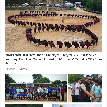
Pherzawl District Hmar Martyrs' Day 2026 ursûntaka
hmang: Electric Department in Martyrs' Trophy 2026 an
dawm
May 16, 2026