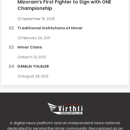
Mizoram’s First Fighter to Sign with ONE
Championship
September 16, 2025
Traditional Institutions of Hmar
February 24, 2011
Hmar Clans
March 13, 2012
DAMLAI THLALER
August 28, 2012
A digital news platform and an independent news network
dedicated to serving the Hmar community. Recognized as an