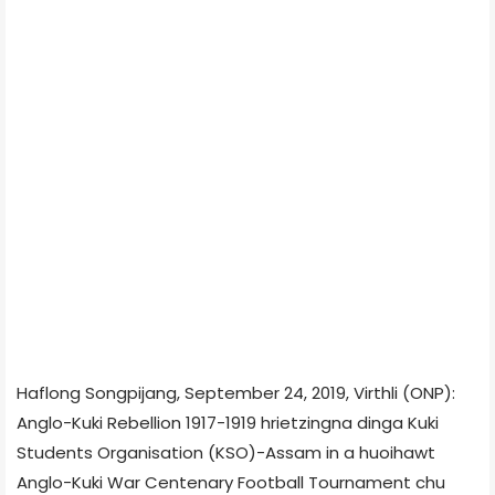
Haflong Songpijang, September 24, 2019, Virthli (ONP):
Anglo-Kuki Rebellion 1917-1919 hrietzingna dinga Kuki
Students Organisation (KSO)-Assam in a huoihawt
Anglo-Kuki War Centenary Football Tournament chu