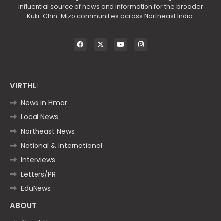
influential source of news and information for the broader
Kuki-Chin-Mizo communities across Northeast India.
VIRTHLI
News in Hmar
Local News
Northeast News
National & International
Interviews
Letters/PR
EduNews
ABOUT