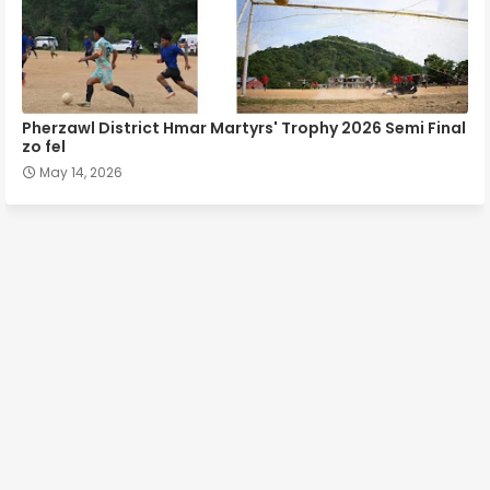
Pherzawl District Hmar Martyrs' Trophy 2026 Semi Final
zo fel
May 14, 2026