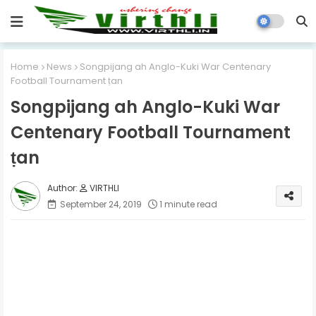
Home
News
Songpijang ah Anglo-Kuki War Centenary
Football Tournament ṭan
Songpijang ah Anglo-Kuki War
Centenary Football Tournament
ṭan
VIRTHLI
September 24, 2019
1 minute read