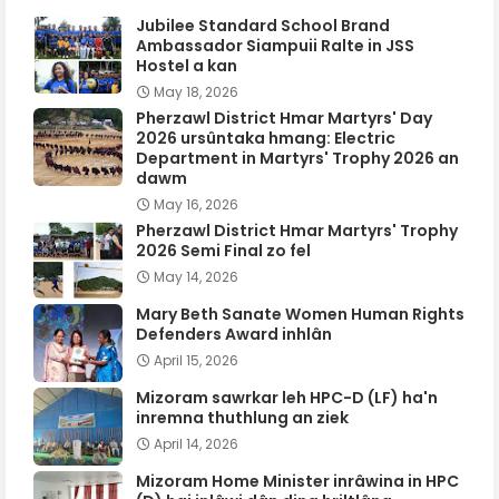
Jubilee Standard School Brand
Ambassador Siampuii Ralte in JSS
Hostel a kan
May 18, 2026
Pherzawl District Hmar Martyrs' Day
2026 ursûntaka hmang: Electric
Department in Martyrs' Trophy 2026 an
dawm
May 16, 2026
Pherzawl District Hmar Martyrs' Trophy
2026 Semi Final zo fel
May 14, 2026
Mary Beth Sanate Women Human Rights
Defenders Award inhlân
April 15, 2026
Mizoram sawrkar leh HPC-D (LF) ha'n
inremna thuthlung an ziek
April 14, 2026
Mizoram Home Minister inrâwina in HPC