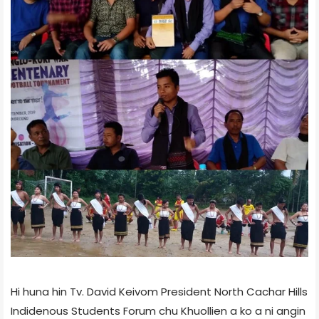
Hi huna hin Tv. David Keivom President North Cachar Hills
Indidenous Students Forum chu Khuollien a ko a ni angin