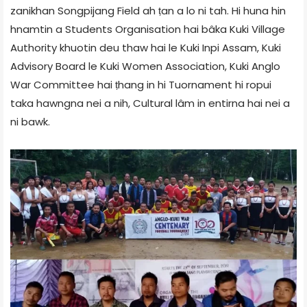
zanikhan Songpijang Field ah ṭan a lo ni tah. Hi huna hin
hnamtin a Students Organisation hai bâka Kuki Village
Authority khuotin deu thaw hai le Kuki Inpi Assam, Kuki
Advisory Board le Kuki Women Association, Kuki Anglo
War Committee hai ṭhang in hi Tuornament hi ropui
taka hawngna nei a nih, Cultural lâm in entirna hai nei a
ni bawk.