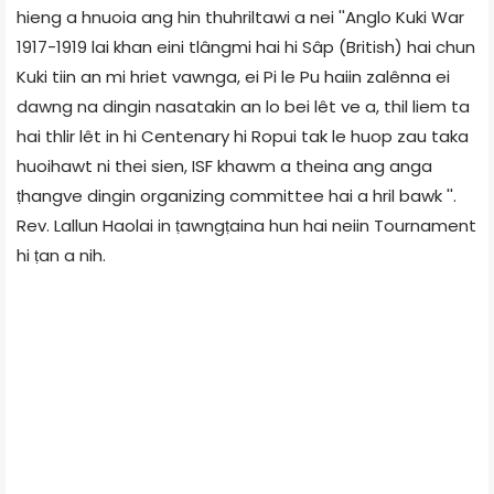
hieng a hnuoia ang hin thuhriltawi a nei ''Anglo Kuki War
1917-1919 lai khan eini tlângmi hai hi Sâp (British) hai chun
Kuki tiin an mi hriet vawnga, ei Pi le Pu haiin zalênna ei
dawng na dingin nasatakin an lo bei lêt ve a, thil liem ta
hai thlir lêt in hi Centenary hi Ropui tak le huop zau taka
huoihawt ni thei sien, ISF khawm a theina ang anga
ṭhangve dingin organizing committee hai a hril bawk ''.
Rev. Lallun Haolai in ṭawngṭaina hun hai neiin Tournament
hi ṭan a nih.