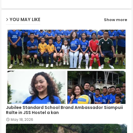
ap
YOU MAY LIKE
Show more
p
Jubilee Standard School Brand Ambassador Siampuii
Ralte in JSS Hostel a kan
May 18, 2026