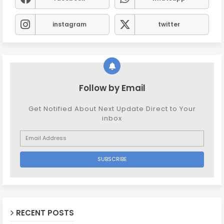
instagram
twitter
Follow by Email
Get Notified About Next Update Direct to Your
inbox
RECENT POSTS