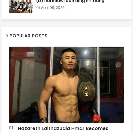
(D) hai inlâwi dân ding hriltlâng
April 09, 2026
POPULAR POSTS
Nazareth Lalthazuala Hmar Becomes