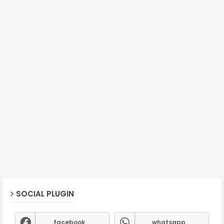
SOCIAL PLUGIN
facebook
whatsapp