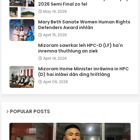
2026 Semi Final zo fel
May 14, 2026
Mary Beth Sanate Women Human Rights
Defenders Award inhlân
April 15, 2026
Mizoram sawrkar leh HPC-D (LF) ha'n
inremna thuthlung an ziek
April 14, 2026
Mizoram Home Minister inrâwina in HPC
(D) hai inlâwi dân ding hriltlâng
April 09, 2026
POPULAR POSTS