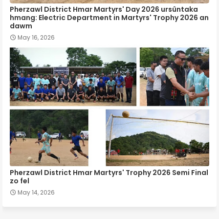
Pherzawl District Hmar Martyrs' Day 2026 ursûntaka
hmang: Electric Department in Martyrs' Trophy 2026 an
dawm
May 16, 2026
Pherzawl District Hmar Martyrs' Trophy 2026 Semi Final
zo fel
May 14, 2026