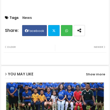
Tags
News
Facebook
Twit
Wh
OLDER
NEWER
ter
ats
ap
YOU MAY LIKE
Show more
p