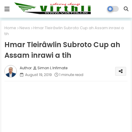
Home
News
Hmar Tleirâwlin Subroto Cup ah Assam inrawi a
tih
Hmar Tleirâwlin Subroto Cup ah
Assam inrawi a tih
Simon L Infimate
August 19, 2019
1 minute read