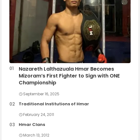
Nazareth Lalthazuala Hmar Becomes
Mizoram’s First Fighter to Sign with ONE
Championship
September 16, 2025
Traditional Institutions of Hmar
February 24, 2011
Hmar Clans
March 13, 2012