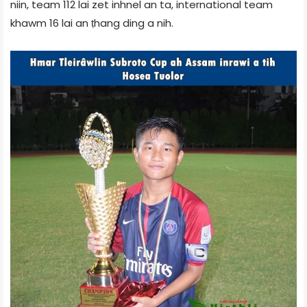
niin, team 112 lai zet inhnel an ta, international team
khawm 16 lai an ṭhang ding a nih.