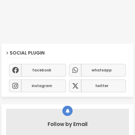
SOCIAL PLUGIN
facebook
whatsapp
instagram
twitter
Follow by Email