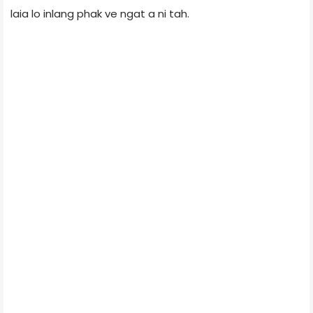
laia lo inlang phak ve ngat a ni tah.