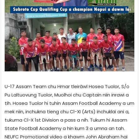
U-17 Assam Team chu Hmar tleirâwl Hosea Tuolor, S/o
Pu Laltuovung Tuolor, Muolhoi chu Captain niin inrawi a
tih. Hosea Tuolor hi tuhin Assam Football Academy a um
mek niin, inchukna tieng chu Cl-XI (Arts) inchuklai ani a,
tukuma Cl-X 1st Division a pass a nih. Tukum hi Assam
State Football Academy a hin kum 3 a umna an tah.
NEUFC Promotional video a khawm John Abraham hai