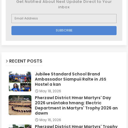
Get Notified About Next Update Direct to Your
inbox
RECENT POSTS
Jubilee Standard School Brand
Ambassador Siampuii Ralte in JSS
Hostel a kan
May 18, 2026
Pherzawl District Hmar Martyrs' Day
2026 ursûntaka hmang: Electric
Department in Martyrs' Trophy 2026 an
dawm
May 16, 2026
Pherzawl District Hmar Martyrs' Trophy