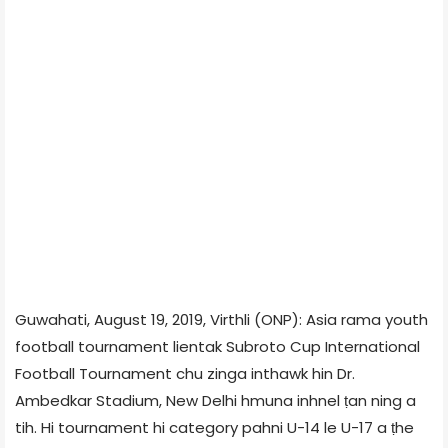
Guwahati, August 19, 2019, Virthli (ONP): Asia rama youth
football tournament lientak Subroto Cup International
Football Tournament chu zinga inthawk hin Dr.
Ambedkar Stadium, New Delhi hmuna inhnel ṭan ning a
tih. Hi tournament hi category pahni U-14 le U-17 a ṭhe