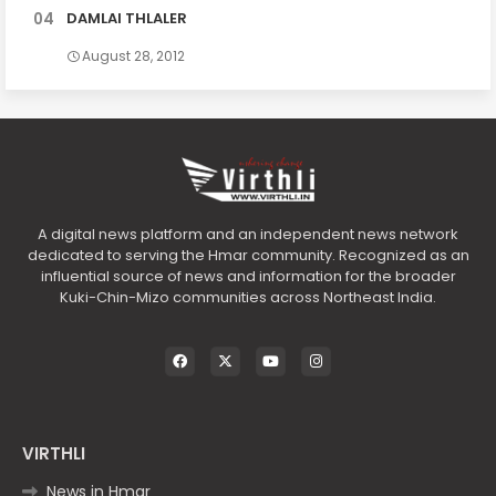
DAMLAI THLALER
August 28, 2012
A digital news platform and an independent news network
dedicated to serving the Hmar community. Recognized as an
influential source of news and information for the broader
Kuki-Chin-Mizo communities across Northeast India.
VIRTHLI
News in Hmar