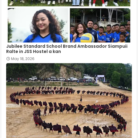
Jubilee Standard School Brand Ambassador Siampuii
Ralte in JSS Hostel a kan
May 18, 2026