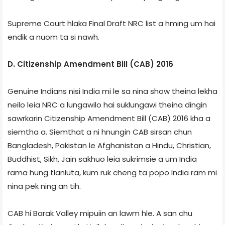
Supreme Court hlaka Final Draft NRC list a hming um hai
endik a nuom ta si nawh.
D. Citizenship Amendment Bill (CAB) 2016
Genuine Indians nisi India mi le sa nina show theina lekha
neilo leia NRC a lungawilo hai suklungawi theina dingin
sawrkarin Citizenship Amendment Bill (CAB) 2016 kha a
siemtha a. Siemthat a ni hnungin CAB sirsan chun
Bangladesh, Pakistan le Afghanistan a Hindu, Christian,
Buddhist, Sikh, Jain sakhuo leia sukrimsie a um India
rama hung tlanluta, kum ruk cheng ta popo India ram mi
nina pek ning an tih.
CAB hi Barak Valley mipuiin an lawm hle. A san chu