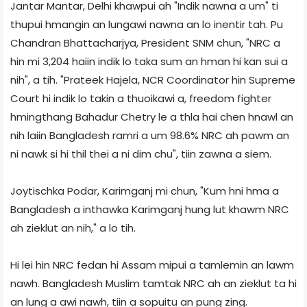
Jantar Mantar, Delhi khawpui ah "Indik nawna a um" ti
thupui hmangin an lungawi nawna an lo inentir tah. Pu
Chandran Bhattacharjya, President SNM chun, "NRC a
hin mi 3,204 haiin indik lo taka sum an hman hi kan sui a
nih", a tih. "Prateek Hajela, NCR Coordinator hin Supreme
Court hi indik lo takin a thuoikawi a, freedom fighter
hmingthang Bahadur Chetry le a thla hai chen hnawl an
nih laiin Bangladesh ramri a um 98.6% NRC ah pawm an
ni nawk si hi thil thei a ni dim chu", tiin zawna a siem.
Joytischka Podar, Karimganj mi chun, "Kum hni hma a
Bangladesh a inthawka Karimganj hung lut khawm NRC
ah zieklut an nih," a lo tih.
Hi lei hin NRC fedan hi Assam mipui a tamlemin an lawm
nawh. Bangladesh Muslim tamtak NRC ah an zieklut ta hi
an lung a awi nawh, tiin a sopuitu an pung zing.