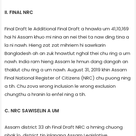
II. FINAL NRC
Final Draft le Additional Final Draft a hnawla um 41,10,169
hai hi Assam khuo mi nina an nei thei ta naw ding tina a
la ni nawh. Hieng zat zat mihriem hi sawrkarin
Bangladesh ah an zuk hnawtlut nghal thei chu ring a um
nawh. India ram hieng Assam le hmun dang dangah an
thaklut chu ring a um nawh. August 31, 2019 khin Assam
Final National Register of Citizens (NRC) chu puong ning
a tih. Chu zova wrong inclusion le wrong exclusion
chungthu a hranin la enfel ning a tih.
C. NRC SAWISELIN A UM
Assam district 33 ah Final Draft NRC a hming chuong
phak lo, district tin inlangna Assam Legislative