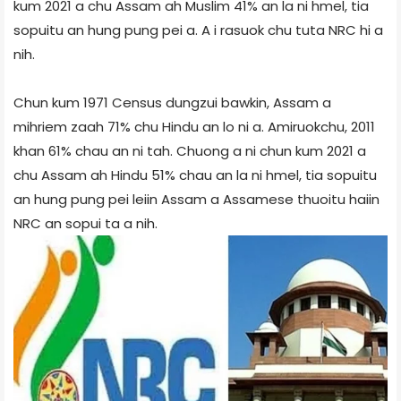
kum 2021 a chu Assam ah Muslim 41% an la ni hmel, tia
sopuitu an hung pung pei a. A i rasuok chu tuta NRC hi a
nih.
Chun kum 1971 Census dungzui bawkin, Assam a
mihriem zaah 71% chu Hindu an lo ni a. Amiruokchu, 2011
khan 61% chau an ni tah. Chuong a ni chun kum 2021 a
chu Assam ah Hindu 51% chau an la ni hmel, tia sopuitu
an hung pung pei leiin Assam a Assamese thuoitu haiin
NRC an sopui ta a nih.