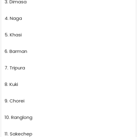
3. Dimasa
4. Naga
5. Khasi
6. Barman
7. Tripura
8. Kuki
9. Chorei
10. Ranglong
11. Sakechep