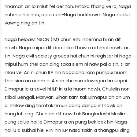
hnamah an lo rinlut fel der tah. Hitaka thang ve lo, Naga
nuhmei hai nau, a pa non-Naga hai khawm Naga zieklut
vawng ning an tih.
Naga helpawl NSCN (IM) chun RIIN intiemna hi an dit
nawh. Naga mipui dit dan taka thaw a ni hmel nawh, an
tih. Naga civil society groups hai chun hi register hi Naga
mipui hum thei dan ding taka siem ni naw pal a tih, ti an
inlau ve. An ni chun ILP hin Nagaland ram pumpui huom
thei sien an nuom a. A san chu sumdawngna hmunpui
Dimapur le a sevel hi ILP in a la huom nawh. Chuleiin non-
tribal Bengali, Marwari, Bihari tam tak Dimapur ah an um
a. Inhlaw ding tamtak hmun dang danga inthawk an
hung lut zing. Chun an dit naw tak Bangladeshi Muslim
pung taluo hai le Dimapur a an pung bek bek hin Naga
hai lu a sukhai hle. RIIN hin ILP nasa takin a thangpui ding