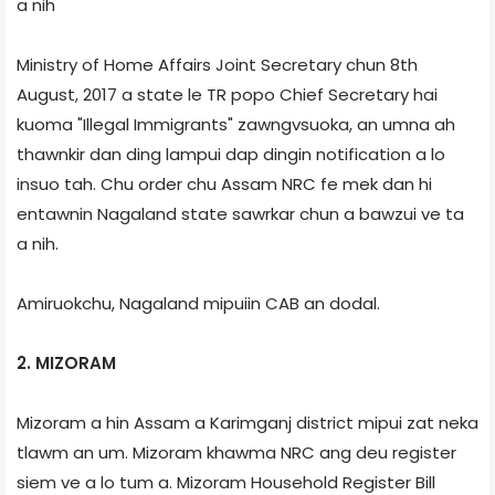
a nih
Ministry of Home Affairs Joint Secretary chun 8th
August, 2017 a state le TR popo Chief Secretary hai
kuoma "Illegal Immigrants" zawngvsuoka, an umna ah
thawnkir dan ding lampui dap dingin notification a lo
insuo tah. Chu order chu Assam NRC fe mek dan hi
entawnin Nagaland state sawrkar chun a bawzui ve ta
a nih.
Amiruokchu, Nagaland mipuiin CAB an dodal.
2. MIZORAM
Mizoram a hin Assam a Karimganj district mipui zat neka
tlawm an um. Mizoram khawma NRC ang deu register
siem ve a lo tum a. Mizoram Household Register Bill