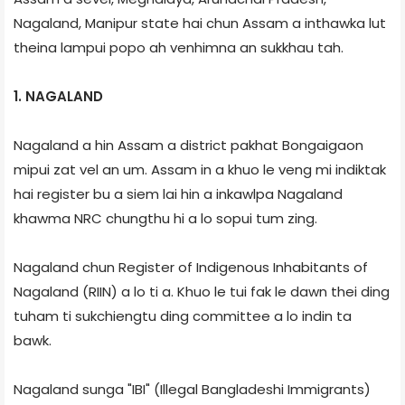
Nagaland, Manipur state hai chun Assam a inthawka lut
theina lampui popo ah venhimna an sukkhau tah.
1. NAGALAND
Nagaland a hin Assam a district pakhat Bongaigaon
mipui zat vel an um. Assam in a khuo le veng mi indiktak
hai register bu a siem lai hin a inkawlpa Nagaland
khawma NRC chungthu hi a lo sopui tum zing.
Nagaland chun Register of Indigenous Inhabitants of
Nagaland (RIIN) a lo ti a. Khuo le tui fak le dawn thei ding
tuham ti sukchiengtu ding committee a lo indin ta
bawk.
Nagaland sunga "IBI" (Illegal Bangladeshi Immigrants)