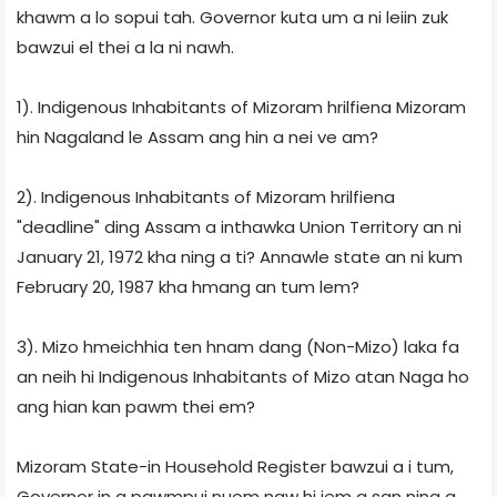
khawm a lo sopui tah. Governor kuta um a ni leiin zuk
bawzui el thei a la ni nawh.
1). Indigenous Inhabitants of Mizoram hrilfiena Mizoram
hin Nagaland le Assam ang hin a nei ve am?
2). Indigenous Inhabitants of Mizoram hrilfiena
"deadline" ding Assam a inthawka Union Territory an ni
January 21, 1972 kha ning a ti? Annawle state an ni kum
February 20, 1987 kha hmang an tum lem?
3). Mizo hmeichhia ten hnam dang (Non-Mizo) laka fa
an neih hi Indigenous Inhabitants of Mizo atan Naga ho
ang hian kan pawm thei em?
Mizoram State-in Household Register bawzui a i tum,
Governor in a pawmpui nuom naw hi iem a san ning a