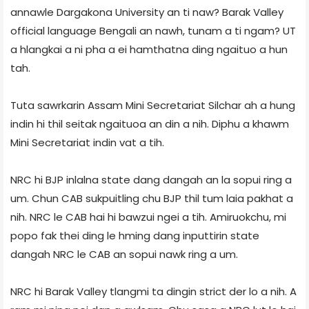
annawle Dargakona University an ti naw? Barak Valley
official language Bengali an nawh, tunam a ti ngam? UT
a hlangkai a ni pha a ei hamthatna ding ngaituo a hun
tah.
Tuta sawrkarin Assam Mini Secretariat Silchar ah a hung
indin hi thil seitak ngaituoa an din a nih. Diphu a khawm
Mini Secretariat indin vat a tih.
NRC hi BJP inlalna state dang dangah an la sopui ring a
um. Chun CAB sukpuitling chu BJP thil tum laia pakhat a
nih. NRC le CAB hai hi bawzui ngei a tih. Amiruokchu, mi
popo fak thei ding le hming dang inputtirin state
dangah NRC le CAB an sopui nawk ring a um.
NRC hi Barak Valley tlangmi ta dingin strict der lo a nih. A