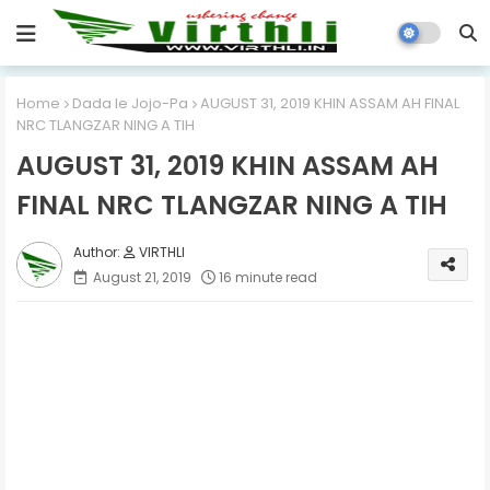
Home
Dada le Jojo-Pa
AUGUST 31, 2019 KHIN ASSAM AH FINAL
NRC TLANGZAR NING A TIH
AUGUST 31, 2019 KHIN ASSAM AH
FINAL NRC TLANGZAR NING A TIH
VIRTHLI
August 21, 2019
16 minute read