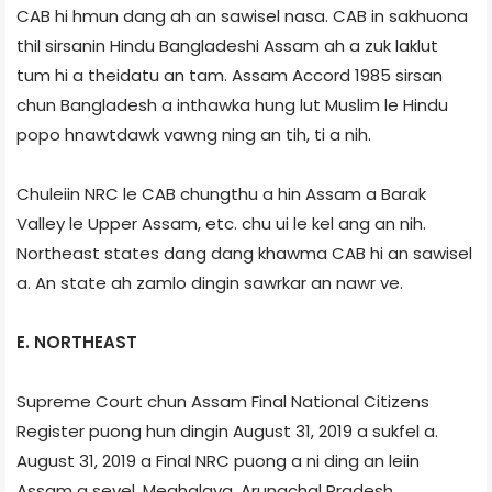
CAB hi hmun dang ah an sawisel nasa. CAB in sakhuona
thil sirsanin Hindu Bangladeshi Assam ah a zuk laklut
tum hi a theidatu an tam. Assam Accord 1985 sirsan
chun Bangladesh a inthawka hung lut Muslim le Hindu
popo hnawtdawk vawng ning an tih, ti a nih.
Chuleiin NRC le CAB chungthu a hin Assam a Barak
Valley le Upper Assam, etc. chu ui le kel ang an nih.
Northeast states dang dang khawma CAB hi an sawisel
a. An state ah zamlo dingin sawrkar an nawr ve.
E. NORTHEAST
Supreme Court chun Assam Final National Citizens
Register puong hun dingin August 31, 2019 a sukfel a.
August 31, 2019 a Final NRC puong a ni ding an leiin
Assam a sevel, Meghalaya, Arunachal Pradesh,