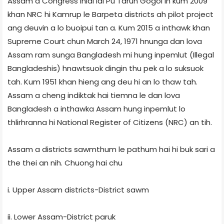
Assam a Congress inlal lai Pu Tarun Gogoi in kum 2009
khan NRC hi Kamrup le Barpeta districts ah pilot project
ang deuvin a lo buoipui tan a. Kum 2015 a inthawk khan
Supreme Court chun March 24, 1971 hnunga dan lova
Assam ram sunga Bangladesh mi hung inpemlut (Illegal
Bangladeshis) hnawtsuok dingin thu pek a lo suksuok
tah. Kum 1951 khan hieng ang deu hi an lo thaw tah.
Assam a cheng indiktak hai tiemna le dan lova
Bangladesh a inthawka Assam hung inpemlut lo
thlirhranna hi National Register of Citizens (NRC) an tih.
Assam a districts sawmthum le pathum hai hi buk sari a
the thei an nih. Chuong hai chu
i. Upper Assam districts-District sawm
ii. Lower Assam-District paruk