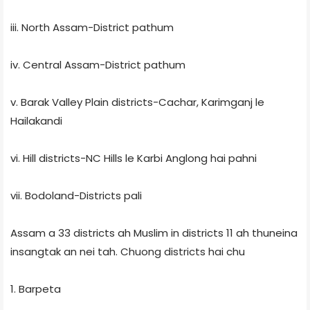
iii. North Assam-District pathum
iv. Central Assam-District pathum
v. Barak Valley Plain districts-Cachar, Karimganj le
Hailakandi
vi. Hill districts-NC Hills le Karbi Anglong hai pahni
vii. Bodoland-Districts pali
Assam a 33 districts ah Muslim in districts 11 ah thuneina
insangtak an nei tah. Chuong districts hai chu
1. Barpeta