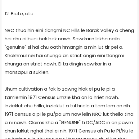
12. Biate, etc
NRC thua hin eini tlangmi NC Hills le Barak Valley a cheng
hai chu ei buoi bek bek nawh. Sawrkarin lekha neilo
"genuine" si hai chu oath hmangin a min lut tir pei a.
Khakhmul nei hai chunga an strict angin eini tlangmi
chunga an strict nawh. Ei ta dingin sawrkar in a
mansapui a suklien.
Jhum cultivation a fak lo zawng hlak ei pu le pi a
tamlemin 1971 Census umzie kha an lo hriet nawh.
Inzieklut chu hrillo, inzieklut a tul hrielo a tam lem an nih.
1971 census a pi le pu/pa um naw leiin NRC lut theilo tina
a ni nawh. Claims kha a "GENUINE" ti DC/ADC in an pawm
chun laklut nghal thei ei nih. 1971 Census ah Pu le Pi/Nu le