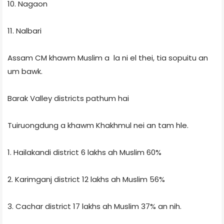
10. Nagaon
11. Nalbari
Assam CM khawm Muslim a la ni el thei, tia sopuitu an
um bawk.
Barak Valley districts pathum hai
Tuiruongdung a khawm Khakhmul nei an tam hle.
1. Hailakandi district 6 lakhs ah Muslim 60%
2. Karimganj district 12 lakhs ah Muslim 56%
3. Cachar district 17 lakhs ah Muslim 37% an nih.