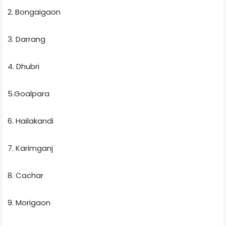
2. Bongaigaon
3. Darrang
4. Dhubri
5.Goalpara
6. Hailakandi
7. Karimganj
8. Cachar
9. Morigaon