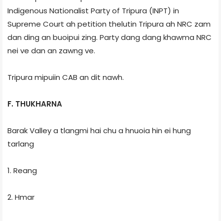
Indigenous Nationalist Party of Tripura (INPT) in
Supreme Court ah petition thelutin Tripura ah NRC zam
dan ding an buoipui zing. Party dang dang khawma NRC
nei ve dan an zawng ve.
Tripura mipuiin CAB an dit nawh.
F. THUKHARNA
Barak Valley a tlangmi hai chu a hnuoia hin ei hung
tarlang
1. Reang
2. Hmar