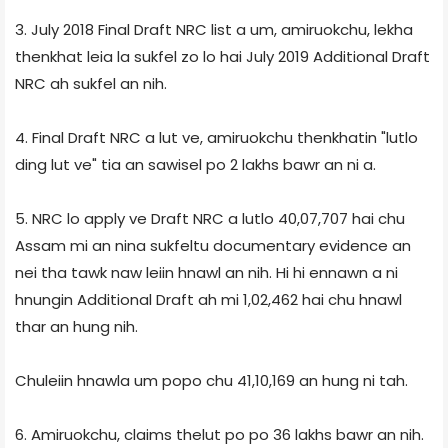
3. July 2018 Final Draft NRC list a um, amiruokchu, lekha
thenkhat leia la sukfel zo lo hai July 2019 Additional Draft
NRC ah sukfel an nih.
4. Final Draft NRC a lut ve, amiruokchu thenkhatin "lutlo
ding lut ve" tia an sawisel po 2 lakhs bawr an ni a.
5. NRC lo apply ve Draft NRC a lutlo 40,07,707 hai chu
Assam mi an nina sukfeltu documentary evidence an
nei tha tawk naw leiin hnawl an nih. Hi hi ennawn a ni
hnungin Additional Draft ah mi 1,02,462 hai chu hnawl
thar an hung nih.
Chuleiin hnawla um popo chu 41,10,169 an hung ni tah.
6. Amiruokchu, claims thelut po po 36 lakhs bawr an nih.