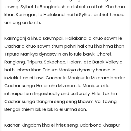
tawng. Sylhet hi Bangladesh a district a ni tah. Kha hma
khan Karimganj le Hailakandi hai hi Sylhet district hnuoia
um ang an lo nih.
Karimganj a khuo sawmpali, Hailakandi a khuo sawm le
Cachar a khuo sawm thum pahni hai chu kha hma khan
Tripura Manikya dynasty in an lo rule bawk. Chorei,
Ranglong, Tripura, Sakechep, Halam, etc Barak Valley a
hai hi inhma khan Tripura Manikya dynasty hnuoia lo
inzieklut an ni tawl. Cachar le Manipur le Mizoram border
Cachar sunga Hmar chu Mizoram le Manipur ei lo
inhnaipui lem linguistically and culturally. Hi lei tak hin
Cachar sunga tlangmi seng seng khawm Vai tawng
Bengali thiem bik le bik lo ei umna san.
Kachari Kingdom kha ei hriet seng. Udarbond Khaspur