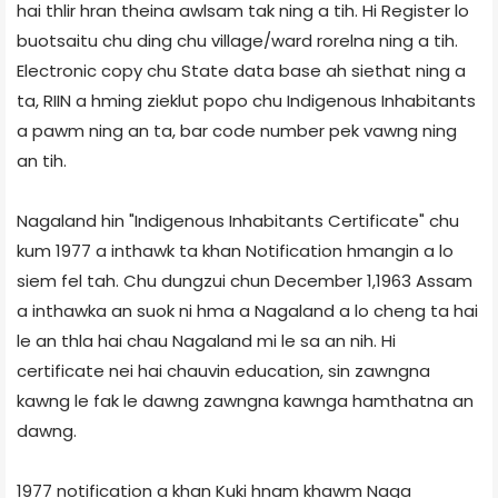
hai thlir hran theina awlsam tak ning a tih. Hi Register lo
buotsaitu chu ding chu village/ward rorelna ning a tih.
Electronic copy chu State data base ah siethat ning a
ta, RIIN a hming zieklut popo chu Indigenous Inhabitants
a pawm ning an ta, bar code number pek vawng ning
an tih.
Nagaland hin "Indigenous Inhabitants Certificate" chu
kum 1977 a inthawk ta khan Notification hmangin a lo
siem fel tah. Chu dungzui chun December 1,1963 Assam
a inthawka an suok ni hma a Nagaland a lo cheng ta hai
le an thla hai chau Nagaland mi le sa an nih. Hi
certificate nei hai chauvin education, sin zawngna
kawng le fak le dawng zawngna kawnga hamthatna an
dawng.
1977 notification a khan Kuki hnam khawm Naga