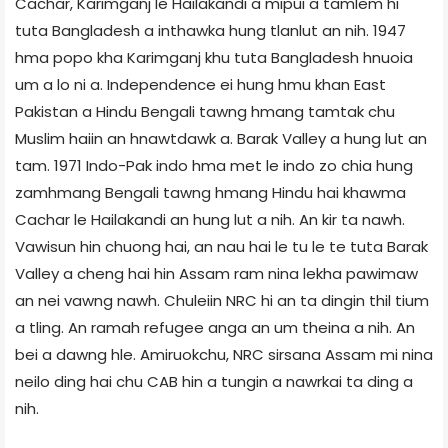
Cachar, Karimganj le Hailakandi a mipui a tamlem hi
tuta Bangladesh a inthawka hung tlanlut an nih. 1947
hma popo kha Karimganj khu tuta Bangladesh hnuoia
um a lo ni a. Independence ei hung hmu khan East
Pakistan a Hindu Bengali tawng hmang tamtak chu
Muslim haiin an hnawtdawk a. Barak Valley a hung lut an
tam. 1971 Indo-Pak indo hma met le indo zo chia hung
zamhmang Bengali tawng hmang Hindu hai khawma
Cachar le Hailakandi an hung lut a nih. An kir ta nawh.
Vawisun hin chuong hai, an nau hai le tu le te tuta Barak
Valley a cheng hai hin Assam ram nina lekha pawimaw
an nei vawng nawh. Chuleiin NRC hi an ta dingin thil tium
a tling. An ramah refugee anga an um theina a nih. An
bei a dawng hle. Amiruokchu, NRC sirsana Assam mi nina
neilo ding hai chu CAB hin a tungin a nawrkai ta ding a
nih.