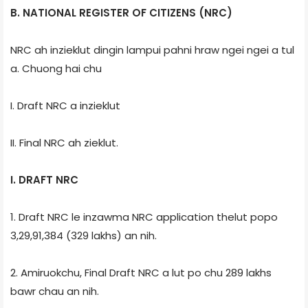
B. NATIONAL REGISTER OF CITIZENS (NRC)
NRC ah inzieklut dingin lampui pahni hraw ngei ngei a tul
a. Chuong hai chu
I. Draft NRC a inzieklut
II. Final NRC ah zieklut.
I. DRAFT NRC
1. Draft NRC le inzawma NRC application thelut popo
3,29,91,384 (329 lakhs) an nih.
2. Amiruokchu, Final Draft NRC a lut po chu 289 lakhs
bawr chau an nih.