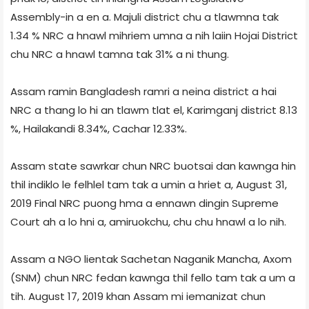
Assembly-in a en a. Majuli district chu a tlawmna tak
1.34 % NRC a hnawl mihriem umna a nih laiin Hojai District
chu NRC a hnawl tamna tak 31% a ni thung.
Assam ramin Bangladesh ramri a neina district a hai
NRC a thang lo hi an tlawm tlat el, Karimganj district 8.13
%, Hailakandi 8.34%, Cachar 12.33%.
Assam state sawrkar chun NRC buotsai dan kawnga hin
thil indiklo le felhlel tam tak a umin a hriet a, August 31,
2019 Final NRC puong hma a ennawn dingin Supreme
Court ah a lo hni a, amiruokchu, chu chu hnawl a lo nih.
Assam a NGO lientak Sachetan Naganik Mancha, Axom
(SNM) chun NRC fedan kawnga thil fello tam tak a um a
tih. August 17, 2019 khan Assam mi iemanizat chun