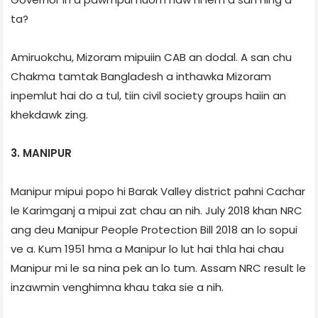
ta?
Amiruokchu, Mizoram mipuiin CAB an dodal. A san chu
Chakma tamtak Bangladesh a inthawka Mizoram
inpemlut hai do a tul, tiin civil society groups haiin an
khekdawk zing.
3. MANIPUR
Manipur mipui popo hi Barak Valley district pahni Cachar
le Karimganj a mipui zat chau an nih. July 2018 khan NRC
ang deu Manipur People Protection Bill 2018 an lo sopui
ve a. Kum 1951 hma a Manipur lo lut hai thla hai chau
Manipur mi le sa nina pek an lo tum. Assam NRC result le
inzawmin venghimna khau taka sie a nih.