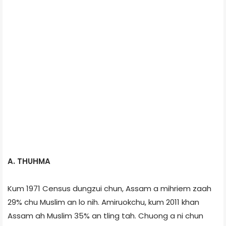
A. THUHMA
Kum 1971 Census dungzui chun, Assam a mihriem zaah
29% chu Muslim an lo nih. Amiruokchu, kum 2011 khan
Assam ah Muslim 35% an tling tah. Chuong a ni chun