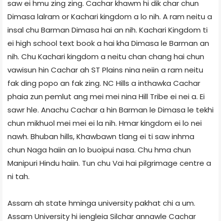
saw ei hmu zing zing. Cachar khawm hi dik char chun
Dimasa lalram or Kachari kingdom a lo nih. A ram neitu a
insal chu Barman Dimasa hai an nih. Kachari Kingdom ti
ei high school text book a hai kha Dimasa le Barman an
nih. Chu Kachari kingdom a neitu chan chang hai chun
vawisun hin Cachar ah ST Plains nina neiin a ram neitu
fak ding popo an fak zing. NC Hills a inthawka Cachar
phaia zun pemlut ang mei mei nina Hill Tribe ei nei a. Ei
sawr hle. Anachu Cachar a hin Barman le Dimasa le tekhi
chun mikhuol mei mei ei la nih. Hmar kingdom ei lo nei
nawh. Bhuban hills, Khawbawn tlang ei ti saw inhma
chun Naga haiin an lo buoipui nasa. Chu hma chun
Manipuri Hindu haiin. Tun chu Vai hai pilgrimage centre a
ni tah.
Assam ah state hminga university pakhat chi a um.
Assam University hi iengleia Silchar annawle Cachar