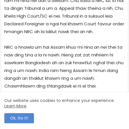
ram mi nina nei dan a awlsam. Chu sasa a NRC lut lo hai
ta dingin Tribunal a um a. Appeal thaw theina a nih. Chu
khela High Court/SC ei nei. Tribunal in a suksuol leia
Declared Foreigner a ngai hai khawm Court favour order
hmangin NRC ah la laklut nawk thei an nih.
NRC a hnawla um hai Assam khuo mi nina an nei thei ta
naw ding tina a la ni nawh. Hieng zat zat mihriem hi
sawrkarin Bangladesh ah an zuk hnawtlut nghal thei chu
ring a um nawh. India ram hieng Assam le hmun dang
dangah an thaklut khawm ring a um nawh.
Chawmhlawm ding thlangdawk ei ni el thei.
Our website uses cookies to enhance your experience.
1985 a inthawka tuchena Assam a illegal Bangladeshi
Learn More
migrants mana um hai detention camps ah khum an la
nih. Bangladesh a an khuo ah tirkir tumin hma vawitam
Ok, Go it!
ei lo lak tah. An tak trai. Local Police in BSF a zuk in