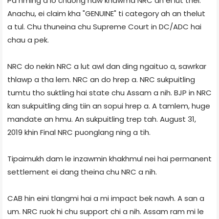
Pa hming a lo chuong naw khawma NRC ah ei lut thei.
Anachu, ei claim kha "GENUINE" ti category ah an thelut
a tul. Chu thuneina chu Supreme Court in DC/ADC hai
chau a pek.
NRC do nekin NRC a lut awl dan ding ngaituo a, sawrkar
thlawp a tha lem. NRC an do hrep a. NRC sukpuitling
tumtu tho suktling hai state chu Assam a nih. BJP in NRC
kan sukpuitling ding tiin an sopui hrep a. A tamlem, huge
mandate an hmu. An sukpuitling trep tah. August 31,
2019 khin Final NRC puonglang ning a tih.
Tipaimukh dam le inzawmin khakhmul nei hai permanent
settlement ei dang theina chu NRC a nih.
CAB hin eini tlangmi hai a mi impact bek nawh. A san a
um. NRC ruok hi chu support chi a nih. Assam ram mi le