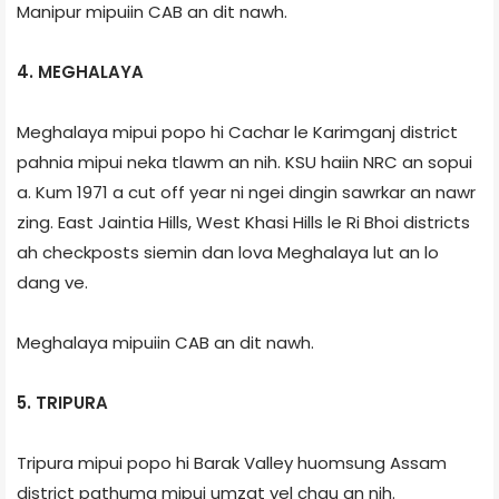
Manipur mipuiin CAB an dit nawh.
4. MEGHALAYA
Meghalaya mipui popo hi Cachar le Karimganj district
pahnia mipui neka tlawm an nih. KSU haiin NRC an sopui
a. Kum 1971 a cut off year ni ngei dingin sawrkar an nawr
zing. East Jaintia Hills, West Khasi Hills le Ri Bhoi districts
ah checkposts siemin dan lova Meghalaya lut an lo
dang ve.
Meghalaya mipuiin CAB an dit nawh.
5. TRIPURA
Tripura mipui popo hi Barak Valley huomsung Assam
district pathuma mipui umzat vel chau an nih.