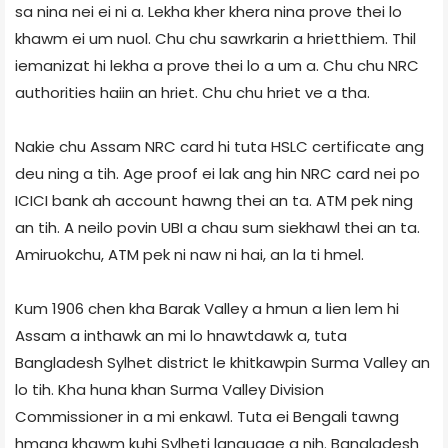
sa nina nei ei ni a. Lekha kher khera nina prove thei lo
khawm ei um nuol. Chu chu sawrkarin a hrietthiem. Thil
iemanizat hi lekha a prove thei lo a um a. Chu chu NRC
authorities haiin an hriet. Chu chu hriet ve a tha.
Nakie chu Assam NRC card hi tuta HSLC certificate ang
deu ning a tih. Age proof ei lak ang hin NRC card nei po
ICICI bank ah account hawng thei an ta. ATM pek ning
an tih. A neilo povin UBI a chau sum siekhawl thei an ta.
Amiruokchu, ATM pek ni naw ni hai, an la ti hmel.
Kum 1906 chen kha Barak Valley a hmun a lien lem hi
Assam a inthawk an mi lo hnawtdawk a, tuta
Bangladesh Sylhet district le khitkawpin Surma Valley an
lo tih. Kha huna khan Surma Valley Division
Commissioner in a mi enkawl. Tuta ei Bengali tawng
hmang khawm kuhi Sylheti language a nih. Bangladesh