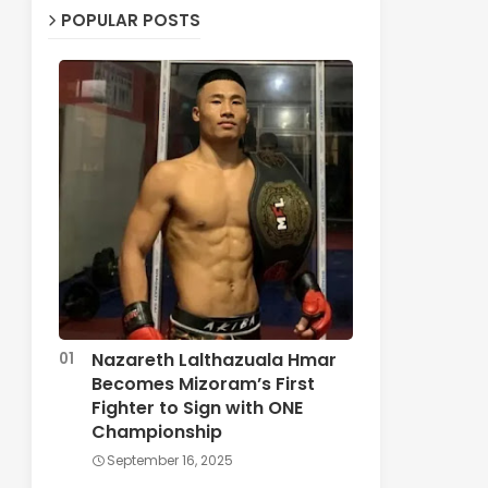
POPULAR POSTS
Nazareth Lalthazuala Hmar
Becomes Mizoram’s First
Fighter to Sign with ONE
Championship
September 16, 2025