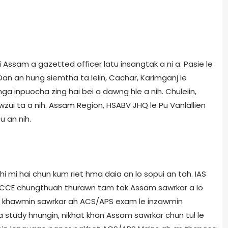
sam a gazetted officer latu insangtak a ni a. Pasie le
Dan an hung siemtha ta leiin, Cachar, Karimganj le
ga inpuocha zing hai bei a dawng hle a nih. Chuleiin,
wzui ta a nih. Assam Region, HSABV JHQ le Pu Vanlallien
u an nih.
mi hai chun kum riet hma daia an lo sopui an tah. IAS
 CCE chungthuah thurawn tam tak Assam sawrkar a lo
ah khawmin sawrkar ah ACS/APS exam le inzawmin
 study hnungin, nikhat khan Assam sawrkar chun tul le