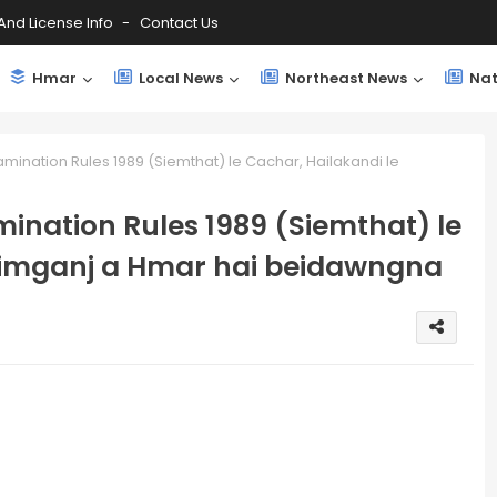
And License Info
Contact Us
Hmar
Local News
Northeast News
Nat
mination Rules 1989 (Siemthat) le Cachar, Hailakandi le
ination Rules 1989 (Siemthat) le
arimganj a Hmar hai beidawngna