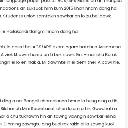
nsuoin language paper pakhat ACS/APS Mains ah an thangsa
dations an suksuok hlim kum 2015 khan hnam dang hai
a. Students union tamtakin sawrkar an lo zu bel bawk.
 le Hailakandi tlangmi hnam dang hai
tah, la pass thei ACS/APS exam ngam hai chun Assamese
A ziek khawm harsa an ti bek nawh. Eini Hmar chu Barak
ngin ei lo en hlak a. Mi tlawmte in ei tiem thei. A pawi hle.
ei ding a na. Bengali championna hmun la hung ning a tih.
Silchar ah Mini Secretariat chen la um a tih. Guwahati a
Cachar a chu tukhawm hin an tawng vawngin sawrkar lekha
h. Ei hming zawngtu ding buoi rak rakin ei la zawng kuol