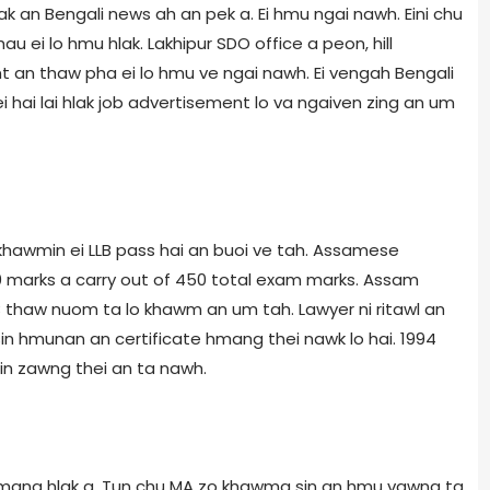
hlak an Bengali news ah an pek a. Ei hmu ngai nawh. Eini chu
 ei lo hmu hlak. Lakhipur SDO office a peon, hill
t an thaw pha ei lo hmu ve ngai nawh. Ei vengah Bengali
 hai lai hlak job advertisement lo va ngaiven zing an um
khawmin ei LLB pass hai an buoi ve tah. Assamese
0 marks a carry out of 450 total exam marks. Assam
LB thaw nuom ta lo khawm an um tah. Lawyer ni ritawl an
in hmunan an certificate hmang thei nawk lo hai. 1994
in zawng thei an ta nawh.
o hmang hlak a. Tun chu MA zo khawma sin an hmu vawng ta