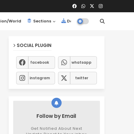
ion/World
Sections
Downloads
SOCIAL PLUGIN
facebook
whatsapp
instagram
twitter
Follow by Email
Get Notified About Next