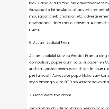
hlak. Harsa ei ti ta zing. Sin advertisement 
Guwahati a inthawka suok advertisement chau
mauzadar, clerk, chokidar, etc advertisemen
newspapers tiem thei ei tlawm a. A tiem thei
nawh.
6. Assam Judicial Exam
Assam Judicial Service Grade I Exam a ding 
compulsory paper a um ta a. Hi paper hin 5
Judicial Service exam pass thei si lo chun L
pei ta nawh. Advocate popo hlaka sawrkar s
style hmangin kum 2019 hin Assam sawrkar s
7. Gone were the days!
Tienlai khan chu BA zo kha sin neinan an l