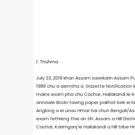
1. Thuhma
July 23, 2019 khan Assam sawrkarin Assam P
1989 chu a siemtha a. Gazette Notification
mains exam pha chu Cachar, Hailakandi le 
annawle Bodo tawng paper pakhat bek ei laksa
Anglong a ei unau Hmar hai chun Bengali/
exam fethleng thei an tih. Assam a Hill Dist
Cachar, Karimganj le Hailakandi a Hill trib