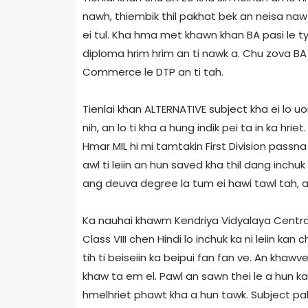
nawh, thiembik thil pakhat bek an neisa naw c
ei tul. Kha hma met khawn khan BA pasi le ty
diploma hrim hrim an ti nawk a. Chu zova BA 
Commerce le DTP an ti tah.
Tienlai khan ALTERNATIVE subject kha ei lo u
nih, an lo ti kha a hung indik pei ta in ka hri
Hmar MIL hi mi tamtakin First Division passna
awl ti leiin an hun saved kha thil dang inchuk
ang deuva degree la tum ei hawi tawl tah, an
Ka nauhai khawm Kendriya Vidyalaya Central S
Class VIII chen Hindi lo inchuk ka ni leiin kan c
tih ti beiseiin ka beipui fan fan ve. An khawv
khaw ta em el. Pawl an sawn thei le a hun ka 
hmelhriet phawt kha a hun tawk. Subject pak