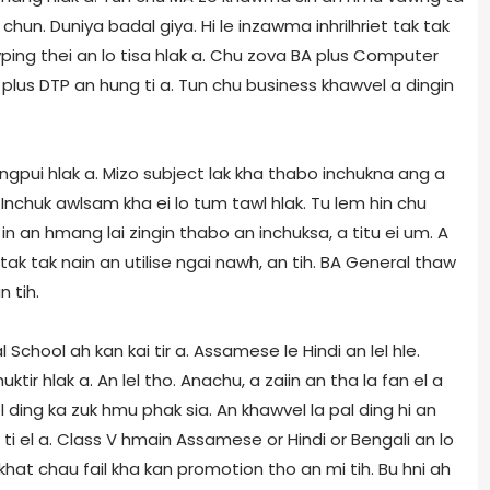
hun. Duniya badal giya. Hi le inzawma inhrilhriet tak tak
ping thei an lo tisa hlak a. Chu zova BA plus Computer
plus DTP an hung ti a. Tun chu business khawvel a dingin
ongpui hlak a. Mizo subject lak kha thabo inchukna ang a
et. Inchuk awlsam kha ei lo tum tawl hlak. Tu lem hin chu
 in an hmang lai zingin thabo an inchuksa, a titu ei um. A
 tak tak nain an utilise ngai nawh, an tih. BA General thaw
 tih.
chool ah kan kai tir a. Assamese le Hindi an lel hle.
huktir hlak a. An lel tho. Anachu, a zaiin an tha la fan el a
el ding ka zuk hmu phak sia. An khawvel la pal ding hi an
ti el a. Class V hmain Assamese or Hindi or Bengali an lo
hat chau fail kha kan promotion tho an mi tih. Bu hni ah