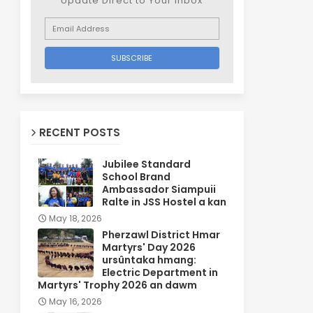
Update Direct to Your inbox
RECENT POSTS
Jubilee Standard
School Brand
Ambassador Siampuii
Ralte in JSS Hostel a kan
May 18, 2026
Pherzawl District Hmar
Martyrs' Day 2026
ursûntaka hmang:
Electric Department in
Martyrs' Trophy 2026 an dawm
May 16, 2026