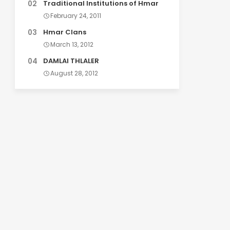
Traditional Institutions of Hmar
February 24, 2011
Hmar Clans
March 13, 2012
DAMLAI THLALER
August 28, 2012