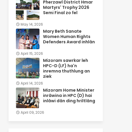
Pherzawl District Hmar
Martyrs' Trophy 2026
Semi Final zo fel
May 14, 2026
Mary Beth Sanate
Women Human Rights
Defenders Award inhlân
April 15, 2026
Mizoram sawrkar leh
HPC-D (LF) ha'n
inremna thuthlung an
ziek
April 14, 2026
Mizoram Home Minister
inrâwina in HPC (D) hai
inlâwi dân ding hriltlâng
April 09, 2026