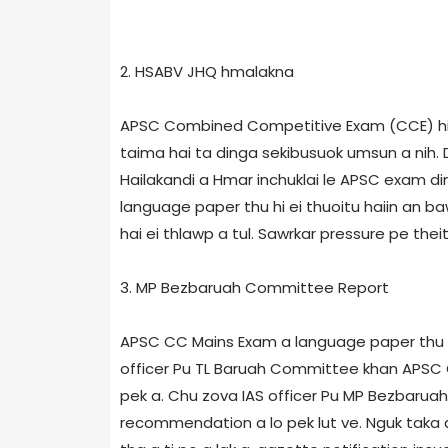
2. HSABV JHQ hmalakna
APSC Combined Competitive Exam (CCE) hi As
taima hai ta dinga sekibusuok umsun a nih. 
Hailakandi a Hmar inchuklai le APSC exam din
language paper thu hi ei thuoitu haiin an ba
hai ei thlawp a tul. Sawrkar pressure pe theit
3. MP Bezbaruah Committee Report
APSC CC Mains Exam a language paper thu hi 
officer Pu TL Baruah Committee khan APSC
pek a. Chu zova IAS officer Pu MP Bezbaru
recommendation a lo pek lut ve. Nguk taka a