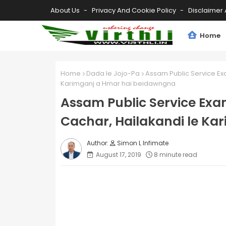
About Us
Privacy And Cookie Policy
Disclaimer 
Home
Home
Dada le Jojo-Pa
Assam Public Service Exa
Karimganj a Hmar hai beidawngna
Assam Public Service Exam
Cachar, Hailakandi le K
Simon L Infimate
August 17, 2019
8 minute read