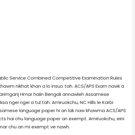
ublic Service Combined Competitive Examination Rules
 khawm nikhat khan a lo insuo tah. ACS/APS Exam nawk a
Karimganj Hmar haiin Bengali annawleh Assamese
 ngei ngei a tul tah. Amiruokchu, NC Hills le Karbi
Assamese language paper hi an lak naw khawma ACS/APS
ricts hai chu language paper an exempt. Amiruokchu, eini
e Hmar chu an mi exempt ve nawh.