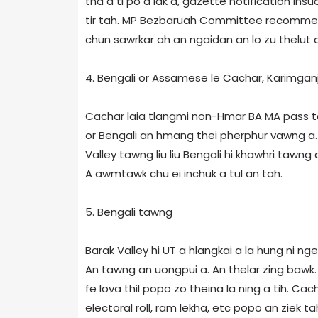
tha a ti po a lak a, gazette notification i
tir tah. MP Bezbaruah Committee recommen
chun sawrkar ah an ngaidan an lo zu thelut 
4. Bengali or Assamese le Cachar, Karimganj
Cachar laia tlangmi non-Hmar BA MA pass 
or Bengali an hmang thei pherphur vawng a. 
Valley tawng liu liu Bengali hi khawhri tawng a
A awmtawk chu ei inchuk a tul an tah.
5. Bengali tawng
Barak Valley hi UT a hlangkai a la hung ni ng
An tawng an uongpui a. An thelar zing bawk. 
fe lova thil popo zo theina la ning a tih. 
electoral roll, ram lekha, etc popo an ziek ta