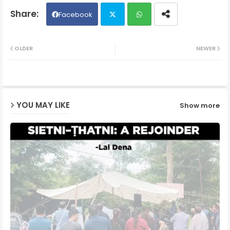
Facebook
Twit
Wh
OLDER
NEWER
ter
ats
ap
YOU MAY LIKE
Show more
p