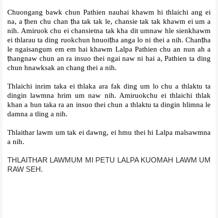
Chuongang bawk chun Pathien nauhai khawm hi thlaichi ang ei
na, a
ṭ
hen chu chan
ṭ
ha tak tak le, chansie tak tak khawm ei um a
nih. Amiruok chu ei chansietna tak kha dit umnaw hle sienkhawm
ei thlarau ta ding ruokchun hnuoi
ṭ
ha anga lo ni thei a nih. Chan
ṭ
ha
le ngaisangum em em hai khawm Lalpa Pathien chu an nun ah a
ṭ
hangnaw chun an ra insuo thei ngai naw ni hai a, Pathien ta ding
chun hnawksak an chang thei a nih.
Thlaichi inrim taka ei thlaka ara fak ding um lo chu a thlaktu ta
dingin lawmna hrim um naw nih. Amiruokchu ei thlaichi thlak
khan a hun taka ra an insuo thei chun a thlaktu ta dingin hlimna le
damna a tling a nih.
Thlaithar lawm um tak ei dawng, ei hmu thei hi Lalpa malsawmna
a nih.
THLAITHAR LAWMUM MI PETU LALPA KUOMAH LAWM UM
RAW SEH.