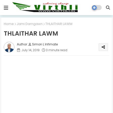
Home
Jami Darngawn
THLAITHAR LAWM
THLAITHAR LAWM
Simon L Infimate
July 14, 2019
3 minute read