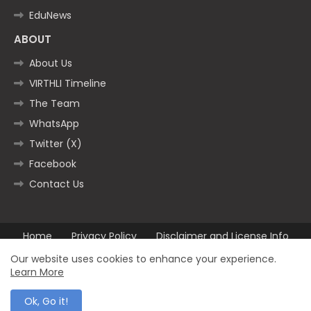
EduNews
ABOUT
About Us
VIRTHLI Timeline
The Team
WhatsApp
Twitter (X)
Facebook
Contact Us
Home
Privacy Policy
Disclaimer and License Info
Contact us
Our website uses cookies to enhance your experience.
Learn More
All Right Reserved Copyright ©2025
Ok, Go it!