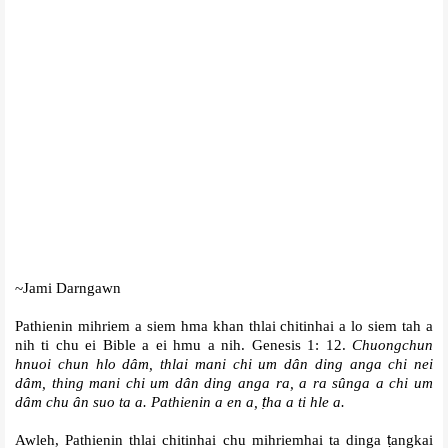
~Jami Darngawn
Pathienin mihriem a siem hma khan thlai chitinhai a lo siem tah a
nih ti chu ei Bible a ei hmu a nih. Genesis 1: 12.
Chuongchun
hnuoi chun hlo dâm, thlai mani chi um dân ding anga chi nei
dâm, thing mani chi um dân ding anga ra, a ra sûnga a chi um
dâm chu ân suo ta a. Pathienin a en a,
ṭ
ha a ti hle a.
Awleh, Pathienin thlai chitinhai chu mihriemhai ta dinga
ṭ
angkai