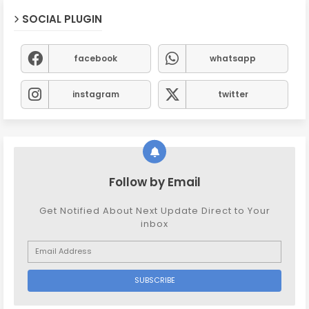
SOCIAL PLUGIN
facebook
whatsapp
instagram
twitter
Follow by Email
Get Notified About Next Update Direct to Your
inbox