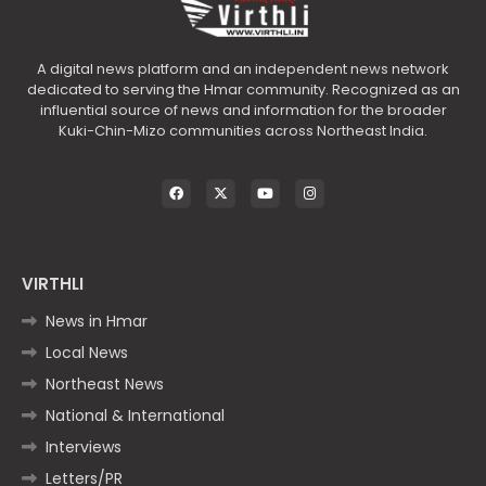
A digital news platform and an independent news network
dedicated to serving the Hmar community. Recognized as an
influential source of news and information for the broader
Kuki-Chin-Mizo communities across Northeast India.
VIRTHLI
News in Hmar
Local News
Northeast News
National & International
Interviews
Letters/PR