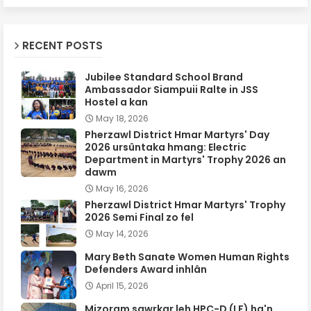
RECENT POSTS
Jubilee Standard School Brand
Ambassador Siampuii Ralte in JSS
Hostel a kan
May 18, 2026
Pherzawl District Hmar Martyrs' Day
2026 ursûntaka hmang: Electric
Department in Martyrs' Trophy 2026 an
dawm
May 16, 2026
Pherzawl District Hmar Martyrs' Trophy
2026 Semi Final zo fel
May 14, 2026
Mary Beth Sanate Women Human Rights
Defenders Award inhlân
April 15, 2026
Mizoram sawrkar leh HPC-D (LF) ha'n