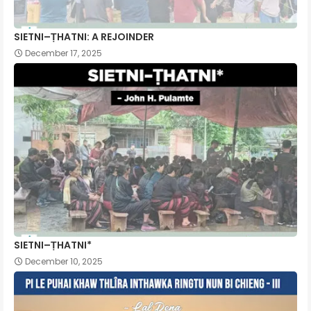
SIETNI–ṬHATNI: A REJOINDER
December 17, 2025
SIETNI–ṬHATNI*
December 10, 2025