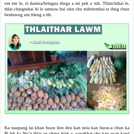
em em le, ei damna/hringna dinga a mi pek a nih. Thlaichihai le,
thlai chingtuhai hi lo umnaw hai sien chu mihriemhai ta ding chun
beidawng um hleng a tih.
Ka naupang lai khan huon lien deu kan neia kan huon-a chun ka
Pi leh ka Nu’n thlai an ching hlak a, vawikhat chu kan ar-in kawl