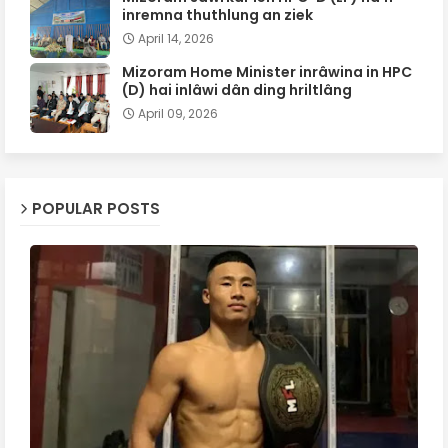
inremna thuthlung an ziek
April 14, 2026
Mizoram Home Minister inrâwina in HPC
(D) hai inlâwi dân ding hriltlâng
April 09, 2026
POPULAR POSTS