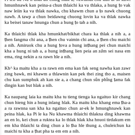
hmunhnawk kan peina-a chun thlaichi ka va thlaka, a hung
ṭ
o vak
naw leiin ka va thlak nawka, chu khawm chun a
ṭ
o nawk chuong
nawh. A tawp a chun beidawng chuong lovin ka va thlak nawka
ka beisei tanaw hnunga chun a hung
ṭ
o tah a nih.
Ka thlaichi thlak kha hmunkhat/bikhat chara ka thlak a nih a, a
ṭ
hen fangma chi ana, a
ṭ
hen chu vaimin chi ana, a
ṭ
hen chu maichi
a nih. Amiruok chu a hung
ṭ
ova a hung in
ṭ
hang pei chun maichi
kha a hung ni tah a, a hung in
ṭ
hang lien peia an z
â
m sei nasa em
ema, ring nekin a ra rawn hle a nih.
Kh^ ka maitu kha a ra rawn em ema kan fak seng nawha kan zawr
zing bawk, mi khawm a thlawnin kan pek thei zing tho a, maisen
chu kan sumphuk ah kan sie a, a chang chun sûn phîng
ṭ
ama fak
dingin kan but hlak a nih.
Ka naupang laia ka maitu kha tu tieng tienga ka ngaituo kir chang
chun hieng hin a hung inlang hlak. Ka maitu kha khang ema
ṭ
ha-a
a ra rawnna san kha ka ngaituo chun ar-ek le hmunghnawk kan
peina hlak, ka Pi le ka Nu khawma thlaichi thlakna ding khawma
an en lo, kei chun a ruktea ka lo thlak hlak kha hnuoi tirdakum em
em kha thlaichi ta ding chun a lo
ṭ
ha hle thung a, chuleichun ka
maichi tu kha a
ṭ
hat pha ta em em a nih.