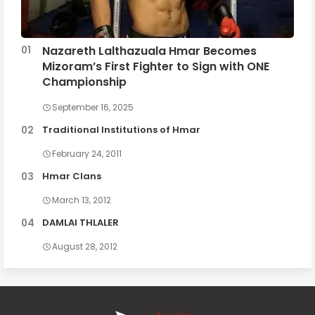
Nazareth Lalthazuala Hmar Becomes
Mizoram’s First Fighter to Sign with ONE
Championship
September 16, 2025
Traditional Institutions of Hmar
February 24, 2011
Hmar Clans
March 13, 2012
DAMLAI THLALER
August 28, 2012