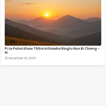
Pi Le Puhai Khaw Thlîra Inthawka Ringtu Nun Bi Chieng -
III
December 02, 2025