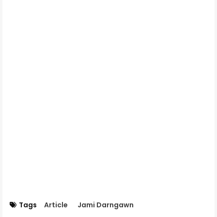
Tags
Article
Jami Darngawn