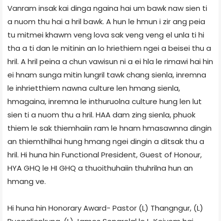
Vanram insak kai dinga ngaina hai um bawk naw sien ti
a nuom thu hai a hril bawk. A hun le hmun i zir ang peia
tu mitmei khawm veng lova sak veng veng el unla ti hi
tha a ti dan le mitinin an lo hriethiem ngei a beisei thu a
hril. A hril peina a chun vawisun ni a ei hla le rimawi hai hin
ei hnam sunga mitin lungril tawk chang sienla, inremna
le inhrietthiem nawna culture len hmang sienla,
hmagaina, inremna le inthuruolna culture hung len lut
sien ti a nuom thu a hril. HAA dam zing sienla, phuok
thiem le sak thiemhaiin ram le hnam hmasawnna dingin
an thiemthilhai hung hmang ngei dingin a ditsak thu a
hril. Hi huna hin Functional President, Guest of Honour,
HYA GHQ le HI GHQ a thuoithuhaiin thuhrilna hun an
hmang ve.
Hi huna hin Honorary Award- Pastor (L) Thangngur, (L)