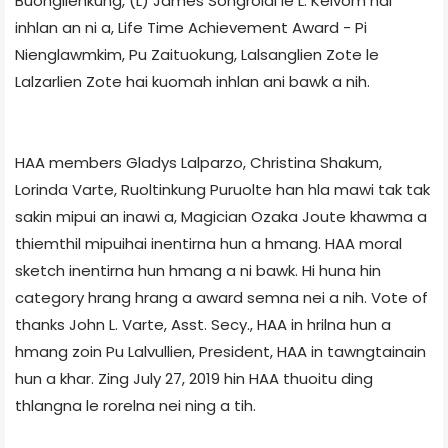
Buonglienkung, (L) James Songrolal le L. Keivom hai
inhlan an ni a, Life Time Achievement Award - Pi
Nienglawmkim, Pu Zaituokung, Lalsanglien Zote le
Lalzarlien Zote hai kuomah inhlan ani bawk a nih.
HAA members Gladys Lalparzo, Christina Shakum,
Lorinda Varte, Ruoltinkung Puruolte han hla mawi tak tak
sakin mipui an inawi a, Magician Ozaka Joute khawma a
thiemthil mipuihai inentirna hun a hmang. HAA moral
sketch inentirna hun hmang a ni bawk. Hi huna hin
category hrang hrang a award semna nei a nih. Vote of
thanks John L. Varte, Asst. Secy., HAA in hrilna hun a
hmang zoin Pu Lalvullien, President, HAA in tawngtainain
hun a khar. Zing July 27, 2019 hin HAA thuoitu ding
thlangna le rorelna nei ning a tih.