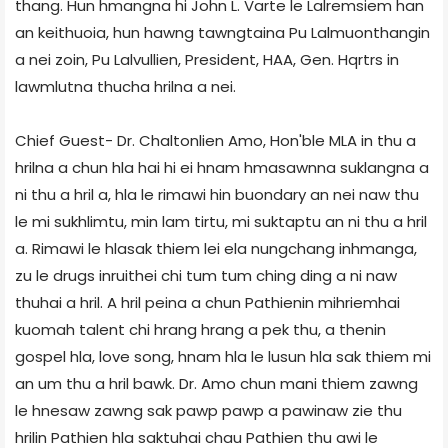
thang. Hun hmangna hi John L. Varte le Lalremsiem han
an keithuoia, hun hawng tawngtaina Pu Lalmuonthangin
a nei zoin, Pu Lalvullien, President, HAA, Gen. Hqrtrs in
lawmlutna thucha hrilna a nei.
Chief Guest- Dr. Chaltonlien Amo, Hon'ble MLA in thu a
hrilna a chun hla hai hi ei hnam hmasawnna suklangna a
ni thu a hril a, hla le rimawi hin buondary an nei naw thu
le mi sukhlimtu, min lam tirtu, mi suktaptu an ni thu a hril
a. Rimawi le hlasak thiem lei ela nungchang inhmanga,
zu le drugs inruithei chi tum tum ching ding a ni naw
thuhai a hril. A hril peina a chun Pathienin mihriemhai
kuomah talent chi hrang hrang a pek thu, a thenin
gospel hla, love song, hnam hla le lusun hla sak thiem mi
an um thu a hril bawk. Dr. Amo chun mani thiem zawng
le hnesaw zawng sak pawp pawp a pawinaw zie thu
hrilin Pathien hla saktuhai chau Pathien thu awi le