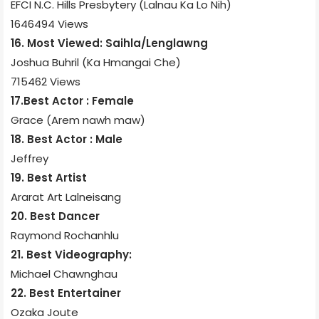
EFCI N.C. Hills Presbytery (Lalnau Ka Lo Nih)
1646494 Views
16. Most Viewed: Saihla/Lenglawng
Joshua Buhril (Ka Hmangai Che)
715462 Views
17.Best Actor : Female
Grace (Arem nawh maw)
18. Best Actor : Male
Jeffrey
19. Best Artist
Ararat Art Lalneisang
20. Best Dancer
Raymond Rochanhlu
21. Best Videography:
Michael Chawnghau
22. Best Entertainer
Ozaka Joute