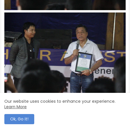
Our website uses cookies to enhance your experience.
Learn More
Ok, Go it!