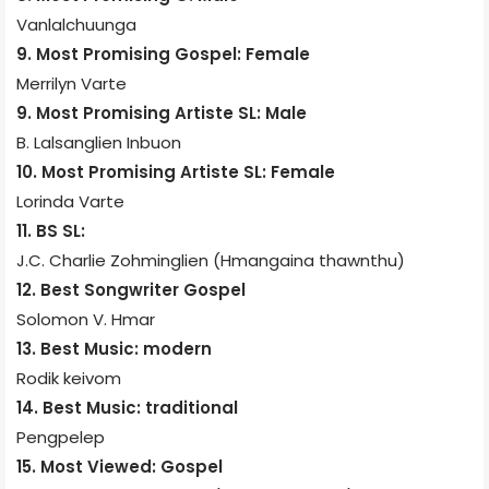
Vanlalchuunga
9. Most Promising Gospel: Female
Merrilyn Varte
9. Most Promising Artiste SL: Male
B. Lalsanglien Inbuon
10. Most Promising Artiste SL: Female
Lorinda Varte
11. BS SL:
J.C. Charlie Zohminglien (Hmangaina thawnthu)
12. Best Songwriter Gospel
Solomon V. Hmar
13. Best Music: modern
Rodik keivom
14. Best Music: traditional
Pengpelep
15. Most Viewed: Gospel