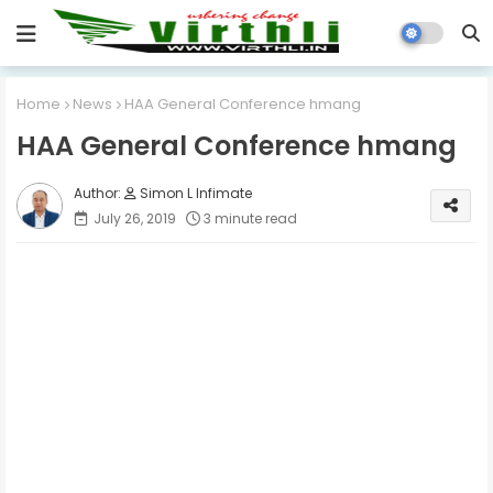
Home
News
HAA General Conference hmang
HAA General Conference hmang
Simon L Infimate
July 26, 2019
3 minute read