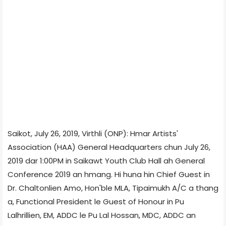
Saikot, July 26, 2019, Virthli (ONP): Hmar Artists'
Association (HAA) General Headquarters chun July 26,
2019 dar 1:00PM in Saikawt Youth Club Hall ah General
Conference 2019 an hmang. Hi huna hin Chief Guest in
Dr. Chaltonlien Amo, Hon'ble MLA, Tipaimukh A/C a thang
a, Functional President le Guest of Honour in Pu
Lalhrillien, EM, ADDC le Pu Lal Hossan, MDC, ADDC an