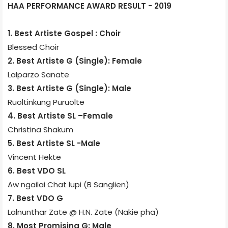
HAA PERFORMANCE AWARD RESULT - 2019
1. Best Artiste Gospel : Choir
Blessed Choir
2. Best Artiste G (Single): Female
Lalparzo Sanate
3. Best Artiste G (Single): Male
Ruoltinkung Puruolte
4. Best Artiste SL –Female
Christina Shakum
5. Best Artiste SL -Male
Vincent Hekte
6. Best VDO SL
Aw ngailai Chat lupi (B Sanglien)
7. Best VDO G
Lalnunthar Zate @ H.N. Zate (Nakie pha)
8. Most Promising G: Male