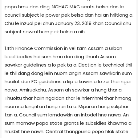
popo hmu dan ding, NCHAC MAC seats belsa dan le
council subject le power pek belsa dan hai an hriltlang a.
Chu le inzuol pei chun January 23, 2019 khan Council chu
subject sawmthum pek belsa a nih.
14th Finance Commission in vel tam Assam a urban
local bodies hai sum hmu dan ding thuah Assam
sawrkar guidelines a lo pek ta a. Election le technical thil
le thil dang dang leiin nuom angin Assam sawrkarin sum
huoilut dan FC guidelines a kip a kawiin a lo zui thei ngai
nawa. Amiruokchu, Assam ah sawrkar a hung thar a.
Thuoitu thar haiin ngaidan thar le hriemhrei thar hmang
nuomna lungril an hung nei ta a. Mipui an hung sukphur
tan a. Council sum lamdawkin an intodel hne nawa. An
sum mamaw popo state grants le subsidies khawma a
hrukbit hne nawh. Central thangpuina popo hlak state