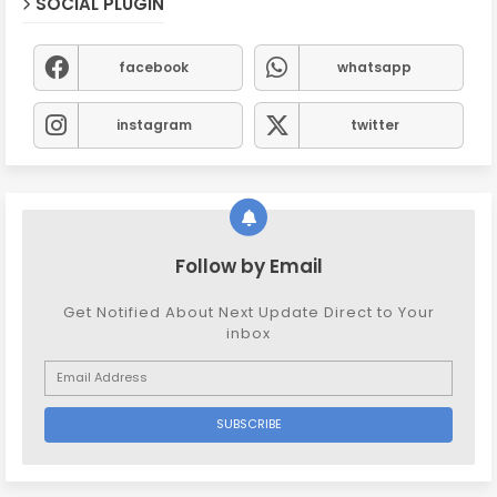
SOCIAL PLUGIN
facebook
whatsapp
instagram
twitter
Follow by Email
Get Notified About Next Update Direct to Your
inbox