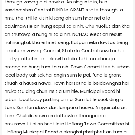
through vawng a ni nawk a. An ning intelin, hun
sawtnawten Central FUND le GRANT state through-a
hmu thei thil le kiltin kiltang ah sum hnar nei a lo
pawimawzie an hung sopui ta a nih. Chu huoilut dan kha
an thutawp a hung ni ta a nih. NCHAC election result
nuhnungtak kha ei hriet seng. Kutpar nekin lawtas tieng
an inhem vawng. Council, State le Central sawrkar hai
party pakhatin an enkawl ta leiin, hi hi remchanga
hmang an hung tum ta a nih. Town Committee hi urban
local body tak tak hai angin sum le pai, fund le grant
thuah a hausa nawa. Town harsatna le beidawngna hai
hrukbittu ding chun insit a um hle. Municipal Board hi
urban local body puitling a ni a. Sum lut le suok ding a
tam. Sum lamdawk dan lampui a hauva. A ngainatu an
tam. Chuleiin sawrkara inthawkin thangpuina a
hmurawn. Hi hi an hriet leiin Haflong Town Committee hi
Haflong Municipal Board a hlangkai phetphet an tum a