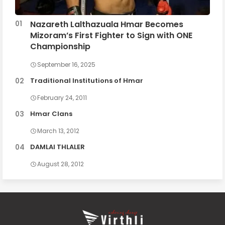
Nazareth Lalthazuala Hmar Becomes
Mizoram’s First Fighter to Sign with ONE
Championship
September 16, 2025
Traditional Institutions of Hmar
February 24, 2011
Hmar Clans
March 13, 2012
DAMLAI THLALER
August 28, 2012