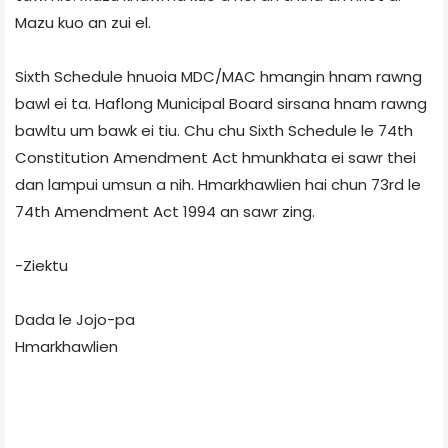
Mazu kuo an zui el.
Sixth Schedule hnuoia MDC/MAC hmangin hnam rawng
bawl ei ta. Haflong Municipal Board sirsana hnam rawng
bawltu um bawk ei tiu. Chu chu Sixth Schedule le 74th
Constitution Amendment Act hmunkhata ei sawr thei
dan lampui umsun a nih. Hmarkhawlien hai chun 73rd le
74th Amendment Act 1994 an sawr zing.
-Ziektu
Dada le Jojo-pa
Hmarkhawlien