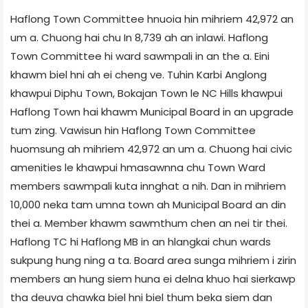
Haflong Town Committee hnuoia hin mihriem 42,972 an
um a. Chuong hai chu In 8,739 ah an inlawi. Haflong
Town Committee hi ward sawmpali in an the a. Eini
khawm biel hni ah ei cheng ve. Tuhin Karbi Anglong
khawpui Diphu Town, Bokajan Town le NC Hills khawpui
Haflong Town hai khawm Municipal Board in an upgrade
tum zing. Vawisun hin Haflong Town Committee
huomsung ah mihriem 42,972 an um a. Chuong hai civic
amenities le khawpui hmasawnna chu Town Ward
members sawmpali kuta innghat a nih. Dan in mihriem
10,000 neka tam umna town ah Municipal Board an din
thei a. Member khawm sawmthum chen an nei tir thei.
Haflong TC hi Haflong MB in an hlangkai chun wards
sukpung hung ning a ta. Board area sunga mihriem i zirin
members an hung siem huna ei delna khuo hai sierkawp
tha deuva chawka biel hni biel thum beka siem dan