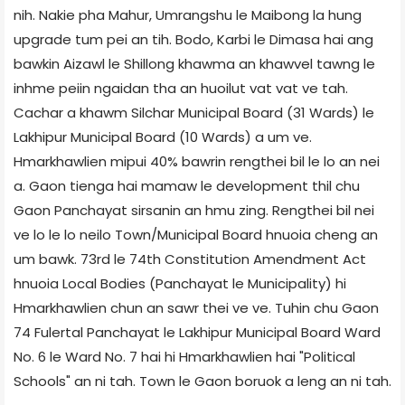
nih. Nakie pha Mahur, Umrangshu le Maibong la hung
upgrade tum pei an tih. Bodo, Karbi le Dimasa hai ang
bawkin Aizawl le Shillong khawma an khawvel tawng le
inhme peiin ngaidan tha an huoilut vat vat ve tah.
Cachar a khawm Silchar Municipal Board (31 Wards) le
Lakhipur Municipal Board (10 Wards) a um ve.
Hmarkhawlien mipui 40% bawrin rengthei bil le lo an nei
a. Gaon tienga hai mamaw le development thil chu
Gaon Panchayat sirsanin an hmu zing. Rengthei bil nei
ve lo le lo neilo Town/Municipal Board hnuoia cheng an
um bawk. 73rd le 74th Constitution Amendment Act
hnuoia Local Bodies (Panchayat le Municipality) hi
Hmarkhawlien chun an sawr thei ve ve. Tuhin chu Gaon
74 Fulertal Panchayat le Lakhipur Municipal Board Ward
No. 6 le Ward No. 7 hai hi Hmarkhawlien hai "Political
Schools" an ni tah. Town le Gaon boruok a leng an ni tah.