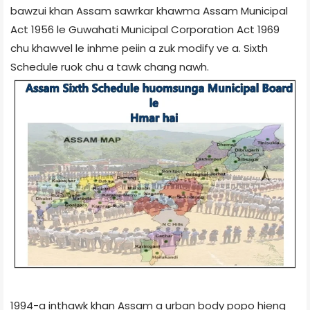
bawzui khan Assam sawrkar khawma Assam Municipal
Act 1956 le Guwahati Municipal Corporation Act 1969
chu khawvel le inhme peiin a zuk modify ve a. Sixth
Schedule ruok chu a tawk chang nawh.
1994-a inthawk khan Assam a urban body popo hieng