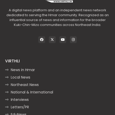
A digital news platform and an independent news network
dedicated to serving the Hmar community. Recognized as an
influential source of news and information for the broader
Kuki-Chin-Mizo communities across Northeast India.
VIRTHLI
News in Hmar
Local News
Northeast News
National & International
Interviews
Letters/PR
EduNews