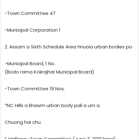
-Town Committee 47
-Municipal Corporation 1
2. Assam a Sixth Schedule Area hnuoia urban bodies po
-Municipal Board, 1 No.
(Bodo rama Kokrajhar Municipal Board)
-Town Committee 19 Nos.
*NC Hills a khawm urban body pali a um a.
Chuong hai chu
1. Haflong -Town Committee (June 3, 2019 hma)