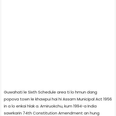
Guwahati le Sixth Schedule area ti lo hmun dang
popova town le khawpui hai hi Assam Municipal Act 1956
in a lo enkai hlak a. Amiruokchu, kum 1994-a India
sawrkarin 74th Constitution Amendment an hung