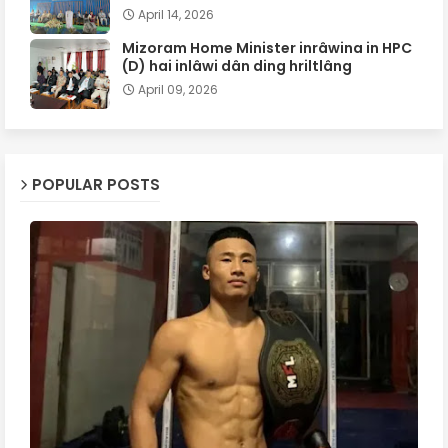
April 14, 2026
Mizoram Home Minister inrâwina in HPC
(D) hai inlâwi dân ding hriltlâng
April 09, 2026
POPULAR POSTS