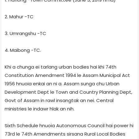
2. Mahur -TC
3. Umrangshu -TC
4. Maibong -TC.
Khi a chunga ei tarlang urban bodies hai khi 74th
Constitution Amendment 1994 le Assam Municipal Act
1956 hnuoia enkai an ni a. Assam sunga chu Urban
Development Dept le Town and Country Planning Dept,
Govt of Assam in rawl insangtak an nei. Central
ministries le indawr hlak an nih.
Sixth Schedule hnuoia Autonomous Council hai power hi
73rd le 74th Amendments sirsana Rural Local Bodies