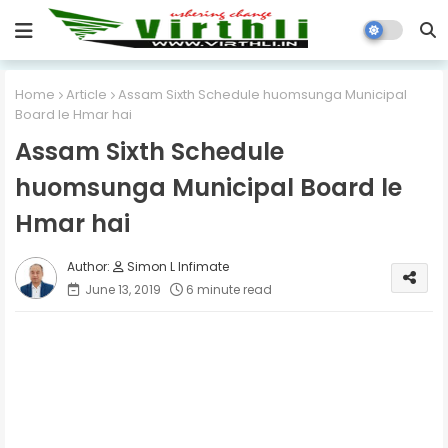
Home
Article
Assam Sixth Schedule huomsunga Municipal
Board le Hmar hai
Assam Sixth Schedule
huomsunga Municipal Board le
Hmar hai
Simon L Infimate
June 13, 2019
6 minute read