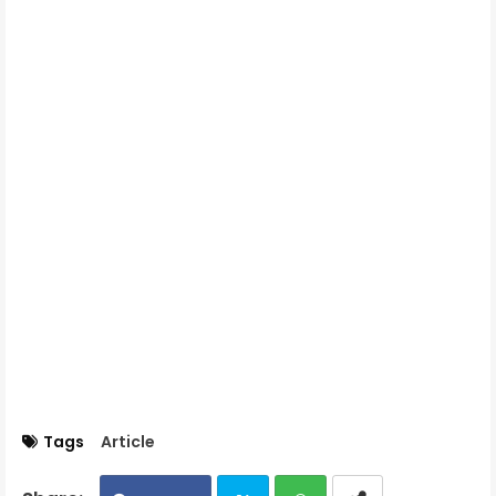
Tags
Article