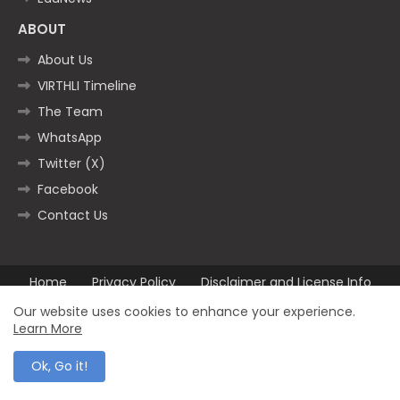
ABOUT
About Us
VIRTHLI Timeline
The Team
WhatsApp
Twitter (X)
Facebook
Contact Us
Home
Privacy Policy
Disclaimer and License Info
Contact us
Our website uses cookies to enhance your experience.
Learn More
All Right Reserved Copyright ©2025
Ok, Go it!