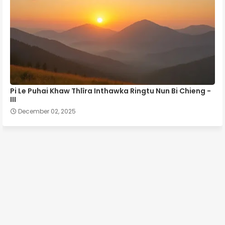
Pi Le Puhai Khaw Thlîra Inthawka Ringtu Nun Bi Chieng -
III
December 02, 2025