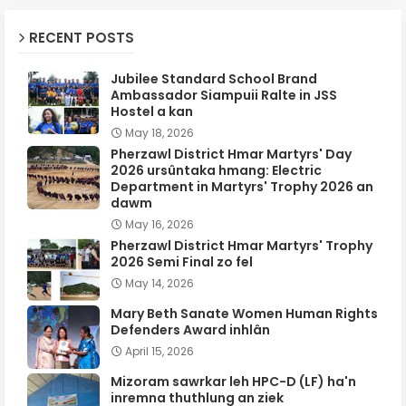
RECENT POSTS
Jubilee Standard School Brand
Ambassador Siampuii Ralte in JSS
Hostel a kan
May 18, 2026
Pherzawl District Hmar Martyrs' Day
2026 ursûntaka hmang: Electric
Department in Martyrs' Trophy 2026 an
dawm
May 16, 2026
Pherzawl District Hmar Martyrs' Trophy
2026 Semi Final zo fel
May 14, 2026
Mary Beth Sanate Women Human Rights
Defenders Award inhlân
April 15, 2026
Mizoram sawrkar leh HPC-D (LF) ha'n
inremna thuthlung an ziek