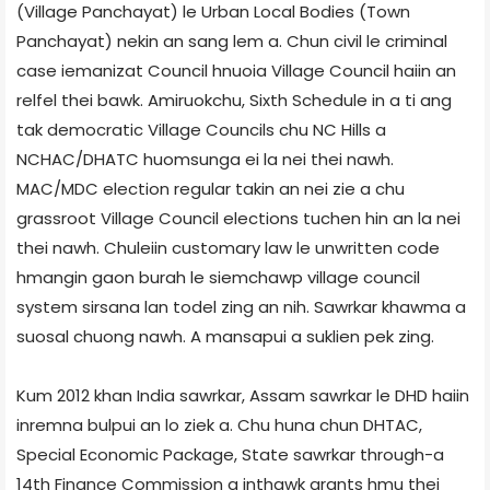
(Village Panchayat) le Urban Local Bodies (Town
Panchayat) nekin an sang lem a. Chun civil le criminal
case iemanizat Council hnuoia Village Council haiin an
relfel thei bawk. Amiruokchu, Sixth Schedule in a ti ang
tak democratic Village Councils chu NC Hills a
NCHAC/DHATC huomsunga ei la nei thei nawh.
MAC/MDC election regular takin an nei zie a chu
grassroot Village Council elections tuchen hin an la nei
thei nawh. Chuleiin customary law le unwritten code
hmangin gaon burah le siemchawp village council
system sirsana lan todel zing an nih. Sawrkar khawma a
suosal chuong nawh. A mansapui a suklien pek zing.
Kum 2012 khan India sawrkar, Assam sawrkar le DHD haiin
inremna bulpui an lo ziek a. Chu huna chun DHTAC,
Special Economic Package, State sawrkar through-a
14th Finance Commission a inthawk grants hmu thei