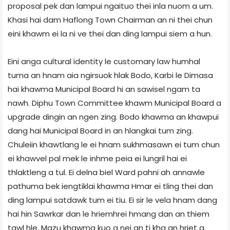
proposal pek dan lampui ngaituo thei inla nuom a um.
Khasi hai dam Haflong Town Chairman an ni thei chun
eini khawm ei la ni ve thei dan ding lampui siem a hun.
Eini anga cultural identity le customary law humhal
tuma an hnam aia ngirsuok hlak Bodo, Karbi le Dimasa
hai khawma Municipal Board hi an sawisel ngam ta
nawh. Diphu Town Committee khawm Municipal Board a
upgrade dingin an ngen zing. Bodo khawma an khawpui
dang hai Municipal Board in an hlangkai tum zing.
Chuleiin khawtlang le ei hnam sukhmasawn ei tum chun
ei khawvel pal mek le inhme peia ei lungril hai ei
thlaktleng a tul. Ei delna biel Ward pahni ah annawle
pathuma bek iengtiklai khawma Hmar ei tling thei dan
ding lampui satdawk tum ei tiu. Ei sir le vela hnam dang
hai hin Sawrkar dan le hriemhrei hmang dan an thiem
tawl hle. Mazu khawma kuo a nei an ti kha an hriet a.