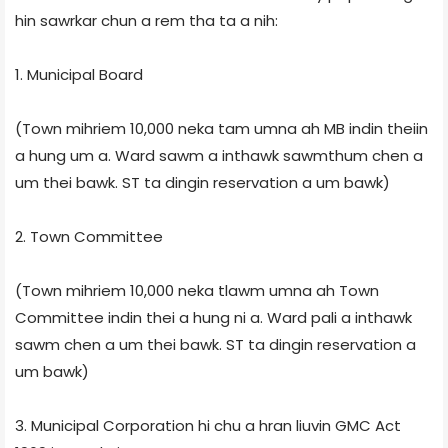
hin sawrkar chun a rem tha ta a nih:
1. Municipal Board
(Town mihriem 10,000 neka tam umna ah MB indin theiin
a hung um a. Ward sawm a inthawk sawmthum chen a
um thei bawk. ST ta dingin reservation a um bawk)
2. Town Committee
(Town mihriem 10,000 neka tlawm umna ah Town
Committee indin thei a hung ni a. Ward pali a inthawk
sawm chen a um thei bawk. ST ta dingin reservation a
um bawk)
3. Municipal Corporation hi chu a hran liuvin GMC Act