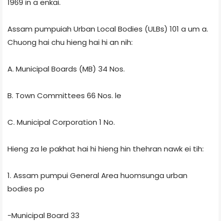
1969 in a enkai.
Assam pumpuiah Urban Local Bodies (ULBs) 101 a um a.
Chuong hai chu hieng hai hi an nih:
A. Municipal Boards (MB) 34 Nos.
B. Town Committees 66 Nos. le
C. Municipal Corporation 1 No.
Hieng za le pakhat hai hi hieng hin thehran nawk ei tih:
1. Assam pumpui General Area huomsunga urban
bodies po
-Municipal Board 33