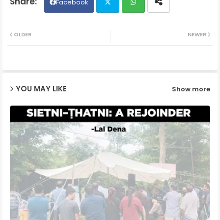
Facebook
Twit
Wh
OLDER
NEWER
ter
ats
ap
YOU MAY LIKE
Show more
p