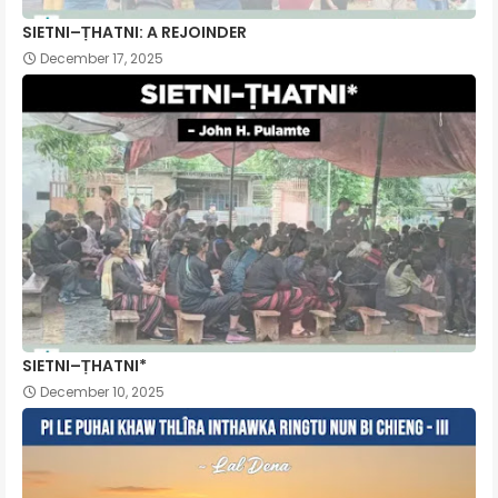
SIETNI–ṬHATNI: A REJOINDER
December 17, 2025
SIETNI–ṬHATNI*
December 10, 2025