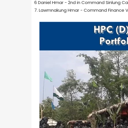
6 Daniel Hmar - 2nd in Command Sinlung C
7. Lawmnakung Hmar - Command Finance V