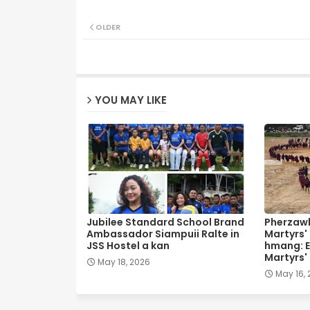
OLDER
YOU MAY LIKE
Jubilee Standard School Brand
Pherzawl
Ambassador Siampuii Ralte in
Martyrs'
JSS Hostel a kan
hmang: E
Martyrs'
May 18, 2026
May 16,