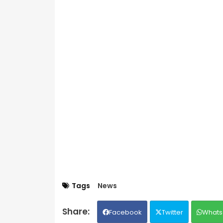
Tags
News
Facebook
Twitter
Whats