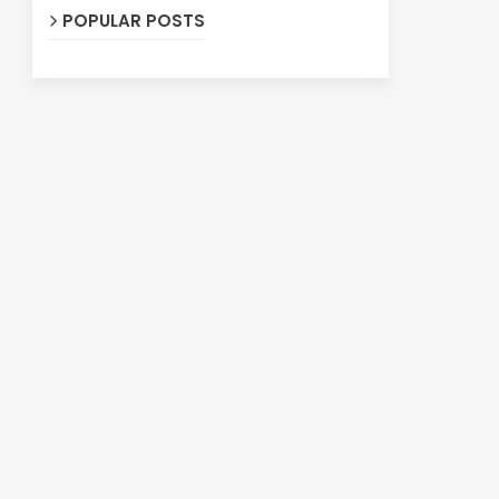
POPULAR POSTS