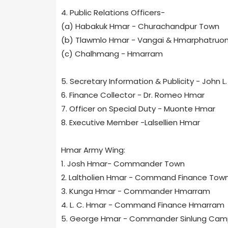
4. Public Relations Officers-
(a) Habakuk Hmar - Churachandpur Town
(b) Tlawmlo Hmar - Vangai & Hmarphatruo
(c) Chalhmang - Hmarram
5. Secretary Information & Publicity - John L
6. Finance Collector - Dr. Romeo Hmar
7. Officer on Special Duty - Muonte Hmar
8. Executive Member -Lalsellien Hmar
Hmar Army Wing:
1. Josh Hmar- Commander Town
2. Laltholien Hmar - Command Finance Tow
3. Kunga Hmar - Commander Hmarram
4. L. C. Hmar - Command Finance Hmarram
5. George Hmar - Commander Sinlung Cam