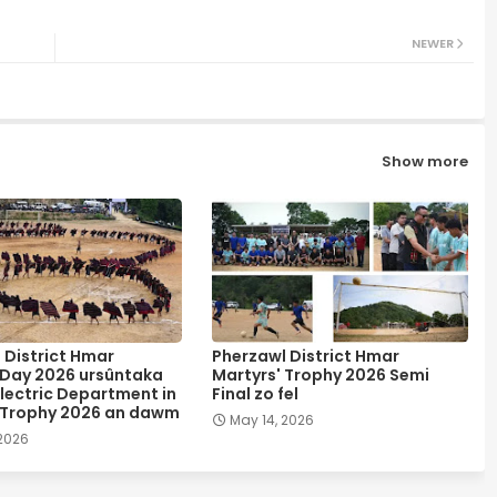
NEWER
Show more
 District Hmar
Pherzawl District Hmar
 Day 2026 ursûntaka
Martyrs' Trophy 2026 Semi
lectric Department in
Final zo fel
 Trophy 2026 an dawm
May 14, 2026
 2026