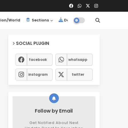
ion/World
Sections
Downloads
SOCIAL PLUGIN
facebook
whatsapp
instagram
twitter
Follow by Email
Get Notified About Next