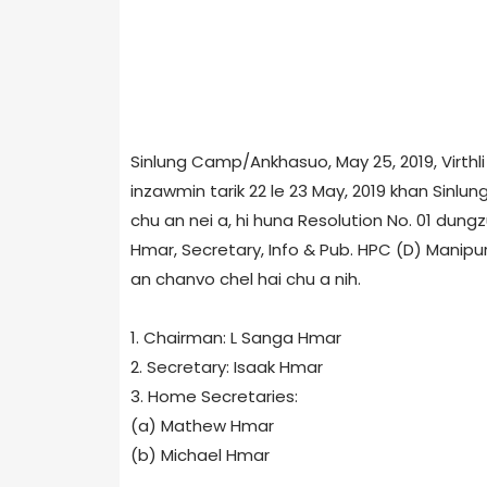
Sinlung Camp/Ankhasuo, May 25, 2019, Virthl
inzawmin tarik 22 le 23 May, 2019 khan Sinl
chu an nei a, hi huna Resolution No. 01 dungz
Hmar, Secretary, Info & Pub. HPC (D) Manipur
an chanvo chel hai chu a nih.
1. Chairman: L Sanga Hmar
2. Secretary: Isaak Hmar
3. Home Secretaries:
(a) Mathew Hmar
(b) Michael Hmar