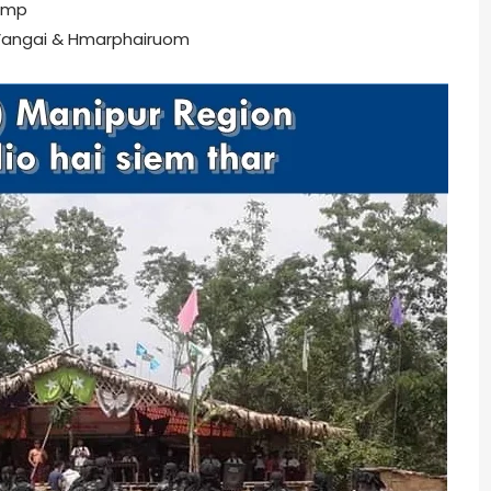
amp
angai & Hmarphairuom