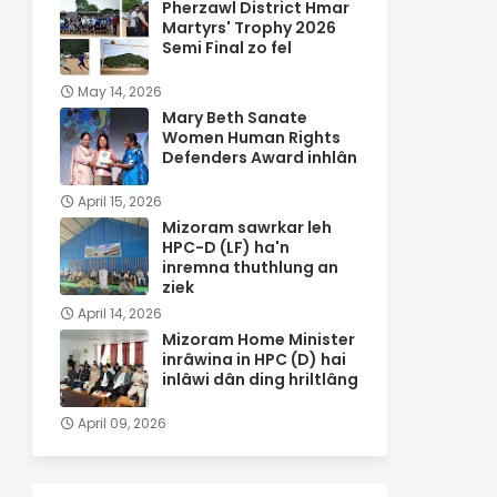
Pherzawl District Hmar
Martyrs' Trophy 2026
Semi Final zo fel
May 14, 2026
Mary Beth Sanate
Women Human Rights
Defenders Award inhlân
April 15, 2026
Mizoram sawrkar leh
HPC-D (LF) ha'n
inremna thuthlung an
ziek
April 14, 2026
Mizoram Home Minister
inrâwina in HPC (D) hai
inlâwi dân ding hriltlâng
April 09, 2026