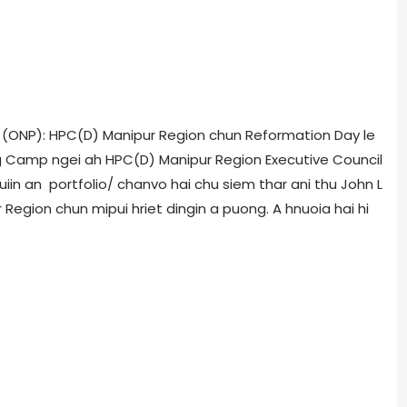
i (ONP): HPC(D) Manipur Region chun Reformation Day le
ung Camp ngei ah HPC(D) Manipur Region Executive Council
uiin an portfolio/ chanvo hai chu siem thar ani thu John L
 Region chun mipui hriet dingin a puong. A hnuoia hai hi