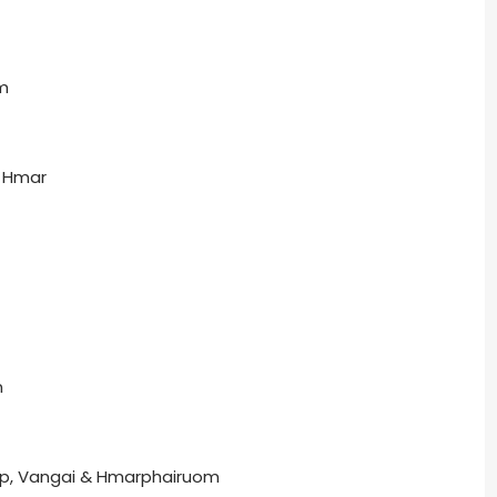
m
. Hmar
n
p, Vangai & Hmarphairuom