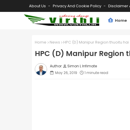
About Us
Privacy And Cookie Policy
Disclaimer 
Home
Home
News
HPC (D) Manipur Region thuoitu hai
HPC (D) Manipur Region t
Simon L Infimate
May 26, 2019
1 minute read