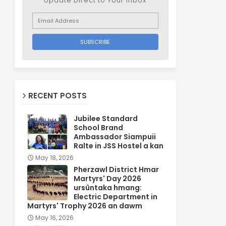
Update Direct to Your inbox
RECENT POSTS
Jubilee Standard
School Brand
Ambassador Siampuii
Ralte in JSS Hostel a kan
May 18, 2026
Pherzawl District Hmar
Martyrs' Day 2026
ursûntaka hmang:
Electric Department in
Martyrs' Trophy 2026 an dawm
May 16, 2026