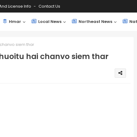
And License Info
Contact Us
Hmar
Local News
Northeast News
Nat
 chanvo siem thar
huoitu hai chanvo siem thar