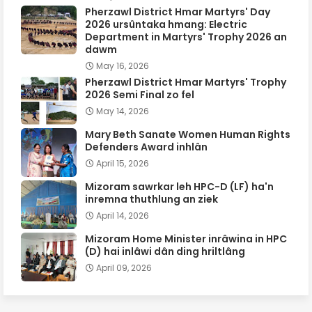
Pherzawl District Hmar Martyrs' Day
2026 ursûntaka hmang: Electric
Department in Martyrs' Trophy 2026 an
dawm
May 16, 2026
Pherzawl District Hmar Martyrs' Trophy
2026 Semi Final zo fel
May 14, 2026
Mary Beth Sanate Women Human Rights
Defenders Award inhlân
April 15, 2026
Mizoram sawrkar leh HPC-D (LF) ha'n
inremna thuthlung an ziek
April 14, 2026
Mizoram Home Minister inrâwina in HPC
(D) hai inlâwi dân ding hriltlâng
April 09, 2026