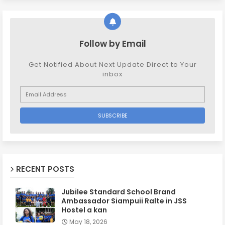
Follow by Email
Get Notified About Next Update Direct to Your
inbox
RECENT POSTS
Jubilee Standard School Brand
Ambassador Siampuii Ralte in JSS
Hostel a kan
May 18, 2026