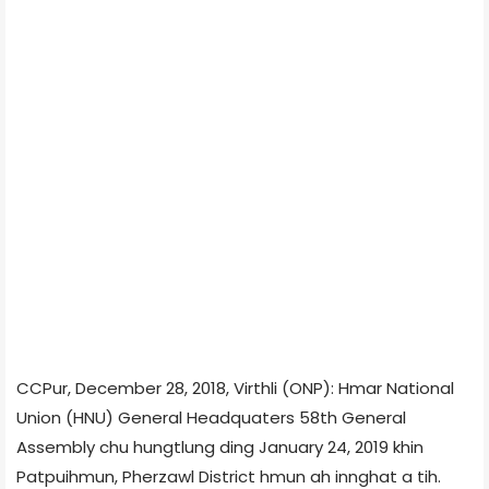
CCPur, December 28, 2018, Virthli (ONP): Hmar National
Union (HNU) General Headquaters 58th General
Assembly chu hungtlung ding January 24, 2019 khin
Patpuihmun, Pherzawl District hmun ah innghat a tih.