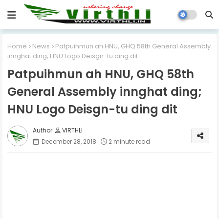
Home
News
Patpuihmun ah HNU, GHQ 58th General Assembly
innghat ding; HNU Logo Deisgn-tu ding dit
Patpuihmun ah HNU, GHQ 58th
General Assembly innghat ding;
HNU Logo Deisgn-tu ding dit
VIRTHLI
December 28, 2018
2 minute read