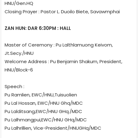
HNU/Gen.HQ
Closing Prayer : Pastor L. Duoilo Biete, Savawmphai
ZAN HUN: DAR 6:30PM : HALL
Master of Ceremony : Pu Lalthlamuong Keivom,
Jt.Secy./HNU
Welcome Address : Pu Benjamin Shakum, President,
HNU/Block-6
Speech :
Pu Ramlien, EWC/HNU,Tuisuolien
Pu Lal Hossan, EWC/HNU Ghq/MDC
Pu Lalditsang,EWC/HNU GHq./MDC
Pu Lalhmangpui,EWC/HNU GHq/MDC
Pu Lalhrillien, Vice-President/HNUGHq/MDC