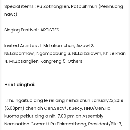
Special items : Pu Zothanglien, Patpuihmun (Perkhuong
nawt)
Singing Festival : ARTISTES
Invited Artistes : 1. Mr.Lalramchan, Aizawl 2.
Nk.Lalparmawi, Ngampabung 3. Nk.Lalzailawm, Kh.Jeikhan
4. Mr.Zosanglien, Kangreng 5. Others
Hriet dinghai:
1.Thu ngaituo ding le rel ding neihai chun January23,2019
(6.00pm) chen ah Gen.Secy/Jt.Secy. HNU/Gen.Hq.
kuoma peklut ding a nih. 7.00 pm ah Assembly
Nomination Commtt.Pu Phirremthang, President/Blk-3,