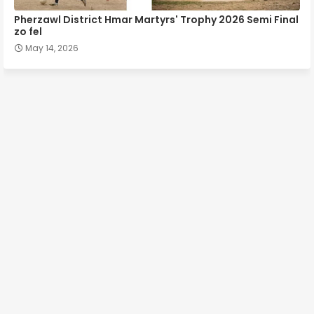
Pherzawl District Hmar Martyrs' Trophy 2026 Semi Final
zo fel
May 14, 2026