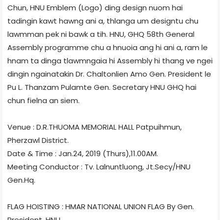
Chun, HNU Emblem (Logo) ding design nuom hai
tadingin kawt hawng ani a, thlanga um designtu chu
lawmman pek ni bawk a tih. HNU, GHQ 58th General
Assembly programme chu a hnuoia ang hi ani a, ram le
hnam ta dinga tlawmngaia hi Assembly hi thang ve ngei
dingin ngainatakin Dr. Chaltonlien Amo Gen. President le
Pu L. Thanzam Pulamte Gen. Secretary HNU GHQ hai
chun fielna an siem.
Venue : D.R.THUOMA MEMORIAL HALL Patpuihmun,
Pherzawl District.
Date & Time : Jan.24, 2019 (Thurs),11.00AM.
Meeting Conductor : Tv. Lalnuntluong, Jt.Secy/HNU
Gen.Hq.
FLAG HOISTING : HMAR NATIONAL UNION FLAG By Gen.
President, HNU