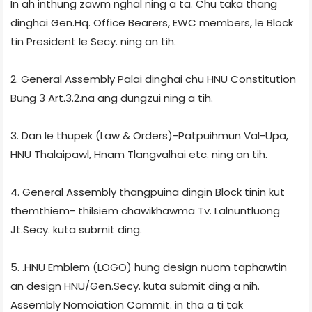
In ah inthung zawm nghal ning a ta. Chu taka thang
dinghai Gen.Hq. Office Bearers, EWC members, le Block
tin President le Secy. ning an tih.
2. General Assembly Palai dinghai chu HNU Constitution
Bung 3 Art.3.2.na ang dungzui ning a tih.
3. Dan le thupek (Law & Orders)-Patpuihmun Val-Upa,
HNU Thalaipawl, Hnam Tlangvalhai etc. ning an tih.
4. General Assembly thangpuina dingin Block tinin kut
themthiem- thilsiem chawikhawma Tv. Lalnuntluong
Jt.Secy. kuta submit ding.
5. .HNU Emblem (LOGO) hung design nuom taphawtin
an design HNU/Gen.Secy. kuta submit ding a nih.
Assembly Nomoiation Commit. in tha a ti tak