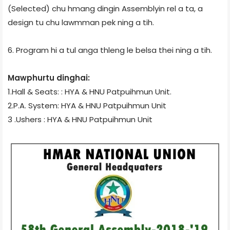
(Selected) chu hmang dingin Assemblyin rel a ta, a
design tu chu lawmman pek ning a tih.
6. Program hi a tul anga thleng le belsa thei ning a tih.
Mawphurtu dinghai:
1.Hall & Seats: : HYA & HNU Patpuihmun Unit.
2.P.A. System: HYA & HNU Patpuihmun Unit
3 .Ushers : HYA & HNU Patpuihmun Unit