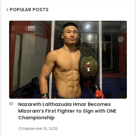
POPULAR POSTS
Nazareth Lalthazuala Hmar Becomes
Mizoram’s First Fighter to Sign with ONE
Championship
September 16, 2025