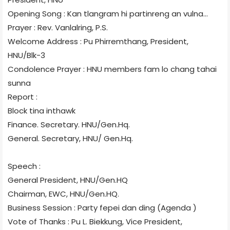
Opening Song : Kan tlangram hi partinreng an vulna...
Prayer : Rev. Vanlalring, P.S.
Welcome Address : Pu Phirremthang, President,
HNU/Blk-3
Condolence Prayer : HNU members fam lo chang tahai
sunna
Report :
Block tina inthawk
Finance. Secretary. HNU/Gen.Hq.
General. Secretary, HNU/ Gen.Hq.
Speech :
General President, HNU/Gen.HQ
Chairman, EWC, HNU/Gen.HQ.
Business Session : Party fepei dan ding (Agenda )
Vote of Thanks : Pu L. Biekkung, Vice President,