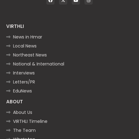
VIRTHLI
News in Hmar
Local News
Northeast News
National & International
Interviews
Letters/PR
EduNews
ABOUT
About Us
VIRTHLI Timeline
The Team