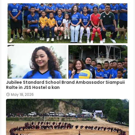
Jubilee Standard School Brand Ambassador Siampuii
Ralte in JSS Hostel a kan
May 18, 2026