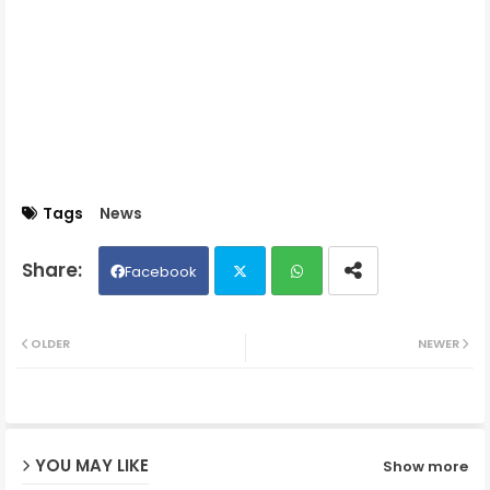
Tags
News
Facebook
Twit
Wh
OLDER
NEWER
ter
ats
ap
YOU MAY LIKE
Show more
p