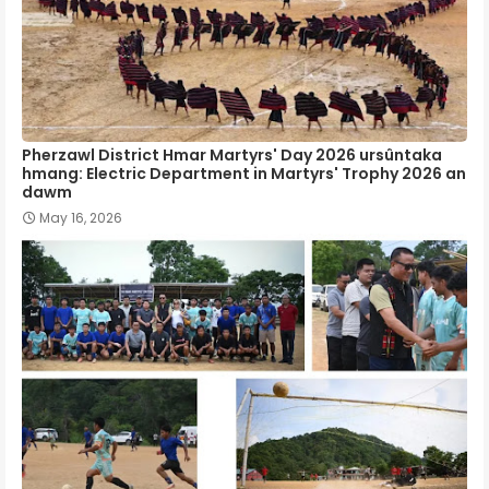
Pherzawl District Hmar Martyrs' Day 2026 ursûntaka
hmang: Electric Department in Martyrs' Trophy 2026 an
dawm
May 16, 2026