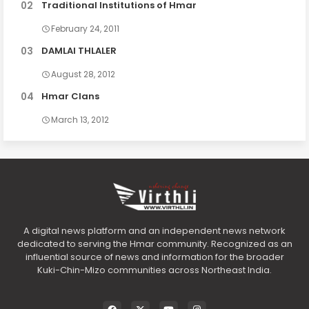
Traditional Institutions of Hmar
February 24, 2011
DAMLAI THLALER
August 28, 2012
Hmar Clans
March 13, 2012
A digital news platform and an independent news network
dedicated to serving the Hmar community. Recognized as an
influential source of news and information for the broader
Kuki-Chin-Mizo communities across Northeast India.