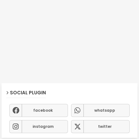
SOCIAL PLUGIN
facebook
whatsapp
instagram
twitter