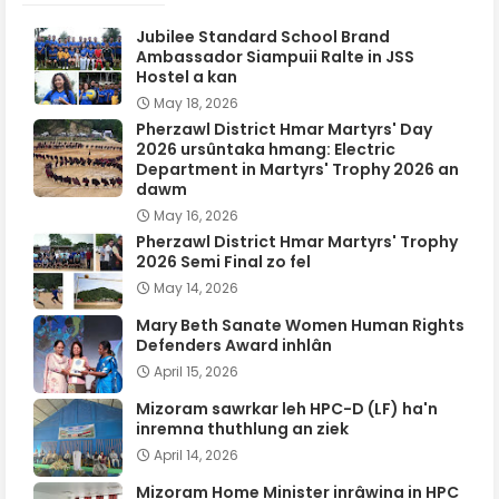
Jubilee Standard School Brand
Ambassador Siampuii Ralte in JSS
Hostel a kan
May 18, 2026
Pherzawl District Hmar Martyrs' Day
2026 ursûntaka hmang: Electric
Department in Martyrs' Trophy 2026 an
dawm
May 16, 2026
Pherzawl District Hmar Martyrs' Trophy
2026 Semi Final zo fel
May 14, 2026
Mary Beth Sanate Women Human Rights
Defenders Award inhlân
April 15, 2026
Mizoram sawrkar leh HPC-D (LF) ha'n
inremna thuthlung an ziek
April 14, 2026
Mizoram Home Minister inrâwina in HPC