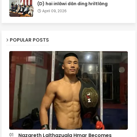
(D) hai inlâwi dân ding hriltlâng
April 09, 2026
POPULAR POSTS
Nazareth Lalthazuala Hmar Becomes