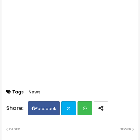
Tags
News
Facebook
Twit
Wh
OLDER
NEWER
ter
ats