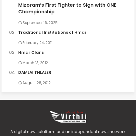
Mizoram’s First Fighter to Sign with ONE
Championship
September 16, 2025
Traditional Institutions of Hmar
February 24, 2011
Hmar Clans
March 13, 2012
DAMLAI THLALER
August 28, 2012
A digital news platform and an independent news network