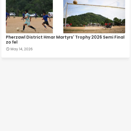
Pherzawl District Hmar Martyrs' Trophy 2026 Semi Final
zo fel
May 14, 2026