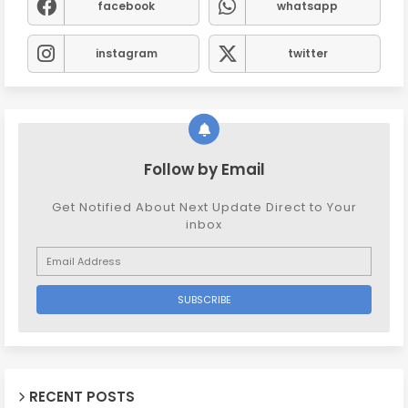
facebook
whatsapp
instagram
twitter
Follow by Email
Get Notified About Next Update Direct to Your
inbox
RECENT POSTS