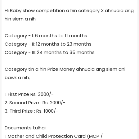
Hi Baby show competition a hin category 3 ahnuoia ang
hin siem a nih;
Category - I: 6 months to 11 months
Category - II: 12 months to 23 months
Category - III: 24 months to 35 months
Category tin a hin Prize Money ahnuoia ang siem ani
bawk a nih;
I. First Prize Rs. 3000/-
2. Second Prize : Rs. 2000/-
3. Third Prize : Rs. 1000/-
Documents tulhai:
I. Mother and Child Protection Card (MCP /