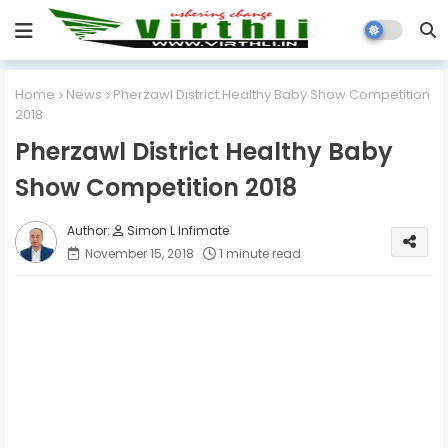
Home
News
Pherzawl District Healthy Baby Show Competition
2018
Pherzawl District Healthy Baby
Show Competition 2018
Simon L Infimate
November 15, 2018
1 minute read