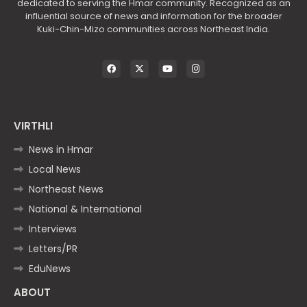
dedicated to serving the Hmar community. Recognized as an
influential source of news and information for the broader
Kuki-Chin-Mizo communities across Northeast India.
VIRTHLI
News in Hmar
Local News
Northeast News
National & International
Interviews
Letters/PR
EduNews
ABOUT