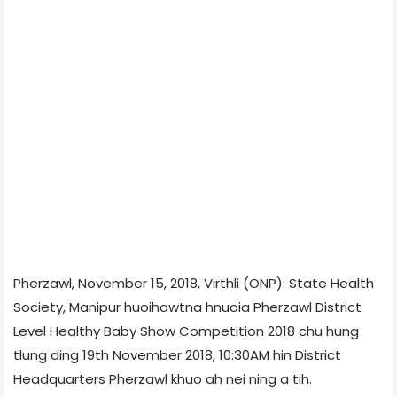
Pherzawl, November 15, 2018, Virthli (ONP): State Health
Society, Manipur huoihawtna hnuoia Pherzawl District
Level Healthy Baby Show Competition 2018 chu hung
tlung ding 19th November 2018, 10:30AM hin District
Headquarters Pherzawl khuo ah nei ning a tih.