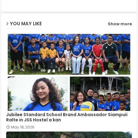
ap
YOU MAY LIKE
Show more
p
Jubilee Standard School Brand Ambassador Siampuii
Ralte in JSS Hostel a kan
May 18, 2026