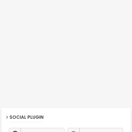
SOCIAL PLUGIN