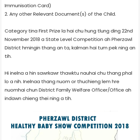
Immunisation Card)
2. Any other Relevant Document(s) of the Child.
Category tina First Prize la hai chu hung tlung ding 22nd
November 2018 a State Level Competition ah Pherzawl
District hmingin thang an ta, kalman hai tum pek ning an
tih.
Hi inelna a hin sawrkawr thawktu nauhai chu thang phal
lo a nih. Inelnaa thang nuom or thuchieng lem hre
nuomhai chun District Family Welfare Officer/Office ah
indawn chieng thei ning a tih.