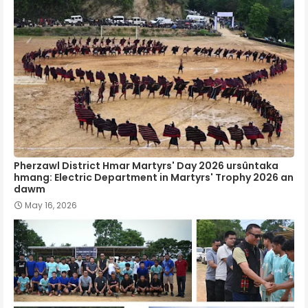
Pherzawl District Hmar Martyrs' Day 2026 ursûntaka
hmang: Electric Department in Martyrs' Trophy 2026 an
dawm
May 16, 2026