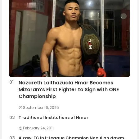
Nazareth Lalthazuala Hmar Becomes
Mizoram’s First Fighter to Sign with ONE
Championship
September 16, 2025
Traditional Institutions of Hmar
February 24, 2011
Aizawl FC in I-League Champion Nopui an dawm,