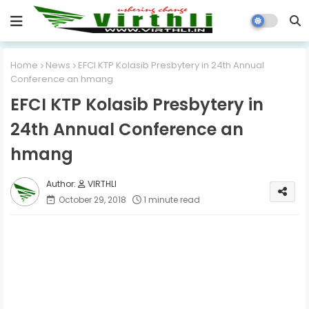
Home
News
EFCI KTP Kolasib Presbytery in 24th Annual
Conference an hmang
EFCI KTP Kolasib Presbytery in
24th Annual Conference an
hmang
VIRTHLI
October 29, 2018
1 minute read