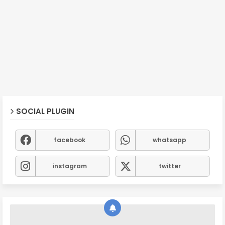
SOCIAL PLUGIN
facebook
whatsapp
instagram
twitter