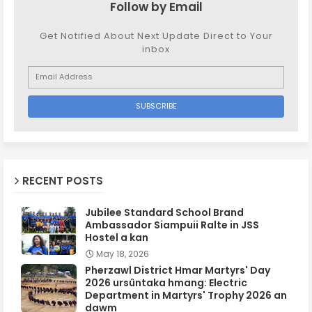
Follow by Email
Get Notified About Next Update Direct to Your
inbox
RECENT POSTS
Jubilee Standard School Brand
Ambassador Siampuii Ralte in JSS
Hostel a kan
May 18, 2026
Pherzawl District Hmar Martyrs' Day
2026 ursûntaka hmang: Electric
Department in Martyrs' Trophy 2026 an
dawm