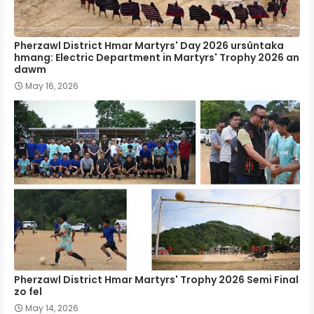
Pherzawl District Hmar Martyrs' Day 2026 ursûntaka
hmang: Electric Department in Martyrs' Trophy 2026 an
dawm
May 16, 2026
Pherzawl District Hmar Martyrs' Trophy 2026 Semi Final
zo fel
May 14, 2026