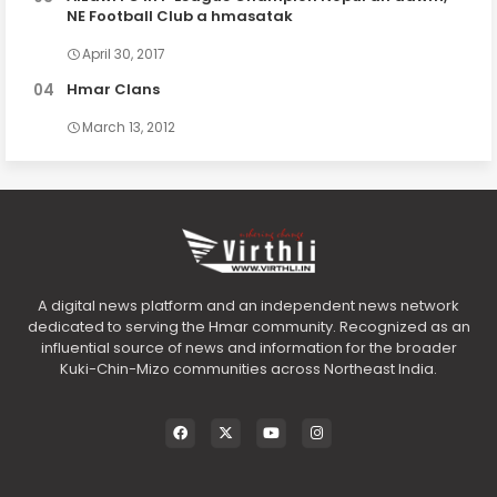
NE Football Club a hmasatak
April 30, 2017
Hmar Clans
March 13, 2012
A digital news platform and an independent news network
dedicated to serving the Hmar community. Recognized as an
influential source of news and information for the broader
Kuki-Chin-Mizo communities across Northeast India.