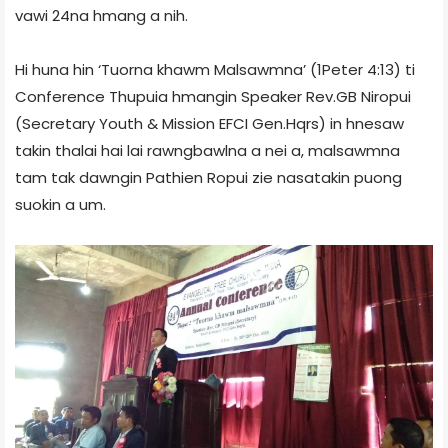
vawi 24na hmang a nih.
Hi huna hin ‘Tuorna khawm Malsawmna’ (1Peter 4:13) ti
Conference Thupuia hmangin Speaker Rev.GB Niropui
(Secretary Youth & Mission EFCI Gen.Hqrs) in hnesaw
takin thalai hai lai rawngbawlna a nei a, malsawmna
tam tak dawngin Pathien Ropui zie nasatakin puong
suokin a um.