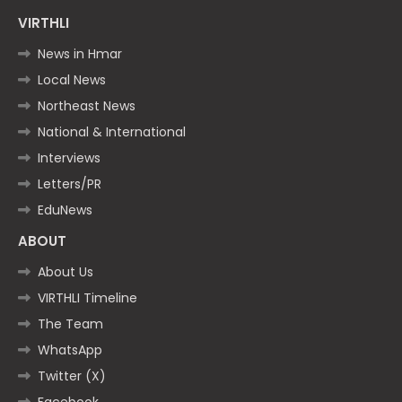
VIRTHLI
News in Hmar
Local News
Northeast News
National & International
Interviews
Letters/PR
EduNews
ABOUT
About Us
VIRTHLI Timeline
The Team
WhatsApp
Twitter (X)
Facebook