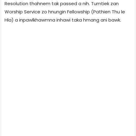
Resolution thahnem tak passed a nih. Tumtiek zan
Worship Service zo hnungin Fellowship (Pathien Thu le
Hla) a inpawlkhawmna inhawi taka hmang ani bawk.