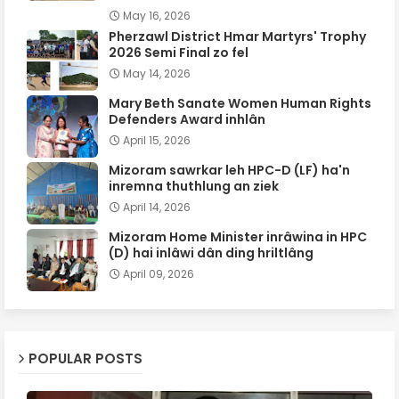
May 16, 2026
Pherzawl District Hmar Martyrs' Trophy
2026 Semi Final zo fel
May 14, 2026
Mary Beth Sanate Women Human Rights
Defenders Award inhlân
April 15, 2026
Mizoram sawrkar leh HPC-D (LF) ha'n
inremna thuthlung an ziek
April 14, 2026
Mizoram Home Minister inrâwina in HPC
(D) hai inlâwi dân ding hriltlâng
April 09, 2026
POPULAR POSTS