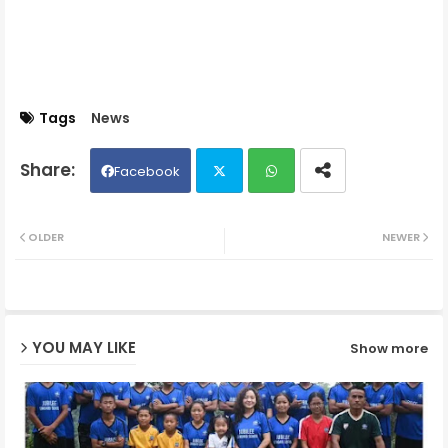
Tags
News
Facebook
Twit
Wh
OLDER
NEWER
ter
ats
ap
YOU MAY LIKE
Show more
p