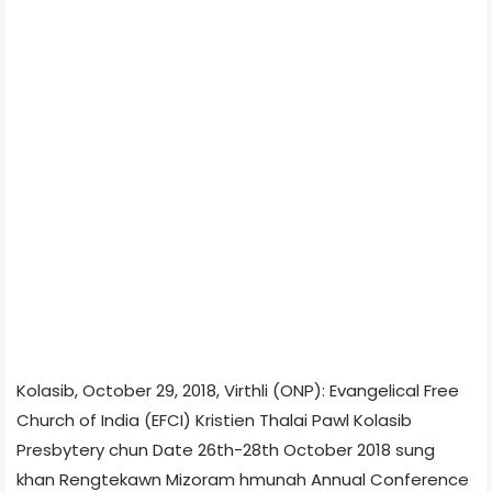
Kolasib, October 29, 2018, Virthli (ONP): Evangelical Free
Church of India (EFCI) Kristien Thalai Pawl Kolasib
Presbytery chun Date 26th-28th October 2018 sung
khan Rengtekawn Mizoram hmunah Annual Conference