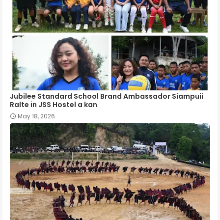
Jubilee Standard School Brand Ambassador Siampuii
Ralte in JSS Hostel a kan
May 18, 2026