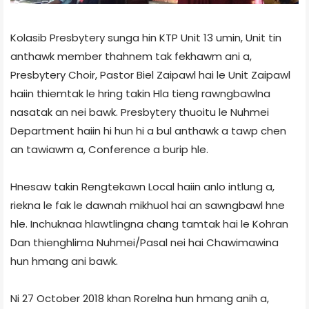
Kolasib Presbytery sunga hin KTP Unit 13 umin, Unit tin
anthawk member thahnem tak fekhawm ani a,
Presbytery Choir, Pastor Biel Zaipawl hai le Unit Zaipawl
haiin thiemtak le hring takin Hla tieng rawngbawlna
nasatak an nei bawk. Presbytery thuoitu le Nuhmei
Department haiin hi hun hi a bul anthawk a tawp chen
an tawiawm a, Conference a burip hle.
Hnesaw takin Rengtekawn Local haiin anlo intlung a,
riekna le fak le dawnah mikhuol hai an sawngbawl hne
hle. Inchuknaa hlawtlingna chang tamtak hai le Kohran
Dan thienghlima Nuhmei/Pasal nei hai Chawimawina
hun hmang ani bawk.
Ni 27 October 2018 khan Rorelna hun hmang anih a,