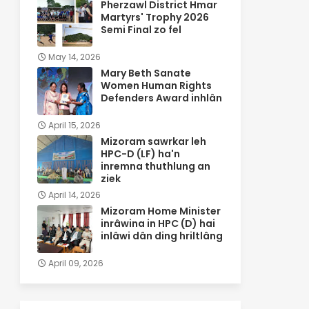
Pherzawl District Hmar
Martyrs' Trophy 2026
Semi Final zo fel
May 14, 2026
Mary Beth Sanate
Women Human Rights
Defenders Award inhlân
April 15, 2026
Mizoram sawrkar leh
HPC-D (LF) ha'n
inremna thuthlung an
ziek
April 14, 2026
Mizoram Home Minister
inrâwina in HPC (D) hai
inlâwi dân ding hriltlâng
April 09, 2026