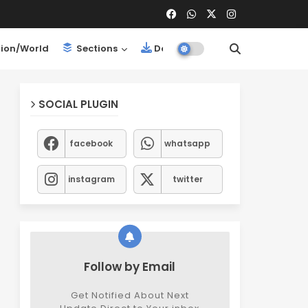
ion/World
Sections
Downloads
SOCIAL PLUGIN
facebook
whatsapp
instagram
twitter
Follow by Email
Get Notified About Next