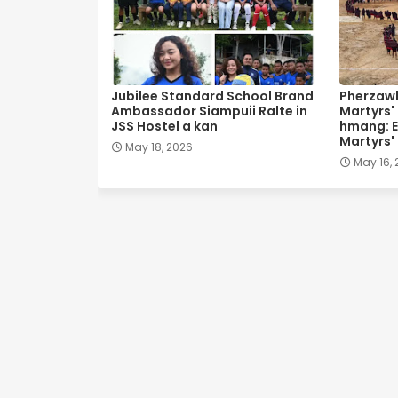
Jubilee Standard School Brand
Pherzawl
Ambassador Siampuii Ralte in
Martyrs'
JSS Hostel a kan
hmang: E
Martyrs'
May 18, 2026
May 16,