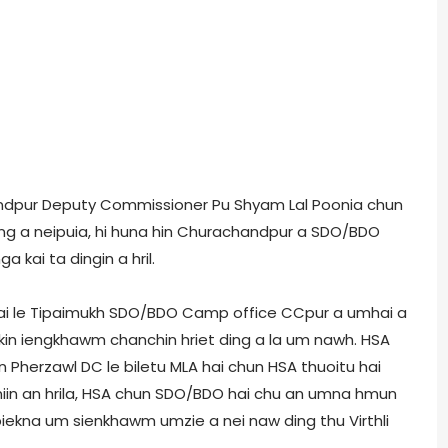
chandpur Deputy Commissioner Pu Shyam Lal Poonia chun
ting a neipuia, hi huna hin Churachandpur a SDO/BDO
kai ta dingin a hril.
Vangai le Tipaimukh SDO/BDO Camp office CCpur a umhai a
kin iengkhawm chanchin hriet ding a la um nawh. HSA
 Pherzawl DC le biletu MLA hai chun HSA thuoitu hai
 niin an hrila, HSA chun SDO/BDO hai chu an umna hmun
biekna um sienkhawm umzie a nei naw ding thu Virthli