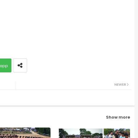
app
NEWER
Show more