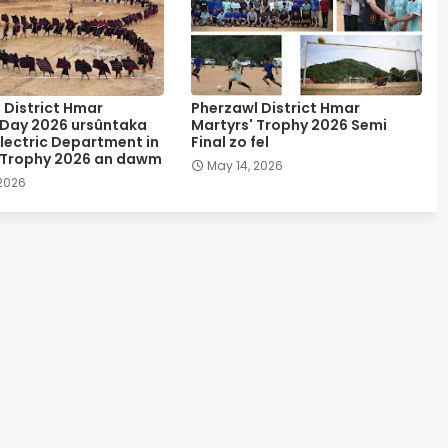
 District Hmar
Pherzawl District Hmar
 Day 2026 ursûntaka
Martyrs' Trophy 2026 Semi
lectric Department in
Final zo fel
 Trophy 2026 an dawm
May 14, 2026
 2026