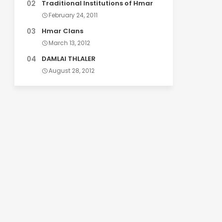
Traditional Institutions of Hmar
February 24, 2011
Hmar Clans
March 13, 2012
DAMLAI THLALER
August 28, 2012