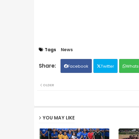
Tags
News
Facebook
Twitter
Whats
OLDER
YOU MAY LIKE