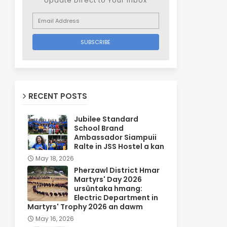
Update Direct to Your inbox
RECENT POSTS
Jubilee Standard
School Brand
Ambassador Siampuii
Ralte in JSS Hostel a kan
May 18, 2026
Pherzawl District Hmar
Martyrs' Day 2026
ursûntaka hmang:
Electric Department in
Martyrs' Trophy 2026 an dawm
May 16, 2026