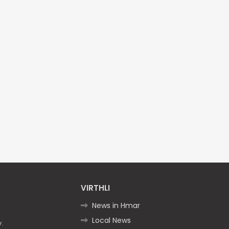
VIRTHLI
News in Hmar
Local News
.