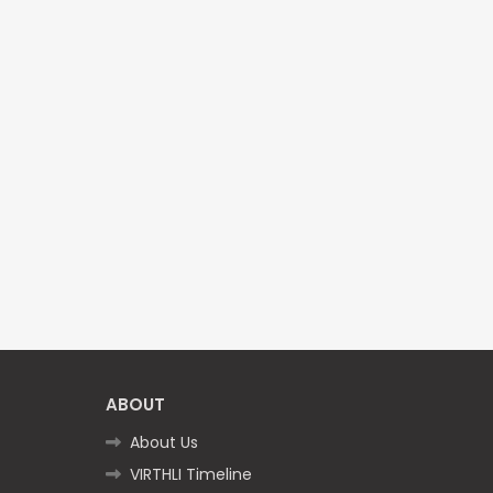
ABOUT
About Us
VIRTHLI Timeline