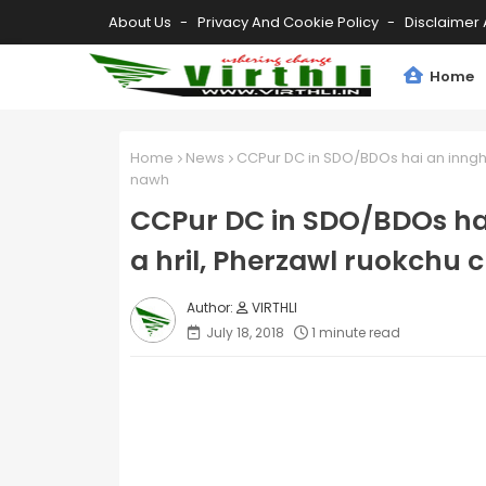
About Us
Privacy And Cookie Policy
Disclaimer 
Home
Home
News
CCPur DC in SDO/BDOs hai an inngha
nawh
CCPur DC in SDO/BDOs ha
a hril, Pherzawl ruokchu
VIRTHLI
July 18, 2018
1 minute read