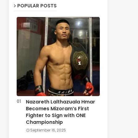
POPULAR POSTS
Nazareth Lalthazuala Hmar
Becomes Mizoram’s First
Fighter to Sign with ONE
Championship
September 16, 2025