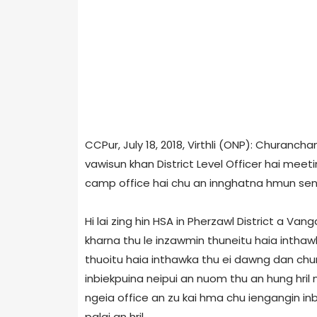
CCPur, July 18, 2018, Virthli (ONP): Churan
vawisun khan District Level Officer hai mee
camp office hai chu an innghatna hmun senga 
Hi lai zing hin HSA in Pherzawl District a 
kharna thu le inzawmin thuneitu haia inthaw
thuoitu haia inthawka thu ei dawng dan chun
inbiekpuina neipui an nuom thu an hung hril
ngeia office an zu kai hma chu iengangin in
palai an hril.