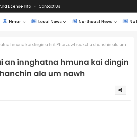
And License Info
Contact Us
Hmar
Local News
Northeast News
Nat
tna hmuna kai dingin a hril, Pherzawl ruokchu chanchin ala um
i an innghatna hmuna kai dingin
 chanchin ala um nawh