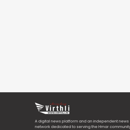
A digital news platform and an independent news
network dedicated to serving the Hmar community