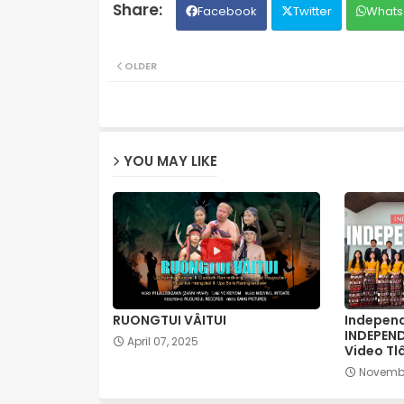
Facebook
Twitter
Whats
OLDER
YOU MAY LIKE
RUONGTUI VÂITUI
Independ
INDEPEN
April 07, 2025
Video Tl
Novembe