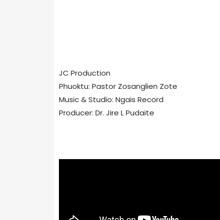
JC Production
Phuoktu: Pastor Zosanglien Zote
Music & Studio: Ngais Record
Producer: Dr. Jire L Pudaite