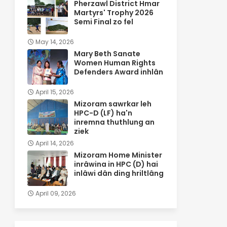
Pherzawl District Hmar
Martyrs' Trophy 2026
Semi Final zo fel
May 14, 2026
Mary Beth Sanate
Women Human Rights
Defenders Award inhlân
April 15, 2026
Mizoram sawrkar leh
HPC-D (LF) ha'n
inremna thuthlung an
ziek
April 14, 2026
Mizoram Home Minister
inrâwina in HPC (D) hai
inlâwi dân ding hriltlâng
April 09, 2026