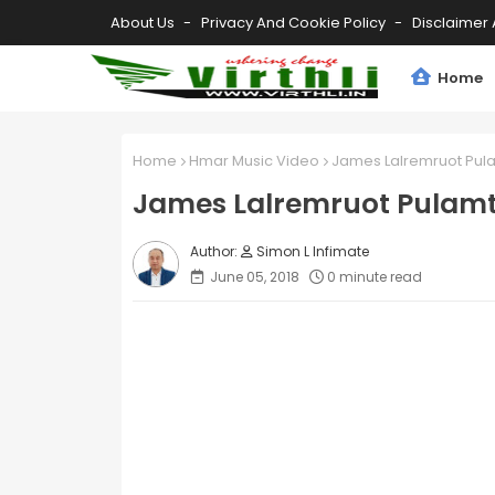
About Us
Privacy And Cookie Policy
Disclaimer 
Home
Home
Hmar Music Video
James Lalremruot Pul
James Lalremruot Pulamt
Simon L Infimate
June 05, 2018
0 minute read