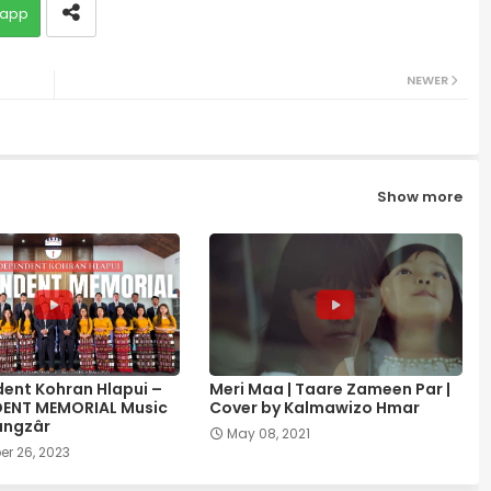
app
NEWER
Show more
ent Kohran Hlapui –
Meri Maa | Taare Zameen Par |
DENT MEMORIAL Music
Cover by Kalmawizo Hmar
ângzâr
May 08, 2021
r 26, 2023