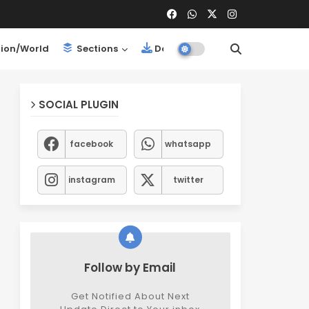
ion/World
Sections
Downloads
SOCIAL PLUGIN
facebook
whatsapp
instagram
twitter
Follow by Email
Get Notified About Next