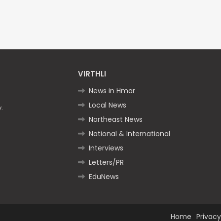
VIRTHLI
News in Hmar
Local News
.
Northeast News
National & International
Interviews
Letters/PR
EduNews
Home
Privacy