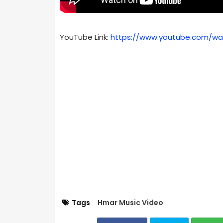
YouTube Link:
https://www.youtube.com/wa
Tags
Hmar Music Video