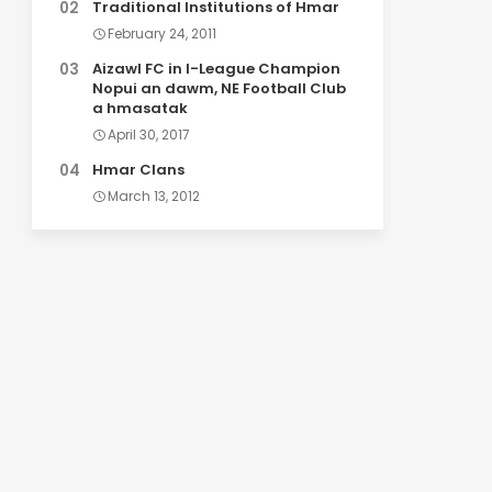
Traditional Institutions of Hmar
February 24, 2011
Aizawl FC in I-League Champion
Nopui an dawm, NE Football Club
a hmasatak
April 30, 2017
Hmar Clans
March 13, 2012