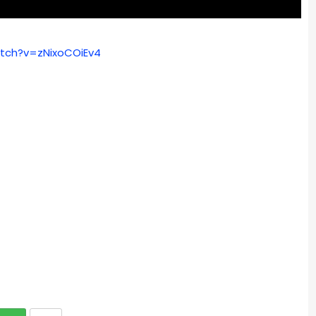
tch?v=zNixoCOiEv4