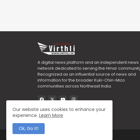
A digital news platform and an independent news
network dedicated to serving the Hmar community
Recognized as an influential source of news and
information for the broader Kuki-Chin-Mizo
communities across Northeast India.
Our website uses cookies to enhance your
experience.
Learn More
Ok, Go it!
All Right Reserved Copyright ©2025