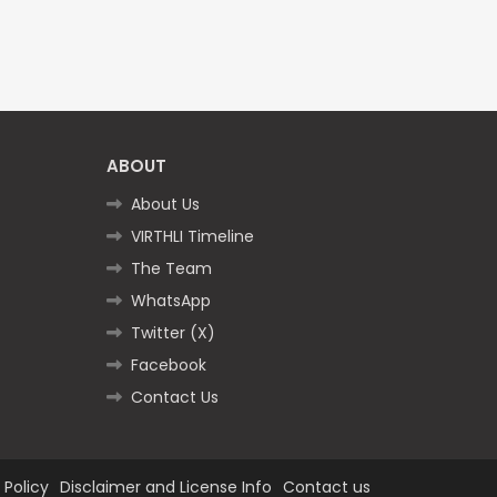
ABOUT
About Us
VIRTHLI Timeline
The Team
WhatsApp
Twitter (X)
Facebook
Contact Us
 Policy
Disclaimer and License Info
Contact us