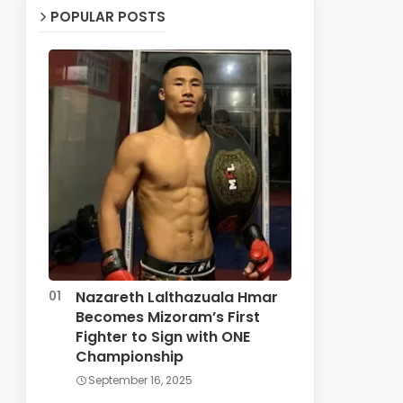
POPULAR POSTS
Nazareth Lalthazuala Hmar
Becomes Mizoram’s First
Fighter to Sign with ONE
Championship
September 16, 2025