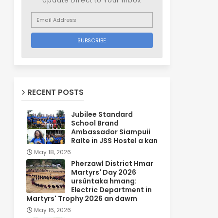
Update Direct to Your inbox
RECENT POSTS
Jubilee Standard
School Brand
Ambassador Siampuii
Ralte in JSS Hostel a kan
May 18, 2026
Pherzawl District Hmar
Martyrs' Day 2026
ursûntaka hmang:
Electric Department in
Martyrs' Trophy 2026 an dawm
May 16, 2026