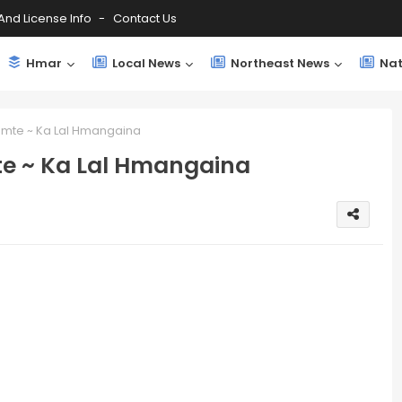
And License Info
Contact Us
Hmar
Local News
Northeast News
Nat
amte ~ Ka Lal Hmangaina
e ~ Ka Lal Hmangaina