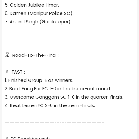
5. Golden Jubilee Hmar.
6. Damen (Manipur Police SC).
7. Anand Singh (Goalkeeper).
=========================
🛣 Road-To-The-Final :
🎇 FAST :
1. Finished Group E as winners.
2. Beat Fang Far FC 1-0 in the knock-out round.
3. Overcame Ganggam SC 1-0 in the quarter-finals.
4. Beat Leisen FC 2-0 in the semi-finals.
----------------------------------------
🎇 FC Rengkhawpui :