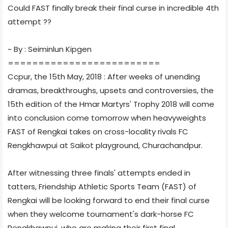
Could FAST finally break their final curse in incredible 4th
attempt ??
~ By : Seiminlun Kipgen
=========================
Ccpur, the 15th May, 2018 : After weeks of unending
dramas, breakthroughs, upsets and controversies, the
15th edition of the Hmar Martyrs' Trophy 2018 will come
into conclusion come tomorrow when heavyweights
FAST of Rengkai takes on cross-locality rivals FC
Rengkhawpui at Saikot playground, Churachandpur.
After witnessing three finals' attempts ended in
tatters, Friendship Athletic Sports Team (FAST) of
Rengkai will be looking forward to end their final curse
when they welcome tournament's dark-horse FC
Rengkhawpui, who are making their first final