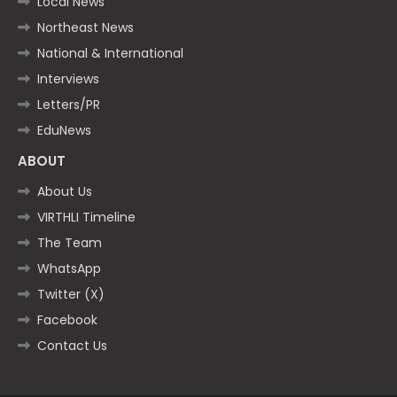
Local News
Northeast News
National & International
Interviews
Letters/PR
EduNews
ABOUT
About Us
VIRTHLI Timeline
The Team
WhatsApp
Twitter (X)
Facebook
Contact Us