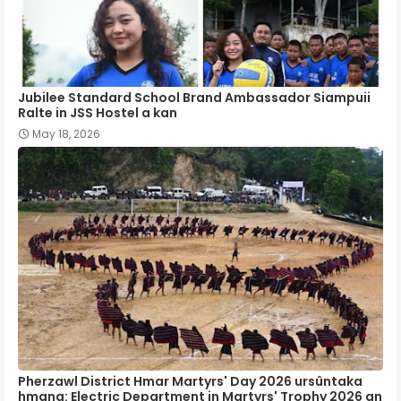
Jubilee Standard School Brand Ambassador Siampuii
Ralte in JSS Hostel a kan
May 18, 2026
Pherzawl District Hmar Martyrs' Day 2026 ursûntaka
hmang: Electric Department in Martyrs' Trophy 2026 an