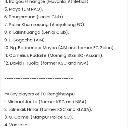
4. Boigou Hmangte (Muvanlai Athletics).
5. Mayo (DM RAO).
6. Pauginmuan (Lenlai Club).
7. Peter Khumrosang (Ahsijolneng FC).
8. K. Lalrintluanga (Lenlai Club).
9. L. Gogocha (AIM).
10. Ng. Bedeenpar Moyon (AIM and former FC Zalen).
11. Cornelius Pudaite (Morning Star SC-Assam).
12. David F Tuollai (former KSC and NISA).
------------------------------
🗝 Key players of FC Rengkhawpui :
1. Michael Joute (former KSC and NISA).
2. Lalneidik Hmar (former KSC and KLASA).
3. G. Golmei (Manipur Police SC).
4. Vante-a.