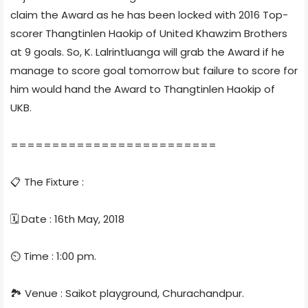
claim the Award as he has been locked with 2016 Top-
scorer Thangtinlen Haokip of United Khawzim Brothers
at 9 goals. So, K. Lalrintluanga will grab the Award if he
manage to score goal tomorrow but failure to score for
him would hand the Award to Thangtinlen Haokip of
UKB.
=========================
📋 The Fixture :
🗓 Date : 16th May, 2018
⏲ Time : 1:00 pm.
🏞 Venue : Saikot playground, Churachandpur.