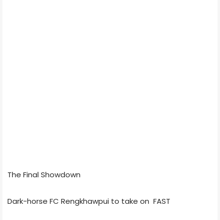
The Final Showdown
Dark-horse FC Rengkhawpui to take on FAST