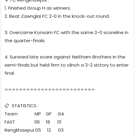
1. Finished Group H as winners.
2. Beat Zawnglai FC 2-0 in the knock-out round.
3. Overcame Konsam FC with the same 2-0 scoreline in
the quarter-finals.
4. Survived late scare against Neitham Brothers in the
semi-finals but held firm to clinch a 3-2 victory to enter
final.
=========================
📋 STATISTICS :
Team MP GF GA
FAST 06 18 01
Rengkhawpui 05 12 03