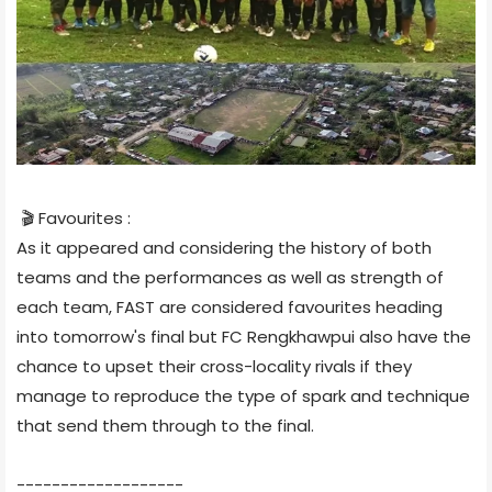
🎬 Favourites :
As it appeared and considering the history of both
teams and the performances as well as strength of
each team, FAST are considered favourites heading
into tomorrow's final but FC Rengkhawpui also have the
chance to upset their cross-locality rivals if they
manage to reproduce the type of spark and technique
that send them through to the final.
-------------------