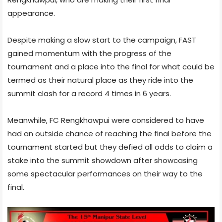
appearance.
Despite making a slow start to the campaign, FAST
gained momentum with the progress of the
tournament and a place into the final for what could be
termed as their natural place as they ride into the
summit clash for a record 4 times in 6 years.
Meanwhile, FC Rengkhawpui were considered to have
had an outside chance of reaching the final before the
tournament started but they defied all odds to claim a
stake into the summit showdown after showcasing
some spectacular performances on their way to the
final.