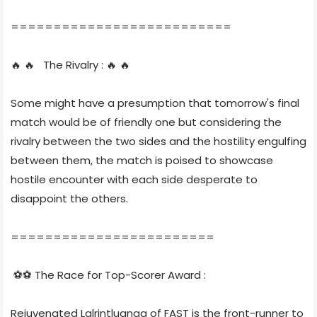
==========================
🔥 🔥 The Rivalry : 🔥 🔥
Some might have a presumption that tomorrow's final
match would be of friendly one but considering the
rivalry between the two sides and the hostility engulfing
between them, the match is poised to showcase
hostile encounter with each side desperate to
disappoint the others.
========================
⚽⚽ The Race for Top-Scorer Award :
Rejuvenated Lalrintluanga of FAST is the front-runner to