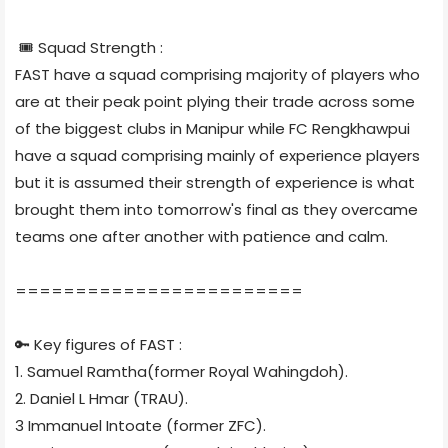
🎟 Squad Strength :
FAST have a squad comprising majority of players who
are at their peak point plying their trade across some
of the biggest clubs in Manipur while FC Rengkhawpui
have a squad comprising mainly of experience players
but it is assumed their strength of experience is what
brought them into tomorrow's final as they overcame
teams one after another with patience and calm.
========================
🔑 Key figures of FAST :
1. Samuel Ramtha(former Royal Wahingdoh).
2. Daniel L Hmar (TRAU).
3 Immanuel Intoate (former ZFC).