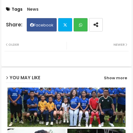
Tags
News
Facebook
Twit
Wh
OLDER
NEWER
ter
ats
ap
YOU MAY LIKE
Show more
p