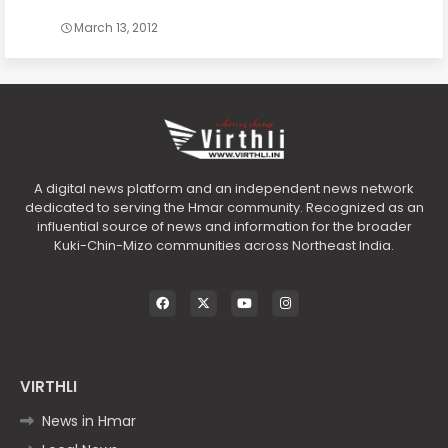
March 13, 2012
A digital news platform and an independent news network
dedicated to serving the Hmar community. Recognized as an
influential source of news and information for the broader
Kuki-Chin-Mizo communities across Northeast India.
VIRTHLI
News in Hmar