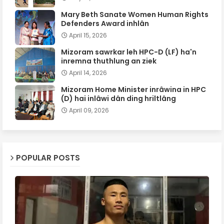
Mary Beth Sanate Women Human Rights
Defenders Award inhlân
April 15, 2026
Mizoram sawrkar leh HPC-D (LF) ha'n
inremna thuthlung an ziek
April 14, 2026
Mizoram Home Minister inrâwina in HPC
(D) hai inlâwi dân ding hriltlâng
April 09, 2026
POPULAR POSTS