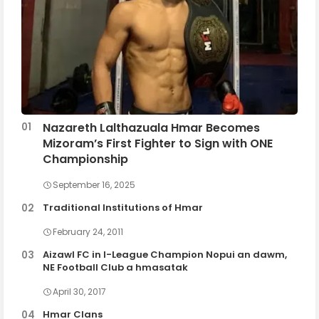
Nazareth Lalthazuala Hmar Becomes
Mizoram’s First Fighter to Sign with ONE
Championship
September 16, 2025
Traditional Institutions of Hmar
February 24, 2011
Aizawl FC in I-League Champion Nopui an dawm,
NE Football Club a hmasatak
April 30, 2017
Hmar Clans