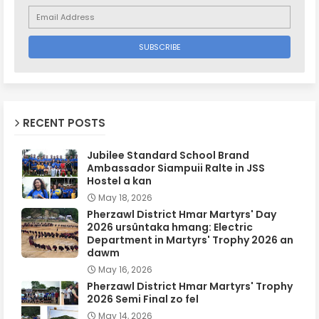
RECENT POSTS
Jubilee Standard School Brand
Ambassador Siampuii Ralte in JSS
Hostel a kan
May 18, 2026
Pherzawl District Hmar Martyrs' Day
2026 ursûntaka hmang: Electric
Department in Martyrs' Trophy 2026 an
dawm
May 16, 2026
Pherzawl District Hmar Martyrs' Trophy
2026 Semi Final zo fel
May 14, 2026