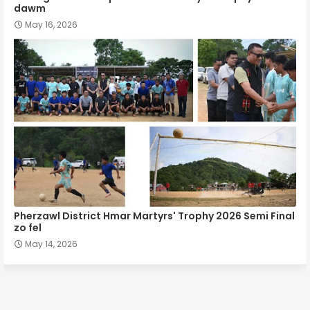
dawm
May 16, 2026
Pherzawl District Hmar Martyrs' Trophy 2026 Semi Final
zo fel
May 14, 2026