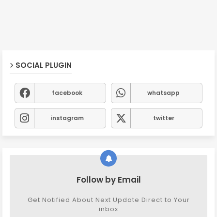
SOCIAL PLUGIN
facebook
whatsapp
instagram
twitter
Follow by Email
Get Notified About Next Update Direct to Your
inbox