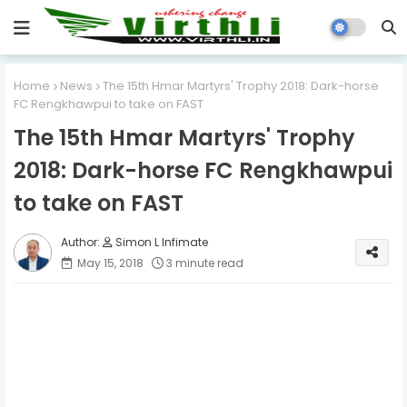
Home
News
The 15th Hmar Martyrs' Trophy 2018: Dark-horse
FC Rengkhawpui to take on FAST
The 15th Hmar Martyrs' Trophy
2018: Dark-horse FC Rengkhawpui
to take on FAST
Simon L Infimate
May 15, 2018
3 minute read