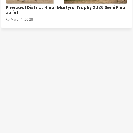
Pherzawl District Hmar Martyrs' Trophy 2026 Semi Final
zo fel
May 14, 2026