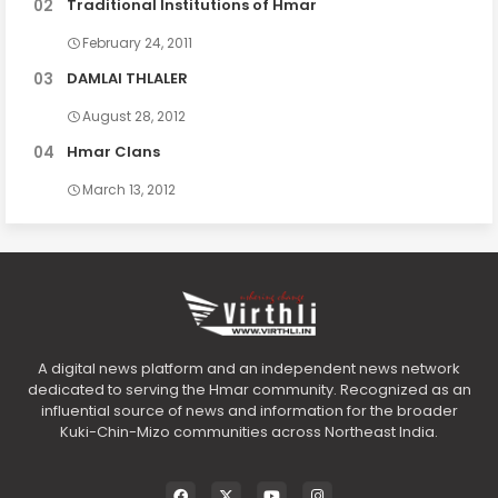
Traditional Institutions of Hmar
February 24, 2011
DAMLAI THLALER
August 28, 2012
Hmar Clans
March 13, 2012
A digital news platform and an independent news network
dedicated to serving the Hmar community. Recognized as an
influential source of news and information for the broader
Kuki-Chin-Mizo communities across Northeast India.