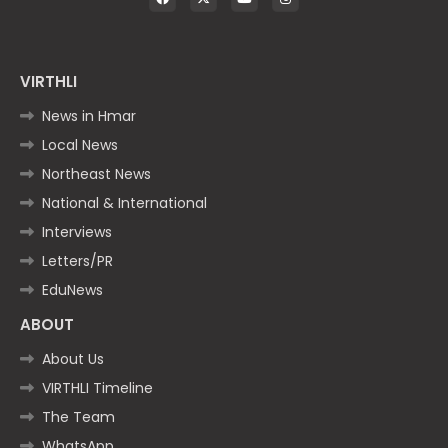
VIRTHLI
News in Hmar
Local News
Northeast News
National & International
Interviews
Letters/PR
EduNews
ABOUT
About Us
VIRTHLI Timeline
The Team
WhatsApp