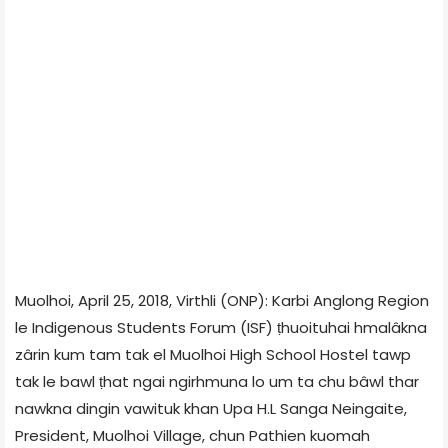
Muolhoi, April 25, 2018, Virthli (ONP): Karbi Anglong Region
le Indigenous Students Forum (ISF) ṭhuoituhai hmalâkna
zârin kum tam tak el Muolhoi High School Hostel tawp
tak le bawl ṭhat ngai ngirhmuna lo um ta chu bâwl thar
nawkna dingin vawituk khan Upa H.L Sanga Neingaite,
President, Muolhoi Village, chun Pathien kuomah