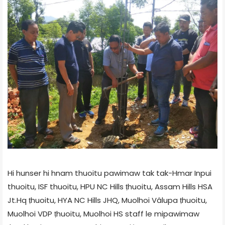
Hi hunser hi hnam thuoitu pawimaw tak tak-Hmar Inpui
thuoitu, ISF thuoitu, HPU NC Hills ṭhuoitu, Assam Hills HSA
Jt.Hq ṭhuoitu, HYA NC Hills JHQ, Muolhoi Vâlupa ṭhuoitu,
Muolhoi VDP ṭhuoitu, Muolhoi HS staff le mipawimaw