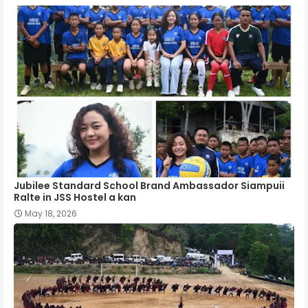
Jubilee Standard School Brand Ambassador Siampuii
Ralte in JSS Hostel a kan
May 18, 2026