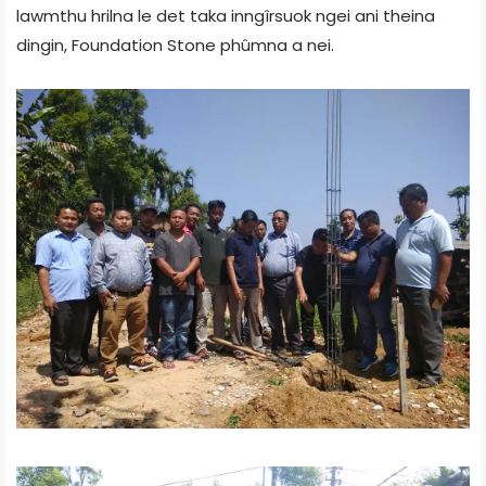
lawmthu hrilna le det taka inngîrsuok ngei ani theina
dingin, Foundation Stone phûmna a nei.