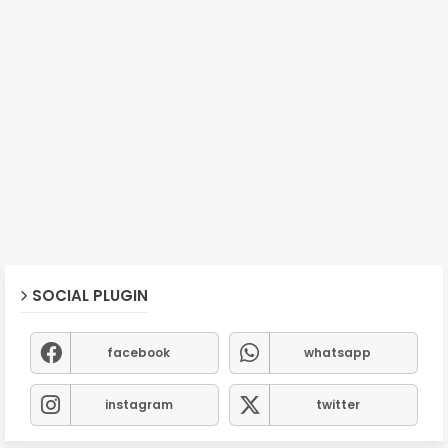
SOCIAL PLUGIN
facebook
whatsapp
instagram
twitter