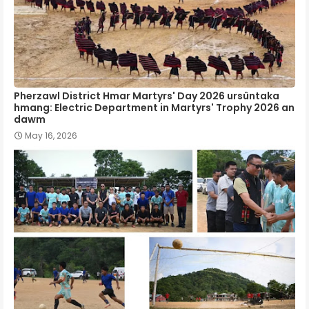
Pherzawl District Hmar Martyrs' Day 2026 ursûntaka
hmang: Electric Department in Martyrs' Trophy 2026 an
dawm
May 16, 2026