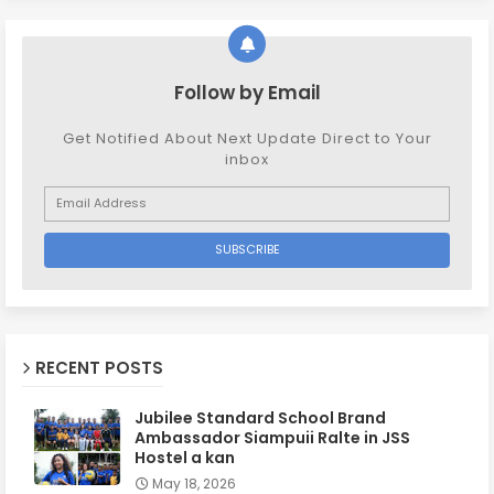
Follow by Email
Get Notified About Next Update Direct to Your
inbox
RECENT POSTS
Jubilee Standard School Brand
Ambassador Siampuii Ralte in JSS
Hostel a kan
May 18, 2026