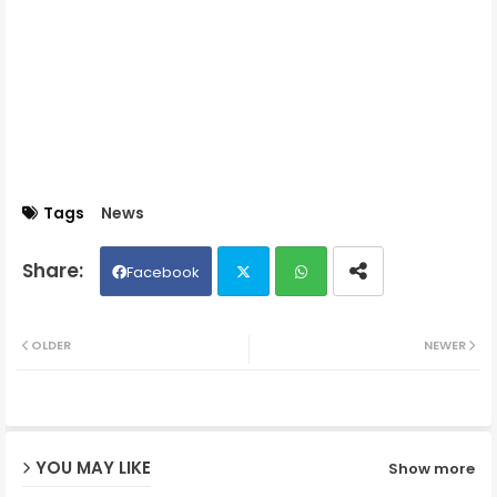
Tags
News
Facebook
Twit
Wh
OLDER
NEWER
ter
ats
ap
YOU MAY LIKE
Show more
p