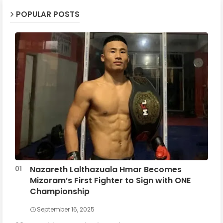
POPULAR POSTS
Nazareth Lalthazuala Hmar Becomes
Mizoram’s First Fighter to Sign with ONE
Championship
September 16, 2025