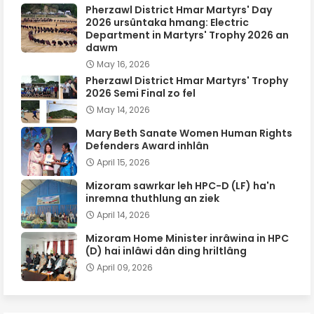
Pherzawl District Hmar Martyrs' Day
2026 ursûntaka hmang: Electric
Department in Martyrs' Trophy 2026 an
dawm
May 16, 2026
Pherzawl District Hmar Martyrs' Trophy
2026 Semi Final zo fel
May 14, 2026
Mary Beth Sanate Women Human Rights
Defenders Award inhlân
April 15, 2026
Mizoram sawrkar leh HPC-D (LF) ha'n
inremna thuthlung an ziek
April 14, 2026
Mizoram Home Minister inrâwina in HPC
(D) hai inlâwi dân ding hriltlâng
April 09, 2026