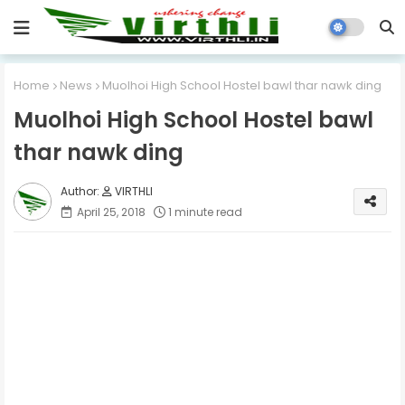
Home
News
Muolhoi High School Hostel bawl thar nawk ding
Muolhoi High School Hostel bawl
thar nawk ding
VIRTHLI
April 25, 2018
1 minute read