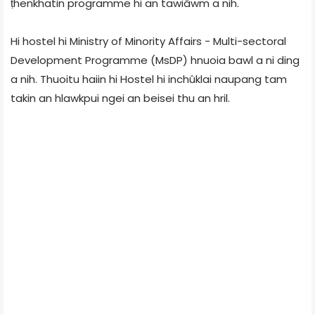
ṭhenkhatin programme hi an tawiâwm a nih.
Hi hostel hi Ministry of Minority Affairs - Multi-sectoral
Development Programme (MsDP) hnuoia bawl a ni ding
a nih. Thuoitu haiin hi Hostel hi inchûklai naupang tam
takin an hlawkpui ngei an beisei thu an hril.