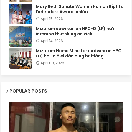
Mary Beth Sanate Women Human Rights
Defenders Award inhlân
April 15, 2026
Mizoram sawrkar leh HPC-D (LF) ha'n
inremna thuthlung an ziek
April 14, 2026
Mizoram Home Minister inrâwina in HPC
(D) hai inlâwi dân ding hriltlâng
April 09, 2026
POPULAR POSTS