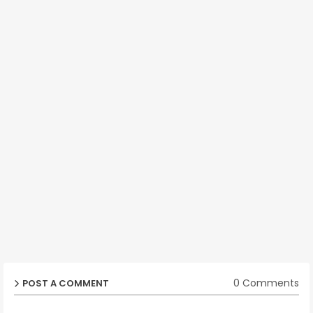
0 Comments
POST A COMMENT