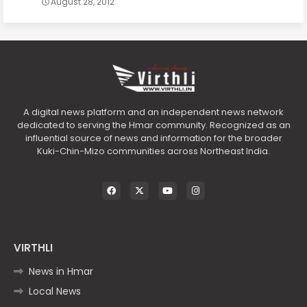
August 28, 2012
A digital news platform and an independent news network
dedicated to serving the Hmar community. Recognized as an
influential source of news and information for the broader
Kuki-Chin-Mizo communities across Northeast India.
VIRTHLI
News in Hmar
Local News