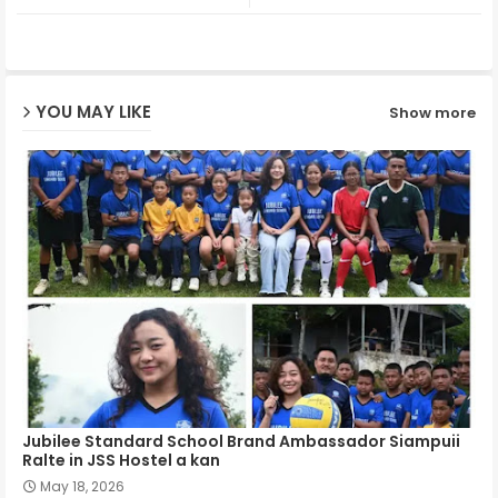
ter
ats
ap
YOU MAY LIKE
Show more
p
Jubilee Standard School Brand Ambassador Siampuii
Ralte in JSS Hostel a kan
May 18, 2026