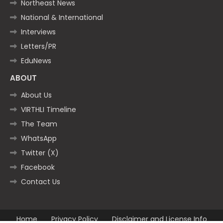
Northeast News
National & International
Interviews
Letters/PR
EduNews
ABOUT
About Us
VIRTHLI Timeline
The Team
WhatsApp
Twitter (X)
Facebook
Contact Us
Home
Privacy Policy
Disclaimer and License Info