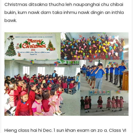
Christmas ditsakna thucha leh naupanghai chu chibai
bukin, kum nawk dam taka inhmu nawk dingin an inthla
bawk.
Hieng class hai hi Dec. 1 sun khan exam an zo a. Class VI