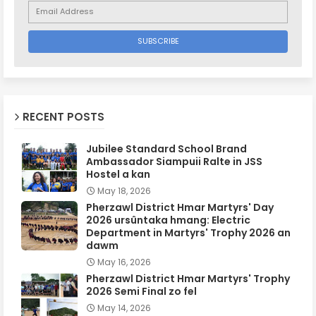
RECENT POSTS
Jubilee Standard School Brand
Ambassador Siampuii Ralte in JSS
Hostel a kan
May 18, 2026
Pherzawl District Hmar Martyrs' Day
2026 ursûntaka hmang: Electric
Department in Martyrs' Trophy 2026 an
dawm
May 16, 2026
Pherzawl District Hmar Martyrs' Trophy
2026 Semi Final zo fel
May 14, 2026