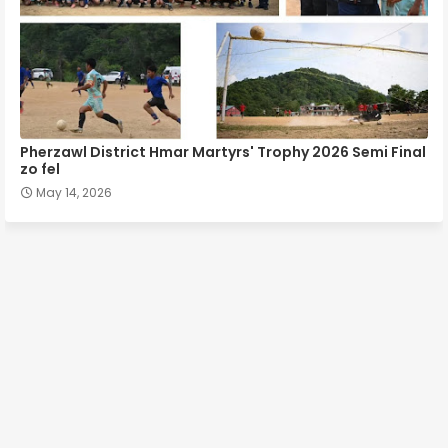
Pherzawl District Hmar Martyrs' Trophy 2026 Semi Final
zo fel
May 14, 2026