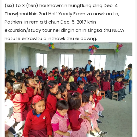
(six) to X (ten) hai khawmin hungtlung ding Dec. 4
Thawțanni khin 2nd Half Yearly Exam zo nawk an ta,
Pathien-in rem a ti chun Dec. 5, 2017 khin
excursion/study tour nei dingin an in singsa thu NECA
hotu le enkawltu a inthawk thu ei dawng.