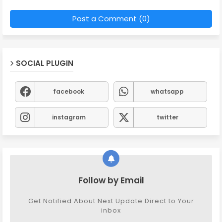
Post a Comment (0)
SOCIAL PLUGIN
facebook
whatsapp
instagram
twitter
Follow by Email
Get Notified About Next Update Direct to Your
inbox