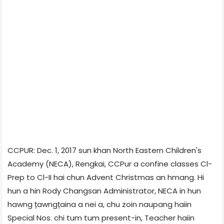
CCPUR: Dec. 1, 2017 sun khan North Eastern Children's
Academy (NECA), Rengkai, CCPur a confine classes Cl-
Prep to Cl-II hai chun Advent Christmas an hmang. Hi
hun a hin Rody Changsan Administrator, NECA in hun
hawng țawngțaina a nei a, chu zoin naupang haiin
Special Nos. chi tum tum present-in, Teacher haiin