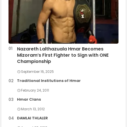
Nazareth Lalthazuala Hmar Becomes
Mizoram’s First Fighter to Sign with ONE
Championship
September 16, 2025
Traditional Institutions of Hmar
February 24, 2011
Hmar Clans
March 13, 2012
DAMLAI THLALER