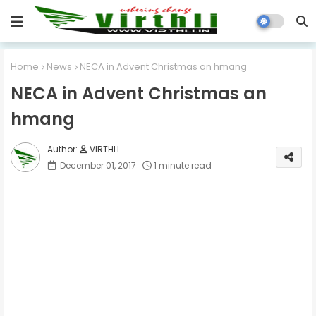
Home
News
NECA in Advent Christmas an hmang
NECA in Advent Christmas an
hmang
VIRTHLI
December 01, 2017
1 minute read