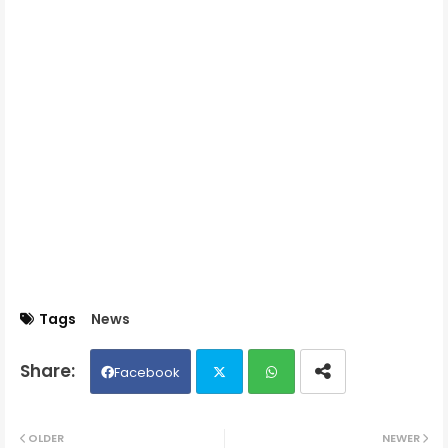
Tags
News
Facebook
Twit
Wh
OLDER
NEWER