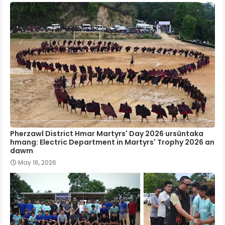
Pherzawl District Hmar Martyrs' Day 2026 ursûntaka
hmang: Electric Department in Martyrs' Trophy 2026 an
dawm
May 16, 2026