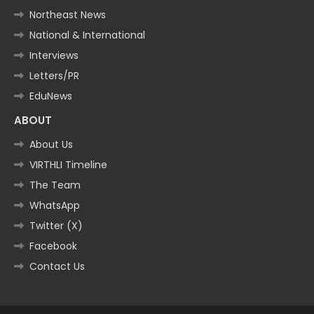
Northeast News
National & International
Interviews
Letters/PR
EduNews
ABOUT
About Us
VIRTHLI Timeline
The Team
WhatsApp
Twitter (X)
Facebook
Contact Us