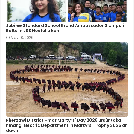
Jubilee Standard School Brand Ambassador Siampuii
Ralte in JSS Hostel a kan
May 18, 2026
Pherzawl District Hmar Martyrs' Day 2026 ursûntaka
hmang: Electric Department in Martyrs' Trophy 2026 an
dawm