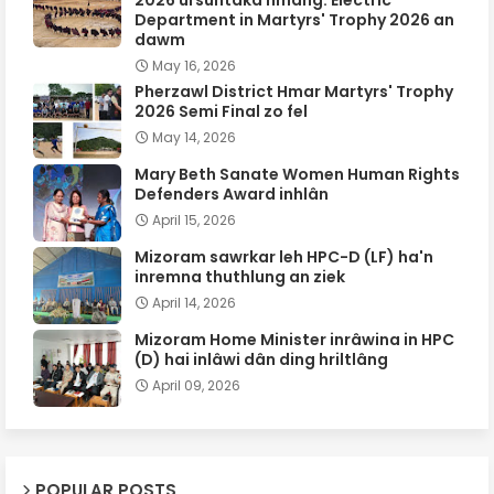
Department in Martyrs' Trophy 2026 an
dawm
May 16, 2026
Pherzawl District Hmar Martyrs' Trophy
2026 Semi Final zo fel
May 14, 2026
Mary Beth Sanate Women Human Rights
Defenders Award inhlân
April 15, 2026
Mizoram sawrkar leh HPC-D (LF) ha'n
inremna thuthlung an ziek
April 14, 2026
Mizoram Home Minister inrâwina in HPC
(D) hai inlâwi dân ding hriltlâng
April 09, 2026
POPULAR POSTS