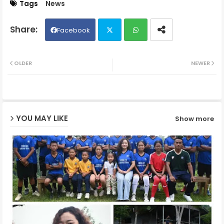
Tags
News
Facebook
Twit
Wh
OLDER
NEWER
ter
ats
ap
YOU MAY LIKE
Show more
p