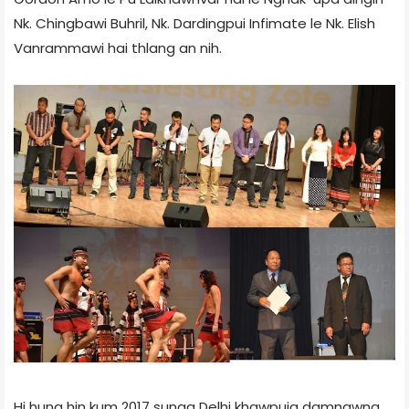
Nk. Chingbawi Buhril, Nk. Dardingpui Infimate le Nk. Elish
Vanrammawi hai thlang an nih.
Hi huna hin kum 2017 sunga Delhi khawpuia damnawna