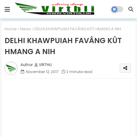
Home
News
DELHI KHAWPUIAH FAVÂNG KÛT HMANG A NIH
DELHI KHAWPUIAH FAVÂNG KÛT
HMANG A NIH
VIRTHLI
November 12, 2017
2 minute read