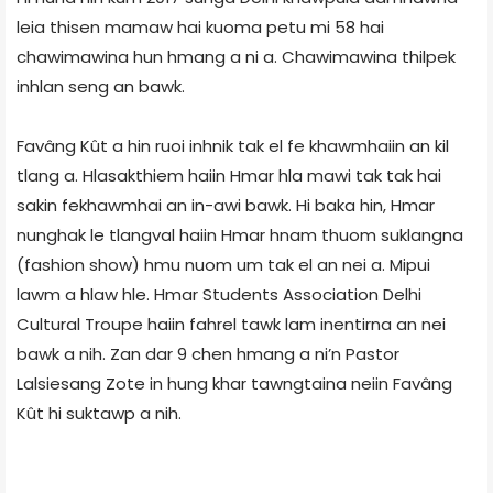
leia thisen mamaw hai kuoma petu mi 58 hai
chawimawina hun hmang a ni a. Chawimawina thilpek
inhlan seng an bawk.
Favâng Kût a hin ruoi inhnik tak el fe khawmhaiin an kil
tlang a. Hlasakthiem haiin Hmar hla mawi tak tak hai
sakin fekhawmhai an in-awi bawk. Hi baka hin, Hmar
nunghak le tlangval haiin Hmar hnam thuom suklangna
(fashion show) hmu nuom um tak el an nei a. Mipui
lawm a hlaw hle. Hmar Students Association Delhi
Cultural Troupe haiin fahrel tawk lam inentirna an nei
bawk a nih. Zan dar 9 chen hmang a ni’n Pastor
Lalsiesang Zote in hung khar tawngtaina neiin Favâng
Kût hi suktawp a nih.