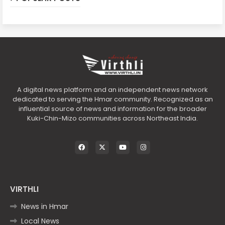
A digital news platform and an independent news network
dedicated to serving the Hmar community. Recognized as an
influential source of news and information for the broader
Kuki-Chin-Mizo communities across Northeast India.
VIRTHLI
News in Hmar
Local News