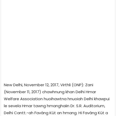
New Delhi, November 12, 2017, Virthli (ONP): Zani
(November 11, 2017) chawhnung khan Delhi Hmar
Welfare Association huoihawtna hnuoiah Delhi khawpui
le sevela Hmar tawng hmanghaiin Dr. S.R. Auditorium,
Delhi Cantt.-ah Favâng Kût an hmang. Hi Favâng Kût a