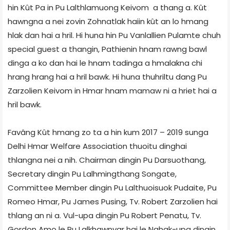
hin Kût Pa in Pu Lalthlamuong Keivom a thang a. Kût
hawngna a nei zovin Zohnatlak haiin kût an lo hmang
hlak dan hai a hril. Hi huna hin Pu Vanlallien Pulamte chuh
special guest a thangin, Pathienin hnam rawng bawl
dinga a ko dan hai le hnam tadinga a hmalakna chi
hrang hrang hai a hril bawk. Hi huna thuhriltu dang Pu
Zarzolien Keivom in Hmar hnam mamaw ni a hriet hai a
hril bawk.
Favâng Kût hmang zo ta a hin kum 2017 – 2019 sunga
Delhi Hmar Welfare Association thuoitu dinghai
thlangna nei a nih. Chairman dingin Pu Darsuothang,
Secretary dingin Pu Lalhmingthang Songate,
Committee Member dingin Pu Lalthuoisuok Pudaite, Pu
Romeo Hmar, Pu James Pusing, Tv. Robert Zarzolien hai
thlang an ni a. Vul-upa dingin Pu Robert Penatu, Tv.
Gordon Amo le Pu Lalkhawnvar hai le Nghak-upa dingin