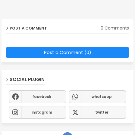
0 Comments
POST A COMMENT
Post a Comment (0)
SOCIAL PLUGIN
facebook
whatsapp
instagram
twitter