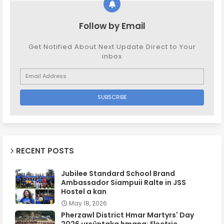
Follow by Email
Get Notified About Next Update Direct to Your
inbox
RECENT POSTS
Jubilee Standard School Brand
Ambassador Siampuii Ralte in JSS
Hostel a kan
May 18, 2026
Pherzawl District Hmar Martyrs' Day
2026 ursûntaka hmang: Electric