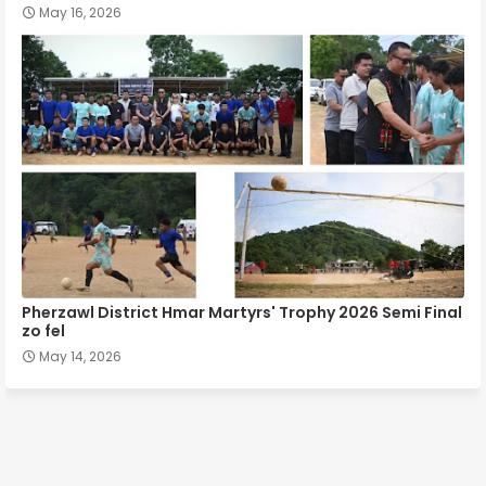
May 16, 2026
Pherzawl District Hmar Martyrs' Trophy 2026 Semi Final
zo fel
May 14, 2026