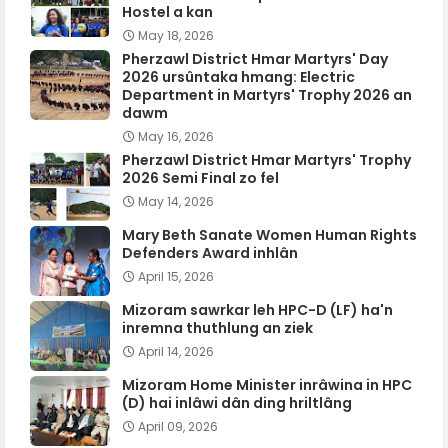
Hostel a kan
May 18, 2026
Pherzawl District Hmar Martyrs' Day
2026 ursûntaka hmang: Electric
Department in Martyrs' Trophy 2026 an
dawm
May 16, 2026
Pherzawl District Hmar Martyrs' Trophy
2026 Semi Final zo fel
May 14, 2026
Mary Beth Sanate Women Human Rights
Defenders Award inhlân
April 15, 2026
Mizoram sawrkar leh HPC-D (LF) ha'n
inremna thuthlung an ziek
April 14, 2026
Mizoram Home Minister inrâwina in HPC
(D) hai inlâwi dân ding hriltlâng
April 09, 2026