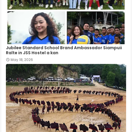
Jubilee Standard School Brand Ambassador Siampuii
Ralte in JSS Hostel a kan
May 18, 2026