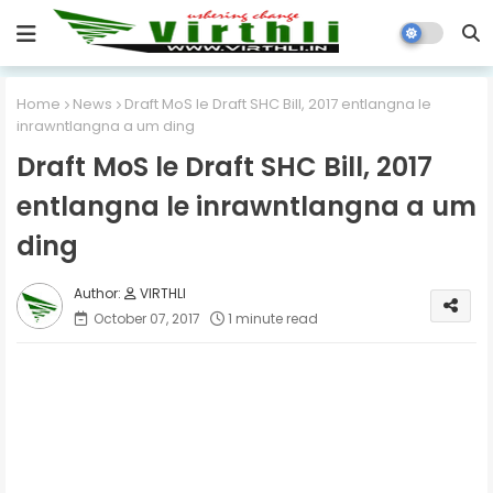
Home
News
Draft MoS le Draft SHC Bill, 2017 entlangna le
inrawntlangna a um ding
Draft MoS le Draft SHC Bill, 2017
entlangna le inrawntlangna a um
ding
VIRTHLI
October 07, 2017
1 minute read