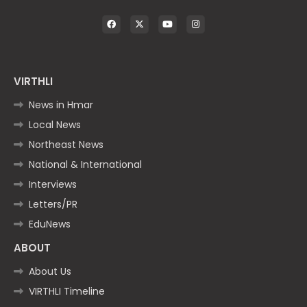
VIRTHLI
News in Hmar
Local News
Northeast News
National & International
Interviews
Letters/PR
EduNews
ABOUT
About Us
VIRTHLI Timeline