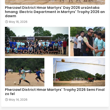
Pherzawl District Hmar Martyrs' Day 2026 ursûntaka
hmang: Electric Department in Martyrs' Trophy 2026 an
dawm
May 16, 2026
Pherzawl District Hmar Martyrs' Trophy 2026 Semi Final
zo fel
May 14, 2026