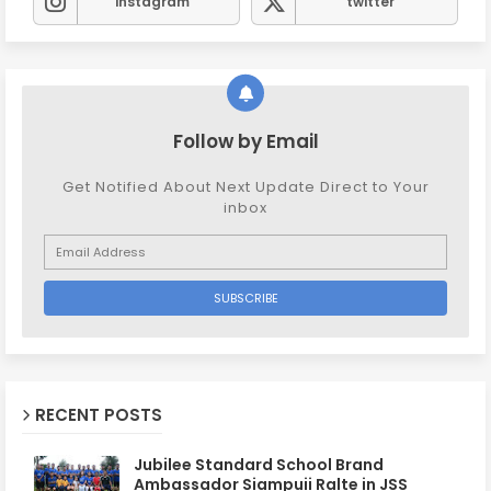
instagram
twitter
Follow by Email
Get Notified About Next Update Direct to Your
inbox
RECENT POSTS
Jubilee Standard School Brand
Ambassador Siampuii Ralte in JSS