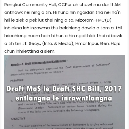
Rengkai Community Hall, CCPur ah chawhma dar 11 AM
anthawk nei ning a tih. Hi huna hin ngaidan tha nei ha'n
hril le ziek a pek lut thei ning a ta, Mizoram-HPC(D)
inbiekna leh inzawma thu belchieng dawllo a tam a, thil
hriechieng nuom ha'n hi hun a hin ngaithlak thei ni bawk
a tih tiin Jt. Secy., (Info. & Media), Hmar Inpui, Gen. Hqrs
chun inhriettirna a siem.