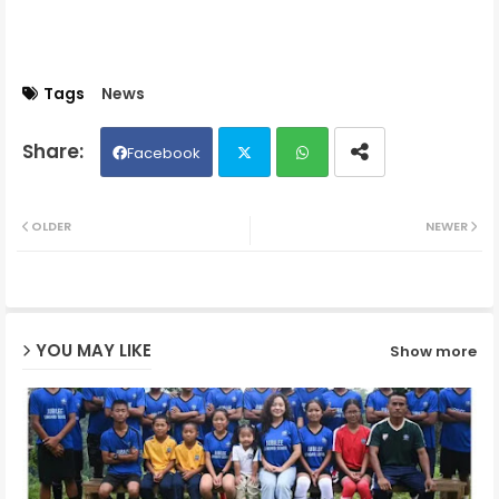
Tags
News
Facebook
Twit
Wh
OLDER
NEWER
ter
ats
ap
YOU MAY LIKE
Show more
p