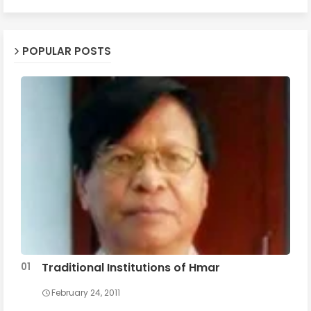
POPULAR POSTS
Traditional Institutions of Hmar
February 24, 2011