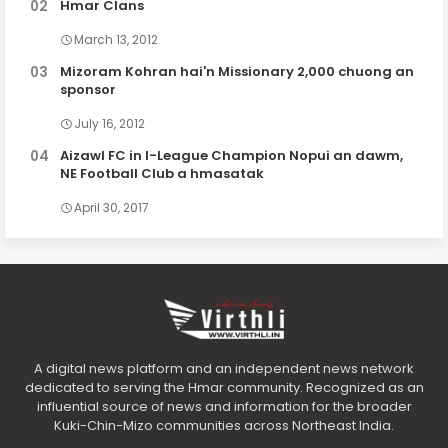
Hmar Clans
March 13, 2012
Mizoram Kohran hai'n Missionary 2,000 chuong an
sponsor
July 16, 2012
Aizawl FC in I-League Champion Nopui an dawm,
NE Football Club a hmasatak
April 30, 2017
A digital news platform and an independent news network
dedicated to serving the Hmar community. Recognized as an
influential source of news and information for the broader
Kuki-Chin-Mizo communities across Northeast India.