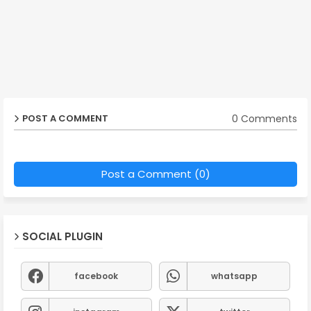
0 Comments
POST A COMMENT
Post a Comment (0)
SOCIAL PLUGIN
facebook
whatsapp