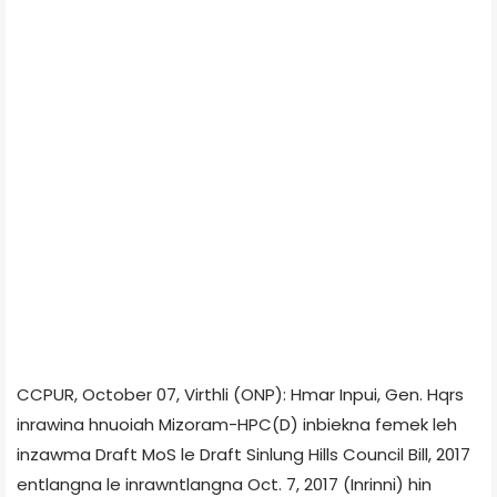
CCPUR, October 07, Virthli (ONP): Hmar Inpui, Gen. Hqrs
inrawina hnuoiah Mizoram-HPC(D) inbiekna femek leh
inzawma Draft MoS le Draft Sinlung Hills Council Bill, 2017
entlangna le inrawntlangna Oct. 7, 2017 (Inrinni) hin