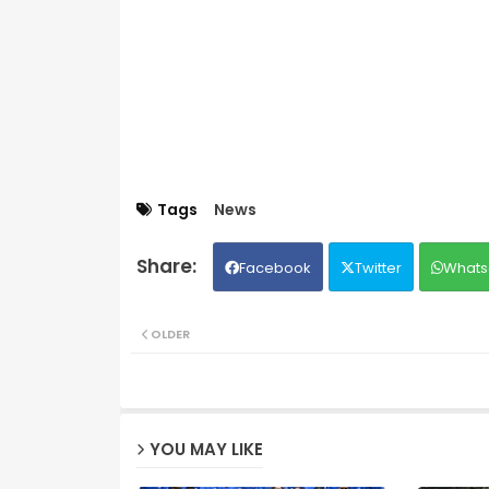
Tags
News
Facebook
Twitter
Whats
OLDER
YOU MAY LIKE