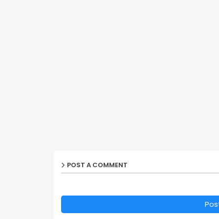
POST A COMMENT
Pos