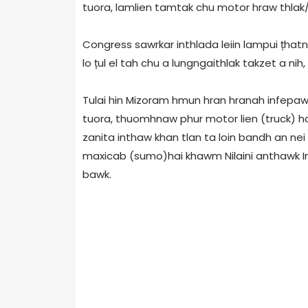
tuora, lamlien tamtak chu motor hraw thlak/f
Congress sawrkar inthlada leiin lampui țhatn
lo țul el tah chu a lungngaithlak takzet a nih,
Tulai hin Mizoram hmun hran hranah infepaw
tuora, thuomhnaw phur motor lien (truck) hai
zanita inthaw khan tlan ta loin bandh an nei 
maxicab (sumo)hai khawm Nilaini anthawk Inri
bawk.