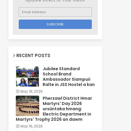
Update Direct to Your inbox
RECENT POSTS
Jubilee Standard
School Brand
Ambassador Siampuii
Ralte in JSS Hostel a kan
May 18, 2026
Pherzawl District Hmar
Martyrs' Day 2026
ursûntaka hmang:
Electric Department in
Martyrs' Trophy 2026 an dawm
May 16, 2026