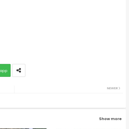
app
NEWER
Show more