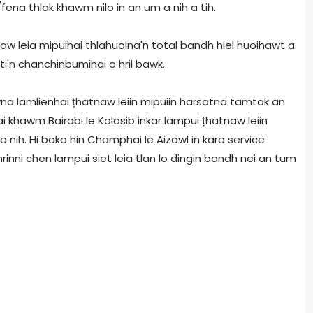
ena thlak khawm nilo in an um a nih a tih.
aw leia mipuihai thlahuolna'n total bandh hiel huoihawt a
 ti'n chanchinbumihai a hril bawk.
na lamlienhai țhatnaw leiin mipuiin harsatna tamtak an
 khawm Bairabi le Kolasib inkar lampui țhatnaw leiin
a nih. Hi baka hin Champhai le Aizawl in kara service
nni chen lampui siet leia tlan lo dingin bandh nei an tum