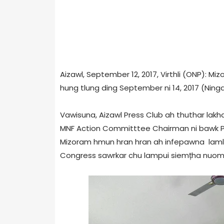
Aizawl, September 12, 2017, Virthli (ONP): Mi
hung tlung ding September ni 14, 2017 (Nin
Vawisuna, Aizawl Press Club ah thuthar lakh
MNF Action Committtee Chairman ni bawk P
Mizoram hmun hran hran ah infepawna lamlien
Congress sawrkar chu lampui siemțha nuom