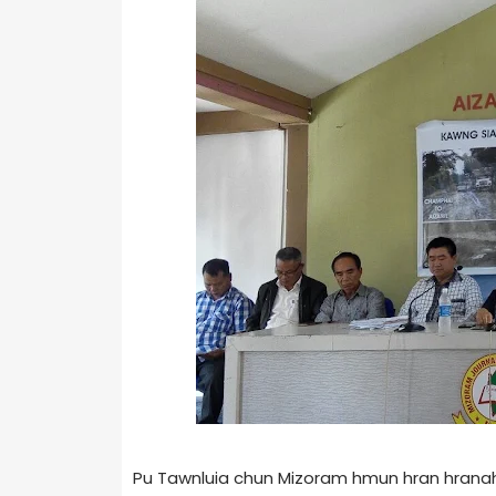
Pu Tawnluia chun Mizoram hmun hran hranah 