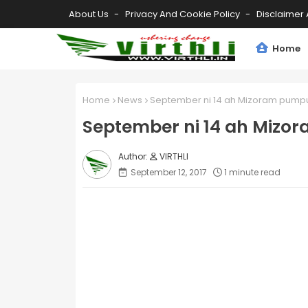
About Us
Privacy And Cookie Policy
Disclaimer 
Home
Home
News
September ni 14 ah Mizoram pumpu
September ni 14 ah Mizo
VIRTHLI
September 12, 2017
1 minute read