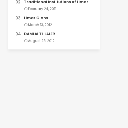
Traditional Institutions of Hmar
February 24, 2011
Hmar Clans
March 13, 2012
DAMLAI THLALER
August 28, 2012