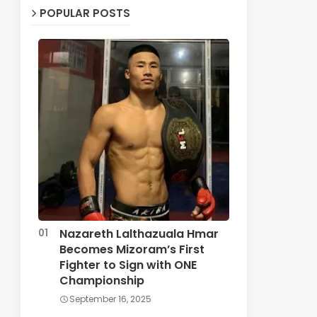
POPULAR POSTS
Nazareth Lalthazuala Hmar
Becomes Mizoram’s First
Fighter to Sign with ONE
Championship
September 16, 2025