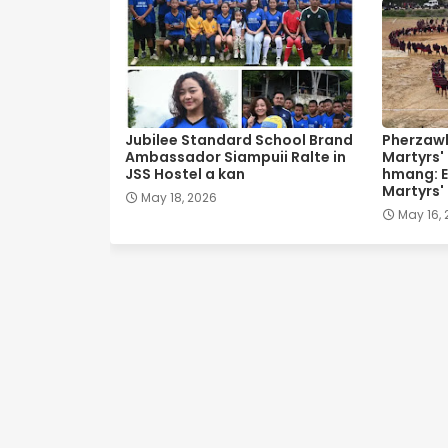
Jubilee Standard School Brand
Pherzawl
Ambassador Siampuii Ralte in
Martyrs'
JSS Hostel a kan
hmang: E
Martyrs'
May 18, 2026
May 16,