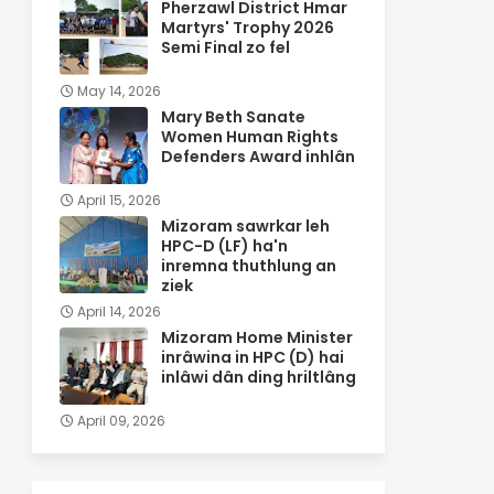
Pherzawl District Hmar
Martyrs' Trophy 2026
Semi Final zo fel
May 14, 2026
Mary Beth Sanate
Women Human Rights
Defenders Award inhlân
April 15, 2026
Mizoram sawrkar leh
HPC-D (LF) ha'n
inremna thuthlung an
ziek
April 14, 2026
Mizoram Home Minister
inrâwina in HPC (D) hai
inlâwi dân ding hriltlâng
April 09, 2026