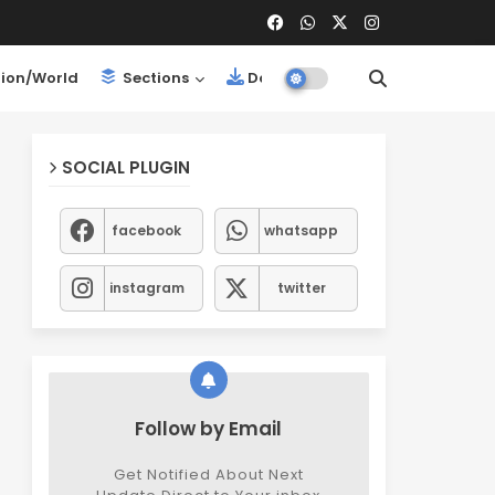
ion/World
Sections
Downloads
SOCIAL PLUGIN
facebook
whatsapp
instagram
twitter
Follow by Email
Get Notified About Next