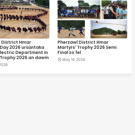
 District Hmar
Pherzawl District Hmar
 Day 2026 ursûntaka
Martyrs' Trophy 2026 Semi
lectric Department in
Final zo fel
 Trophy 2026 an dawm
May 14, 2026
 2026