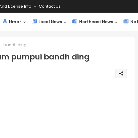
And License Info
Contact Us
Hmar
Local News
Northeast News
Nat
i bandh ding
ram pumpui bandh ding