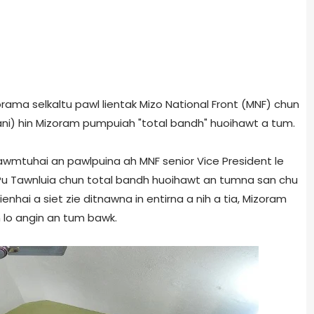
zorama selkaltu pawl lientak Mizo National Front (MNF) chun
gani) hin Mizoram pumpuiah "total bandh" huoihawt a tum.
awmtuhai an pawlpuina ah MNF senior Vice President le
u Tawnluia chun total bandh huoihawt an tumna san chu
hai a siet zie ditnawna in entirna a nih a tia, Mizoram
 lo angin an tum bawk.