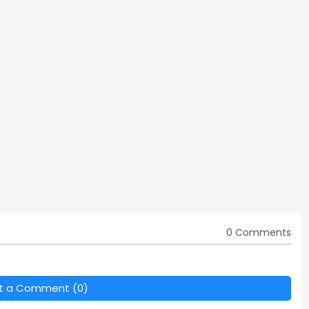
0 Comments
t a Comment (0)