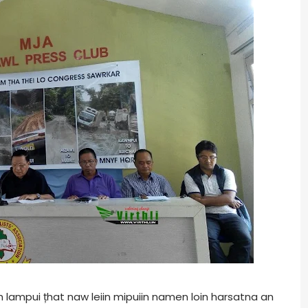
lampui țhat naw leiin mipuiin namen loin harsatna an