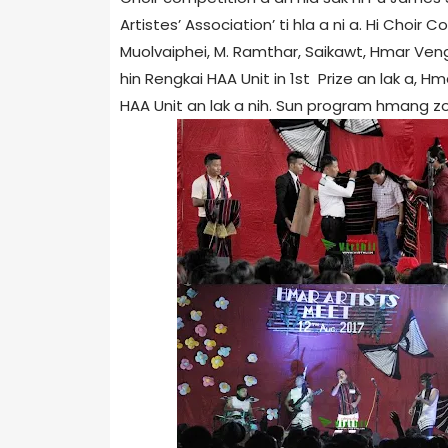
Artistes’ Association’ ti hla a ni a. Hi Choir
Muolvaiphei, M. Ramthar, Saikawt, Hmar Veng
hin Rengkai HAA Unit in 1st Prize an lak a, H
HAA Unit an lak a nih. Sun program hmang zo hi