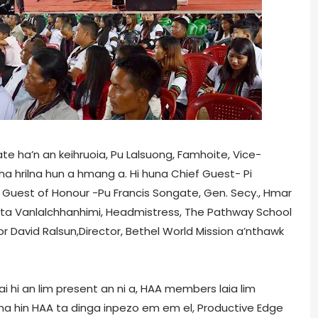
ate ha’n an keihruoia, Pu Lalsuong, Famhoite, Vice-
ha hrilna hun a hmang a. Hi huna Chief Guest- Pi
 Guest of Honour -Pu Francis Songate, Gen. Secy., Hmar
 Rita Vanlalchhanhimi, Headmistress, The Pathway School
or David Ralsun,Director, Bethel World Mission a’nthawk
 hi an lim present an ni a, HAA members laia lim
huna hin HAA ta dinga inpezo em em el, Productive Edge