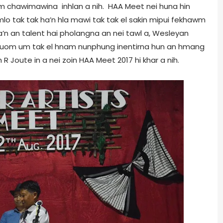
wm chawimawina inhlan a nih. HAA Meet nei huna hin
lo tak tak ha’n hla mawi tak tak el sakin mipui fekhawm
a’n an talent hai pholangna an nei tawl a, Wesleyan
nuom um tak el hnam nunphung inentirna hun an hmang
R Joute in a nei zoin HAA Meet 2017 hi khar a nih.