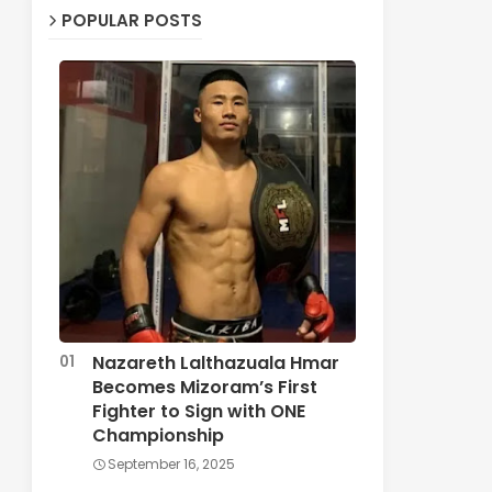
POPULAR POSTS
Nazareth Lalthazuala Hmar
Becomes Mizoram’s First
Fighter to Sign with ONE
Championship
September 16, 2025