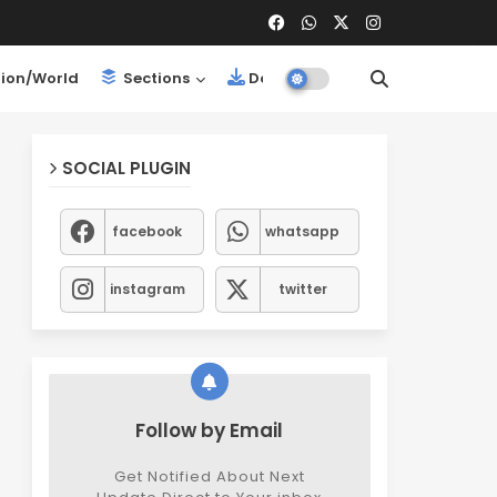
ion/World
Sections
Downloads
SOCIAL PLUGIN
facebook
whatsapp
instagram
twitter
Follow by Email
Get Notified About Next