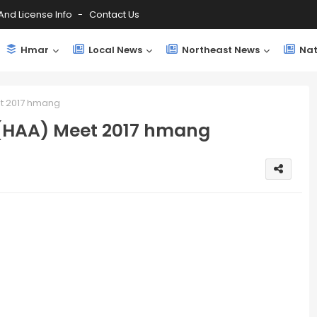
And License Info
Contact Us
Hmar
Local News
Northeast News
Nat
et 2017 hmang
 (HAA) Meet 2017 hmang