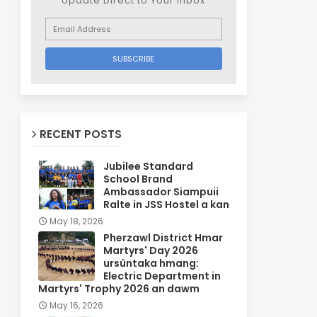
Update Direct to Your inbox
RECENT POSTS
Jubilee Standard
School Brand
Ambassador Siampuii
Ralte in JSS Hostel a kan
May 18, 2026
Pherzawl District Hmar
Martyrs' Day 2026
ursûntaka hmang:
Electric Department in
Martyrs' Trophy 2026 an dawm
May 16, 2026