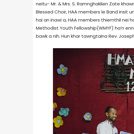
neitu- Mr. & Mrs. S. Ramnghaklien Zate kha
Blessed Choir, HAA members le Band insit um
hai an inawi a, HAA members thiemthil nei h
Methodist Youth Fellowship(WMYF) ha’n en
bawk a nih. Hun khar tawngtaina Rev. Joseph 