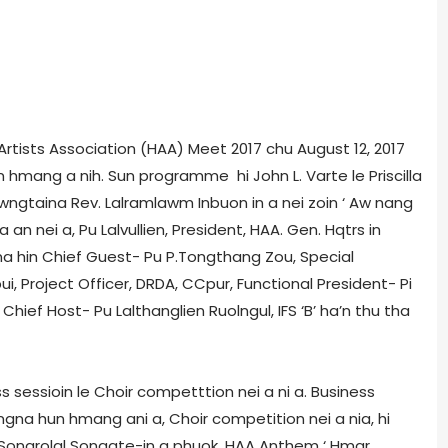
 Artists Association (HAA) Meet 2017 chu August 12, 2017
 hmang a nih. Sun programme hi John L. Varte le Priscilla
wngtaina Rev. Lalramlawm Inbuon in a nei zoin ‘ Aw nang
 an nei a, Pu Lalvullien, President, HAA. Gen. Hqtrs in
na hin Chief Guest- Pu P.Tongthang Zou, Special
ui, Project Officer, DRDA, CCpur, Functional President- Pi
Chief Host- Pu Lalthanglien Ruolngul, IFS ‘B’ ha’n thu tha
sessioin le Choir competttion nei a ni a. Business
ngna hun hmang ani a, Choir competition nei a nia, hi
 Songrolal Songate-in a phuok, HAA Anthem ‘ Hmar