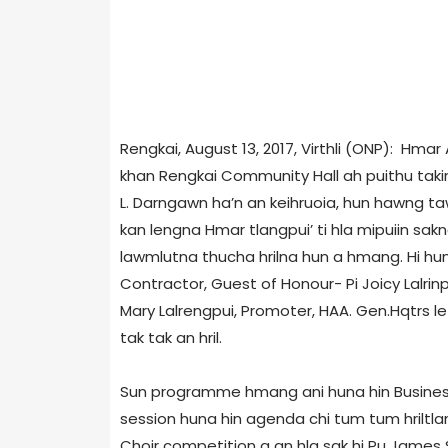
Rengkai, August 13, 2017, Virthli (ONP): Hmar
khan Rengkai Community Hall ah puithu takin
L. Darngawn ha’n an keihruoia, hun hawng ta
kan lengna Hmar tlangpui’ ti hla mipuiin sakna
lawmlutna thucha hrilna hun a hmang. Hi hu
Contractor, Guest of Honour- Pi Joicy Lalrinp
Mary Lalrengpui, Promoter, HAA. Gen.Hqtrs le 
tak tak an hril.
Sun programme hmang ani huna hin Business 
session huna hin agenda chi tum tum hriltla
Choir competition a an hla sak hi Pu James