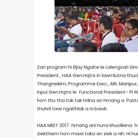
Zan program hi Eljay Ngaite le Lalengvari Sin
President , HAA Gen.Hqtrs in lawmlutna thuc
Thangneikim, Programme Exec., AIR, Manipur,
Inpui Gen.Hqtrs le Functional President- Pi
ha’n thu tha tak tak hrilna an hmang a. Past
thuhril tawi ngaithlak a ni bawk.
HAA MEET 2017 hmang ani huna khuolliena hai
ziekthiem ha’n mawi taka an ziek a nih. Hi 