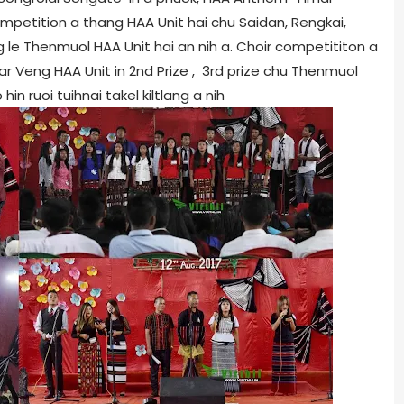
 Competition a thang HAA Unit hai chu Saidan, Rengkai,
 le Thenmuol HAA Unit hai an nih a. Choir competititon a
mar Veng HAA Unit in 2nd Prize , 3rd prize chu Thenmuol
n ruoi tuihnai takel kiltlang a nih