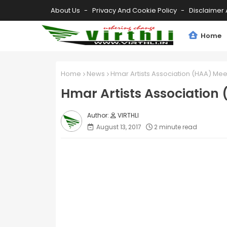
About Us
Privacy And Cookie Policy
Disclaimer 
Home
Home
News
Hmar Artists Association (HAA) Me
Hmar Artists Association
VIRTHLI
August 13, 2017
2 minute read