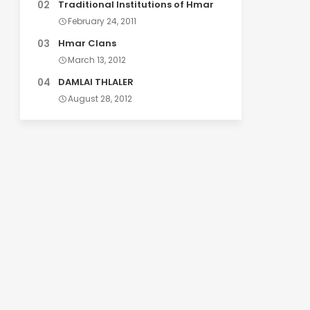
Traditional Institutions of Hmar
February 24, 2011
Hmar Clans
March 13, 2012
DAMLAI THLALER
August 28, 2012