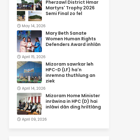
Pherzawl District Hmar
Martyrs' Trophy 2026
Semi Final zo fel
May 14, 2026
Mary Beth Sanate
Women Human Rights
Defenders Award inhlân
April 15, 2026
Mizoram sawrkar leh
HPC-D (LF) ha'n
inremna thuthlung an
ziek
April 14, 2026
Mizoram Home Minister
inrâwina in HPC (D) hai
inlâwi dân ding hriltlâng
April 09, 2026