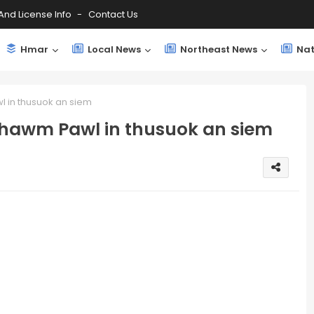
And License Info
Contact Us
Hmar
Local News
Northeast News
Nat
 in thusuok an siem
hawm Pawl in thusuok an siem