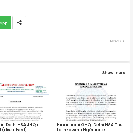
app
NEWER
Show more
in Delhi HSA JHQ a
Hmar Inpui GHQ: Delhi HSA Thu
 (dissolved)
Le Inzawma Ngênna le