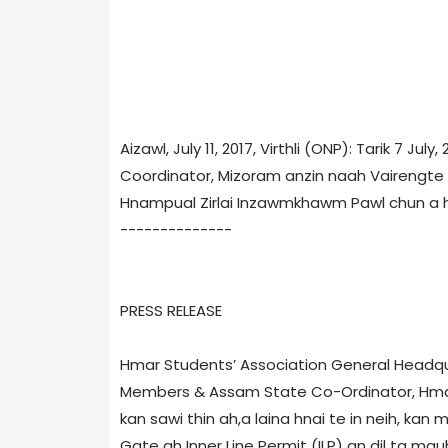
Aizawl, July 11, 2017, Virthli (ONP): Tarik 7 Ju
Coordinator, Mizoram anzin naah Vairengte P
Hnampual Zirlai Inzawmkhawm Pawl chun a h
--------------
PRESS RELEASE
Hmar Students’ Association General Headqua
Members & Assam State Co-Ordinator, Hmark
kan sawi thin ah,a laina hnai te in neih, kan
Gate ah Inner Line Permit (ILP) an dil ta ma