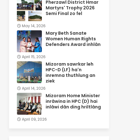
Pherzawl District Hmar
Martyrs' Trophy 2026
Semi Final zo fel
May 14, 2026
Mary Beth Sanate
Women Human Rights
Defenders Award inhlân
April 15, 2026
Mizoram sawrkar leh
HPC-D (LF) ha'n
inremna thuthlung an
ziek
April 14, 2026
Mizoram Home Minister
inrâwina in HPC (D) hai
inlâwi dân ding hriltlâng
April 09, 2026