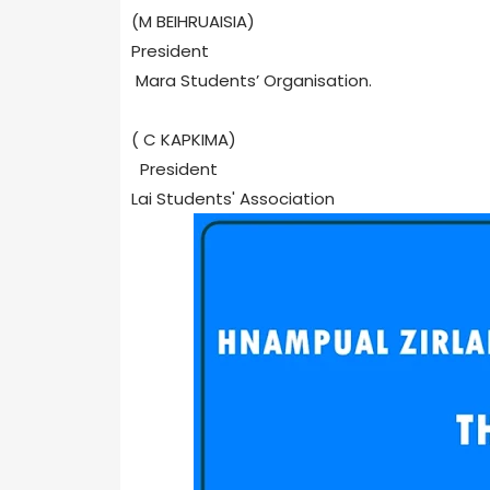
(M BEIHRUAISIA)
President
Mara Students’ Organisation.
( C KAPKIMA)
President
Lai Students' Association