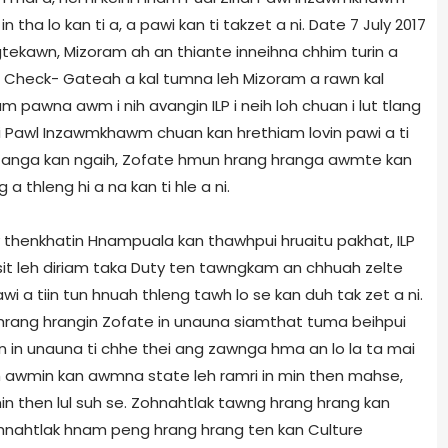
n tha lo kan ti a, a pawi kan ti takzet a ni. Date 7 July 2017
tekawn, Mizoram ah an thiante inneihna chhim turin a
ce Check- Gateah a kal tumna leh Mizoram a rawn kal
am pawna awm i nih avangin ILP i neih loh chuan i lut tlang
rlai Pawl Inzawmkhawm chuan kan hrethiam lovin pawi a ti
m anga kan ngaih, Zofate hmun hrang hranga awmte kan
a thleng hi a na kan ti hle a ni.
 thenkhatin Hnampuala kan thawhpui hruaitu pakhat, ILP
it leh diriam taka Duty ten tawngkam an chhuah zelte
 tiin tun hnuah thleng tawh lo se kan duh tak zet a ni.
rang hrangin Zofate in unauna siamthat tuma beihpui
in in unauna ti chhe thei ang zawnga hma an lo la ta mai
ah awmin kan awmna state leh ramri in min then mahse,
n then lul suh se. Zohnahtlak tawng hrang hrang kan
Zohnahtlak hnam peng hrang hrang ten kan Culture