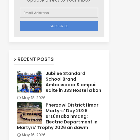
Update Direct to Your inbox
RECENT POSTS
Jubilee Standard
School Brand
Ambassador Siampuii
Ralte in JSS Hostel a kan
May 18, 2026
Pherzawl District Hmar
Martyrs' Day 2026
ursûntaka hmang:
Electric Department in
Martyrs' Trophy 2026 an dawm
May 16, 2026