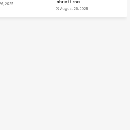
Inhriettirna
26, 2025
August 26, 2025