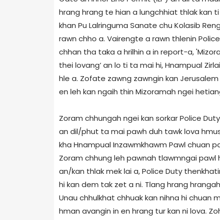
hrang hrang te hian a lungchhiat thlak kan ti i
khan Pu Lalringuma Sanate chu Kolasib Reng
rawn chho a. Vairengte a rawn thlenin Poli
chhan tha taka a hrilhin a in report-a, 'Mizor
thei lovang’ an lo ti ta mai hi, Hnampual Zi
hle a. Zofate zawng zawngin kan Jerusale
en leh kan ngaih thin Mizoramah ngei hetiang 
Zoram chhungah ngei kan sorkar Police Duty
an dil/phut ta mai pawh duh tawk lova hmus
kha Hnampual Inzawmkhawm Pawl chuan pawi a
Zoram chhung leh pawnah tlawmngai pawl h
an/kan thlak mek lai a, Police Duty thenkhat
hi kan dem tak zet a ni. Tlang hrang hrang
Unau chhulkhat chhuak kan nihna hi chuan mi
hman avangin in en hrang tur kan ni lova. 