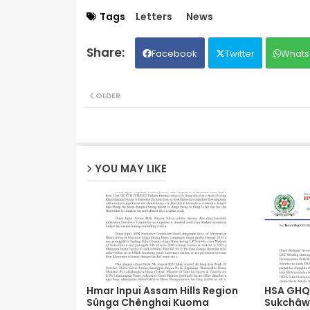
Tags
Letters
News
Facebook
Twitter
Whats
OLDER
YOU MAY LIKE
Hmar Inpui Assam Hills Region
HSA GHQ 
Sûnga Chênghai Kuoma
Sukchâwl