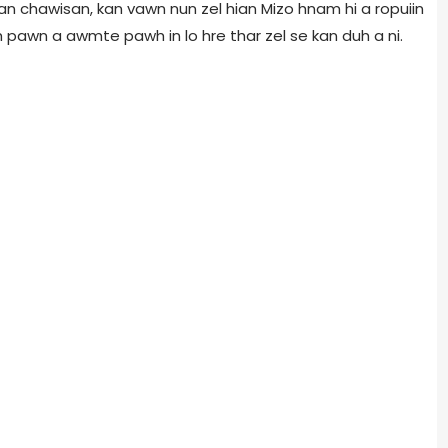
 chawisan, kan vawn nun zel hian Mizo hnam hi a ropuiin
eh pawn a awmte pawh in lo hre thar zel se kan duh a ni.