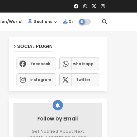
ion/World
Sections
Downloads
SOCIAL PLUGIN
facebook
whatsapp
instagram
twitter
Follow by Email
Get Notified About Next