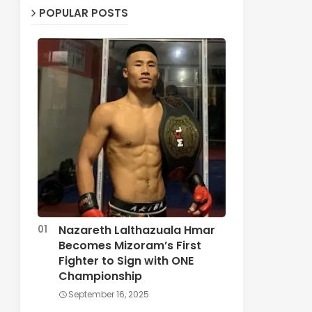
POPULAR POSTS
Nazareth Lalthazuala Hmar
Becomes Mizoram’s First
Fighter to Sign with ONE
Championship
September 16, 2025