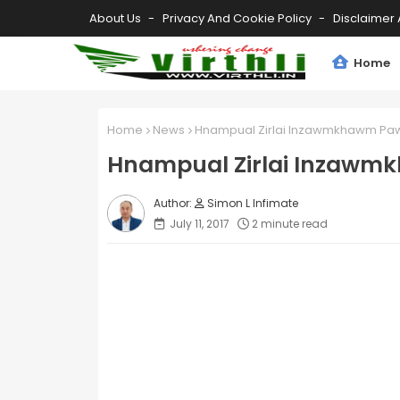
About Us
Privacy And Cookie Policy
Disclaimer 
Home
Home
News
Hnampual Zirlai Inzawmkhawm Pawl
Hnampual Zirlai Inzawmk
Simon L Infimate
July 11, 2017
2 minute read