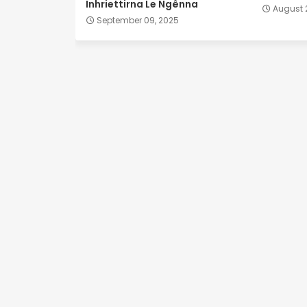
Inhriettirna Le Ngênna
August 
September 09, 2025