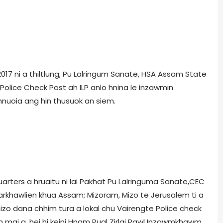
ly, 2017 ni a thiltlung, Pu Lalringum Sanate, HSA Assam State
olice Check Post ah ILP anlo hnina le inzawmin
nuoia ang hin thusuok an siem.
rters a hruaitu ni lai Pakhat Pu Lalringuma Sanate,CEC
hawlien khua Assam; Mizoram, Mizo te Jerusalem ti a
 mizo dana chhim tura a lokal chu Vairengte Police check
uh mai a, hei hi keini Hnam Pual Zirlai Pawl Inzawmkhawm