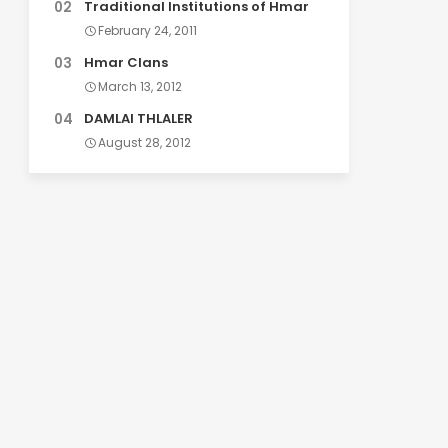
Traditional Institutions of Hmar
February 24, 2011
Hmar Clans
March 13, 2012
DAMLAI THLALER
August 28, 2012