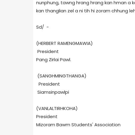
nunphung, tawng hrang hrang kan hman a kan
kan thanglian zel a ni tih hi zoram chhung l
Sd/ -
(HERBERT RAMENGMAWIA)
President
Pang Zirlai Pawl.
(SANGHMINGTHANGA)
President
Siamsinpawlpi
(VANLALTIRHKOHA)
President
Mizoram Bawm Students' Association