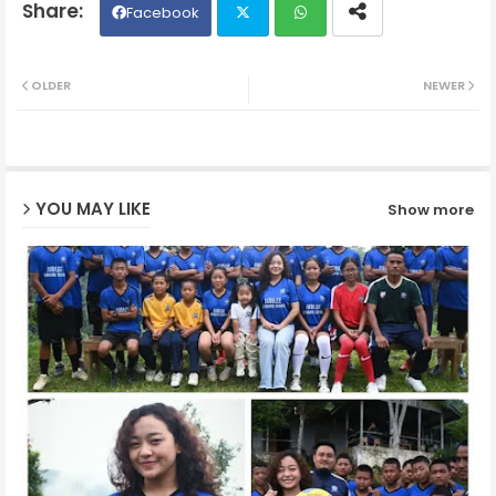
Facebook
Twit
Wh
OLDER
NEWER
ter
ats
ap
YOU MAY LIKE
Show more
p