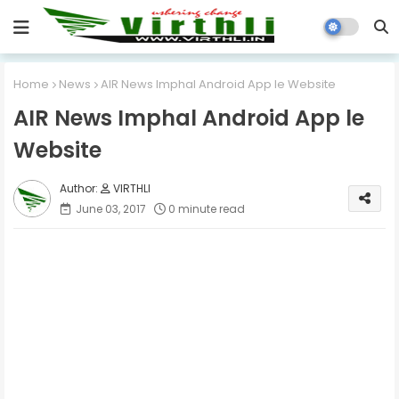
Home
News
AIR News Imphal Android App le Website
AIR News Imphal Android App le
Website
VIRTHLI
June 03, 2017
0 minute read