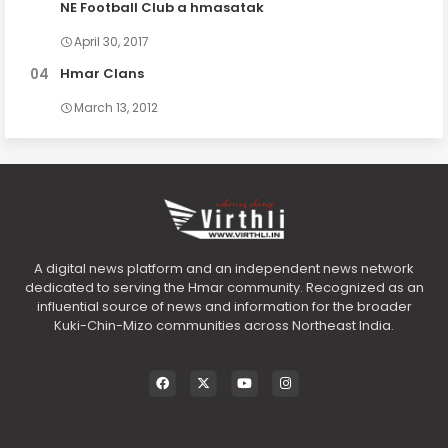
NE Football Club a hmasatak
April 30, 2017
Hmar Clans
March 13, 2012
A digital news platform and an independent news network
dedicated to serving the Hmar community. Recognized as an
influential source of news and information for the broader
Kuki-Chin-Mizo communities across Northeast India.