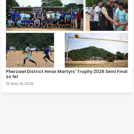
Pherzawl District Hmar Martyrs' Trophy 2026 Semi Final
zo fel
May 14, 2026