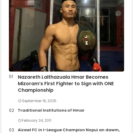
Nazareth Lalthazuala Hmar Becomes
Mizoram’s First Fighter to Sign with ONE
Championship
September 16, 2025
Traditional Institutions of Hmar
February 24, 2011
Aizawl FC in I-League Champion Nopui an dawm,