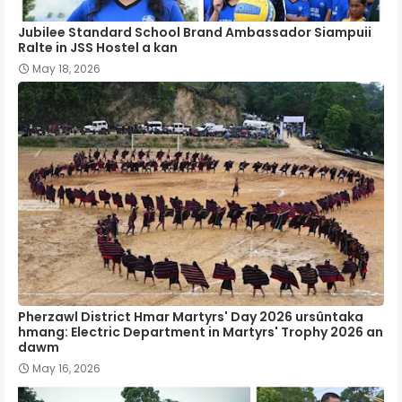
Jubilee Standard School Brand Ambassador Siampuii
Ralte in JSS Hostel a kan
May 18, 2026
Pherzawl District Hmar Martyrs' Day 2026 ursûntaka
hmang: Electric Department in Martyrs' Trophy 2026 an
dawm
May 16, 2026