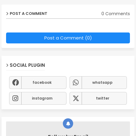
0 Comments
POST A COMMENT
Post a Comment (0)
SOCIAL PLUGIN
facebook
whatsapp
instagram
twitter