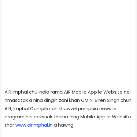
AIR Imphal chu India rama AIR Mobile App le Website nei
hmasatak a nina dingin zani khan CM N. Biren Singh chun
AIR, Imphal Complex ah khawvel pumpuia news le
program hai peksuok theina ding Mobile App le Website
thar
www.airimphal.in
a hawng.