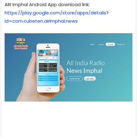
AIR Imphal Android App download link:
https://play.google.com/store/apps/details?
id=com.cubeten.airimphal.news