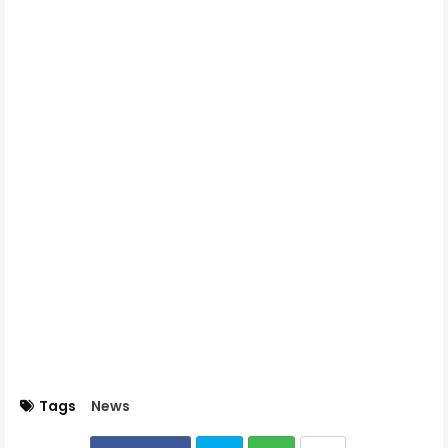
Tags
News