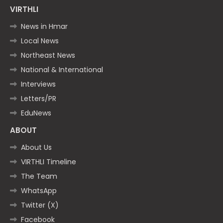
VIRTHLI
News in Hmar
Local News
Northeast News
National & International
Interviews
Letters/PR
EduNews
ABOUT
About Us
VIRTHLI Timeline
The Team
WhatsApp
Twitter (X)
Facebook