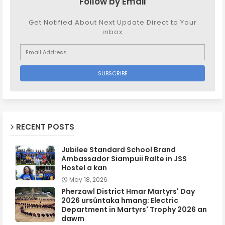
Follow by Email
Get Notified About Next Update Direct to Your
inbox
RECENT POSTS
Jubilee Standard School Brand
Ambassador Siampuii Ralte in JSS
Hostel a kan
May 18, 2026
Pherzawl District Hmar Martyrs' Day
2026 ursûntaka hmang: Electric
Department in Martyrs' Trophy 2026 an
dawm