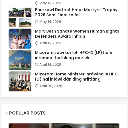
May 16, 2026
Pherzawl District Hmar Martyrs' Trophy
2026 Semi Final zo fel
May 14, 2026
Mary Beth Sanate Women Human Rights
Defenders Award inhlân
April 15, 2026
Mizoram sawrkar leh HPC-D (LF) ha'n
inremna thuthlung an ziek
April 14, 2026
Mizoram Home Minister inrâwina in HPC
(D) hai inlâwi dân ding hriltlâng
April 09, 2026
POPULAR POSTS