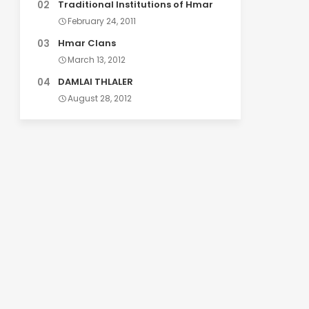
Traditional Institutions of Hmar
February 24, 2011
Hmar Clans
March 13, 2012
DAMLAI THLALER
August 28, 2012