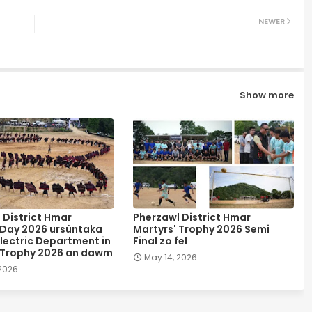
NEWER
Show more
 District Hmar
Pherzawl District Hmar
 Day 2026 ursûntaka
Martyrs' Trophy 2026 Semi
lectric Department in
Final zo fel
 Trophy 2026 an dawm
May 14, 2026
 2026