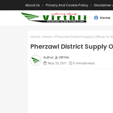
About Us
Privacy And Cookie Policy
Disclaimer 
Home
Home
News
Pherzawl District Supply Officer le SP
Pherzawl District Supply Of
VIRTHLI
May 23, 2017
0 minute read