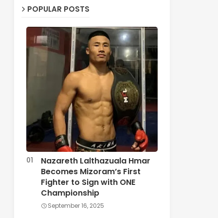
POPULAR POSTS
Nazareth Lalthazuala Hmar
Becomes Mizoram’s First
Fighter to Sign with ONE
Championship
September 16, 2025