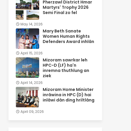
Pherzawl District Hmar
Martyrs' Trophy 2026
Semi Final zo fel
May 14, 2026
Mary Beth Sanate
Women Human Rights
Defenders Award inhlân
April 15, 2026
Mizoram sawrkar leh
HPC-D (LF) ha'n
inremna thuthlung an
ziek
April 14, 2026
Mizoram Home Minister
inrâwina in HPC (D) hai
inlâwi dân ding hriltlâng
April 09, 2026