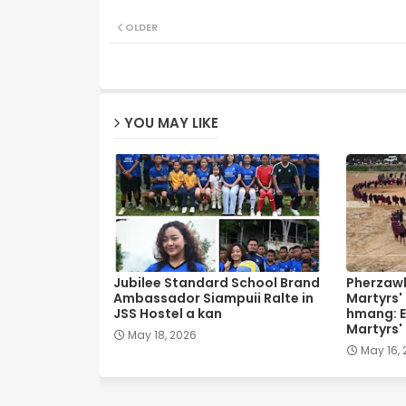
OLDER
YOU MAY LIKE
Jubilee Standard School Brand
Pherzawl
Ambassador Siampuii Ralte in
Martyrs'
JSS Hostel a kan
hmang: E
Martyrs'
May 18, 2026
May 16,