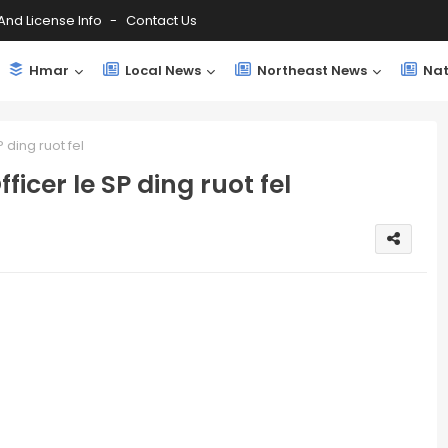
And License Info
Contact Us
Hmar
Local News
Northeast News
Nat
 ding ruot fel
ficer le SP ding ruot fel