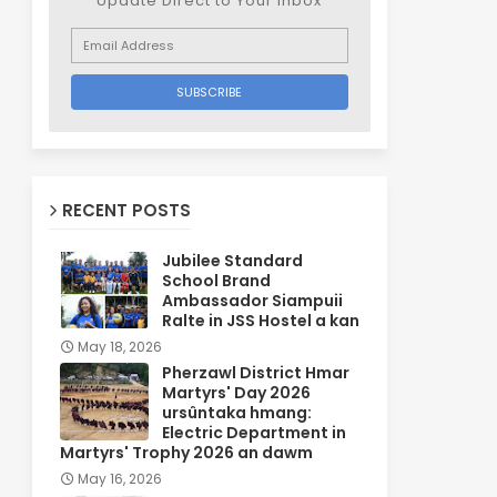
Update Direct to Your inbox
RECENT POSTS
Jubilee Standard
School Brand
Ambassador Siampuii
Ralte in JSS Hostel a kan
May 18, 2026
Pherzawl District Hmar
Martyrs' Day 2026
ursûntaka hmang:
Electric Department in
Martyrs' Trophy 2026 an dawm
May 16, 2026