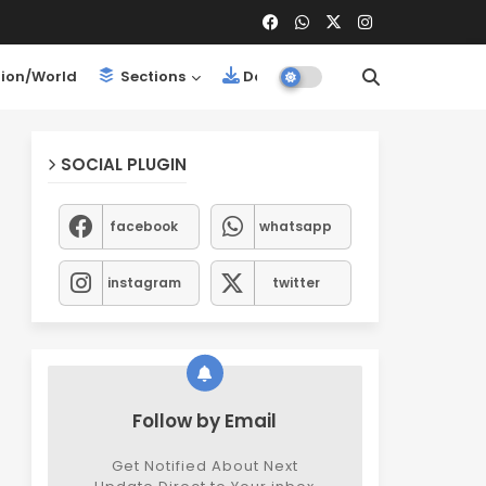
ion/World
Sections
Downloads
SOCIAL PLUGIN
facebook
whatsapp
instagram
twitter
Follow by Email
Get Notified About Next