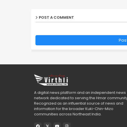
POST A COMMENT
Pos
A digital news platform and an independent news
network dedicated to serving the Hmar community
Recognized as an influential source of news and
information for the broader Kuki-Chin-Mizo
communities across Northeast India.