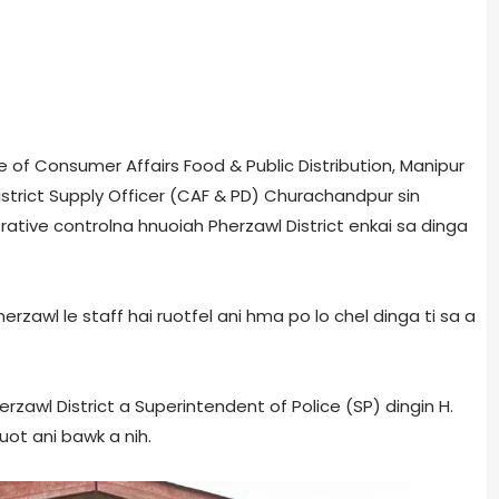
ate of Consumer Affairs Food & Public Distribution, Manipur
istrict Supply Officer (CAF & PD) Churachandpur sin
tive controlna hnuoiah Pherzawl District enkai sa dinga
herzawl le staff hai ruotfel ani hma po lo chel dinga ti sa a
rzawl District a Superintendent of Police (SP) dingin H.
uot ani bawk a nih.