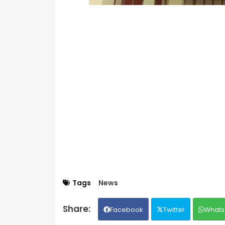
Tags
News
Facebook
Twitter
Whats