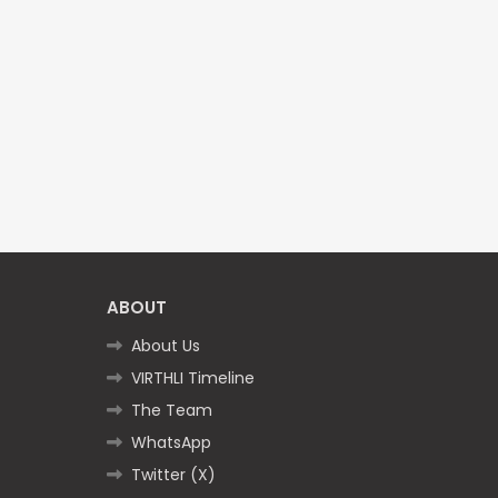
ABOUT
About Us
VIRTHLI Timeline
The Team
WhatsApp
Twitter (X)