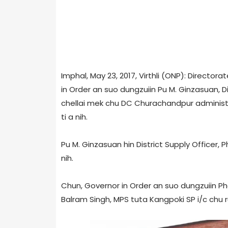
Imphal, May 23, 2017, Virthli (ONP): Director
in Order an suo dungzuiin Pu M. Ginzasuan, D
chellai mek chu DC Churachandpur administra
ti a nih.
Pu M. Ginzasuan hin District Supply Officer, P
nih.
Chun, Governor in Order an suo dungzuiin Phe
Balram Singh, MPS tuta Kangpoki SP i/c chu r