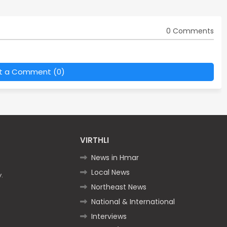
0 Comments
t a Comment (0)
VIRTHLI
News in Hmar
Local News
.
Northeast News
National & International
Interviews