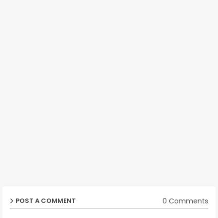
0 Comments
POST A COMMENT