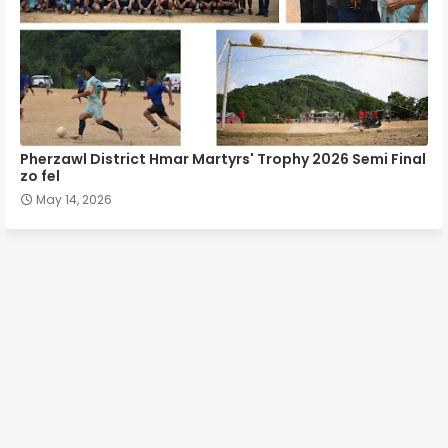
Pherzawl District Hmar Martyrs' Trophy 2026 Semi Final
zo fel
May 14, 2026