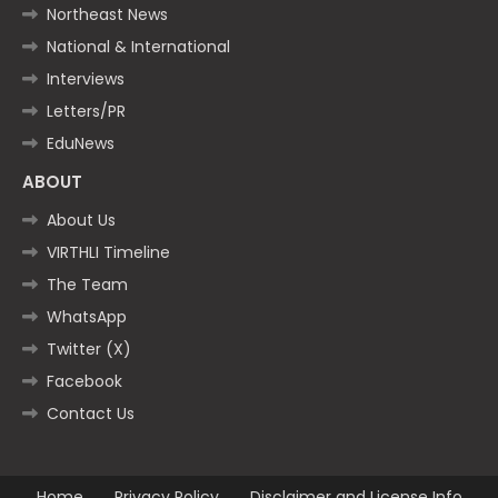
Northeast News
National & International
Interviews
Letters/PR
EduNews
ABOUT
About Us
VIRTHLI Timeline
The Team
WhatsApp
Twitter (X)
Facebook
Contact Us
Home
Privacy Policy
Disclaimer and License Info