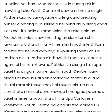
Huoplien Neitham, Moderator, EFCI in tluong tak le
hlawtling taka Youth Centre hi bawl a ni theina dingin
Pathien kuoma tawngtaipekna le ground breaking
hunser a hmang a.Thuhrilna a nei huna chun hieng anga
'For One Life' haiin ei rama vision tha takel neia an
Project hai mipui sawr thei ding an siem tum chu
lawmum a ti thu a hril a. Mihriem hin hmathlir le thiltum
tha tak tak nei inla khawm,a sukpuitling theitu chu ei
Pathien a ni a. Pathien a'nthawk thil ropuitak el beisei
ngam ei tiu, ei ni khawma Pathien ta disngin thil ropui
takel thaw ngam tum ei tiu. Hi "Youth Centre" bawl
dinga um mek hi Pathien hmangruo thatak ni a, tulai
thlalai tamtak fesuol mek hai thuoisuoktu le nun
siemthatu ni a,suol dona kawnga hmangruo pawimaw
takel ni nisien a nuom thu a hril a. Upa Vanlalrem
khawma hi Youth Centre bawl na sin thaw dinga US
a'nthawka hung Engineer pahnih; Elwin Prince le Merlin