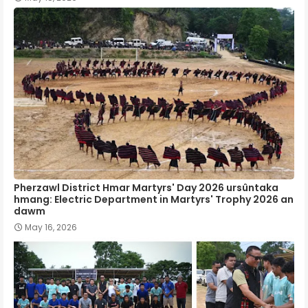
Pherzawl District Hmar Martyrs' Day 2026 ursûntaka
hmang: Electric Department in Martyrs' Trophy 2026 an
dawm
May 16, 2026