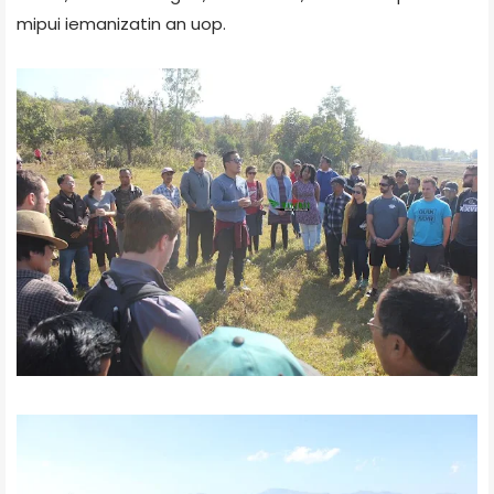
mipui iemanizatin an uop.