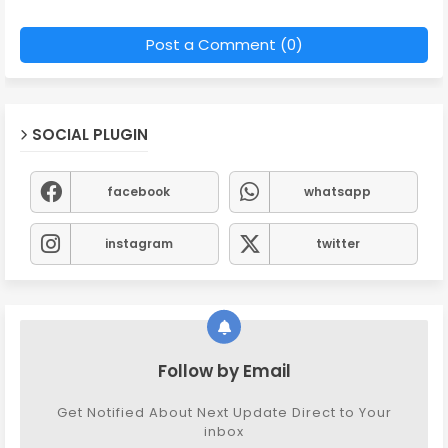
Post a Comment (0)
SOCIAL PLUGIN
facebook
whatsapp
instagram
twitter
Follow by Email
Get Notified About Next Update Direct to Your
inbox