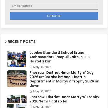
RECENT POSTS
Jubilee Standard School Brand
Ambassador Siampuii Ralte in JSS
Hostel a kan
May 18, 2026
Pherzawl District Hmar Martyrs' Day
2026 ursûntaka hmang: Electric
Department in Martyrs' Trophy 2026 an
dawm
May 16, 2026
Pherzawl District Hmar Martyrs' Trophy
2026 Semi Final zo fel
May 14, 2026