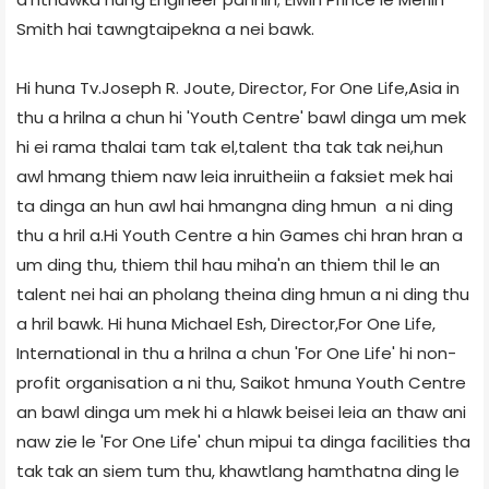
Smith hai tawngtaipekna a nei bawk.
Hi huna Tv.Joseph R. Joute, Director, For One Life,Asia in
thu a hrilna a chun hi 'Youth Centre' bawl dinga um mek
hi ei rama thalai tam tak el,talent tha tak tak nei,hun
awl hmang thiem naw leia inruitheiin a faksiet mek hai
ta dinga an hun awl hai hmangna ding hmun a ni ding
thu a hril a.Hi Youth Centre a hin Games chi hran hran a
um ding thu, thiem thil hau miha'n an thiem thil le an
talent nei hai an pholang theina ding hmun a ni ding thu
a hril bawk. Hi huna Michael Esh, Director,For One Life,
International in thu a hrilna a chun 'For One Life' hi non-
profit organisation a ni thu, Saikot hmuna Youth Centre
an bawl dinga um mek hi a hlawk beisei leia an thaw ani
naw zie le 'For One Life' chun mipui ta dinga facilities tha
tak tak an siem tum thu, khawtlang hamthatna ding le