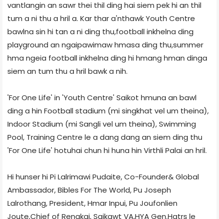
vantlangin an sawr thei thil ding hai siem pek hi an thil
tum a ni thu a hril a. Kar thar a'nthawk Youth Centre
bawlna sin hi tan a ni ding thu,football inkhelna ding
playground an ngaipawimaw hmasa ding thu,summer
hma ngeia football inkhelna ding hi hmang hman dinga
siem an tum thu a hril bawk a nih.
'For One Life' in 'Youth Centre' Saikot hmuna an bawl
ding a hin Football stadium (mi singkhat vel um theina),
Indoor Stadium (mi Sangli vel um theina), Swimming
Pool, Training Centre le a dang dang an siem ding thu
'For One Life' hotuhai chun hi huna hin Virthli Palai an hril.
Hi hunser hi Pi Lalrimawi Pudaite, Co-Founder& Global
Ambassador, Bibles For The World, Pu Joseph
Lalrothang, President, Hmar Inpui, Pu Joufonlien
Joute,Chief of Rengkai, Saikawt VA,HYA Gen.Hqtrs le