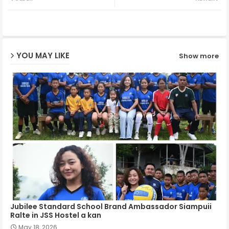
ter
ats
ap
YOU MAY LIKE
Show more
p
Jubilee Standard School Brand Ambassador Siampuii
Ralte in JSS Hostel a kan
May 18, 2026