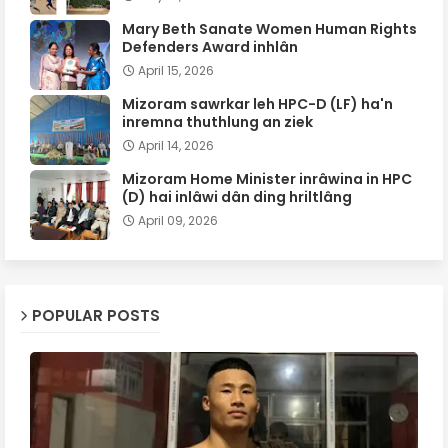
Mary Beth Sanate Women Human Rights
Defenders Award inhlân
April 15, 2026
Mizoram sawrkar leh HPC-D (LF) ha'n
inremna thuthlung an ziek
April 14, 2026
Mizoram Home Minister inrâwina in HPC
(D) hai inlâwi dân ding hriltlâng
April 09, 2026
POPULAR POSTS