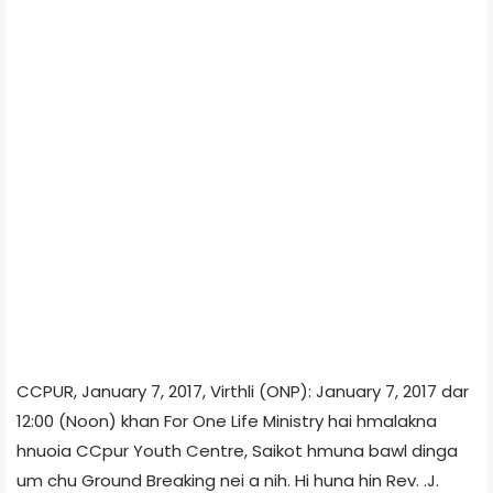
CCPUR, January 7, 2017, Virthli (ONP): January 7, 2017 dar
12:00 (Noon) khan For One Life Ministry hai hmalakna
hnuoia CCpur Youth Centre, Saikot hmuna bawl dinga
um chu Ground Breaking nei a nih. Hi huna hin Rev. .J.