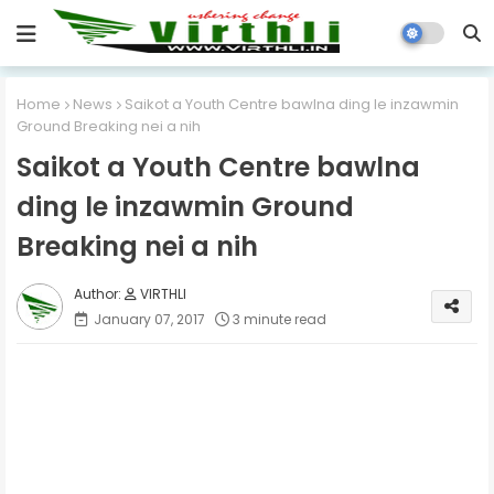
Home
News
Saikot a Youth Centre bawlna ding le inzawmin
Ground Breaking nei a nih
Saikot a Youth Centre bawlna
ding le inzawmin Ground
Breaking nei a nih
VIRTHLI
January 07, 2017
3 minute read