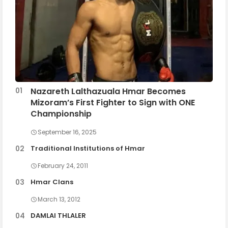
Nazareth Lalthazuala Hmar Becomes
Mizoram’s First Fighter to Sign with ONE
Championship
September 16, 2025
Traditional Institutions of Hmar
February 24, 2011
Hmar Clans
March 13, 2012
DAMLAI THLALER