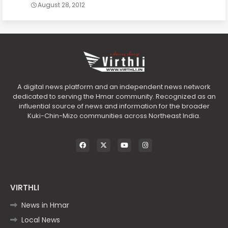
August 28, 2012
A digital news platform and an independent news network
dedicated to serving the Hmar community. Recognized as an
influential source of news and information for the broader
Kuki-Chin-Mizo communities across Northeast India.
VIRTHLI
News in Hmar
Local News