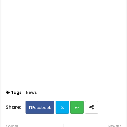
Tags
News
Facebook
Twit
Wh
OLDER
NEWER