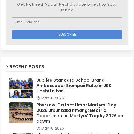
Get Notified About Next Update Direct to Your
inbox
RECENT POSTS
Jubilee Standard School Brand
Ambassador Siampuii Ralte in JSS
Hostel a kan
May 18, 2026
Pherzawl District Hmar Martyrs' Day
2026 ursûntaka hmang: Electric
Department in Martyrs' Trophy 2026 an
dawm
May 16, 2026