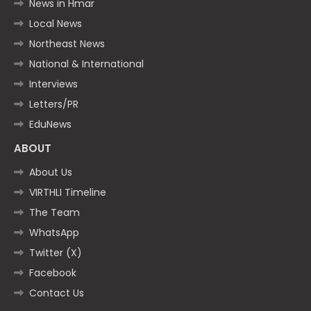
News in Hmar
Local News
Northeast News
National & International
Interviews
Letters/PR
EduNews
ABOUT
About Us
VIRTHLI Timeline
The Team
WhatsApp
Twitter (X)
Facebook
Contact Us