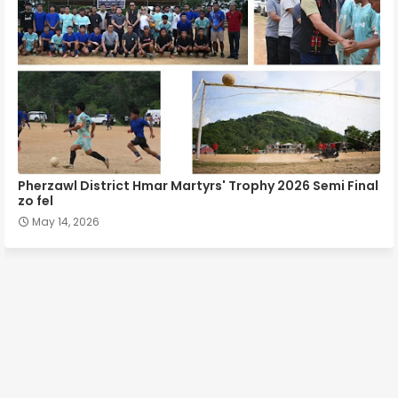
Pherzawl District Hmar Martyrs' Trophy 2026 Semi Final
zo fel
May 14, 2026