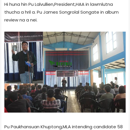
Hi huna hin Pu Lalvullien,President,HAA in lawmlutna
thucha a hril a. Pu James Songrolal Songate in album
review na a nei.
Pu Paukhansuan Khuptong,MLA intending candidate 58