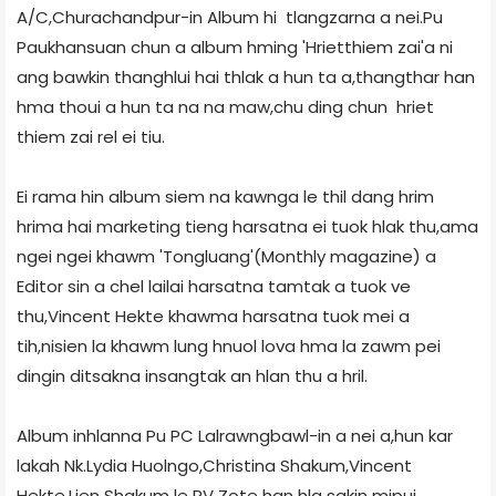
A/C,Churachandpur-in Album hi tlangzarna a nei.Pu
Paukhansuan chun a album hming 'Hrietthiem zai'a ni
ang bawkin thanghlui hai thlak a hun ta a,thangthar han
hma thoui a hun ta na na maw,chu ding chun hriet
thiem zai rel ei tiu.
Ei rama hin album siem na kawnga le thil dang hrim
hrima hai marketing tieng harsatna ei tuok hlak thu,ama
ngei ngei khawm 'Tongluang'(Monthly magazine) a
Editor sin a chel lailai harsatna tamtak a tuok ve
thu,Vincent Hekte khawma harsatna tuok mei a
tih,nisien la khawm lung hnuol lova hma la zawm pei
dingin ditsakna insangtak an hlan thu a hril.
Album inhlanna Pu PC Lalrawngbawl-in a nei a,hun kar
lakah Nk.Lydia Huolngo,Christina Shakum,Vincent
Hekte,Lien Shakum le RV Zote han hla sakin mipui