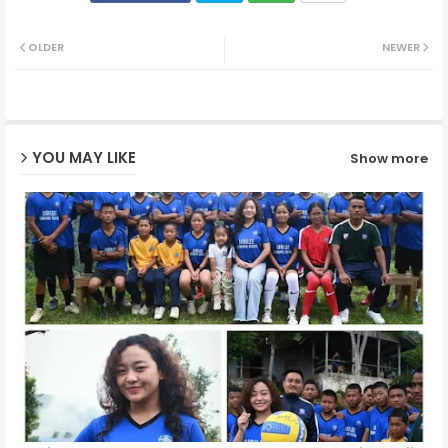
Twit
Wh
OLDER
NEWER
ter
ats
ap
YOU MAY LIKE
Show more
p