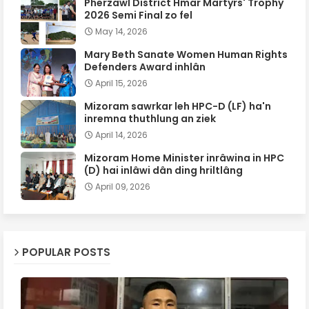
Pherzawl District Hmar Martyrs' Trophy
2026 Semi Final zo fel
May 14, 2026
Mary Beth Sanate Women Human Rights
Defenders Award inhlân
April 15, 2026
Mizoram sawrkar leh HPC-D (LF) ha'n
inremna thuthlung an ziek
April 14, 2026
Mizoram Home Minister inrâwina in HPC
(D) hai inlâwi dân ding hriltlâng
April 09, 2026
POPULAR POSTS