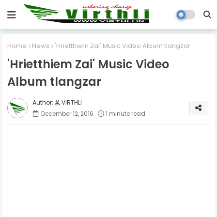
Home
News
'Hrietthiem Zai' Music Video Album tlangzar
'Hrietthiem Zai' Music Video
Album tlangzar
VIRTHLI
December 12, 2016
1 minute read