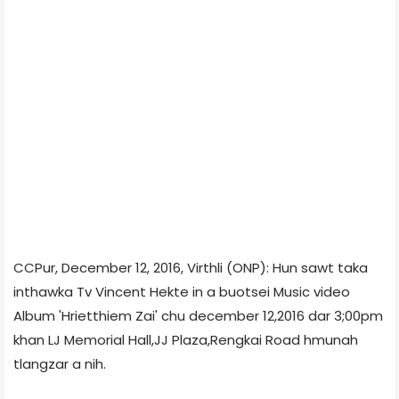
CCPur, December 12, 2016, Virthli (ONP): Hun sawt taka
inthawka Tv Vincent Hekte in a buotsei Music video
Album 'Hrietthiem Zai' chu december 12,2016 dar 3;00pm
khan LJ Memorial Hall,JJ Plaza,Rengkai Road hmunah
tlangzar a nih.