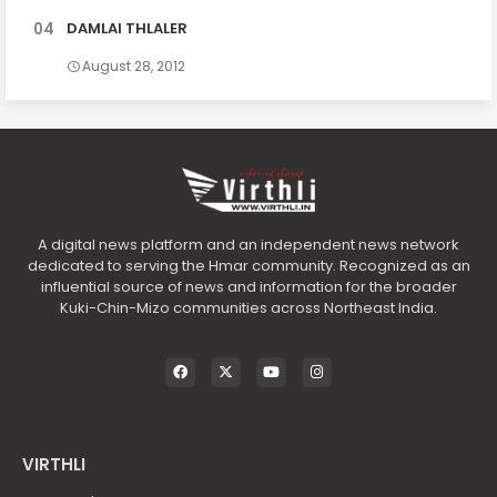
DAMLAI THLALER
August 28, 2012
A digital news platform and an independent news network
dedicated to serving the Hmar community. Recognized as an
influential source of news and information for the broader
Kuki-Chin-Mizo communities across Northeast India.
VIRTHLI