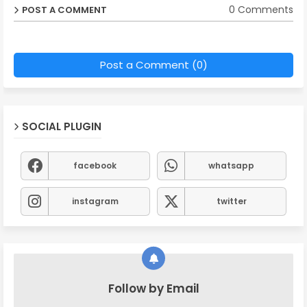
0 Comments
POST A COMMENT
Post a Comment (0)
SOCIAL PLUGIN
facebook
whatsapp
instagram
twitter
Follow by Email