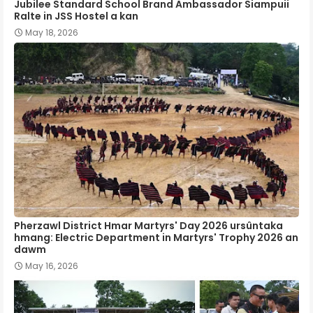
Jubilee Standard School Brand Ambassador Siampuii
Ralte in JSS Hostel a kan
May 18, 2026
Pherzawl District Hmar Martyrs' Day 2026 ursûntaka
hmang: Electric Department in Martyrs' Trophy 2026 an
dawm
May 16, 2026