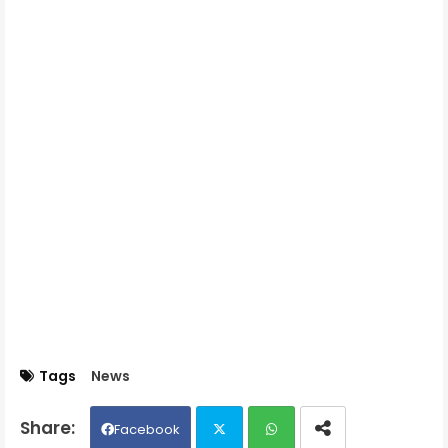
Tags
News
Facebook