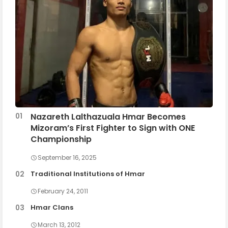
Nazareth Lalthazuala Hmar Becomes
Mizoram’s First Fighter to Sign with ONE
Championship
September 16, 2025
Traditional Institutions of Hmar
February 24, 2011
Hmar Clans
March 13, 2012