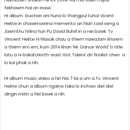
fekhawm hai an inawi.
Hi album buotsei ani huna lo thangpui tuhai Vicent
Hekte in chawimawina memento an hlan tawl seng a
,lawmthu hrilna hun Pu David Buhril in a nei bawk. Tv
Vincent Hekte hi hlasak chau a thiem nawa,lam khawm
a thiem em em, Kum 2014 khan 'Mr. Dance World' ti title
latu a ni bakah,North-east Got Talent ah finalist chen a
lo kai phak a nih.
Hi album music video a hin hla 7 lai a um a.Tv. Vincent
Hekte chun a album ngaina taka lo inchaw diel diel
dingin mitin a fiel bawk a nih.